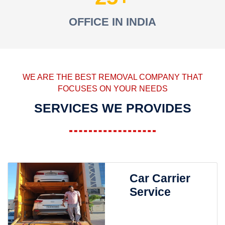
OFFICE IN INDIA
WE ARE THE BEST REMOVAL COMPANY THAT
FOCUSES ON YOUR NEEDS
SERVICES WE PROVIDES
Car Carrier
Service