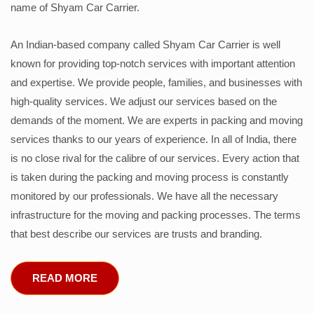
name of Shyam Car Carrier.
An Indian-based company called Shyam Car Carrier is well
known for providing top-notch services with important attention
and expertise. We provide people, families, and businesses with
high-quality services. We adjust our services based on the
demands of the moment. We are experts in packing and moving
services thanks to our years of experience. In all of India, there
is no close rival for the calibre of our services. Every action that
is taken during the packing and moving process is constantly
monitored by our professionals. We have all the necessary
infrastructure for the moving and packing processes. The terms
that best describe our services are trusts and branding.
READ MORE