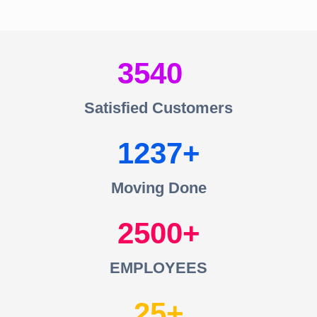
3540
Satisfied Customers
1237
Moving Done
2500
EMPLOYEES
25