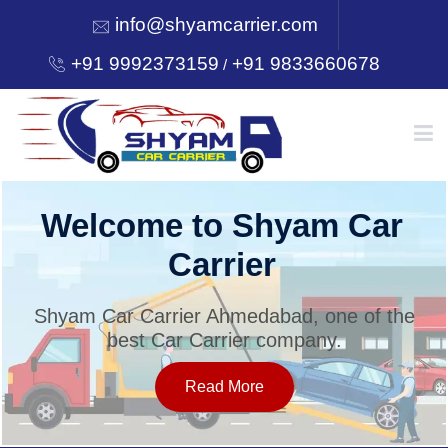
info@shyamcarrier.com
+91 9992373159
+91 9833660678
/
HOME
Welcome to Shyam Car
Carrier
ABOUT
Shyam Car Carrier Ahmedabad, one of the
best Car Carrier company.
SERVICES
Read More
OUR NETWORK