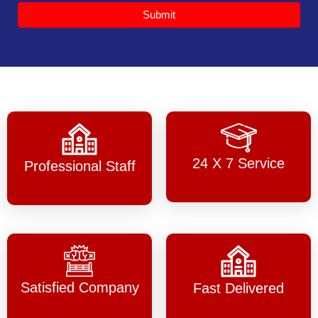
Submit
24 X 7 Service
Professional Staff
Satisfied Company
Fast Delivered