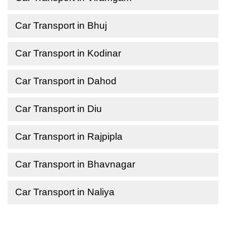
Car Transport in Bhuj
Car Transport in Kodinar
Car Transport in Dahod
Car Transport in Diu
Car Transport in Rajpipla
Car Transport in Bhavnagar
Car Transport in Naliya