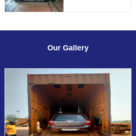
Our Gallery