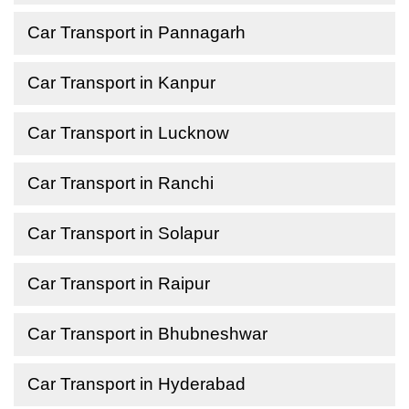
Car Transport in Pannagarh
Car Transport in Kanpur
Car Transport in Lucknow
Car Transport in Ranchi
Car Transport in Solapur
Car Transport in Raipur
Car Transport in Bhubneshwar
Car Transport in Hyderabad