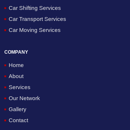
Car Shifting Services
Car Transport Services
Car Moving Services
COMPANY
Home
About
Services
Our Network
Gallery
Contact