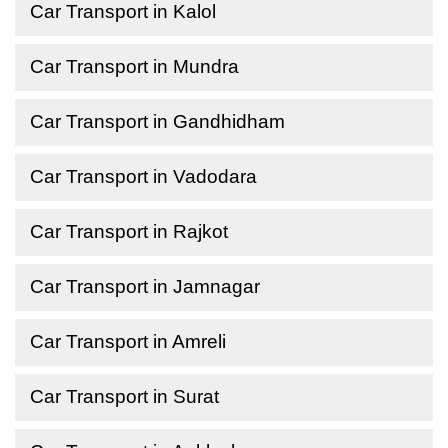
Car Transport in Kalol
Car Transport in Mundra
Car Transport in Gandhidham
Car Transport in Vadodara
Car Transport in Rajkot
Car Transport in Jamnagar
Car Transport in Amreli
Car Transport in Surat