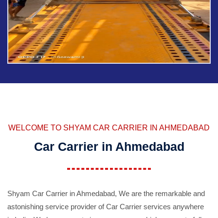
WELCOME TO SHYAM CAR CARRIER IN AHMEDABAD
Car Carrier in Ahmedabad
Shyam Car Carrier in Ahmedabad, We are the remarkable and
astonishing service provider of Car Carrier services anywhere