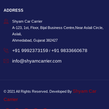
ADDRESS
Shyam Car Carrier
A-123, 1st, Floor, Bijal Business Centre,Near Aslali Circle,
Aslali,
Ahmedabad, Gujarat 382427
+91 9992373159
+91 9833660678
/
info@shyamcarrier.com
Shyam Car
© 2021 All Rights Reserved. Developed By
Carrier