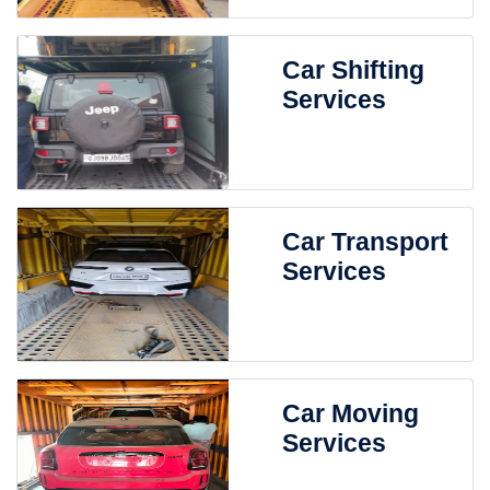
Car Shifting
Services
Car Transport
Services
Car Moving
Services