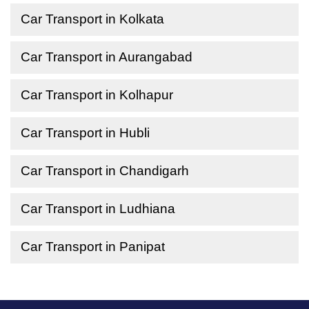
Car Transport in Kolkata
Car Transport in Aurangabad
Car Transport in Kolhapur
Car Transport in Hubli
Car Transport in Chandigarh
Car Transport in Ludhiana
Car Transport in Panipat