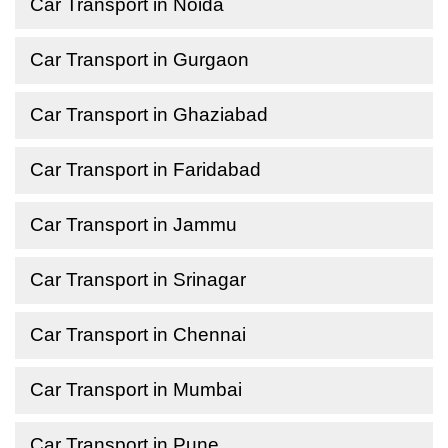
Car Transport in Noida
Car Transport in Gurgaon
Car Transport in Ghaziabad
Car Transport in Faridabad
Car Transport in Jammu
Car Transport in Srinagar
Car Transport in Chennai
Car Transport in Mumbai
Car Transport in Pune