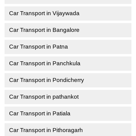
Car Transport in Vijaywada
Car Transport in Bangalore
Car Transport in Patna
Car Transport in Panchkula
Car Transport in Pondicherry
Car Transport in pathankot
Car Transport in Patiala
Car Transport in Pithoragarh