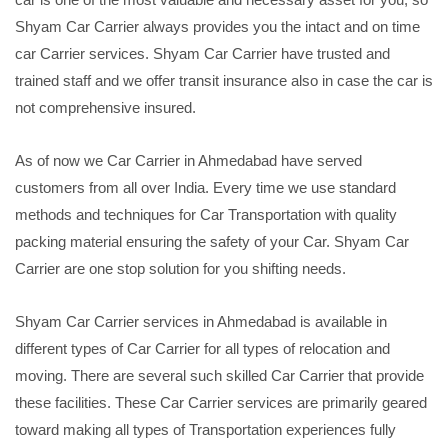
Shyam Car Carrier always provides you the intact and on time
car Carrier services. Shyam Car Carrier have trusted and
trained staff and we offer transit insurance also in case the car is
not comprehensive insured.
As of now we Car Carrier in Ahmedabad have served
customers from all over India. Every time we use standard
methods and techniques for Car Transportation with quality
packing material ensuring the safety of your Car. Shyam Car
Carrier are one stop solution for you shifting needs.
Shyam Car Carrier services in Ahmedabad is available in
different types of Car Carrier for all types of relocation and
moving. There are several such skilled Car Carrier that provide
these facilities. These Car Carrier services are primarily geared
toward making all types of Transportation experiences fully