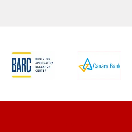
CLIENT REVIEWS