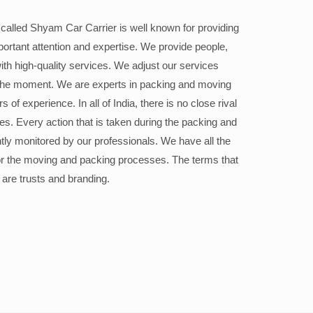
alled Shyam Car Carrier is well known for providing
portant attention and expertise. We provide people,
ith high-quality services. We adjust our services
the moment. We are experts in packing and moving
 of experience. In all of India, there is no close rival
ices. Every action that is taken during the packing and
ly monitored by our professionals. We have all the
or the moving and packing processes. The terms that
 are trusts and branding.