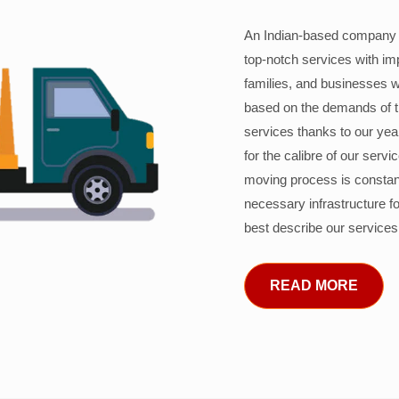
An Indian-based company c
top-notch services with im
families, and businesses w
based on the demands of 
services thanks to our years
for the calibre of our serv
moving process is constant
necessary infrastructure f
best describe our services
READ MORE