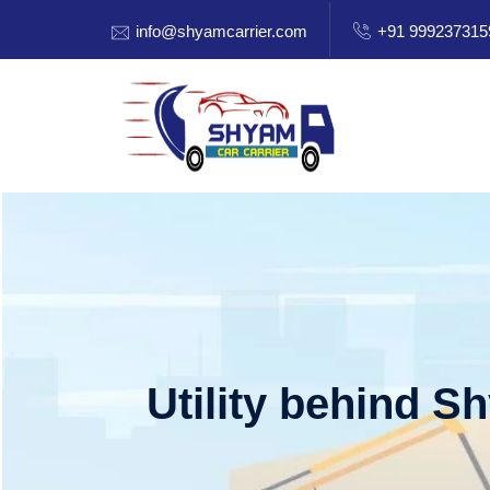
info@shyamcarrier.com
+91 999237315
Utility behind S