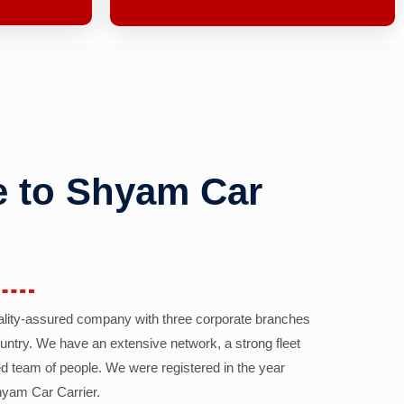
 to Shyam Car
ality-assured company with three corporate branches
country. We have an extensive network, a strong fleet
d team of people. We were registered in the year
yam Car Carrier.