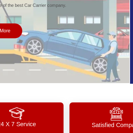
of the best Car Carrier company.
More
24 X 7 Service
Satisfied Comp