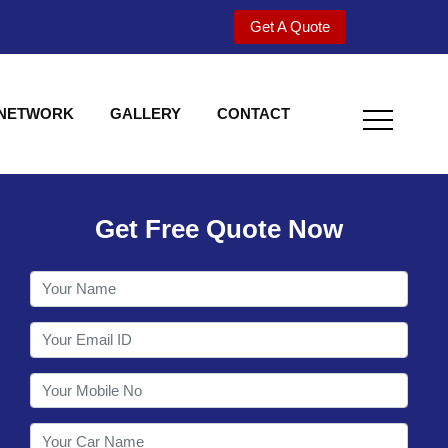
Get A Quote
 NETWORK
GALLERY
CONTACT
Get Free Quote Now
Welcome to Shy