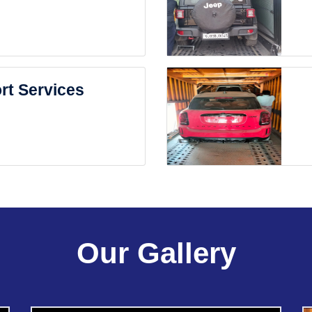
rt Services
Our Gallery