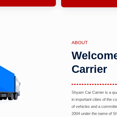
ABOUT
Welcome
Carrier
Shyam Car Carrier is a qu
in important cities of the 
of vehicles and a committe
2004 under the name of Sh