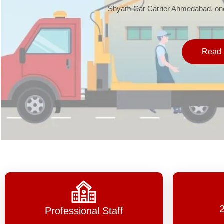
Shyam Car Carrier Ahmedabad, one 
Read 
Professional Staff