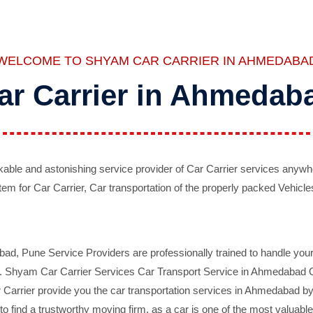
WELCOME TO SHYAM CAR CARRIER IN AHMEDABA
ar Carrier in Ahmedab
ble and astonishing service provider of Car Carrier services anywh
tem for Car Carrier, Car transportation of the properly packed Vehicles
 Pune Service Providers are professionally trained to handle your 
d. Shyam Car Carrier Services Car Transport Service in Ahmedabad On 
Carrier provide you the car transportation services in Ahmedabad by 
d to find a trustworthy moving firm, as a car is one of the most valua