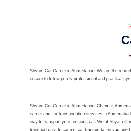
C
Shyam Car Carrier in Ahmedabad, We are the remarka
ensure to follow purely professional and practical sys
Shyam Car Carrier in Ahmedabad, Chennai, Ahmedabad,
carrier and car transportation services in Ahmedaba
way to transport your precious car. We at Shyam Car 
transport only. In case of car transportation you nee