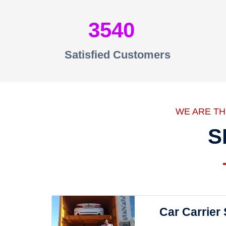
3540
Satisfied Customers
WE ARE T
S
Car Carrier