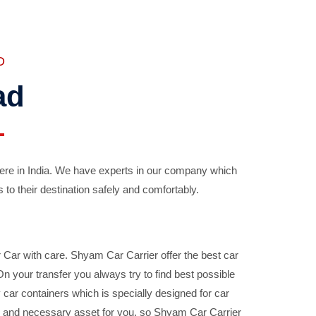
D
ad
ere in India. We have experts in our company which
 to their destination safely and comfortably.
Car with care. Shyam Car Carrier offer the best car
your transfer you always try to find best possible
car containers which is specially designed for car
ble and necessary asset for you, so Shyam Car Carrier