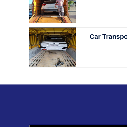
Car Transpo