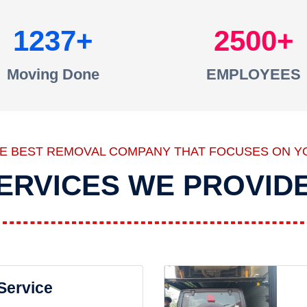
1237
2500
Moving Done
EMPLOYEES
HE BEST REMOVAL COMPANY THAT FOCUSES ON Y
ERVICES WE PROVID
 Service