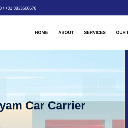
9
/
+91 9833660678
HOME
ABOUT
SERVICES
OUR
hyam Car Carrier