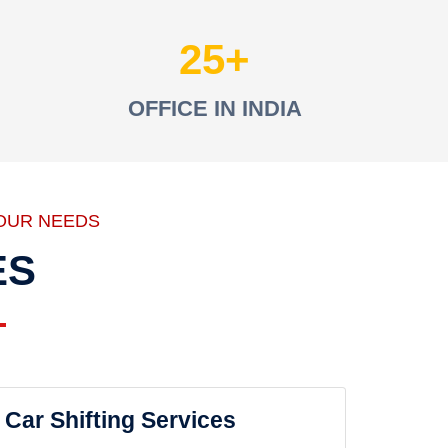
25
OFFICE IN INDIA
OUR NEEDS
ES
Car Shifting Services