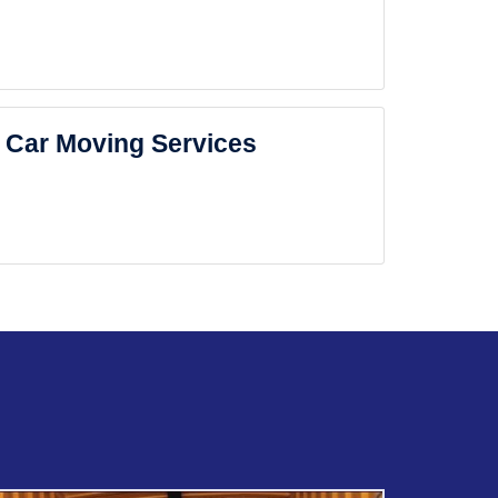
Car Moving Services