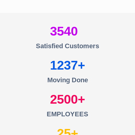
3540
Satisfied Customers
1237
Moving Done
2500
EMPLOYEES
25