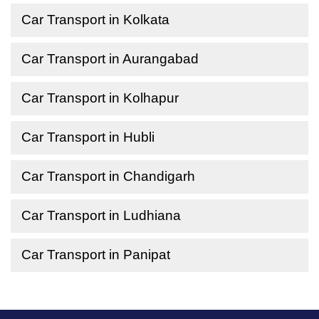
Car Transport in Kolkata
Car Transport in Aurangabad
Car Transport in Kolhapur
Car Transport in Hubli
Car Transport in Chandigarh
Car Transport in Ludhiana
Car Transport in Panipat