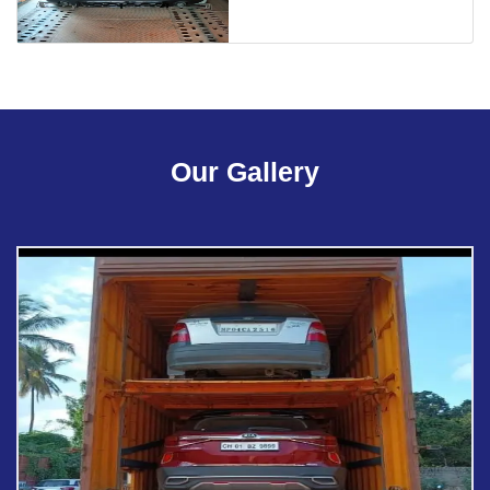
Our Gallery