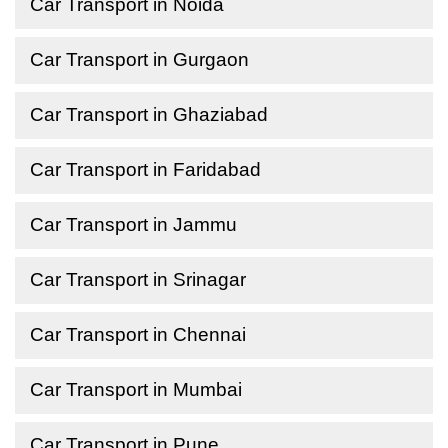
Car Transport in Noida
Car Transport in Gurgaon
Car Transport in Ghaziabad
Car Transport in Faridabad
Car Transport in Jammu
Car Transport in Srinagar
Car Transport in Chennai
Car Transport in Mumbai
Car Transport in Pune