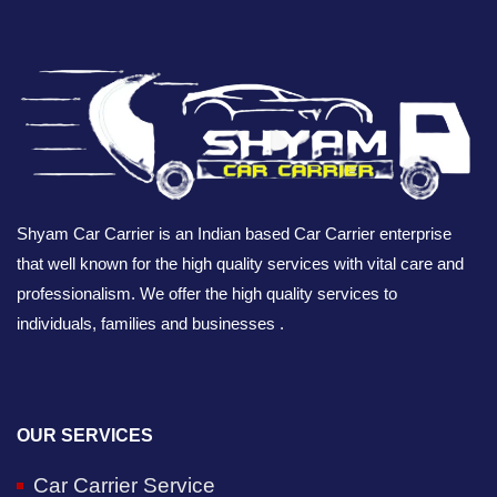
Shyam Car Carrier is an Indian based Car Carrier enterprise
that well known for the high quality services with vital care and
professionalism. We offer the high quality services to
individuals, families and businesses .
OUR SERVICES
Car Carrier Service