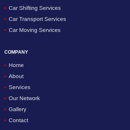
Car Shifting Services
Car Transport Services
Car Moving Services
COMPANY
Home
About
Services
Our Network
Gallery
Contact