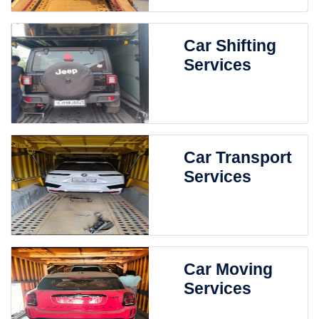
Car Shifting
Services
Car Transport
Services
Car Moving
Services