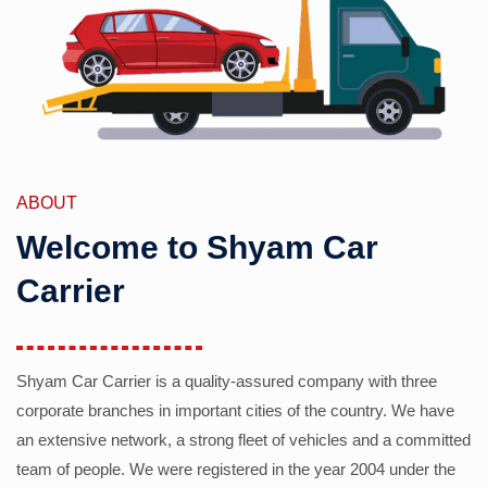
ABOUT
Welcome to Shyam Car
Carrier
Shyam Car Carrier is a quality-assured company with three
corporate branches in important cities of the country. We have
an extensive network, a strong fleet of vehicles and a committed
team of people. We were registered in the year 2004 under the