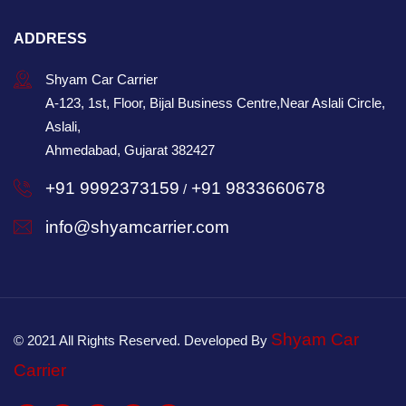
ADDRESS
Shyam Car Carrier
A-123, 1st, Floor, Bijal Business Centre,Near Aslali Circle,
Aslali,
Ahmedabad, Gujarat 382427
+91 9992373159
+91 9833660678
/
info@shyamcarrier.com
Shyam Car
© 2021 All Rights Reserved. Developed By
Carrier