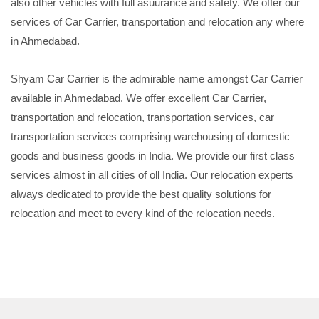
also other vehicles with full asuurance and safety. We offer our
services of Car Carrier, transportation and relocation any where
in Ahmedabad.
Shyam Car Carrier is the admirable name amongst Car Carrier
available in Ahmedabad. We offer excellent Car Carrier,
transportation and relocation, transportation services, car
transportation services comprising warehousing of domestic
goods and business goods in India. We provide our first class
services almost in all cities of oll India. Our relocation experts
always dedicated to provide the best quality solutions for
relocation and meet to every kind of the relocation needs.