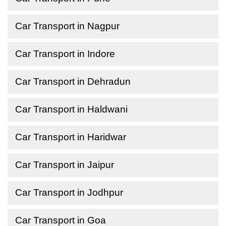
Car Transport in Nagpur
Car Transport in Indore
Car Transport in Dehradun
Car Transport in Haldwani
Car Transport in Haridwar
Car Transport in Jaipur
Car Transport in Jodhpur
Car Transport in Goa