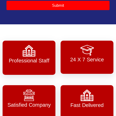
Submit
24 X 7 Service
Professional Staff
Satisfied Company
Fast Delivered