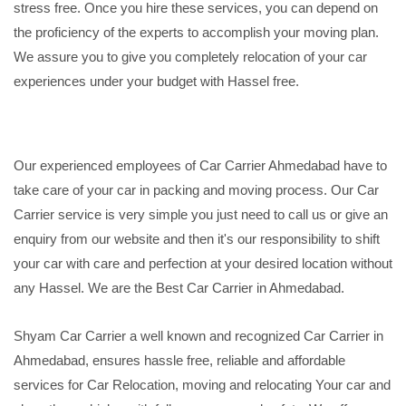
stress free. Once you hire these services, you can depend on
the proficiency of the experts to accomplish your moving plan.
We assure you to give you completely relocation of your car
experiences under your budget with Hassel free.
Our experienced employees of Car Carrier Ahmedabad have to
take care of your car in packing and moving process. Our Car
Carrier service is very simple you just need to call us or give an
enquiry from our website and then it's our responsibility to shift
your car with care and perfection at your desired location without
any Hassel. We are the Best Car Carrier in Ahmedabad.
Shyam Car Carrier a well known and recognized Car Carrier in
Ahmedabad, ensures hassle free, reliable and affordable
services for Car Relocation, moving and relocating Your car and