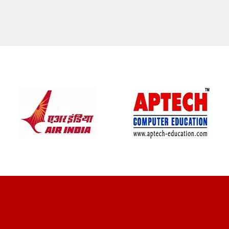
CLIENT REVIEWS