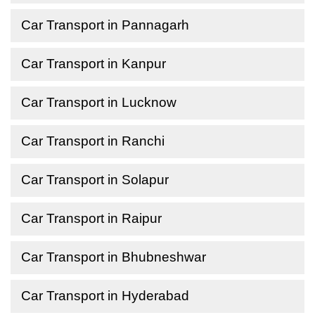
Car Transport in Pannagarh
Car Transport in Kanpur
Car Transport in Lucknow
Car Transport in Ranchi
Car Transport in Solapur
Car Transport in Raipur
Car Transport in Bhubneshwar
Car Transport in Hyderabad