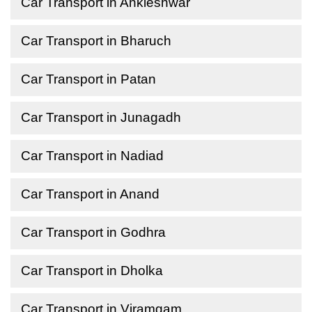
Car Transport in Ankleshwar
Car Transport in Bharuch
Car Transport in Patan
Car Transport in Junagadh
Car Transport in Nadiad
Car Transport in Anand
Car Transport in Godhra
Car Transport in Dholka
Car Transport in Viramgam