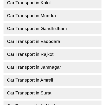
Car Transport in Kalol
Car Transport in Mundra
Car Transport in Gandhidham
Car Transport in Vadodara
Car Transport in Rajkot
Car Transport in Jamnagar
Car Transport in Amreli
Car Transport in Surat