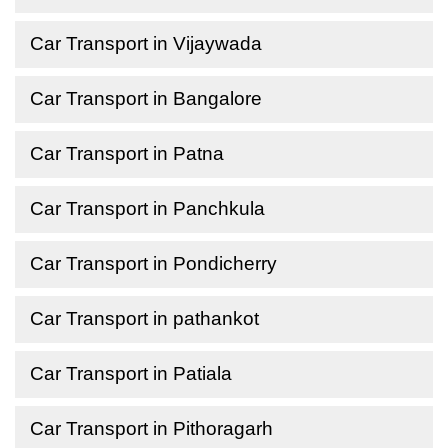
Car Transport in Vijaywada
Car Transport in Bangalore
Car Transport in Patna
Car Transport in Panchkula
Car Transport in Pondicherry
Car Transport in pathankot
Car Transport in Patiala
Car Transport in Pithoragarh