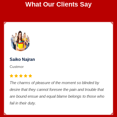
What Our Clients Say
Saiko Najran
Custmor
The charms of pleasure of the moment so blinded by
desire that they cannot foresee the pain and trouble that
are bound ensue and equal blame belongs to those who
fail in their duty.