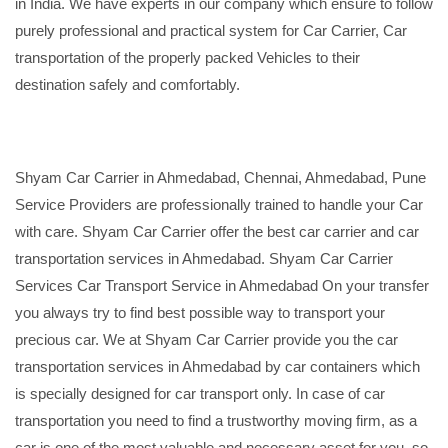
in India. We have experts in our company which ensure to follow
purely professional and practical system for Car Carrier, Car
transportation of the properly packed Vehicles to their
destination safely and comfortably.
Shyam Car Carrier in Ahmedabad, Chennai, Ahmedabad, Pune
Service Providers are professionally trained to handle your Car
with care. Shyam Car Carrier offer the best car carrier and car
transportation services in Ahmedabad. Shyam Car Carrier
Services Car Transport Service in Ahmedabad On your transfer
you always try to find best possible way to transport your
precious car. We at Shyam Car Carrier provide you the car
transportation services in Ahmedabad by car containers which
is specially designed for car transport only. In case of car
transportation you need to find a trustworthy moving firm, as a
car is one of the most valuable and necessary asset for you, so