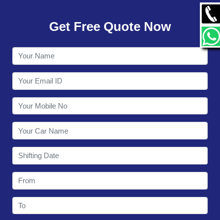
GALLERY
Get Free Quote Now
CONTACT