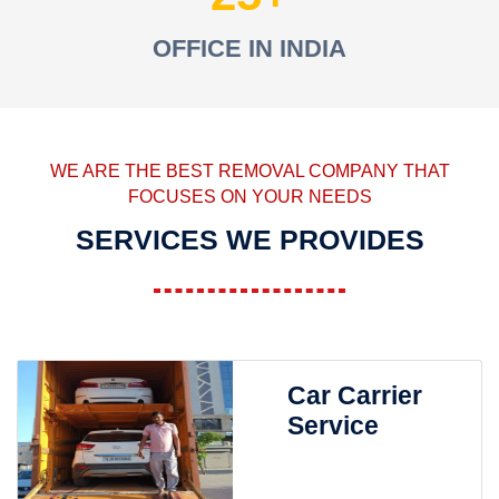
OFFICE IN INDIA
WE ARE THE BEST REMOVAL COMPANY THAT
FOCUSES ON YOUR NEEDS
SERVICES WE PROVIDES
Car Carrier
Service