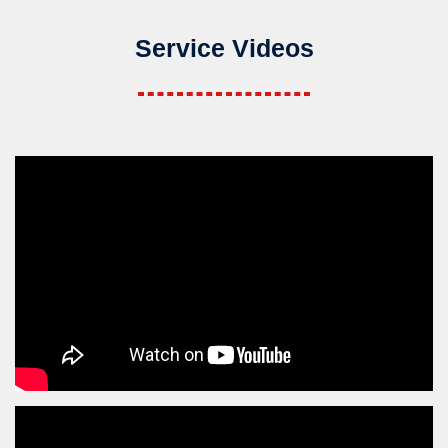
Service Videos