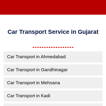
Car Transport Service in Gujarat
Car Transport in Ahmedabad
Car Transport in Gandhinagar
Car Transport in Mehsana
Car Transport in Kadi