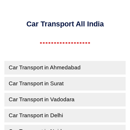
Car Transport All India
Car Transport in Ahmedabad
Car Transport in Surat
Car Transport in Vadodara
Car Transport in Delhi