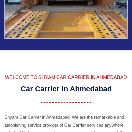
WELCOME TO SHYAM CAR CARRIER IN AHMEDABAD
Car Carrier in Ahmedabad
Shyam Car Carrier in Ahmedabad, We are the remarkable and
astonishing service provider of Car Carrier services anywhere