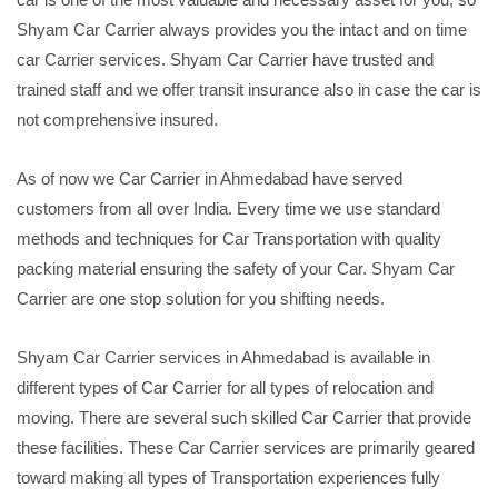
Shyam Car Carrier always provides you the intact and on time
car Carrier services. Shyam Car Carrier have trusted and
trained staff and we offer transit insurance also in case the car is
not comprehensive insured.
As of now we Car Carrier in Ahmedabad have served
customers from all over India. Every time we use standard
methods and techniques for Car Transportation with quality
packing material ensuring the safety of your Car. Shyam Car
Carrier are one stop solution for you shifting needs.
Shyam Car Carrier services in Ahmedabad is available in
different types of Car Carrier for all types of relocation and
moving. There are several such skilled Car Carrier that provide
these facilities. These Car Carrier services are primarily geared
toward making all types of Transportation experiences fully