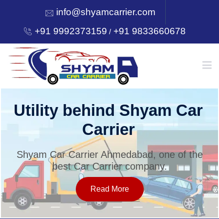
info@shyamcarrier.com
+91 9992373159
+91 9833660678
/
HOME
Utility behind Shyam Car
Carrier
ABOUT
Shyam Car Carrier Ahmedabad, one of the
best Car Carrier company.
SERVICES
Read More
OUR NETWORK