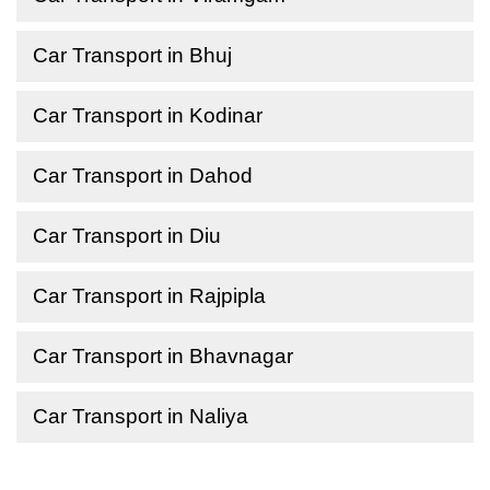
Car Transport in Bhuj
Car Transport in Kodinar
Car Transport in Dahod
Car Transport in Diu
Car Transport in Rajpipla
Car Transport in Bhavnagar
Car Transport in Naliya