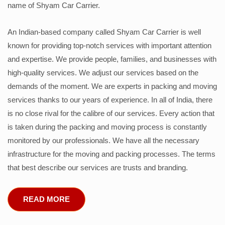
name of Shyam Car Carrier.
An Indian-based company called Shyam Car Carrier is well
known for providing top-notch services with important attention
and expertise. We provide people, families, and businesses with
high-quality services. We adjust our services based on the
demands of the moment. We are experts in packing and moving
services thanks to our years of experience. In all of India, there
is no close rival for the calibre of our services. Every action that
is taken during the packing and moving process is constantly
monitored by our professionals. We have all the necessary
infrastructure for the moving and packing processes. The terms
that best describe our services are trusts and branding.
READ MORE