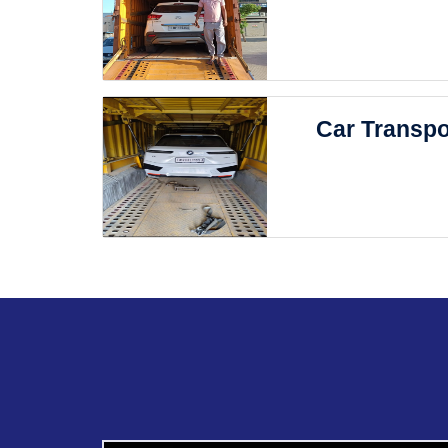
Car Transpo