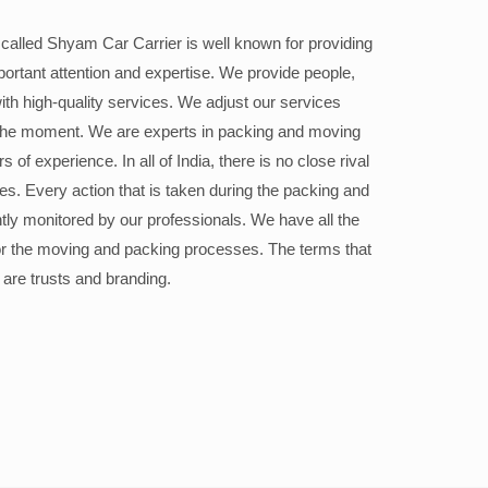
alled Shyam Car Carrier is well known for providing
portant attention and expertise. We provide people,
ith high-quality services. We adjust our services
the moment. We are experts in packing and moving
 of experience. In all of India, there is no close rival
ices. Every action that is taken during the packing and
ly monitored by our professionals. We have all the
or the moving and packing processes. The terms that
 are trusts and branding.