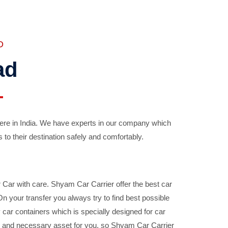
D
ad
ere in India. We have experts in our company which
 to their destination safely and comfortably.
Car with care. Shyam Car Carrier offer the best car
your transfer you always try to find best possible
car containers which is specially designed for car
ble and necessary asset for you, so Shyam Car Carrier