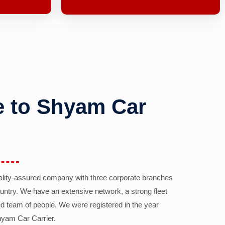
 to Shyam Car
ality-assured company with three corporate branches
country. We have an extensive network, a strong fleet
d team of people. We were registered in the year
yam Car Carrier.