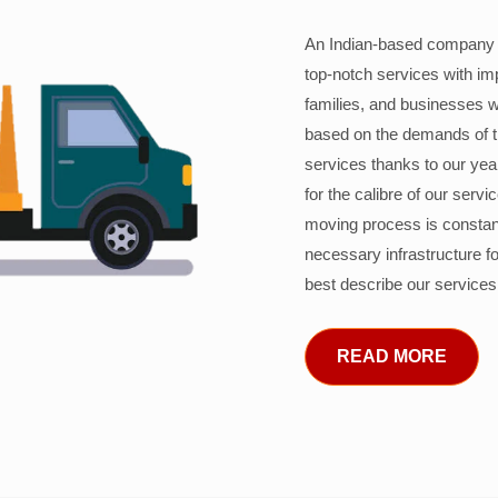
An Indian-based company c
top-notch services with im
families, and businesses w
based on the demands of 
services thanks to our years
for the calibre of our serv
moving process is constant
necessary infrastructure f
best describe our services
READ MORE