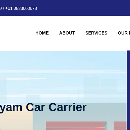
9
/
+91 9833660678
HOME
ABOUT
SERVICES
OUR
hyam Car Carrier