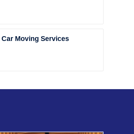
Car Moving Services