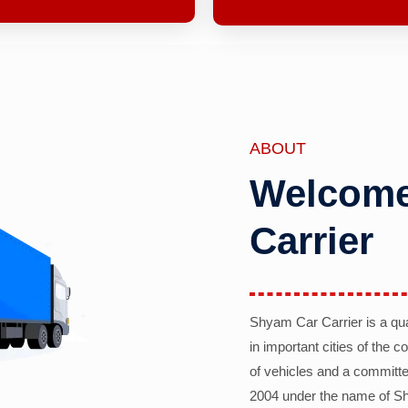
ABOUT
Welcome
Carrier
Shyam Car Carrier is a qu
in important cities of the 
of vehicles and a committe
2004 under the name of Sh