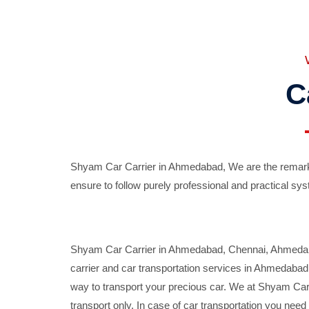
C
Shyam Car Carrier in Ahmedabad, We are the remarka
ensure to follow purely professional and practical sys
Shyam Car Carrier in Ahmedabad, Chennai, Ahmedabad,
carrier and car transportation services in Ahmedaba
way to transport your precious car. We at Shyam Car 
transport only. In case of car transportation you nee