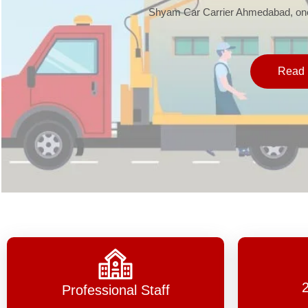
Shyam Car Carrier Ahmedabad, one 
Read 
Professional Staff