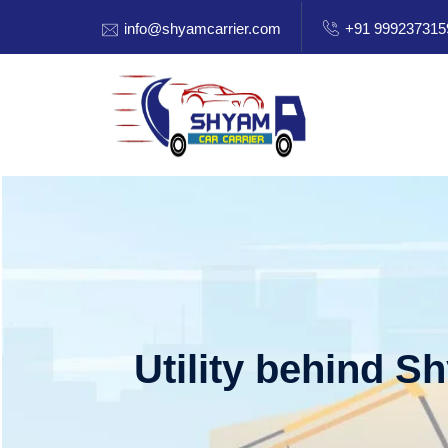
info@shyamcarrier.com
+91 999237315
Utility behind S