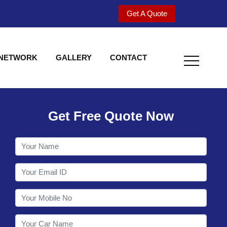
Get A Quote
 NETWORK
GALLERY
CONTACT
Get Free Quote Now
Welcome to Shy