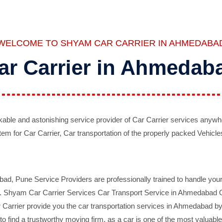
WELCOME TO SHYAM CAR CARRIER IN AHMEDABA
ar Carrier in Ahmedab
ble and astonishing service provider of Car Carrier services anywh
tem for Car Carrier, Car transportation of the properly packed Vehicles
 Pune Service Providers are professionally trained to handle your 
d. Shyam Car Carrier Services Car Transport Service in Ahmedabad On 
Carrier provide you the car transportation services in Ahmedabad by 
d to find a trustworthy moving firm, as a car is one of the most valua