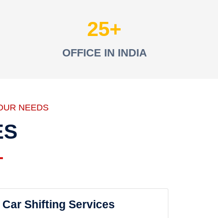
25
OFFICE IN INDIA
OUR NEEDS
ES
Car Shifting Services