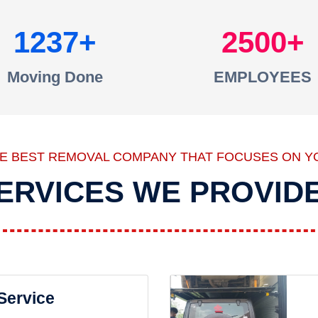
1237
2500
Moving Done
EMPLOYEES
HE BEST REMOVAL COMPANY THAT FOCUSES ON Y
ERVICES WE PROVID
 Service