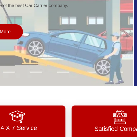
of the best Car Carrier company.
More
24 X 7 Service
Satisfied Comp