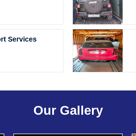
rt Services
Our Gallery