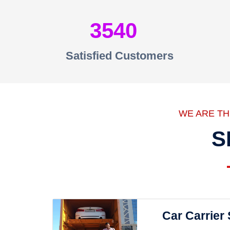
3540
Satisfied Customers
WE ARE T
S
Car Carrier