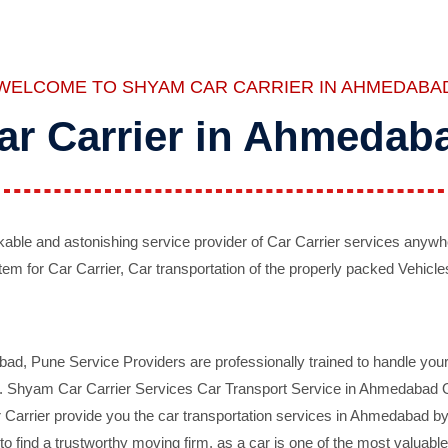
WELCOME TO SHYAM CAR CARRIER IN AHMEDABA
ar Carrier in Ahmedab
ble and astonishing service provider of Car Carrier services anywh
tem for Car Carrier, Car transportation of the properly packed Vehicles
 Pune Service Providers are professionally trained to handle your 
d. Shyam Car Carrier Services Car Transport Service in Ahmedabad On 
Carrier provide you the car transportation services in Ahmedabad by 
d to find a trustworthy moving firm, as a car is one of the most valua