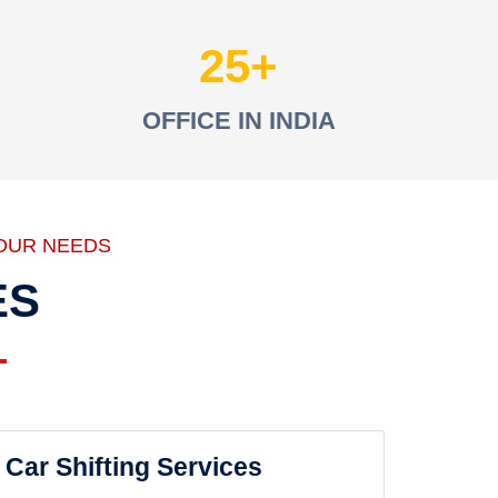
25
OFFICE IN INDIA
OUR NEEDS
ES
Car Shifting Services