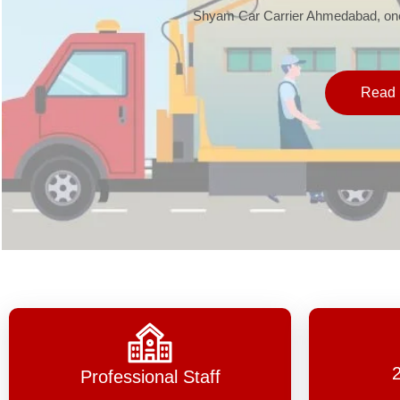
Shyam Car Carrier Ahmedabad, one 
Read 
Professional Staff