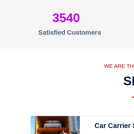
3540
Satisfied Customers
WE ARE T
S
Car Carrier