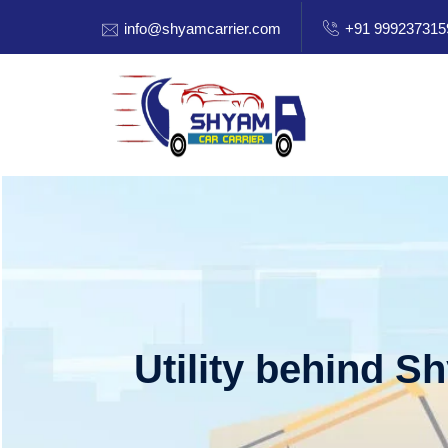
info@shyamcarrier.com
+91 999237315
Utility behind S