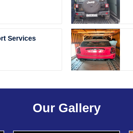
rt Services
Our Gallery