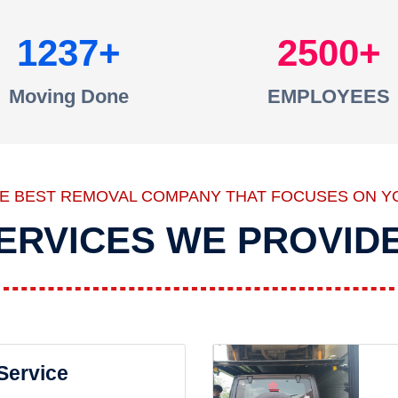
1237
2500
Moving Done
EMPLOYEES
HE BEST REMOVAL COMPANY THAT FOCUSES ON Y
ERVICES WE PROVID
 Service