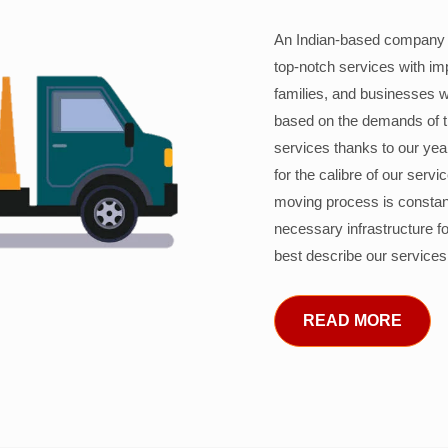
An Indian-based company c
top-notch services with im
families, and businesses w
based on the demands of 
services thanks to our years
for the calibre of our serv
moving process is constant
necessary infrastructure f
best describe our services
READ MORE