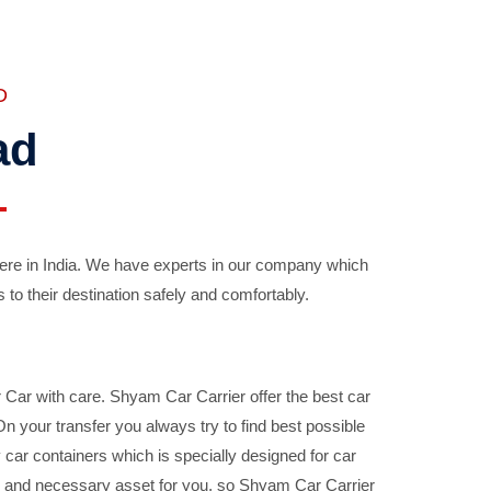
D
ad
ere in India. We have experts in our company which
 to their destination safely and comfortably.
Car with care. Shyam Car Carrier offer the best car
your transfer you always try to find best possible
car containers which is specially designed for car
ble and necessary asset for you, so Shyam Car Carrier