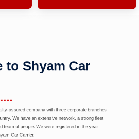
 to Shyam Car
ality-assured company with three corporate branches
country. We have an extensive network, a strong fleet
d team of people. We were registered in the year
yam Car Carrier.