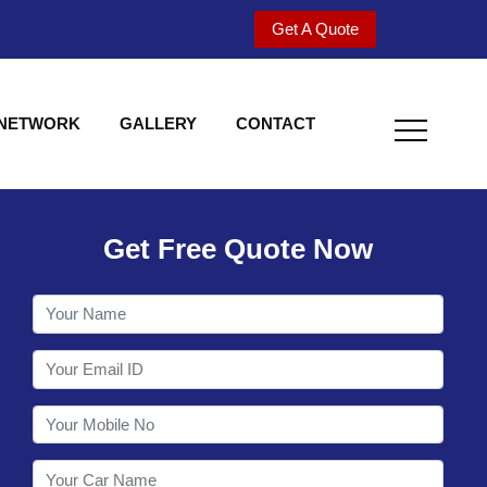
Get A Quote
 NETWORK
GALLERY
CONTACT
Get Free Quote Now
Welcome to Shy