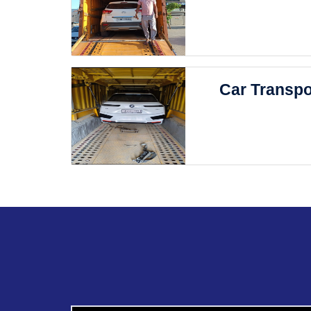
Car Transpo