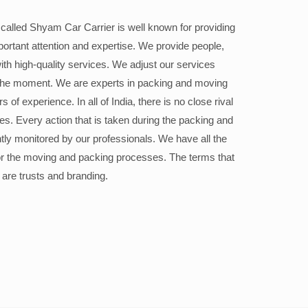
alled Shyam Car Carrier is well known for providing
portant attention and expertise. We provide people,
ith high-quality services. We adjust our services
the moment. We are experts in packing and moving
 of experience. In all of India, there is no close rival
ices. Every action that is taken during the packing and
ly monitored by our professionals. We have all the
or the moving and packing processes. The terms that
 are trusts and branding.