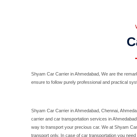
C
Shyam Car Carrier in Ahmedabad, We are the remarka
ensure to follow purely professional and practical sys
Shyam Car Carrier in Ahmedabad, Chennai, Ahmedabad,
carrier and car transportation services in Ahmedaba
way to transport your precious car. We at Shyam Car 
transport only. In case of car transportation you nee