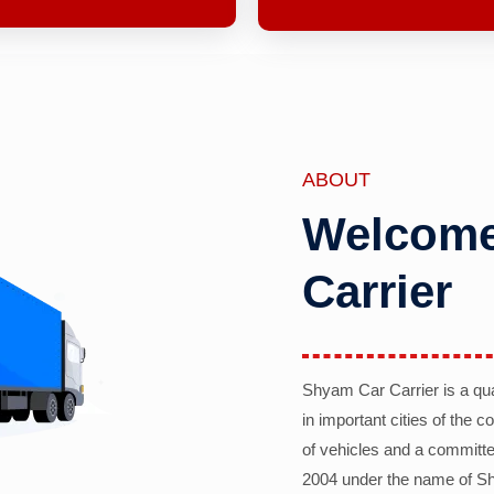
ABOUT
Welcome
Carrier
Shyam Car Carrier is a qu
in important cities of the 
of vehicles and a committe
2004 under the name of Sh