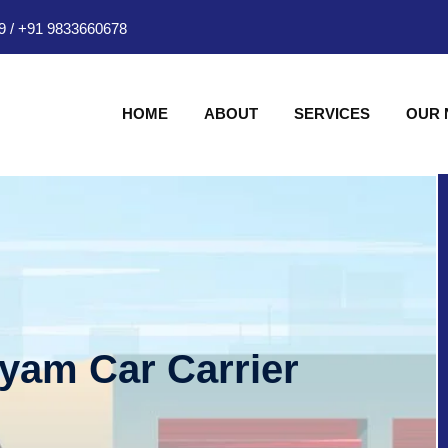
9
/
+91 9833660678
HOME
ABOUT
SERVICES
OUR
hyam Car Carrier