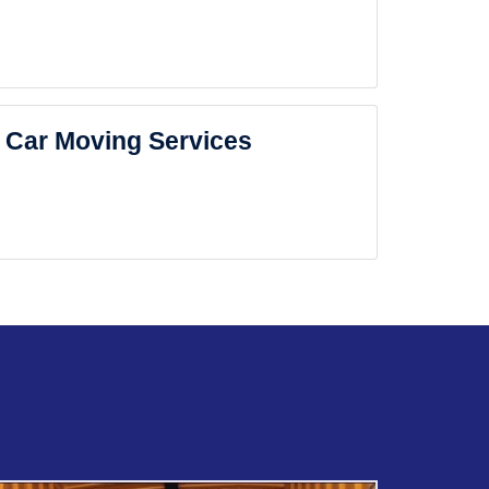
Car Moving Services