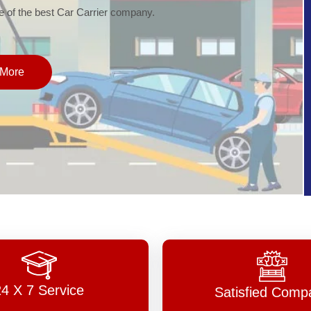
of the best Car Carrier company.
More
24 X 7 Service
Satisfied Comp