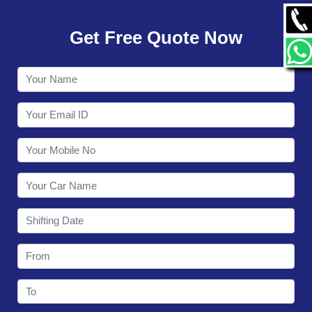
GALLERY
Get Free Quote Now
CONTACT