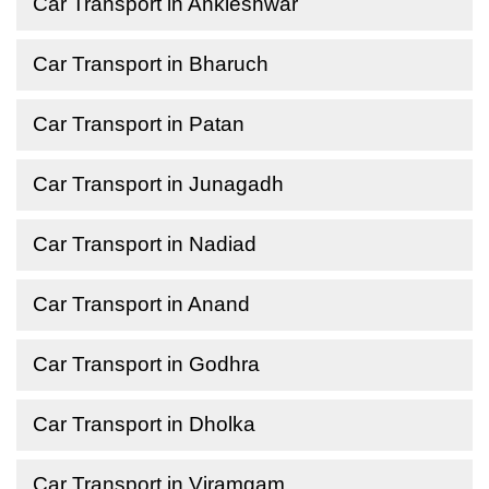
Car Transport in Ankleshwar
Car Transport in Bharuch
Car Transport in Patan
Car Transport in Junagadh
Car Transport in Nadiad
Car Transport in Anand
Car Transport in Godhra
Car Transport in Dholka
Car Transport in Viramgam