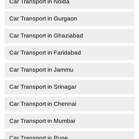
Car Transport in Noida
Car Transport in Gurgaon
Car Transport in Ghaziabad
Car Transport in Faridabad
Car Transport in Jammu
Car Transport in Srinagar
Car Transport in Chennai
Car Transport in Mumbai
Car Transport in Pune