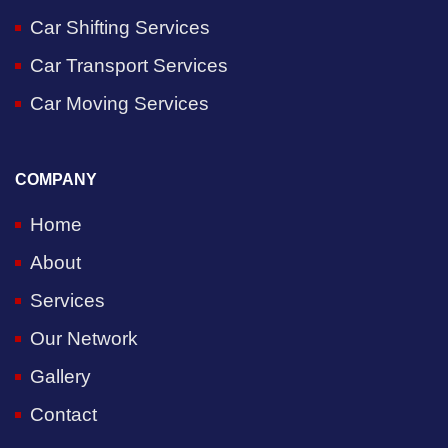
Car Shifting Services
Car Transport Services
Car Moving Services
COMPANY
Home
About
Services
Our Network
Gallery
Contact