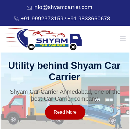
info@shyamcarrier.com
+91 9992373159
+91 9833660678
/
HOME
Utility behind Shyam Car
Carrier
ABOUT
Shyam Car Carrier Ahmedabad, one of the
best Car Carrier company.
SERVICES
Read More
OUR NETWORK