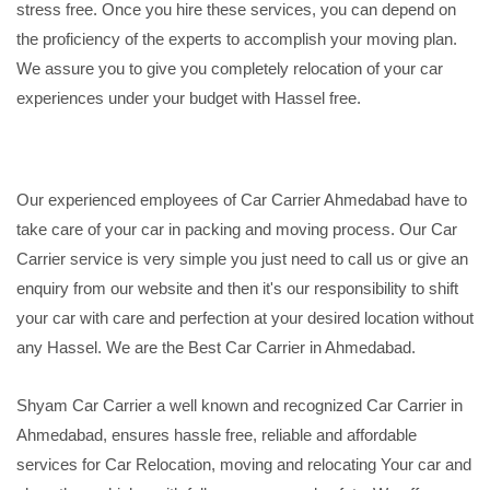
stress free. Once you hire these services, you can depend on
the proficiency of the experts to accomplish your moving plan.
We assure you to give you completely relocation of your car
experiences under your budget with Hassel free.
Our experienced employees of Car Carrier Ahmedabad have to
take care of your car in packing and moving process. Our Car
Carrier service is very simple you just need to call us or give an
enquiry from our website and then it's our responsibility to shift
your car with care and perfection at your desired location without
any Hassel. We are the Best Car Carrier in Ahmedabad.
Shyam Car Carrier a well known and recognized Car Carrier in
Ahmedabad, ensures hassle free, reliable and affordable
services for Car Relocation, moving and relocating Your car and