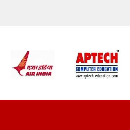
CLIENT REVIEWS