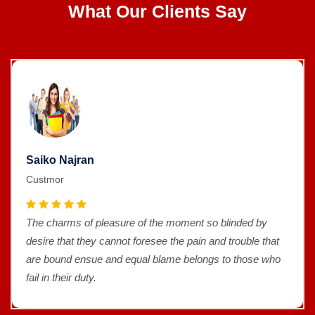
What Our Clients Say
Saiko Najran
Custmor
The charms of pleasure of the moment so blinded by
desire that they cannot foresee the pain and trouble that
are bound ensue and equal blame belongs to those who
fail in their duty.