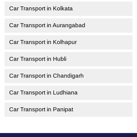
Car Transport in Kolkata
Car Transport in Aurangabad
Car Transport in Kolhapur
Car Transport in Hubli
Car Transport in Chandigarh
Car Transport in Ludhiana
Car Transport in Panipat