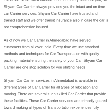
Shyam Car Carrier always provides you the intact and on time
car Carrier services. Shyam Car Carrier have trusted and
trained staff and we offer transit insurance also in case the car is
not comprehensive insured.
As of now we Car Carrier in Ahmedabad have served
customers from all over India. Every time we use standard
methods and techniques for Car Transportation with quality
packing material ensuring the safety of your Car. Shyam Car
Carrier are one stop solution for you shifting needs.
Shyam Car Carrier services in Ahmedabad is available in
different types of Car Carrier for all types of relocation and
moving. There are several such skilled Car Carrier that provide
these facilities. These Car Carrier services are primarily geared
toward making all types of Transportation experiences fully