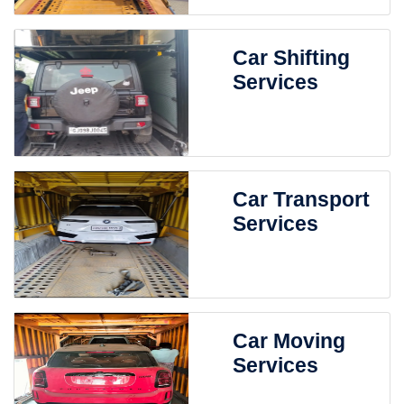
Car Shifting
Services
Car Transport
Services
Car Moving
Services