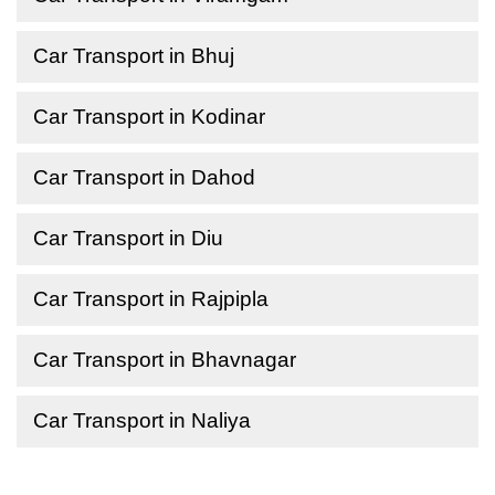
Car Transport in Bhuj
Car Transport in Kodinar
Car Transport in Dahod
Car Transport in Diu
Car Transport in Rajpipla
Car Transport in Bhavnagar
Car Transport in Naliya