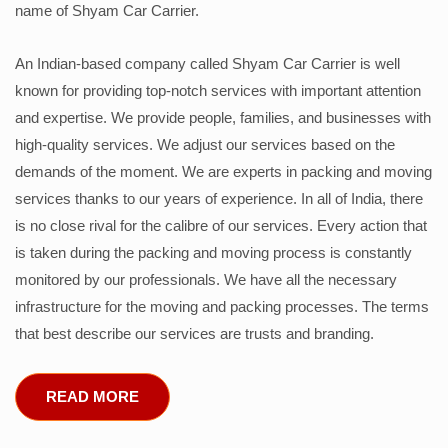
name of Shyam Car Carrier.
An Indian-based company called Shyam Car Carrier is well
known for providing top-notch services with important attention
and expertise. We provide people, families, and businesses with
high-quality services. We adjust our services based on the
demands of the moment. We are experts in packing and moving
services thanks to our years of experience. In all of India, there
is no close rival for the calibre of our services. Every action that
is taken during the packing and moving process is constantly
monitored by our professionals. We have all the necessary
infrastructure for the moving and packing processes. The terms
that best describe our services are trusts and branding.
READ MORE