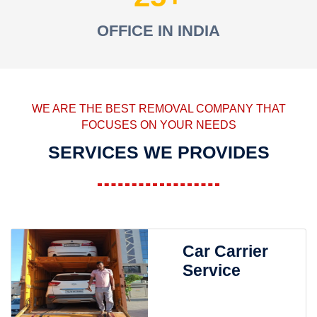
OFFICE IN INDIA
WE ARE THE BEST REMOVAL COMPANY THAT
FOCUSES ON YOUR NEEDS
SERVICES WE PROVIDES
Car Carrier
Service