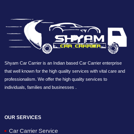
Shyam Car Carrier is an Indian based Car Carrier enterprise
that well known for the high quality services with vital care and
professionalism. We offer the high quality services to
individuals, families and businesses .
OUR SERVICES
Car Carrier Service