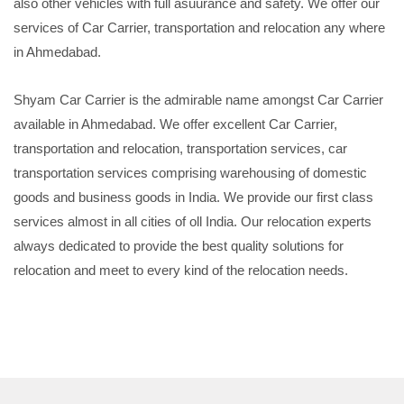
also other vehicles with full asuurance and safety. We offer our
services of Car Carrier, transportation and relocation any where
in Ahmedabad.
Shyam Car Carrier is the admirable name amongst Car Carrier
available in Ahmedabad. We offer excellent Car Carrier,
transportation and relocation, transportation services, car
transportation services comprising warehousing of domestic
goods and business goods in India. We provide our first class
services almost in all cities of oll India. Our relocation experts
always dedicated to provide the best quality solutions for
relocation and meet to every kind of the relocation needs.