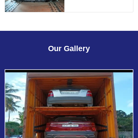
Our Gallery