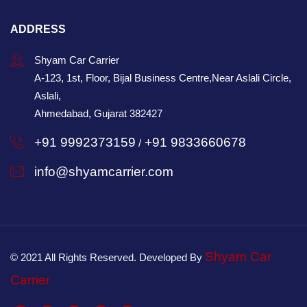
ADDRESS
Shyam Car Carrier
A-123, 1st, Floor, Bijal Business Centre,Near Aslali Circle,
Aslali,
Ahmedabad, Gujarat 382427
+91 9992373159
+91 9833660678
/
info@shyamcarrier.com
Shyam Car
© 2021 All Rights Reserved. Developed By
Carrier