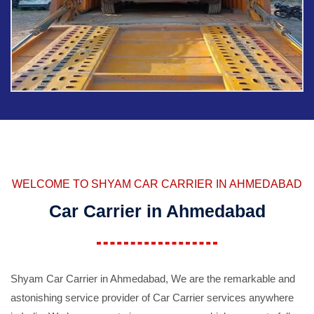
WELCOME TO SHYAM CAR CARRIER IN AHMEDABAD
Car Carrier in Ahmedabad
Shyam Car Carrier in Ahmedabad, We are the remarkable and
astonishing service provider of Car Carrier services anywhere