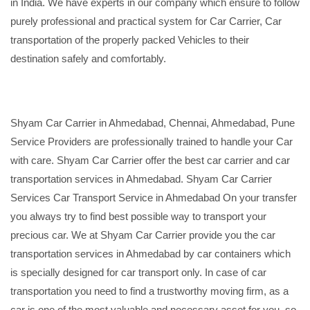
in India. We have experts in our company which ensure to follow
purely professional and practical system for Car Carrier, Car
transportation of the properly packed Vehicles to their
destination safely and comfortably.
Shyam Car Carrier in Ahmedabad, Chennai, Ahmedabad, Pune
Service Providers are professionally trained to handle your Car
with care. Shyam Car Carrier offer the best car carrier and car
transportation services in Ahmedabad. Shyam Car Carrier
Services Car Transport Service in Ahmedabad On your transfer
you always try to find best possible way to transport your
precious car. We at Shyam Car Carrier provide you the car
transportation services in Ahmedabad by car containers which
is specially designed for car transport only. In case of car
transportation you need to find a trustworthy moving firm, as a
car is one of the most valuable and necessary asset for you, so