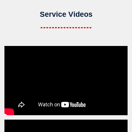
Service Videos