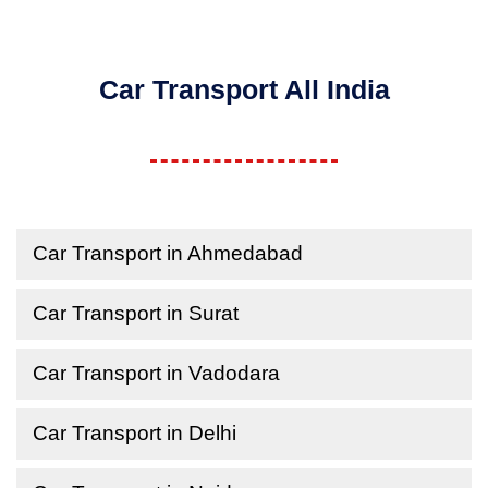
Car Transport All India
Car Transport in Ahmedabad
Car Transport in Surat
Car Transport in Vadodara
Car Transport in Delhi