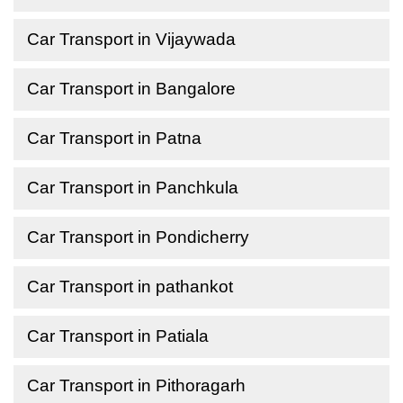
Car Transport in Vijaywada
Car Transport in Bangalore
Car Transport in Patna
Car Transport in Panchkula
Car Transport in Pondicherry
Car Transport in pathankot
Car Transport in Patiala
Car Transport in Pithoragarh