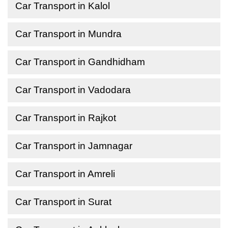
Car Transport in Kalol
Car Transport in Mundra
Car Transport in Gandhidham
Car Transport in Vadodara
Car Transport in Rajkot
Car Transport in Jamnagar
Car Transport in Amreli
Car Transport in Surat