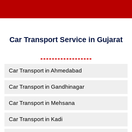
Car Transport Service in Gujarat
Car Transport in Ahmedabad
Car Transport in Gandhinagar
Car Transport in Mehsana
Car Transport in Kadi