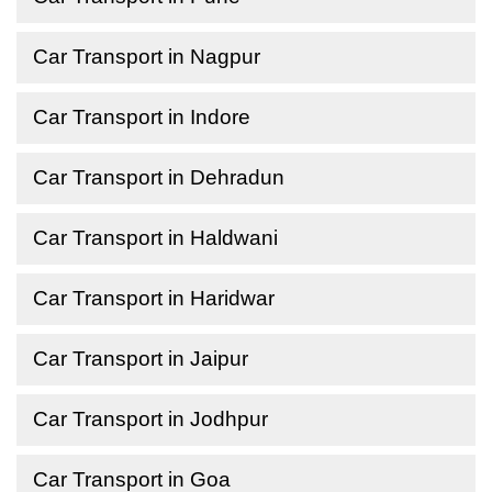
Car Transport in Nagpur
Car Transport in Indore
Car Transport in Dehradun
Car Transport in Haldwani
Car Transport in Haridwar
Car Transport in Jaipur
Car Transport in Jodhpur
Car Transport in Goa