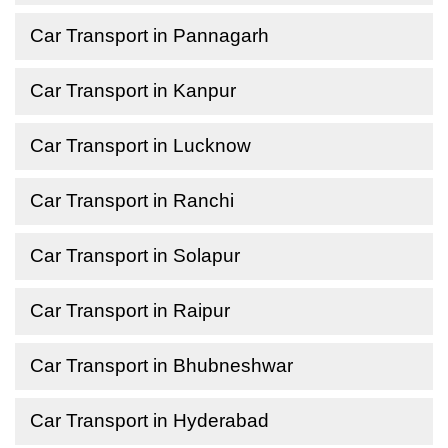
Car Transport in Pannagarh
Car Transport in Kanpur
Car Transport in Lucknow
Car Transport in Ranchi
Car Transport in Solapur
Car Transport in Raipur
Car Transport in Bhubneshwar
Car Transport in Hyderabad