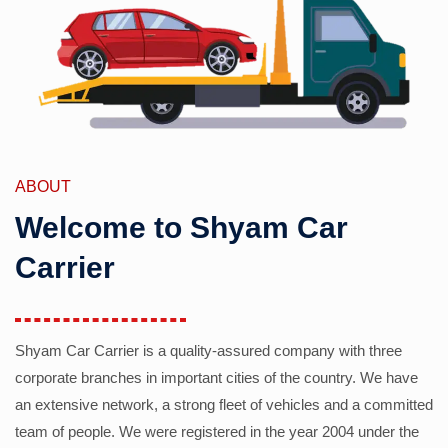
ABOUT
Welcome to Shyam Car
Carrier
Shyam Car Carrier is a quality-assured company with three
corporate branches in important cities of the country. We have
an extensive network, a strong fleet of vehicles and a committed
team of people. We were registered in the year 2004 under the