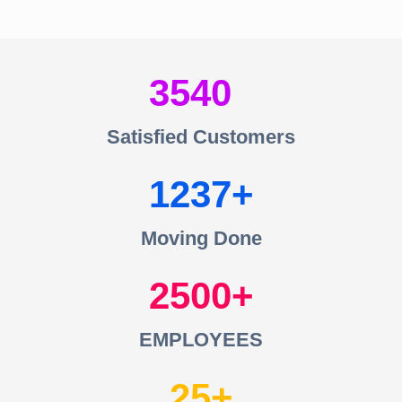
3540
Satisfied Customers
1237
Moving Done
2500
EMPLOYEES
25