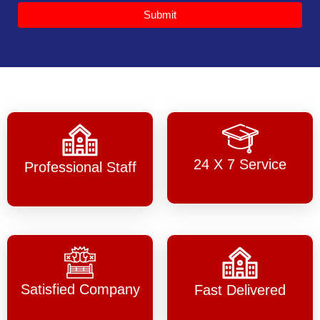
Submit
24 X 7 Service
Professional Staff
Satisfied Company
Fast Delivered