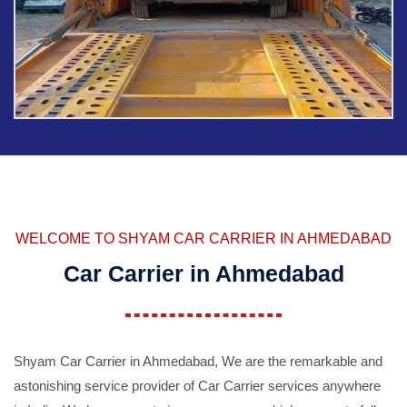
WELCOME TO SHYAM CAR CARRIER IN AHMEDABAD
Car Carrier in Ahmedabad
Shyam Car Carrier in Ahmedabad, We are the remarkable and
astonishing service provider of Car Carrier services anywhere