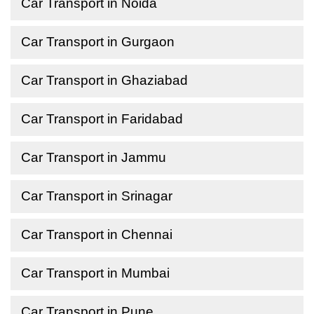
Car Transport in Noida
Car Transport in Gurgaon
Car Transport in Ghaziabad
Car Transport in Faridabad
Car Transport in Jammu
Car Transport in Srinagar
Car Transport in Chennai
Car Transport in Mumbai
Car Transport in Pune