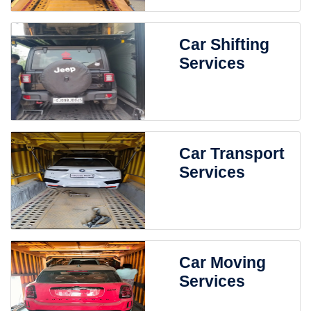
Car Shifting
Services
Car Transport
Services
Car Moving
Services