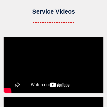
Service Videos