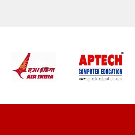
CLIENT REVIEWS