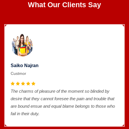
What Our Clients Say
Saiko Najran
Custmor
The charms of pleasure of the moment so blinded by
desire that they cannot foresee the pain and trouble that
are bound ensue and equal blame belongs to those who
fail in their duty.