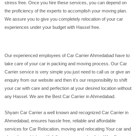
stress free. Once you hire these services, you can depend on
the proficiency of the experts to accomplish your moving plan.
We assure you to give you completely relocation of your car
experiences under your budget with Hassel free.
Our experienced employees of Car Carrier Ahmedabad have to
take care of your car in packing and moving process. Our Car
Carrier service is very simple you just need to call us or give an
enquiry from our website and then it's our responsibility to shift
your car with care and perfection at your desired location without
any Hassel. We are the Best Car Carrier in Ahmedabad.
Shyam Car Carrier a well known and recognized Car Carrier in
Ahmedabad, ensures hassle free, reliable and affordable
services for Car Relocation, moving and relocating Your car and