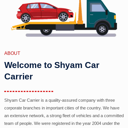
ABOUT
Welcome to Shyam Car
Carrier
Shyam Car Carrier is a quality-assured company with three
corporate branches in important cities of the country. We have
an extensive network, a strong fleet of vehicles and a committed
team of people. We were registered in the year 2004 under the