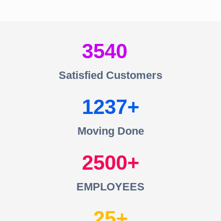
3540
Satisfied Customers
1237
Moving Done
2500
EMPLOYEES
25