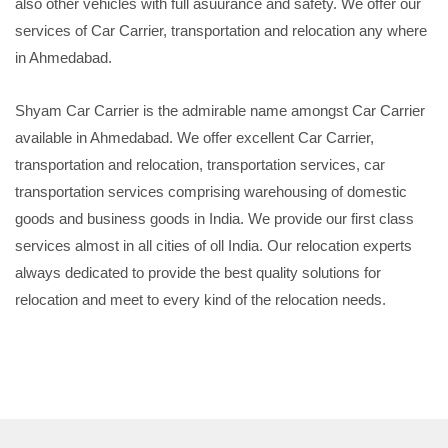
also other vehicles with full asuurance and safety. We offer our
services of Car Carrier, transportation and relocation any where
in Ahmedabad.
Shyam Car Carrier is the admirable name amongst Car Carrier
available in Ahmedabad. We offer excellent Car Carrier,
transportation and relocation, transportation services, car
transportation services comprising warehousing of domestic
goods and business goods in India. We provide our first class
services almost in all cities of oll India. Our relocation experts
always dedicated to provide the best quality solutions for
relocation and meet to every kind of the relocation needs.