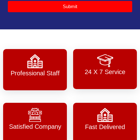
Submit
24 X 7 Service
Professional Staff
Satisfied Company
Fast Delivered