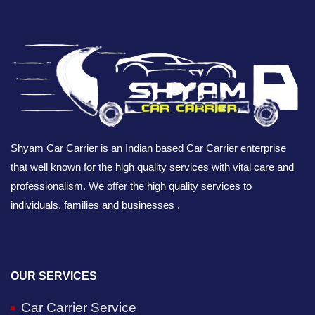
Shyam Car Carrier is an Indian based Car Carrier enterprise
that well known for the high quality services with vital care and
professionalism. We offer the high quality services to
individuals, families and businesses .
OUR SERVICES
Car Carrier Service