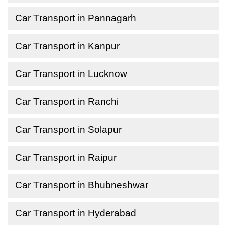
Car Transport in Pannagarh
Car Transport in Kanpur
Car Transport in Lucknow
Car Transport in Ranchi
Car Transport in Solapur
Car Transport in Raipur
Car Transport in Bhubneshwar
Car Transport in Hyderabad