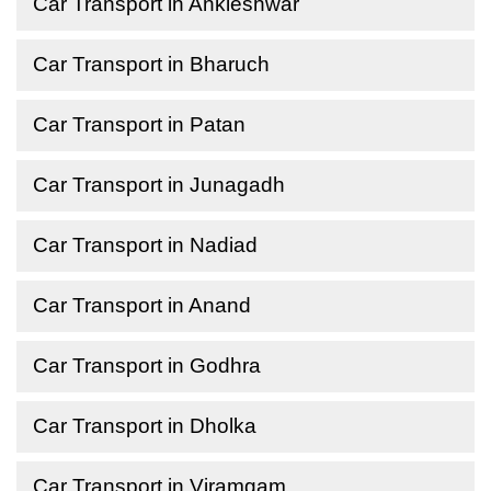
Car Transport in Ankleshwar
Car Transport in Bharuch
Car Transport in Patan
Car Transport in Junagadh
Car Transport in Nadiad
Car Transport in Anand
Car Transport in Godhra
Car Transport in Dholka
Car Transport in Viramgam