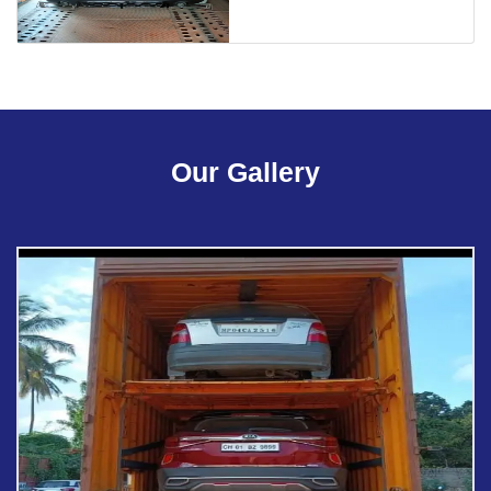
Our Gallery