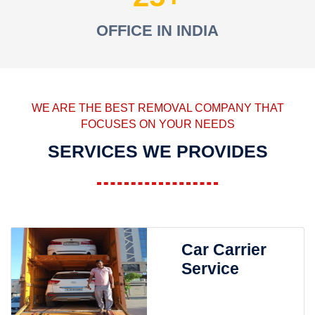
OFFICE IN INDIA
WE ARE THE BEST REMOVAL COMPANY THAT
FOCUSES ON YOUR NEEDS
SERVICES WE PROVIDES
Car Carrier
Service