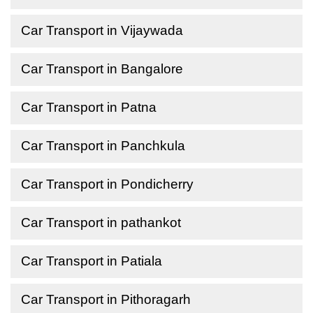
Car Transport in Vijaywada
Car Transport in Bangalore
Car Transport in Patna
Car Transport in Panchkula
Car Transport in Pondicherry
Car Transport in pathankot
Car Transport in Patiala
Car Transport in Pithoragarh