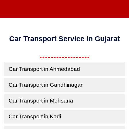
Car Transport Service in Gujarat
Car Transport in Ahmedabad
Car Transport in Gandhinagar
Car Transport in Mehsana
Car Transport in Kadi