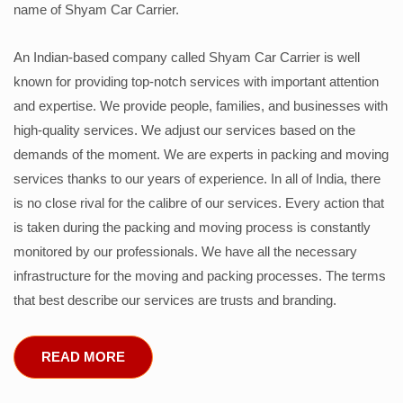
name of Shyam Car Carrier.
An Indian-based company called Shyam Car Carrier is well
known for providing top-notch services with important attention
and expertise. We provide people, families, and businesses with
high-quality services. We adjust our services based on the
demands of the moment. We are experts in packing and moving
services thanks to our years of experience. In all of India, there
is no close rival for the calibre of our services. Every action that
is taken during the packing and moving process is constantly
monitored by our professionals. We have all the necessary
infrastructure for the moving and packing processes. The terms
that best describe our services are trusts and branding.
READ MORE