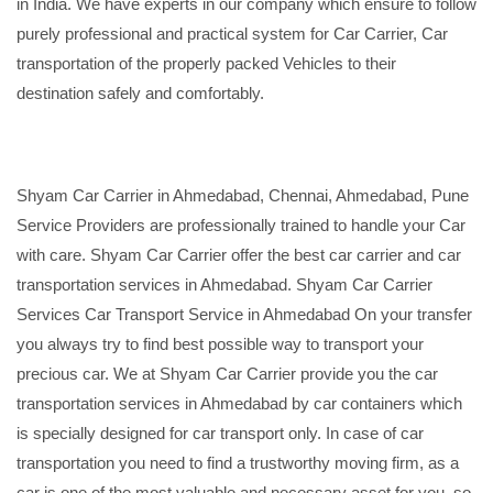
in India. We have experts in our company which ensure to follow
purely professional and practical system for Car Carrier, Car
transportation of the properly packed Vehicles to their
destination safely and comfortably.
Shyam Car Carrier in Ahmedabad, Chennai, Ahmedabad, Pune
Service Providers are professionally trained to handle your Car
with care. Shyam Car Carrier offer the best car carrier and car
transportation services in Ahmedabad. Shyam Car Carrier
Services Car Transport Service in Ahmedabad On your transfer
you always try to find best possible way to transport your
precious car. We at Shyam Car Carrier provide you the car
transportation services in Ahmedabad by car containers which
is specially designed for car transport only. In case of car
transportation you need to find a trustworthy moving firm, as a
car is one of the most valuable and necessary asset for you, so