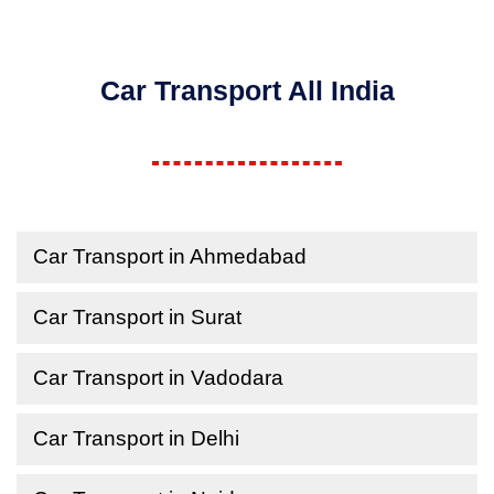
Car Transport All India
Car Transport in Ahmedabad
Car Transport in Surat
Car Transport in Vadodara
Car Transport in Delhi