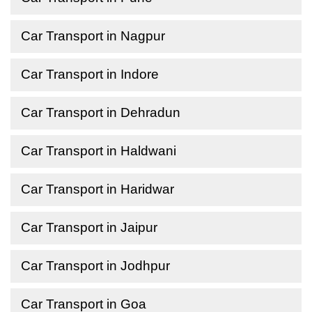
Car Transport in Nagpur
Car Transport in Indore
Car Transport in Dehradun
Car Transport in Haldwani
Car Transport in Haridwar
Car Transport in Jaipur
Car Transport in Jodhpur
Car Transport in Goa