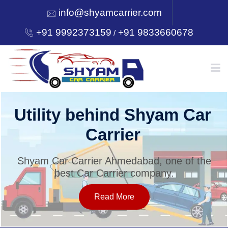
info@shyamcarrier.com
+91 9992373159
+91 9833660678
/
HOME
Utility behind Shyam Car
Carrier
ABOUT
Shyam Car Carrier Ahmedabad, one of the
best Car Carrier company.
SERVICES
Read More
OUR NETWORK