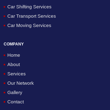
Car Shifting Services
Car Transport Services
Car Moving Services
COMPANY
Home
About
Services
Our Network
Gallery
Contact