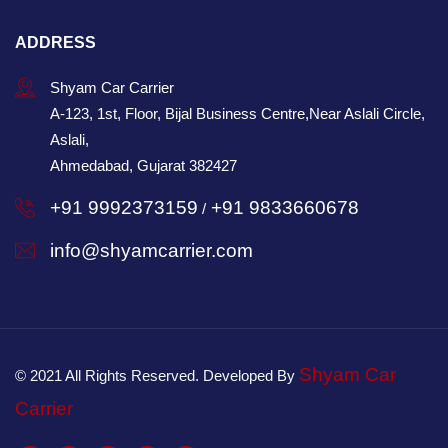
ADDRESS
Shyam Car Carrier
A-123, 1st, Floor, Bijal Business Centre,Near Aslali Circle,
Aslali,
Ahmedabad, Gujarat 382427
+91 9992373159
+91 9833660678
/
info@shyamcarrier.com
Shyam Car
© 2021 All Rights Reserved. Developed By
Carrier