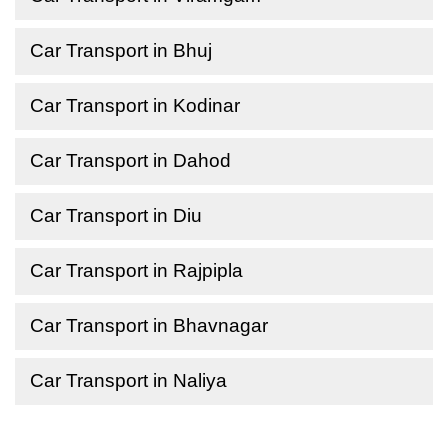
Car Transport in Bhuj
Car Transport in Kodinar
Car Transport in Dahod
Car Transport in Diu
Car Transport in Rajpipla
Car Transport in Bhavnagar
Car Transport in Naliya