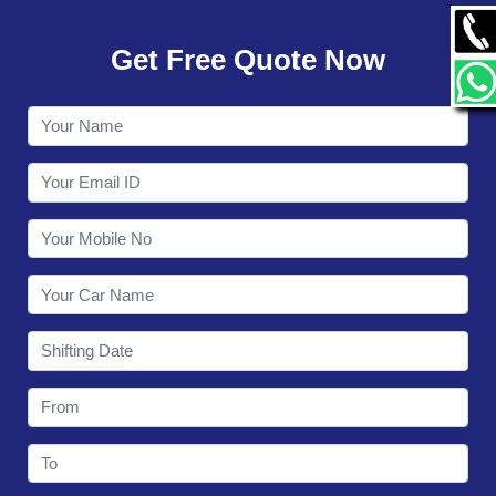
GALLERY
Get Free Quote Now
CONTACT