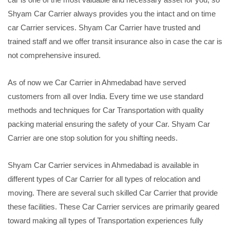
Shyam Car Carrier always provides you the intact and on time
car Carrier services. Shyam Car Carrier have trusted and
trained staff and we offer transit insurance also in case the car is
not comprehensive insured.
As of now we Car Carrier in Ahmedabad have served
customers from all over India. Every time we use standard
methods and techniques for Car Transportation with quality
packing material ensuring the safety of your Car. Shyam Car
Carrier are one stop solution for you shifting needs.
Shyam Car Carrier services in Ahmedabad is available in
different types of Car Carrier for all types of relocation and
moving. There are several such skilled Car Carrier that provide
these facilities. These Car Carrier services are primarily geared
toward making all types of Transportation experiences fully