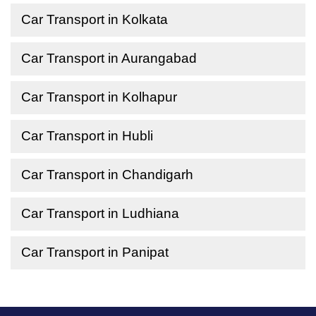
Car Transport in Kolkata
Car Transport in Aurangabad
Car Transport in Kolhapur
Car Transport in Hubli
Car Transport in Chandigarh
Car Transport in Ludhiana
Car Transport in Panipat