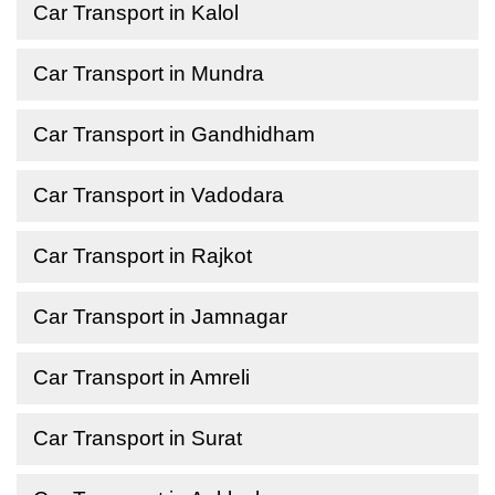
Car Transport in Kalol
Car Transport in Mundra
Car Transport in Gandhidham
Car Transport in Vadodara
Car Transport in Rajkot
Car Transport in Jamnagar
Car Transport in Amreli
Car Transport in Surat