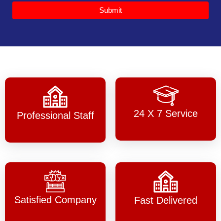
Submit
24 X 7 Service
Professional Staff
Satisfied Company
Fast Delivered