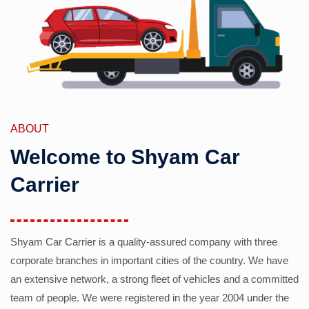
ABOUT
Welcome to Shyam Car
Carrier
Shyam Car Carrier is a quality-assured company with three
corporate branches in important cities of the country. We have
an extensive network, a strong fleet of vehicles and a committed
team of people. We were registered in the year 2004 under the