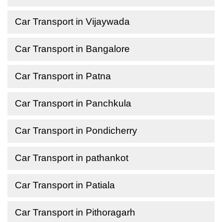
Car Transport in Vijaywada
Car Transport in Bangalore
Car Transport in Patna
Car Transport in Panchkula
Car Transport in Pondicherry
Car Transport in pathankot
Car Transport in Patiala
Car Transport in Pithoragarh