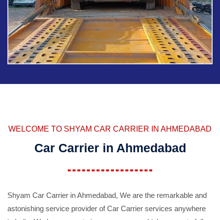
WELCOME TO SHYAM CAR CARRIER IN AHMEDABAD
Car Carrier in Ahmedabad
Shyam Car Carrier in Ahmedabad, We are the remarkable and
astonishing service provider of Car Carrier services anywhere