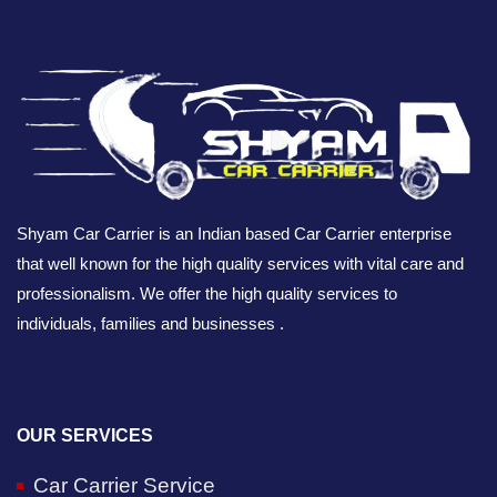
Shyam Car Carrier is an Indian based Car Carrier enterprise
that well known for the high quality services with vital care and
professionalism. We offer the high quality services to
individuals, families and businesses .
OUR SERVICES
Car Carrier Service