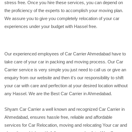
stress free. Once you hire these services, you can depend on
the proficiency of the experts to accomplish your moving plan.
We assure you to give you completely relocation of your car
experiences under your budget with Hassel free.
Our experienced employees of Car Carrier Ahmedabad have to
take care of your car in packing and moving process. Our Car
Carrier service is very simple you just need to call us or give an
enquiry from our website and then it's our responsibility to shift
your car with care and perfection at your desired location without
any Hassel. We are the Best Car Carrier in Ahmedabad.
Shyam Car Carrier a well known and recognized Car Carrier in
Ahmedabad, ensures hassle free, reliable and affordable
services for Car Relocation, moving and relocating Your car and