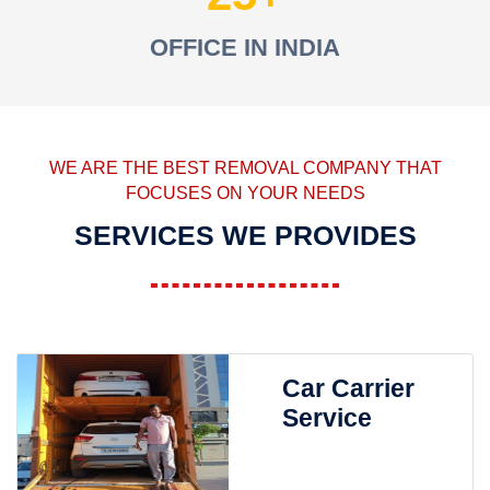
OFFICE IN INDIA
WE ARE THE BEST REMOVAL COMPANY THAT
FOCUSES ON YOUR NEEDS
SERVICES WE PROVIDES
Car Carrier
Service