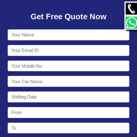
GALLERY
Get Free Quote Now
CONTACT