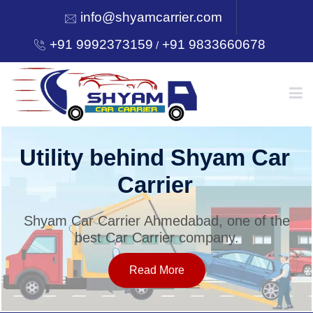
info@shyamcarrier.com
+91 9992373159
+91 9833660678
/
HOME
Utility behind Shyam Car
Carrier
ABOUT
Shyam Car Carrier Ahmedabad, one of the
best Car Carrier company.
SERVICES
Read More
OUR NETWORK