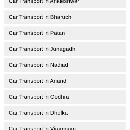
Car Transport in Ankleshwar
Car Transport in Bharuch
Car Transport in Patan
Car Transport in Junagadh
Car Transport in Nadiad
Car Transport in Anand
Car Transport in Godhra
Car Transport in Dholka
Car Transport in Viramgam