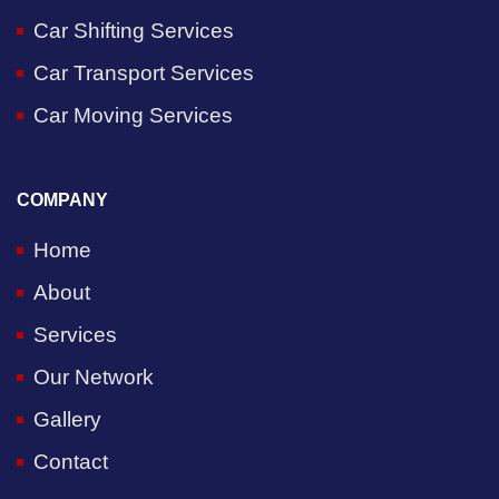
Car Shifting Services
Car Transport Services
Car Moving Services
COMPANY
Home
About
Services
Our Network
Gallery
Contact