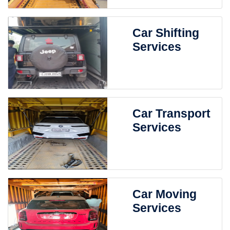
Car Shifting
Services
Car Transport
Services
Car Moving
Services