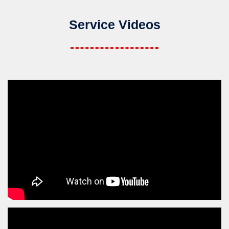
Service Videos