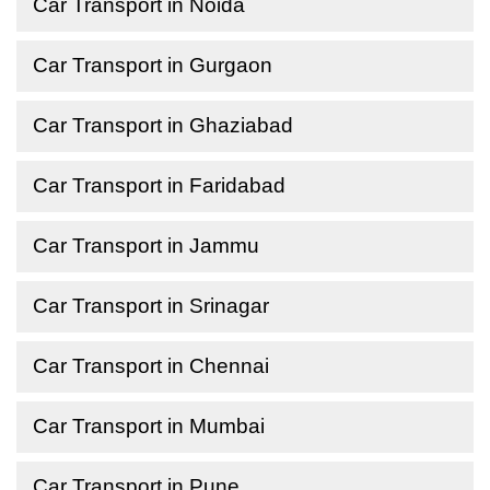
Car Transport in Noida
Car Transport in Gurgaon
Car Transport in Ghaziabad
Car Transport in Faridabad
Car Transport in Jammu
Car Transport in Srinagar
Car Transport in Chennai
Car Transport in Mumbai
Car Transport in Pune