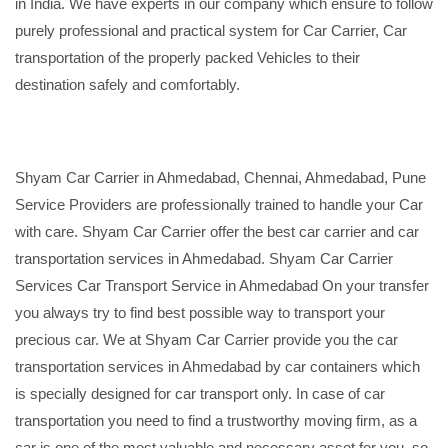
in India. We have experts in our company which ensure to follow
purely professional and practical system for Car Carrier, Car
transportation of the properly packed Vehicles to their
destination safely and comfortably.
Shyam Car Carrier in Ahmedabad, Chennai, Ahmedabad, Pune
Service Providers are professionally trained to handle your Car
with care. Shyam Car Carrier offer the best car carrier and car
transportation services in Ahmedabad. Shyam Car Carrier
Services Car Transport Service in Ahmedabad On your transfer
you always try to find best possible way to transport your
precious car. We at Shyam Car Carrier provide you the car
transportation services in Ahmedabad by car containers which
is specially designed for car transport only. In case of car
transportation you need to find a trustworthy moving firm, as a
car is one of the most valuable and necessary asset for you, so