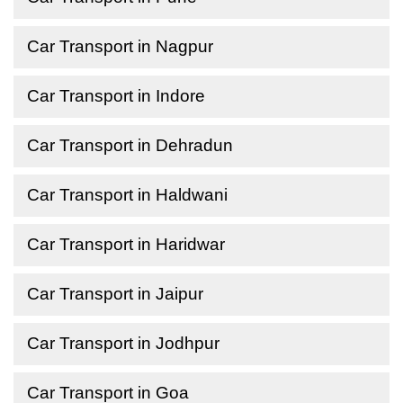
Car Transport in Nagpur
Car Transport in Indore
Car Transport in Dehradun
Car Transport in Haldwani
Car Transport in Haridwar
Car Transport in Jaipur
Car Transport in Jodhpur
Car Transport in Goa