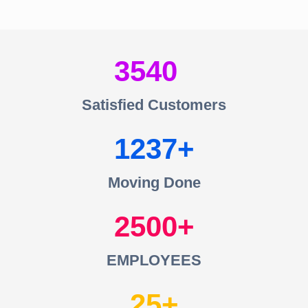
3540
Satisfied Customers
1237
Moving Done
2500
EMPLOYEES
25