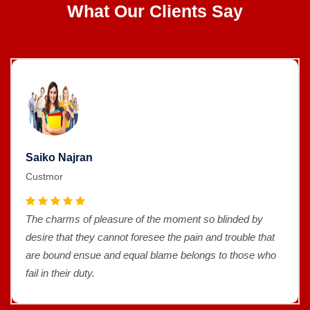
What Our Clients Say
Saiko Najran
Custmor
The charms of pleasure of the moment so blinded by
desire that they cannot foresee the pain and trouble that
are bound ensue and equal blame belongs to those who
fail in their duty.