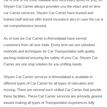
Shyam Car Carrier always provides you the intact and on time
car Carrier services. Shyam Car Carrier have trusted and
trained staff and we offer transit insurance also in case the car is
not comprehensive insured.
As of now we Car Carrier in Ahmedabad have served
customers from all over India. Every time we use standard
methods and techniques for Car Transportation with quality
packing material ensuring the safety of your Car. Shyam Car
Carrier are one stop solution for you shifting needs.
Shyam Car Carrier services in Ahmedabad is available in
different types of Car Carrier for all types of relocation and
moving. There are several such skilled Car Carrier that provide
these facilities. These Car Carrier services are primarily geared
toward making all types of Transportation experiences fully