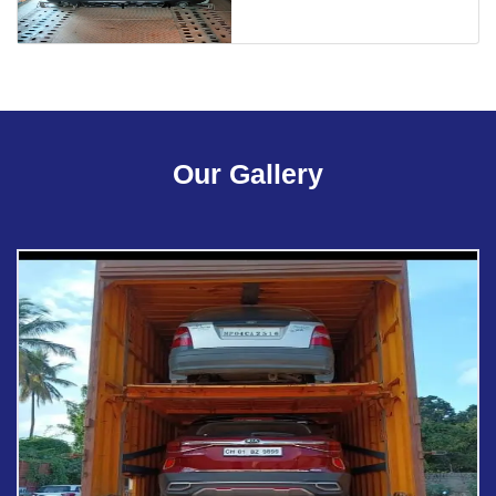
Our Gallery