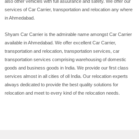
also other vehicles with full asuurance and safety. We offer our
services of Car Carrier, transportation and relocation any where
in Ahmedabad.
Shyam Car Carrier is the admirable name amongst Car Carrier
available in Ahmedabad. We offer excellent Car Carrier,
transportation and relocation, transportation services, car
transportation services comprising warehousing of domestic
goods and business goods in India. We provide our first class
services almost in all cities of oll India. Our relocation experts
always dedicated to provide the best quality solutions for
relocation and meet to every kind of the relocation needs.