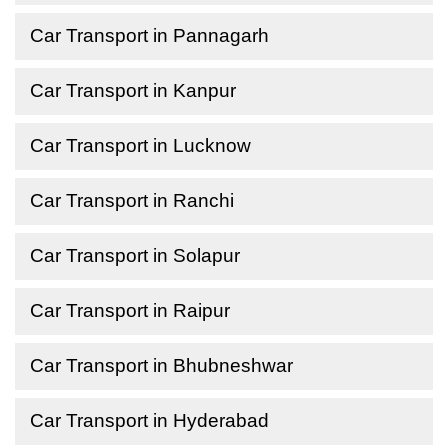
Car Transport in Pannagarh
Car Transport in Kanpur
Car Transport in Lucknow
Car Transport in Ranchi
Car Transport in Solapur
Car Transport in Raipur
Car Transport in Bhubneshwar
Car Transport in Hyderabad