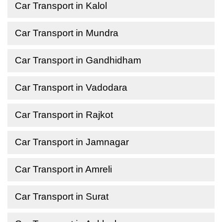
Car Transport in Kalol
Car Transport in Mundra
Car Transport in Gandhidham
Car Transport in Vadodara
Car Transport in Rajkot
Car Transport in Jamnagar
Car Transport in Amreli
Car Transport in Surat