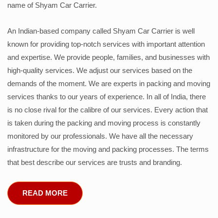
name of Shyam Car Carrier.
An Indian-based company called Shyam Car Carrier is well
known for providing top-notch services with important attention
and expertise. We provide people, families, and businesses with
high-quality services. We adjust our services based on the
demands of the moment. We are experts in packing and moving
services thanks to our years of experience. In all of India, there
is no close rival for the calibre of our services. Every action that
is taken during the packing and moving process is constantly
monitored by our professionals. We have all the necessary
infrastructure for the moving and packing processes. The terms
that best describe our services are trusts and branding.
READ MORE