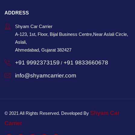
ADDRESS
Shyam Car Carrier
A-123, 1st, Floor, Bijal Business Centre,Near Aslali Circle,
Aslali,
Ahmedabad, Gujarat 382427
+91 9992373159
+91 9833660678
/
info@shyamcarrier.com
Shyam Car
© 2021 All Rights Reserved. Developed By
Carrier