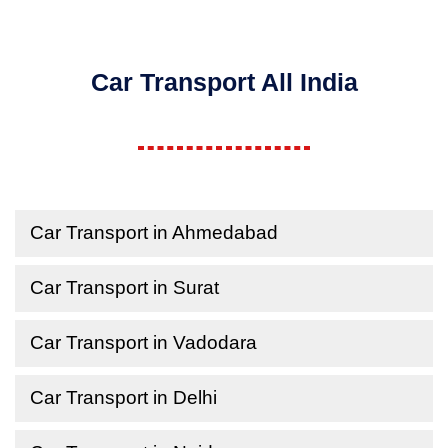
Car Transport All India
Car Transport in Ahmedabad
Car Transport in Surat
Car Transport in Vadodara
Car Transport in Delhi