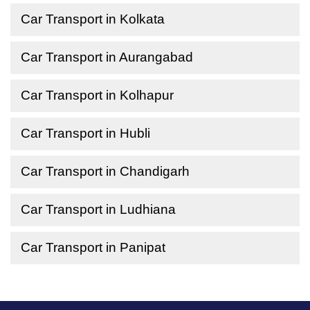
Car Transport in Kolkata
Car Transport in Aurangabad
Car Transport in Kolhapur
Car Transport in Hubli
Car Transport in Chandigarh
Car Transport in Ludhiana
Car Transport in Panipat