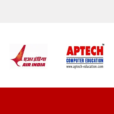
CLIENT REVIEWS