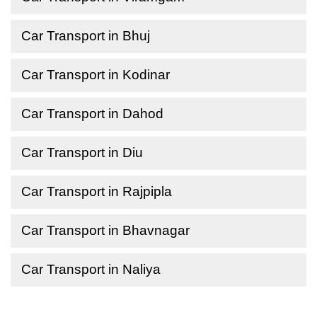
Car Transport in Bhuj
Car Transport in Kodinar
Car Transport in Dahod
Car Transport in Diu
Car Transport in Rajpipla
Car Transport in Bhavnagar
Car Transport in Naliya