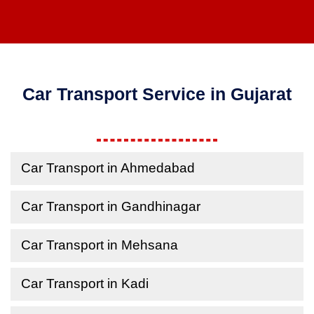
Car Transport Service in Gujarat
Car Transport in Ahmedabad
Car Transport in Gandhinagar
Car Transport in Mehsana
Car Transport in Kadi