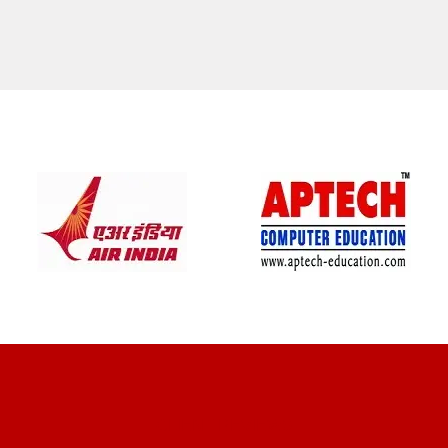
CLIENT REVIEWS