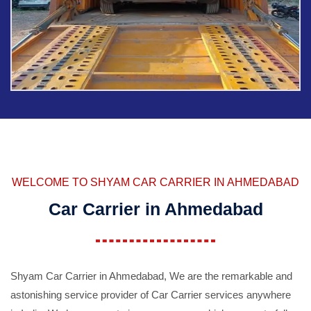
WELCOME TO SHYAM CAR CARRIER IN AHMEDABAD
Car Carrier in Ahmedabad
Shyam Car Carrier in Ahmedabad, We are the remarkable and
astonishing service provider of Car Carrier services anywhere