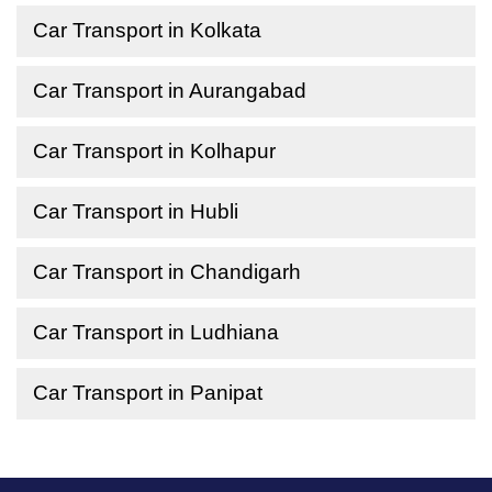
Car Transport in Kolkata
Car Transport in Aurangabad
Car Transport in Kolhapur
Car Transport in Hubli
Car Transport in Chandigarh
Car Transport in Ludhiana
Car Transport in Panipat