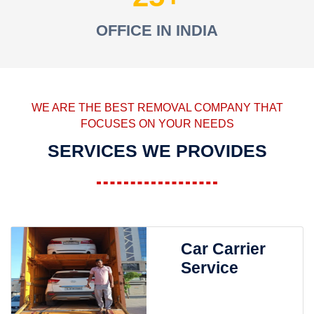
OFFICE IN INDIA
WE ARE THE BEST REMOVAL COMPANY THAT
FOCUSES ON YOUR NEEDS
SERVICES WE PROVIDES
Car Carrier
Service