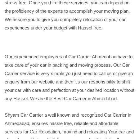
stress free. Once you hire these services, you can depend on
the proficiency of the experts to accomplish your moving plan.
We assure you to give you completely relocation of your car
experiences under your budget with Hassel free.
Our experienced employees of Car Carrier Ahmedabad have to
take care of your car in packing and moving process. Our Car
Carrier service is very simple you just need to call us or give an
enquiry from our website and then it's our responsibility to shift
your car with care and perfection at your desired location without
any Hassel. We are the Best Car Carrier in Ahmedabad.
Shyam Car Carrier a well known and recognized Car Carrier in
Ahmedabad, ensures hassle free, reliable and affordable
services for Car Relocation, moving and relocating Your car and