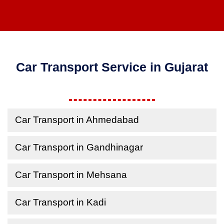
Car Transport Service in Gujarat
Car Transport in Ahmedabad
Car Transport in Gandhinagar
Car Transport in Mehsana
Car Transport in Kadi