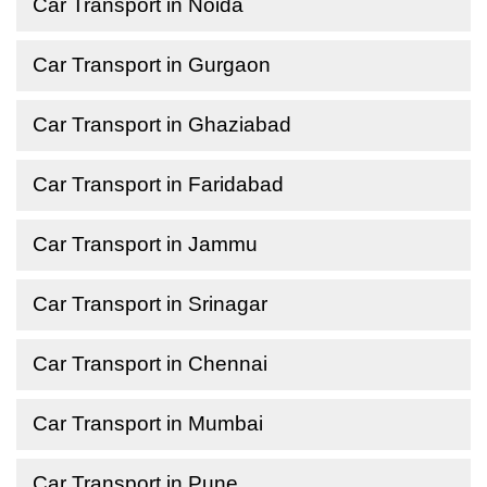
Car Transport in Noida
Car Transport in Gurgaon
Car Transport in Ghaziabad
Car Transport in Faridabad
Car Transport in Jammu
Car Transport in Srinagar
Car Transport in Chennai
Car Transport in Mumbai
Car Transport in Pune