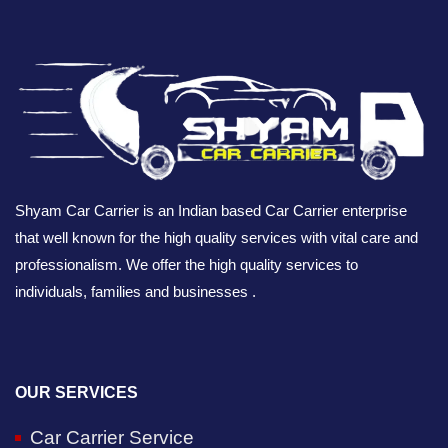
Shyam Car Carrier is an Indian based Car Carrier enterprise
that well known for the high quality services with vital care and
professionalism. We offer the high quality services to
individuals, families and businesses .
OUR SERVICES
Car Carrier Service