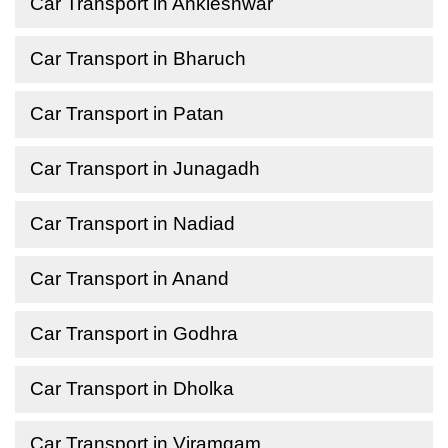
Car Transport in Ankleshwar
Car Transport in Bharuch
Car Transport in Patan
Car Transport in Junagadh
Car Transport in Nadiad
Car Transport in Anand
Car Transport in Godhra
Car Transport in Dholka
Car Transport in Viramgam