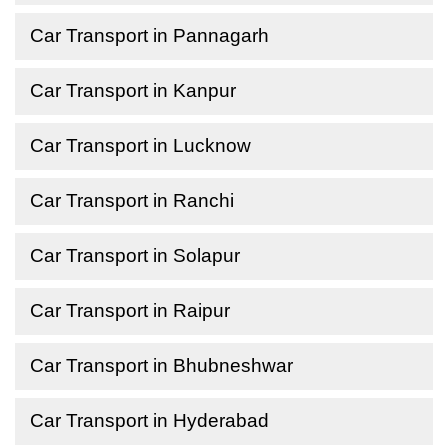
Car Transport in Pannagarh
Car Transport in Kanpur
Car Transport in Lucknow
Car Transport in Ranchi
Car Transport in Solapur
Car Transport in Raipur
Car Transport in Bhubneshwar
Car Transport in Hyderabad