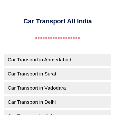
Car Transport All India
Car Transport in Ahmedabad
Car Transport in Surat
Car Transport in Vadodara
Car Transport in Delhi