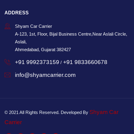
ADDRESS
Shyam Car Carrier
A-123, 1st, Floor, Bijal Business Centre,Near Aslali Circle,
Aslali,
Ahmedabad, Gujarat 382427
+91 9992373159
+91 9833660678
/
info@shyamcarrier.com
Shyam Car
© 2021 All Rights Reserved. Developed By
Carrier