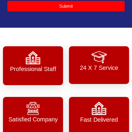
Submit
24 X 7 Service
Professional Staff
Satisfied Company
Fast Delivered