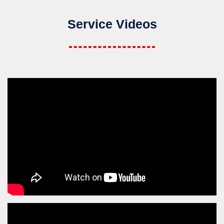
Service Videos