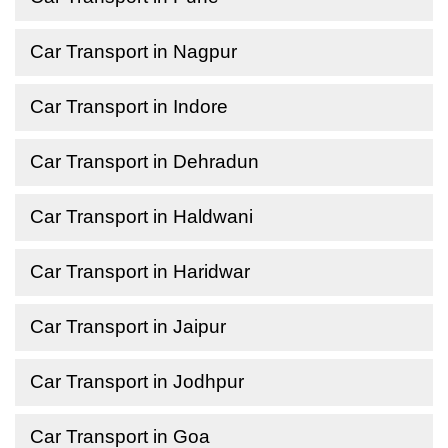
Car Transport in Nagpur
Car Transport in Indore
Car Transport in Dehradun
Car Transport in Haldwani
Car Transport in Haridwar
Car Transport in Jaipur
Car Transport in Jodhpur
Car Transport in Goa