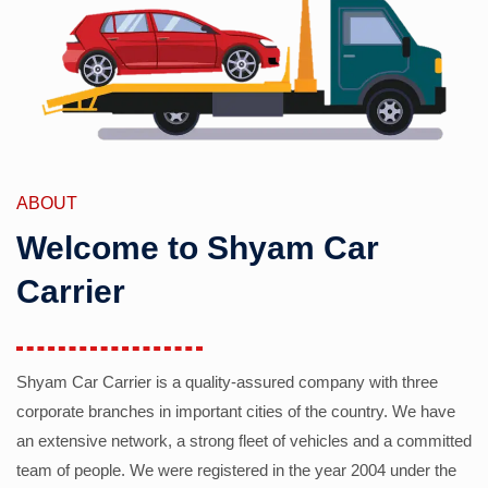
ABOUT
Welcome to Shyam Car
Carrier
Shyam Car Carrier is a quality-assured company with three
corporate branches in important cities of the country. We have
an extensive network, a strong fleet of vehicles and a committed
team of people. We were registered in the year 2004 under the