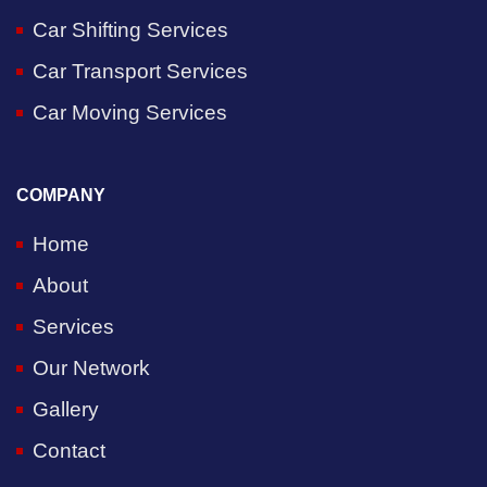
Car Shifting Services
Car Transport Services
Car Moving Services
COMPANY
Home
About
Services
Our Network
Gallery
Contact