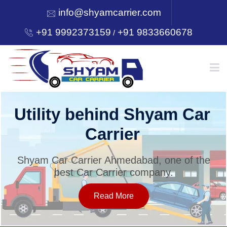
info@shyamcarrier.com
+91 9992373159
+91 9833660678
/
HOME
Utility behind Shyam Car
Carrier
ABOUT
Shyam Car Carrier Ahmedabad, one of the
best Car Carrier company.
SERVICES
Read More
OUR NETWORK