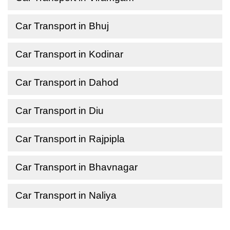
Car Transport in Bhuj
Car Transport in Kodinar
Car Transport in Dahod
Car Transport in Diu
Car Transport in Rajpipla
Car Transport in Bhavnagar
Car Transport in Naliya