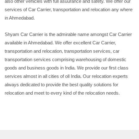
also other vehicles with full asuurance and safety. We offer our
services of Car Carrier, transportation and relocation any where
in Ahmedabad.
Shyam Car Carrier is the admirable name amongst Car Carrier
available in Ahmedabad. We offer excellent Car Carrier,
transportation and relocation, transportation services, car
transportation services comprising warehousing of domestic
goods and business goods in India. We provide our first class
services almost in all cities of oll India. Our relocation experts
always dedicated to provide the best quality solutions for
relocation and meet to every kind of the relocation needs.