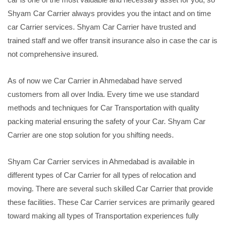
Shyam Car Carrier always provides you the intact and on time
car Carrier services. Shyam Car Carrier have trusted and
trained staff and we offer transit insurance also in case the car is
not comprehensive insured.
As of now we Car Carrier in Ahmedabad have served
customers from all over India. Every time we use standard
methods and techniques for Car Transportation with quality
packing material ensuring the safety of your Car. Shyam Car
Carrier are one stop solution for you shifting needs.
Shyam Car Carrier services in Ahmedabad is available in
different types of Car Carrier for all types of relocation and
moving. There are several such skilled Car Carrier that provide
these facilities. These Car Carrier services are primarily geared
toward making all types of Transportation experiences fully