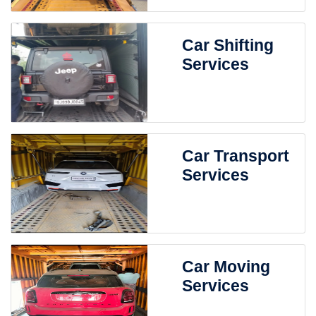
Car Shifting
Services
Car Transport
Services
Car Moving
Services