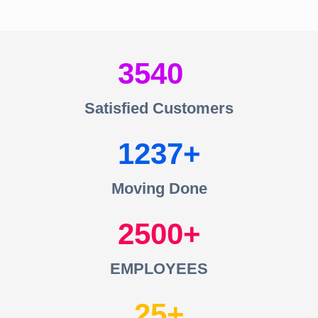
3540
Satisfied Customers
1237
Moving Done
2500
EMPLOYEES
25