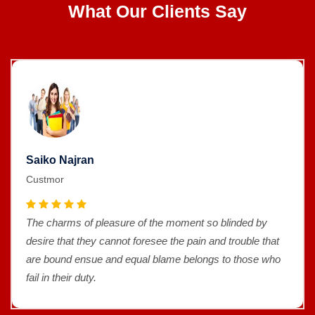
What Our Clients Say
Saiko Najran
Custmor
The charms of pleasure of the moment so blinded by
desire that they cannot foresee the pain and trouble that
are bound ensue and equal blame belongs to those who
fail in their duty.