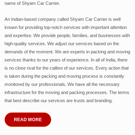
name of Shyam Car Carrier.
An Indian-based company called Shyam Car Carrier is well
known for providing top-notch services with important attention
and expertise. We provide people, families, and businesses with
high-quality services. We adjust our services based on the
demands of the moment. We are experts in packing and moving
services thanks to our years of experience. In all of India, there
is no close rival for the calibre of our services. Every action that
is taken during the packing and moving process is constantly
monitored by our professionals. We have all the necessary
infrastructure for the moving and packing processes. The terms
that best describe our services are trusts and branding.
READ MORE