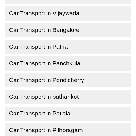
Car Transport in Vijaywada
Car Transport in Bangalore
Car Transport in Patna
Car Transport in Panchkula
Car Transport in Pondicherry
Car Transport in pathankot
Car Transport in Patiala
Car Transport in Pithoragarh