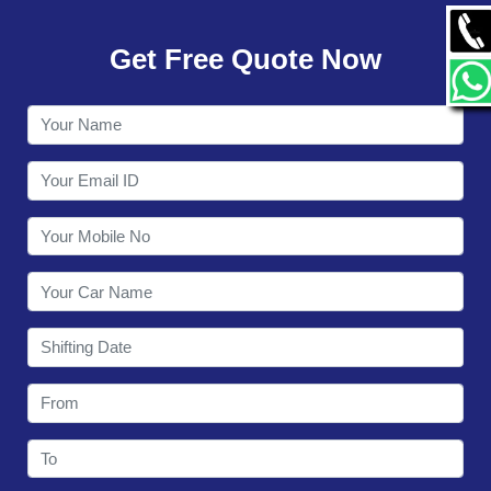
GALLERY
Get Free Quote Now
CONTACT