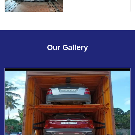
Our Gallery