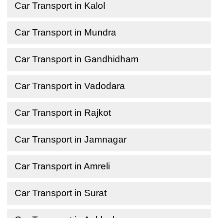
Car Transport in Kalol
Car Transport in Mundra
Car Transport in Gandhidham
Car Transport in Vadodara
Car Transport in Rajkot
Car Transport in Jamnagar
Car Transport in Amreli
Car Transport in Surat