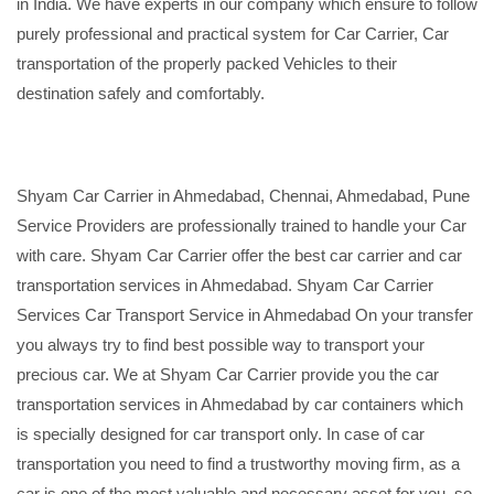
in India. We have experts in our company which ensure to follow
purely professional and practical system for Car Carrier, Car
transportation of the properly packed Vehicles to their
destination safely and comfortably.
Shyam Car Carrier in Ahmedabad, Chennai, Ahmedabad, Pune
Service Providers are professionally trained to handle your Car
with care. Shyam Car Carrier offer the best car carrier and car
transportation services in Ahmedabad. Shyam Car Carrier
Services Car Transport Service in Ahmedabad On your transfer
you always try to find best possible way to transport your
precious car. We at Shyam Car Carrier provide you the car
transportation services in Ahmedabad by car containers which
is specially designed for car transport only. In case of car
transportation you need to find a trustworthy moving firm, as a
car is one of the most valuable and necessary asset for you, so