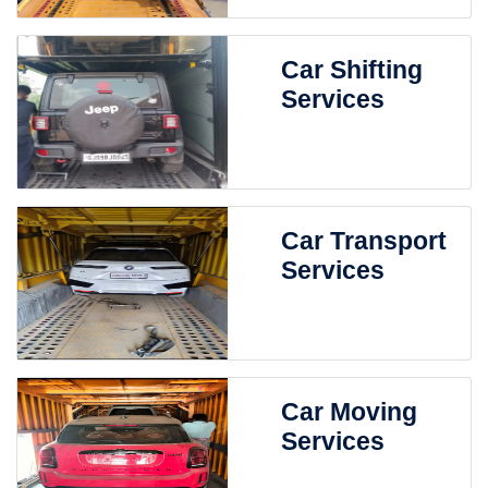
Car Shifting
Services
Car Transport
Services
Car Moving
Services