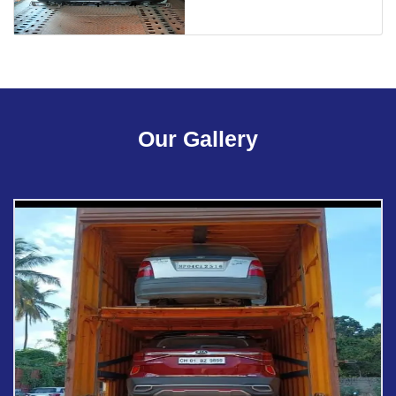
Our Gallery