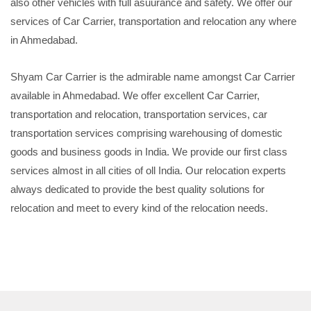
also other vehicles with full asuurance and safety. We offer our
services of Car Carrier, transportation and relocation any where
in Ahmedabad.
Shyam Car Carrier is the admirable name amongst Car Carrier
available in Ahmedabad. We offer excellent Car Carrier,
transportation and relocation, transportation services, car
transportation services comprising warehousing of domestic
goods and business goods in India. We provide our first class
services almost in all cities of oll India. Our relocation experts
always dedicated to provide the best quality solutions for
relocation and meet to every kind of the relocation needs.