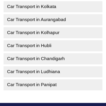
Car Transport in Kolkata
Car Transport in Aurangabad
Car Transport in Kolhapur
Car Transport in Hubli
Car Transport in Chandigarh
Car Transport in Ludhiana
Car Transport in Panipat