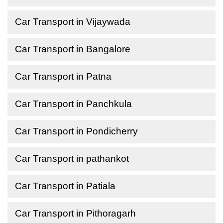
Car Transport in Vijaywada
Car Transport in Bangalore
Car Transport in Patna
Car Transport in Panchkula
Car Transport in Pondicherry
Car Transport in pathankot
Car Transport in Patiala
Car Transport in Pithoragarh