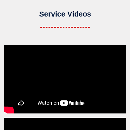
Service Videos