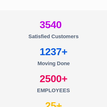
3540
Satisfied Customers
1237
Moving Done
2500
EMPLOYEES
25