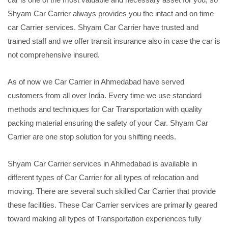
Shyam Car Carrier always provides you the intact and on time
car Carrier services. Shyam Car Carrier have trusted and
trained staff and we offer transit insurance also in case the car is
not comprehensive insured.
As of now we Car Carrier in Ahmedabad have served
customers from all over India. Every time we use standard
methods and techniques for Car Transportation with quality
packing material ensuring the safety of your Car. Shyam Car
Carrier are one stop solution for you shifting needs.
Shyam Car Carrier services in Ahmedabad is available in
different types of Car Carrier for all types of relocation and
moving. There are several such skilled Car Carrier that provide
these facilities. These Car Carrier services are primarily geared
toward making all types of Transportation experiences fully