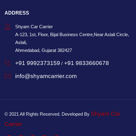
ADDRESS
Shyam Car Carrier
A-123, 1st, Floor, Bijal Business Centre,Near Aslali Circle,
Aslali,
Ahmedabad, Gujarat 382427
+91 9992373159
+91 9833660678
/
info@shyamcarrier.com
Shyam Car
© 2021 All Rights Reserved. Developed By
Carrier