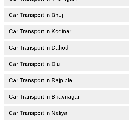
Car Transport in Bhuj
Car Transport in Kodinar
Car Transport in Dahod
Car Transport in Diu
Car Transport in Rajpipla
Car Transport in Bhavnagar
Car Transport in Naliya