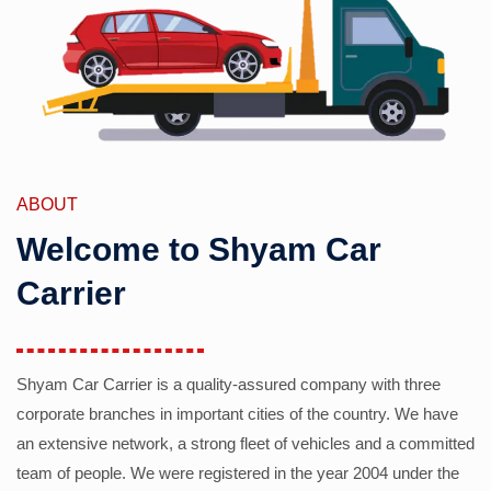
ABOUT
Welcome to Shyam Car
Carrier
Shyam Car Carrier is a quality-assured company with three
corporate branches in important cities of the country. We have
an extensive network, a strong fleet of vehicles and a committed
team of people. We were registered in the year 2004 under the