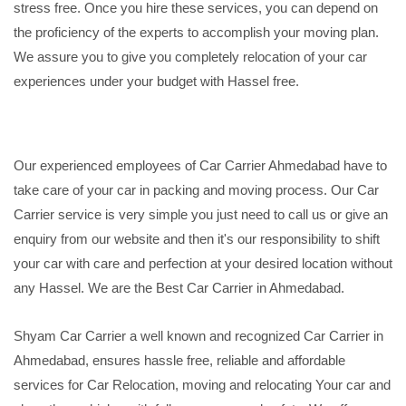
stress free. Once you hire these services, you can depend on
the proficiency of the experts to accomplish your moving plan.
We assure you to give you completely relocation of your car
experiences under your budget with Hassel free.
Our experienced employees of Car Carrier Ahmedabad have to
take care of your car in packing and moving process. Our Car
Carrier service is very simple you just need to call us or give an
enquiry from our website and then it's our responsibility to shift
your car with care and perfection at your desired location without
any Hassel. We are the Best Car Carrier in Ahmedabad.
Shyam Car Carrier a well known and recognized Car Carrier in
Ahmedabad, ensures hassle free, reliable and affordable
services for Car Relocation, moving and relocating Your car and