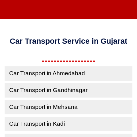
Car Transport Service in Gujarat
Car Transport in Ahmedabad
Car Transport in Gandhinagar
Car Transport in Mehsana
Car Transport in Kadi