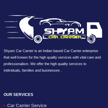
Shyam Car Carrier is an Indian based Car Carrier enterprise
that well known for the high quality services with vital care and
professionalism. We offer the high quality services to
individuals, families and businesses .
OUR SERVICES
Car Carrier Service