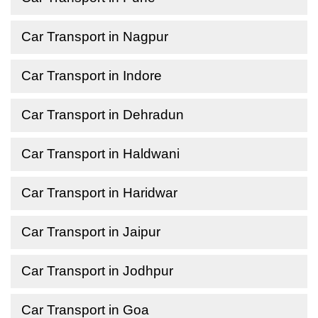
Car Transport in Nagpur
Car Transport in Indore
Car Transport in Dehradun
Car Transport in Haldwani
Car Transport in Haridwar
Car Transport in Jaipur
Car Transport in Jodhpur
Car Transport in Goa