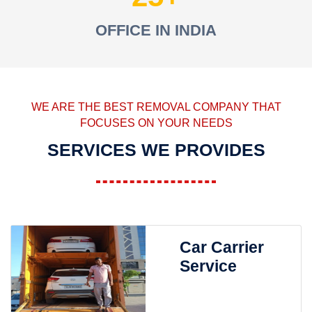
OFFICE IN INDIA
WE ARE THE BEST REMOVAL COMPANY THAT
FOCUSES ON YOUR NEEDS
SERVICES WE PROVIDES
Car Carrier
Service