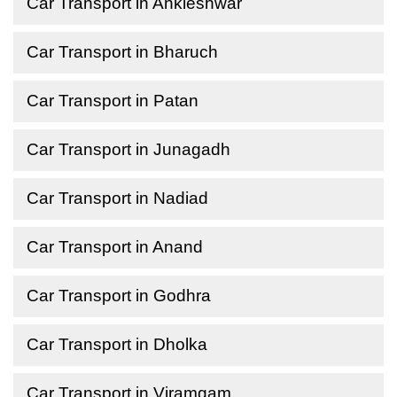
Car Transport in Ankleshwar
Car Transport in Bharuch
Car Transport in Patan
Car Transport in Junagadh
Car Transport in Nadiad
Car Transport in Anand
Car Transport in Godhra
Car Transport in Dholka
Car Transport in Viramgam