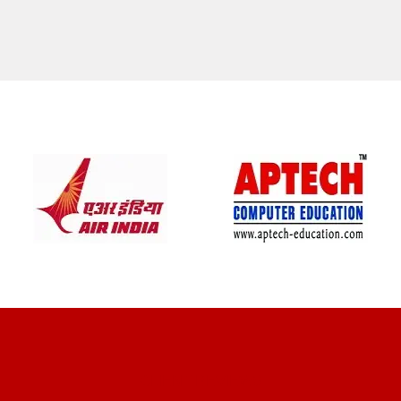
CLIENT REVIEWS