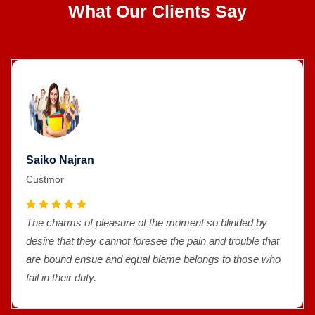
What Our Clients Say
Saiko Najran
Custmor
The charms of pleasure of the moment so blinded by
desire that they cannot foresee the pain and trouble that
are bound ensue and equal blame belongs to those who
fail in their duty.