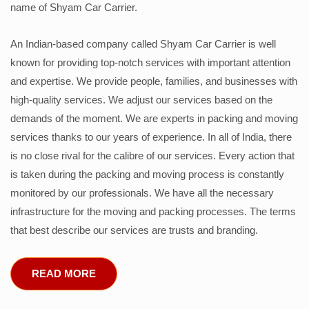
name of Shyam Car Carrier.
An Indian-based company called Shyam Car Carrier is well
known for providing top-notch services with important attention
and expertise. We provide people, families, and businesses with
high-quality services. We adjust our services based on the
demands of the moment. We are experts in packing and moving
services thanks to our years of experience. In all of India, there
is no close rival for the calibre of our services. Every action that
is taken during the packing and moving process is constantly
monitored by our professionals. We have all the necessary
infrastructure for the moving and packing processes. The terms
that best describe our services are trusts and branding.
READ MORE