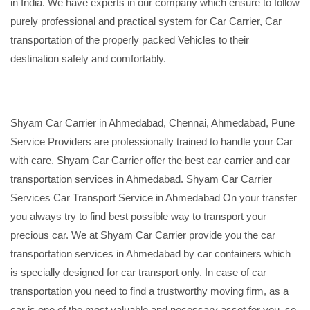
in India. We have experts in our company which ensure to follow
purely professional and practical system for Car Carrier, Car
transportation of the properly packed Vehicles to their
destination safely and comfortably.
Shyam Car Carrier in Ahmedabad, Chennai, Ahmedabad, Pune
Service Providers are professionally trained to handle your Car
with care. Shyam Car Carrier offer the best car carrier and car
transportation services in Ahmedabad. Shyam Car Carrier
Services Car Transport Service in Ahmedabad On your transfer
you always try to find best possible way to transport your
precious car. We at Shyam Car Carrier provide you the car
transportation services in Ahmedabad by car containers which
is specially designed for car transport only. In case of car
transportation you need to find a trustworthy moving firm, as a
car is one of the most valuable and necessary asset for you, so