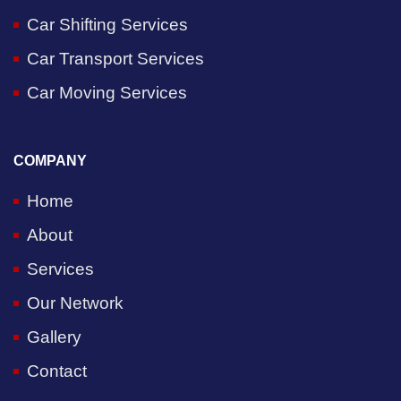
Car Shifting Services
Car Transport Services
Car Moving Services
COMPANY
Home
About
Services
Our Network
Gallery
Contact