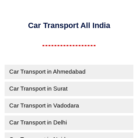
Car Transport All India
Car Transport in Ahmedabad
Car Transport in Surat
Car Transport in Vadodara
Car Transport in Delhi