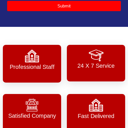
Submit
24 X 7 Service
Professional Staff
Satisfied Company
Fast Delivered