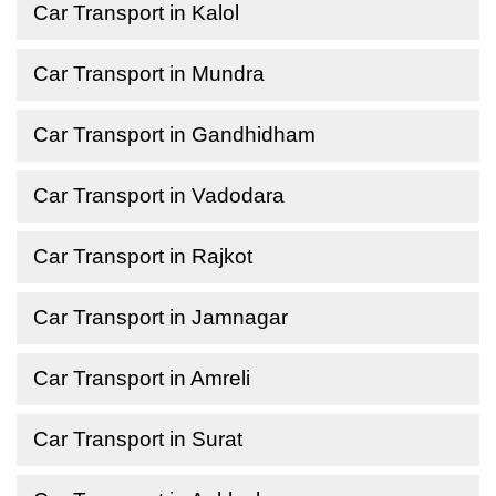
Car Transport in Kalol
Car Transport in Mundra
Car Transport in Gandhidham
Car Transport in Vadodara
Car Transport in Rajkot
Car Transport in Jamnagar
Car Transport in Amreli
Car Transport in Surat