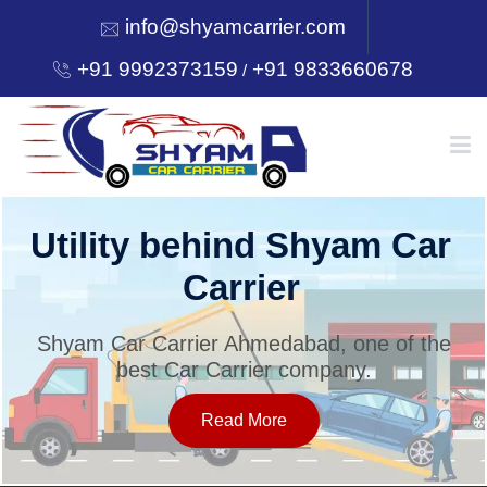
info@shyamcarrier.com
+91 9992373159
+91 9833660678
/
HOME
Utility behind Shyam Car
Carrier
ABOUT
Shyam Car Carrier Ahmedabad, one of the
best Car Carrier company.
SERVICES
Read More
OUR NETWORK