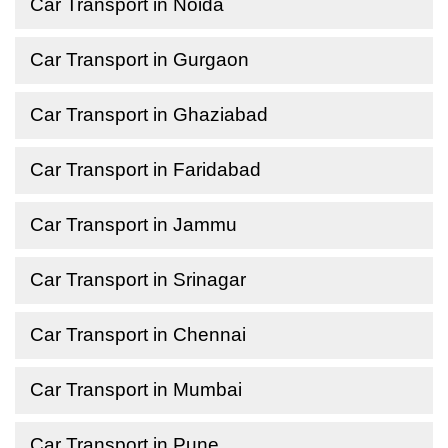
Car Transport in Noida
Car Transport in Gurgaon
Car Transport in Ghaziabad
Car Transport in Faridabad
Car Transport in Jammu
Car Transport in Srinagar
Car Transport in Chennai
Car Transport in Mumbai
Car Transport in Pune