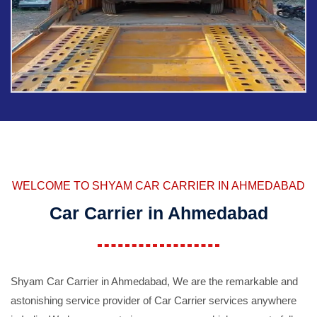
WELCOME TO SHYAM CAR CARRIER IN AHMEDABAD
Car Carrier in Ahmedabad
Shyam Car Carrier in Ahmedabad, We are the remarkable and
astonishing service provider of Car Carrier services anywhere