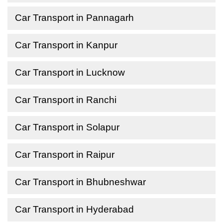
Car Transport in Pannagarh
Car Transport in Kanpur
Car Transport in Lucknow
Car Transport in Ranchi
Car Transport in Solapur
Car Transport in Raipur
Car Transport in Bhubneshwar
Car Transport in Hyderabad