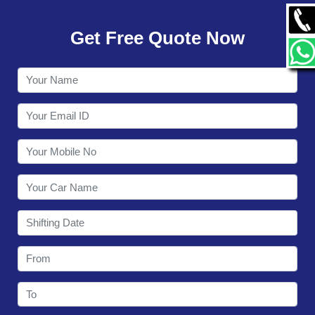
GALLERY
Get Free Quote Now
CONTACT