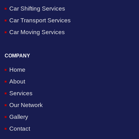
Car Shifting Services
Car Transport Services
Car Moving Services
COMPANY
Home
About
Services
Our Network
Gallery
Contact