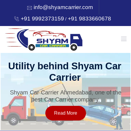
info@shyamcarrier.com
+91 9992373159
+91 9833660678
/
HOME
Utility behind Shyam Car
Carrier
ABOUT
Shyam Car Carrier Ahmedabad, one of the
best Car Carrier company.
SERVICES
Read More
OUR NETWORK