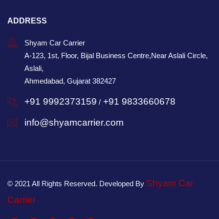
ADDRESS
Shyam Car Carrier
A-123, 1st, Floor, Bijal Business Centre,Near Aslali Circle,
Aslali,
Ahmedabad, Gujarat 382427
+91 9992373159
+91 9833660678
/
info@shyamcarrier.com
Shyam Car
© 2021 All Rights Reserved. Developed By
Carrier