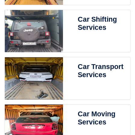
Car Shifting
Services
Car Transport
Services
Car Moving
Services