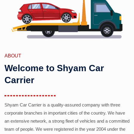
ABOUT
Welcome to Shyam Car
Carrier
Shyam Car Carrier is a quality-assured company with three
corporate branches in important cities of the country. We have
an extensive network, a strong fleet of vehicles and a committed
team of people. We were registered in the year 2004 under the