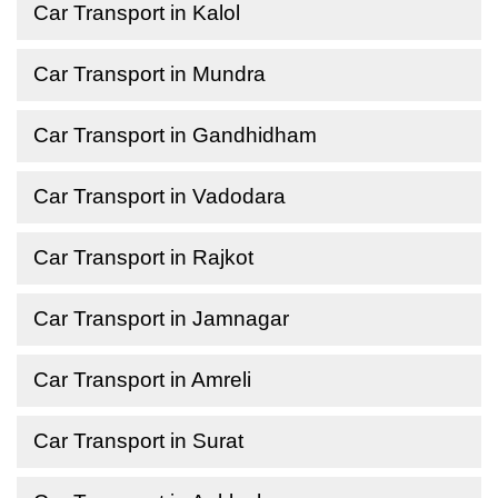
Car Transport in Kalol
Car Transport in Mundra
Car Transport in Gandhidham
Car Transport in Vadodara
Car Transport in Rajkot
Car Transport in Jamnagar
Car Transport in Amreli
Car Transport in Surat