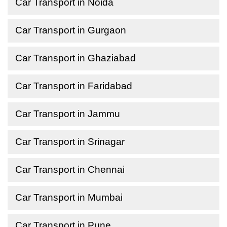
Car Transport in Noida
Car Transport in Gurgaon
Car Transport in Ghaziabad
Car Transport in Faridabad
Car Transport in Jammu
Car Transport in Srinagar
Car Transport in Chennai
Car Transport in Mumbai
Car Transport in Pune