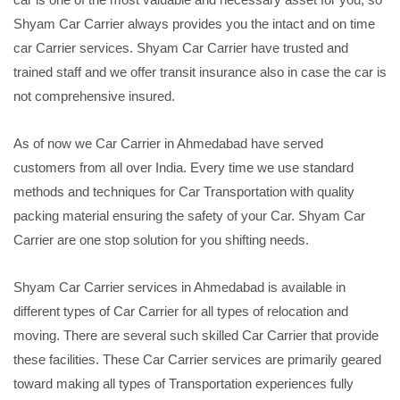
Shyam Car Carrier always provides you the intact and on time
car Carrier services. Shyam Car Carrier have trusted and
trained staff and we offer transit insurance also in case the car is
not comprehensive insured.
As of now we Car Carrier in Ahmedabad have served
customers from all over India. Every time we use standard
methods and techniques for Car Transportation with quality
packing material ensuring the safety of your Car. Shyam Car
Carrier are one stop solution for you shifting needs.
Shyam Car Carrier services in Ahmedabad is available in
different types of Car Carrier for all types of relocation and
moving. There are several such skilled Car Carrier that provide
these facilities. These Car Carrier services are primarily geared
toward making all types of Transportation experiences fully