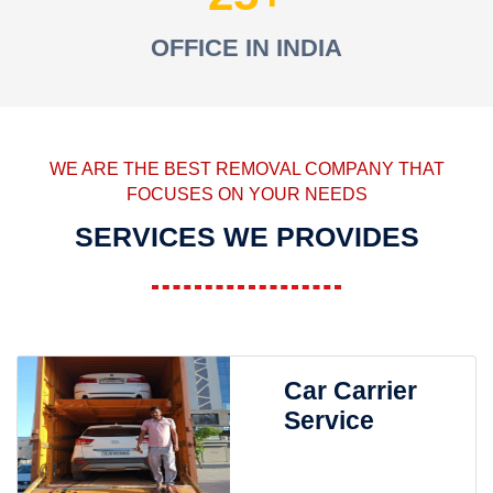
OFFICE IN INDIA
WE ARE THE BEST REMOVAL COMPANY THAT
FOCUSES ON YOUR NEEDS
SERVICES WE PROVIDES
Car Carrier
Service