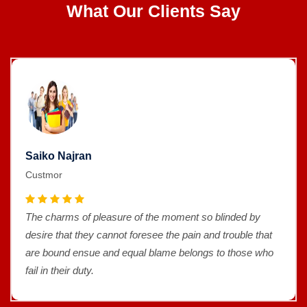
What Our Clients Say
Saiko Najran
Custmor
The charms of pleasure of the moment so blinded by
desire that they cannot foresee the pain and trouble that
are bound ensue and equal blame belongs to those who
fail in their duty.