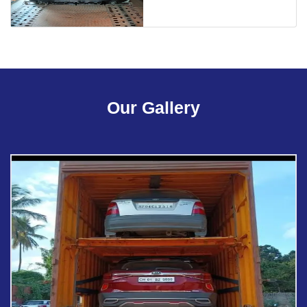
Our Gallery