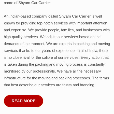
name of Shyam Car Carrier.
An Indian-based company called Shyam Car Carrier is well
known for providing top-notch services with important attention
and expertise. We provide people, families, and businesses with
high-quality services. We adjust our services based on the
demands of the moment. We are experts in packing and moving
services thanks to our years of experience. In all of India, there
is no close rival for the calibre of our services. Every action that
is taken during the packing and moving process is constantly
monitored by our professionals. We have all the necessary
infrastructure for the moving and packing processes. The terms
that best describe our services are trusts and branding.
READ MORE