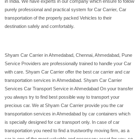
in India. We have experts in our company which ensure to follow
purely professional and practical system for Car Carrier, Car
transportation of the properly packed Vehicles to their
destination safely and comfortably.
Shyam Car Carrier in Ahmedabad, Chennai, Ahmedabad, Pune
Service Providers are professionally trained to handle your Car
with care. Shyam Car Carrier offer the best car carrier and car
transportation services in Ahmedabad. Shyam Car Carrier
Services Car Transport Service in Ahmedabad On your transfer
you always try to find best possible way to transport your
precious car. We at Shyam Car Carrier provide you the car
transportation services in Ahmedabad by car containers which
is specially designed for car transport only. In case of car
transportation you need to find a trustworthy moving firm, as a
car is one of the most valuable and necessary asset for you, so