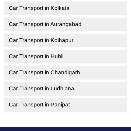
Car Transport in Kolkata
Car Transport in Aurangabad
Car Transport in Kolhapur
Car Transport in Hubli
Car Transport in Chandigarh
Car Transport in Ludhiana
Car Transport in Panipat