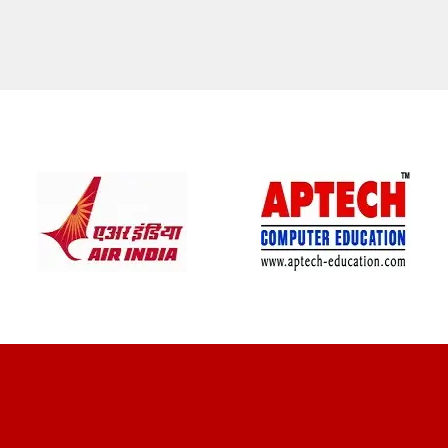
CLIENT REVIEWS