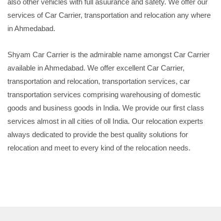
also other vehicles with full asuurance and safety. We offer our
services of Car Carrier, transportation and relocation any where
in Ahmedabad.
Shyam Car Carrier is the admirable name amongst Car Carrier
available in Ahmedabad. We offer excellent Car Carrier,
transportation and relocation, transportation services, car
transportation services comprising warehousing of domestic
goods and business goods in India. We provide our first class
services almost in all cities of oll India. Our relocation experts
always dedicated to provide the best quality solutions for
relocation and meet to every kind of the relocation needs.