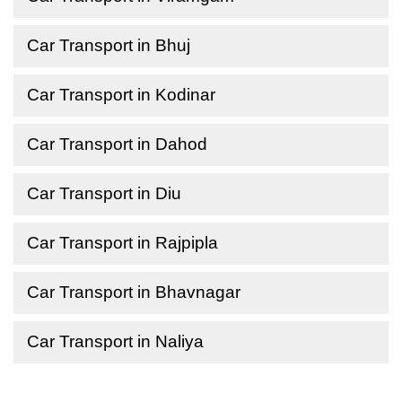
Car Transport in Bhuj
Car Transport in Kodinar
Car Transport in Dahod
Car Transport in Diu
Car Transport in Rajpipla
Car Transport in Bhavnagar
Car Transport in Naliya