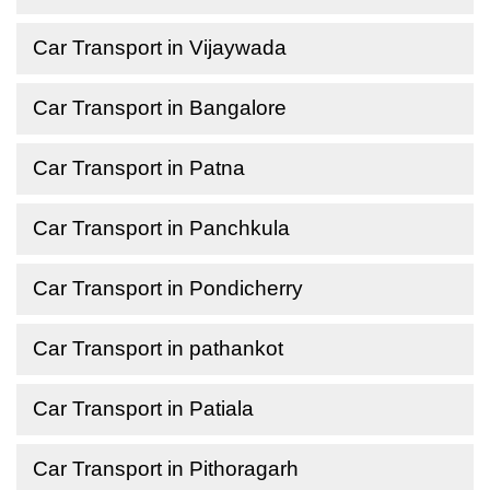
Car Transport in Vijaywada
Car Transport in Bangalore
Car Transport in Patna
Car Transport in Panchkula
Car Transport in Pondicherry
Car Transport in pathankot
Car Transport in Patiala
Car Transport in Pithoragarh