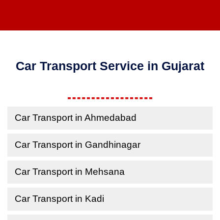
Car Transport Service in Gujarat
Car Transport in Ahmedabad
Car Transport in Gandhinagar
Car Transport in Mehsana
Car Transport in Kadi