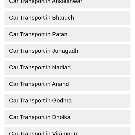
Car Transport in Ankleshwar
Car Transport in Bharuch
Car Transport in Patan
Car Transport in Junagadh
Car Transport in Nadiad
Car Transport in Anand
Car Transport in Godhra
Car Transport in Dholka
Car Transport in Viramgam