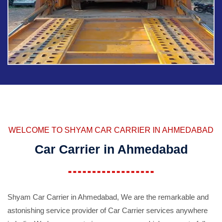
WELCOME TO SHYAM CAR CARRIER IN AHMEDABAD
Car Carrier in Ahmedabad
Shyam Car Carrier in Ahmedabad, We are the remarkable and
astonishing service provider of Car Carrier services anywhere