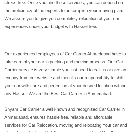
stress free. Once you hire these services, you can depend on
the proficiency of the experts to accomplish your moving plan.
We assure you to give you completely relocation of your car
experiences under your budget with Hassel free.
Our experienced employees of Car Carrier Ahmedabad have to
take care of your car in packing and moving process. Our Car
Carrier service is very simple you just need to call us or give an
enquiry from our website and then it's our responsibility to shift
your car with care and perfection at your desired location without
any Hassel. We are the Best Car Carrier in Ahmedabad.
Shyam Car Carrier a well known and recognized Car Carrier in
Ahmedabad, ensures hassle free, reliable and affordable
services for Car Relocation, moving and relocating Your car and