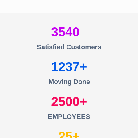
3540
Satisfied Customers
1237
Moving Done
2500
EMPLOYEES
25