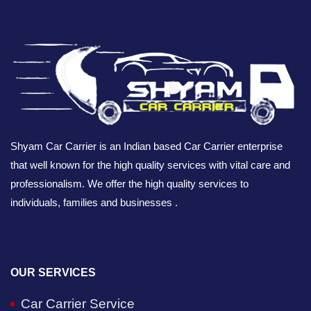
Shyam Car Carrier is an Indian based Car Carrier enterprise
that well known for the high quality services with vital care and
professionalism. We offer the high quality services to
individuals, families and businesses .
OUR SERVICES
Car Carrier Service