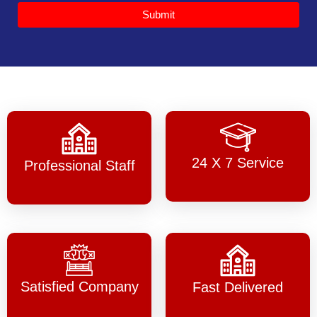
Submit
24 X 7 Service
Professional Staff
Satisfied Company
Fast Delivered