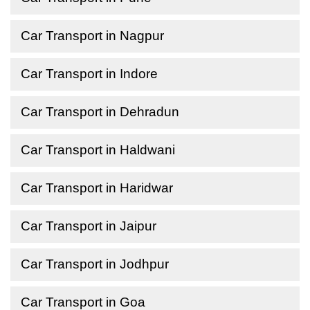
Car Transport in Nagpur
Car Transport in Indore
Car Transport in Dehradun
Car Transport in Haldwani
Car Transport in Haridwar
Car Transport in Jaipur
Car Transport in Jodhpur
Car Transport in Goa