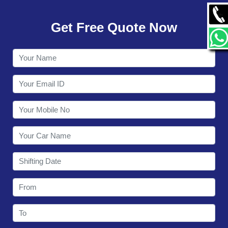
GALLERY
Get Free Quote Now
CONTACT