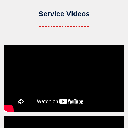
Service Videos