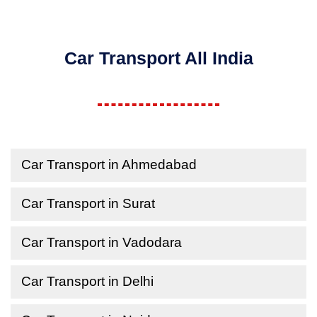
Car Transport All India
Car Transport in Ahmedabad
Car Transport in Surat
Car Transport in Vadodara
Car Transport in Delhi