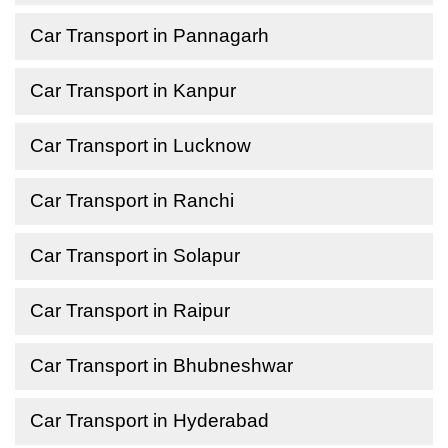
Car Transport in Pannagarh
Car Transport in Kanpur
Car Transport in Lucknow
Car Transport in Ranchi
Car Transport in Solapur
Car Transport in Raipur
Car Transport in Bhubneshwar
Car Transport in Hyderabad