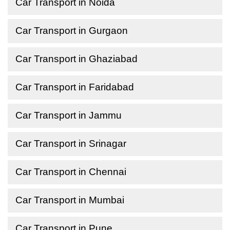
Car Transport in Noida
Car Transport in Gurgaon
Car Transport in Ghaziabad
Car Transport in Faridabad
Car Transport in Jammu
Car Transport in Srinagar
Car Transport in Chennai
Car Transport in Mumbai
Car Transport in Pune