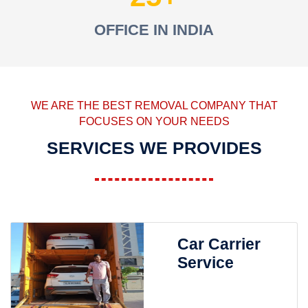
OFFICE IN INDIA
WE ARE THE BEST REMOVAL COMPANY THAT
FOCUSES ON YOUR NEEDS
SERVICES WE PROVIDES
Car Carrier
Service