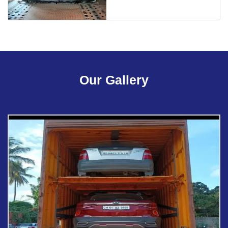
Our Gallery