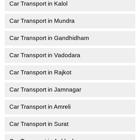
Car Transport in Kalol
Car Transport in Mundra
Car Transport in Gandhidham
Car Transport in Vadodara
Car Transport in Rajkot
Car Transport in Jamnagar
Car Transport in Amreli
Car Transport in Surat