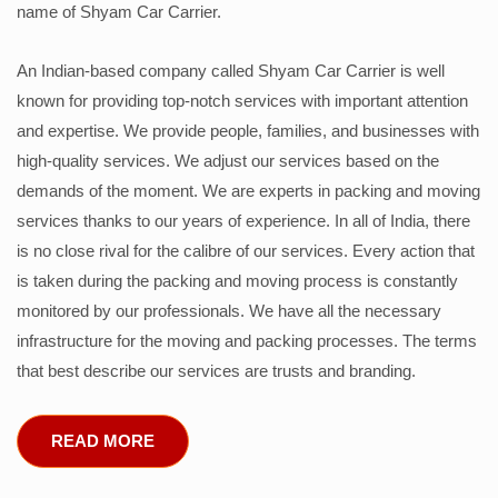
name of Shyam Car Carrier.
An Indian-based company called Shyam Car Carrier is well
known for providing top-notch services with important attention
and expertise. We provide people, families, and businesses with
high-quality services. We adjust our services based on the
demands of the moment. We are experts in packing and moving
services thanks to our years of experience. In all of India, there
is no close rival for the calibre of our services. Every action that
is taken during the packing and moving process is constantly
monitored by our professionals. We have all the necessary
infrastructure for the moving and packing processes. The terms
that best describe our services are trusts and branding.
READ MORE