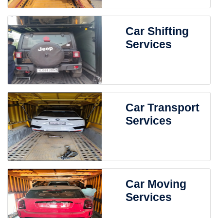
Car Shifting
Services
Car Transport
Services
Car Moving
Services