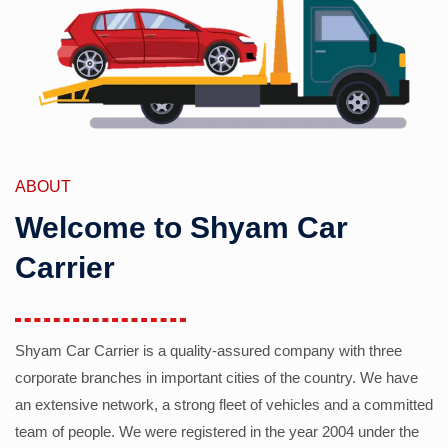
ABOUT
Welcome to Shyam Car
Carrier
Shyam Car Carrier is a quality-assured company with three
corporate branches in important cities of the country. We have
an extensive network, a strong fleet of vehicles and a committed
team of people. We were registered in the year 2004 under the