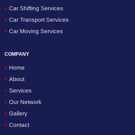
Car Shifting Services
Car Transport Services
Car Moving Services
COMPANY
Home
About
Services
Our Network
Gallery
Contact