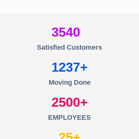
3540
Satisfied Customers
1237
Moving Done
2500
EMPLOYEES
25