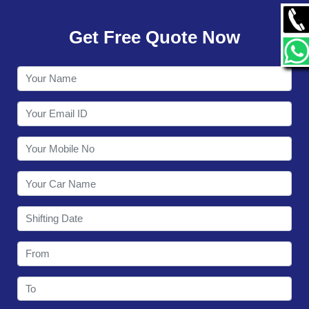
GALLERY
Get Free Quote Now
CONTACT