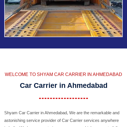
WELCOME TO SHYAM CAR CARRIER IN AHMEDABAD
Car Carrier in Ahmedabad
Shyam Car Carrier in Ahmedabad, We are the remarkable and
astonishing service provider of Car Carrier services anywhere