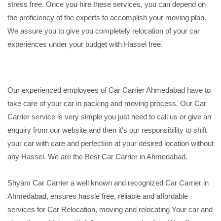
stress free. Once you hire these services, you can depend on
the proficiency of the experts to accomplish your moving plan.
We assure you to give you completely relocation of your car
experiences under your budget with Hassel free.
Our experienced employees of Car Carrier Ahmedabad have to
take care of your car in packing and moving process. Our Car
Carrier service is very simple you just need to call us or give an
enquiry from our website and then it's our responsibility to shift
your car with care and perfection at your desired location without
any Hassel. We are the Best Car Carrier in Ahmedabad.
Shyam Car Carrier a well known and recognized Car Carrier in
Ahmedabad, ensures hassle free, reliable and affordable
services for Car Relocation, moving and relocating Your car and