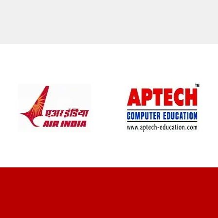
CLIENT REVIEWS