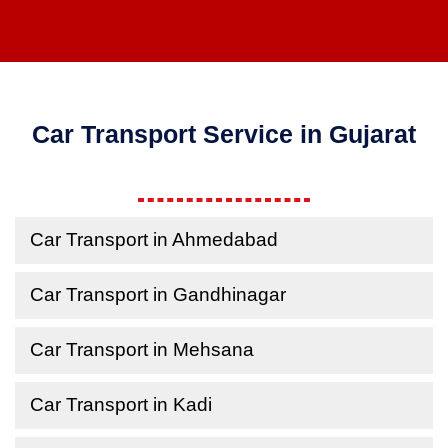
Car Transport Service in Gujarat
Car Transport in Ahmedabad
Car Transport in Gandhinagar
Car Transport in Mehsana
Car Transport in Kadi