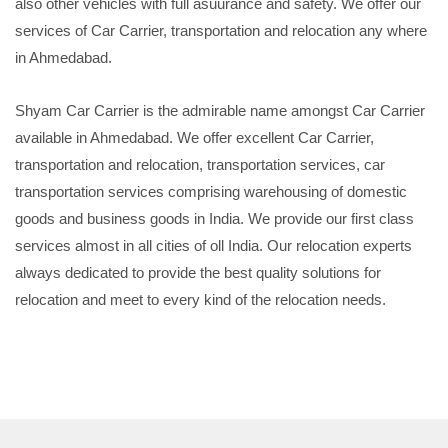
also other vehicles with full asuurance and safety. We offer our
services of Car Carrier, transportation and relocation any where
in Ahmedabad.
Shyam Car Carrier is the admirable name amongst Car Carrier
available in Ahmedabad. We offer excellent Car Carrier,
transportation and relocation, transportation services, car
transportation services comprising warehousing of domestic
goods and business goods in India. We provide our first class
services almost in all cities of oll India. Our relocation experts
always dedicated to provide the best quality solutions for
relocation and meet to every kind of the relocation needs.