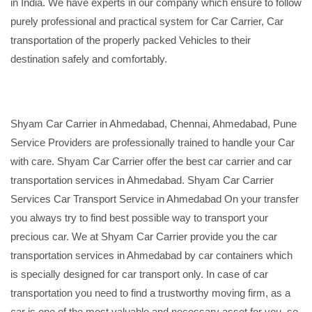
in India. We have experts in our company which ensure to follow
purely professional and practical system for Car Carrier, Car
transportation of the properly packed Vehicles to their
destination safely and comfortably.
Shyam Car Carrier in Ahmedabad, Chennai, Ahmedabad, Pune
Service Providers are professionally trained to handle your Car
with care. Shyam Car Carrier offer the best car carrier and car
transportation services in Ahmedabad. Shyam Car Carrier
Services Car Transport Service in Ahmedabad On your transfer
you always try to find best possible way to transport your
precious car. We at Shyam Car Carrier provide you the car
transportation services in Ahmedabad by car containers which
is specially designed for car transport only. In case of car
transportation you need to find a trustworthy moving firm, as a
car is one of the most valuable and necessary asset for you, so