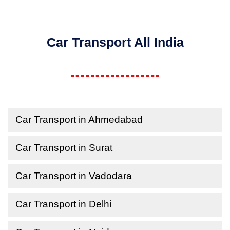
Car Transport All India
Car Transport in Ahmedabad
Car Transport in Surat
Car Transport in Vadodara
Car Transport in Delhi