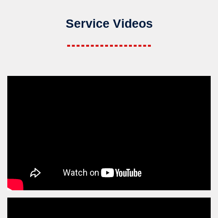
Service Videos