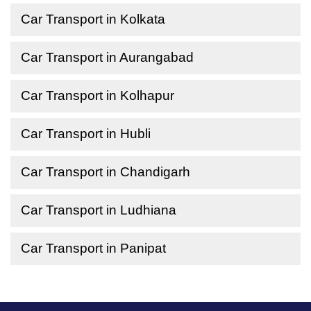
Car Transport in Kolkata
Car Transport in Aurangabad
Car Transport in Kolhapur
Car Transport in Hubli
Car Transport in Chandigarh
Car Transport in Ludhiana
Car Transport in Panipat