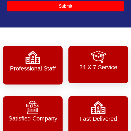
Submit
24 X 7 Service
Professional Staff
Satisfied Company
Fast Delivered