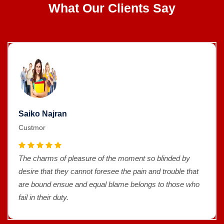
What Our Clients Say
Saiko Najran
Custmor
The charms of pleasure of the moment so blinded by
desire that they cannot foresee the pain and trouble that
are bound ensue and equal blame belongs to those who
fail in their duty.