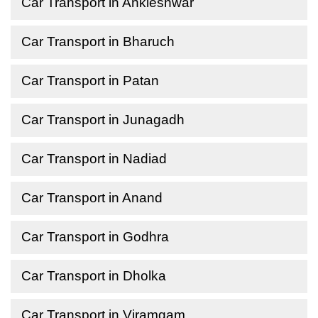
Car Transport in Ankleshwar
Car Transport in Bharuch
Car Transport in Patan
Car Transport in Junagadh
Car Transport in Nadiad
Car Transport in Anand
Car Transport in Godhra
Car Transport in Dholka
Car Transport in Viramgam