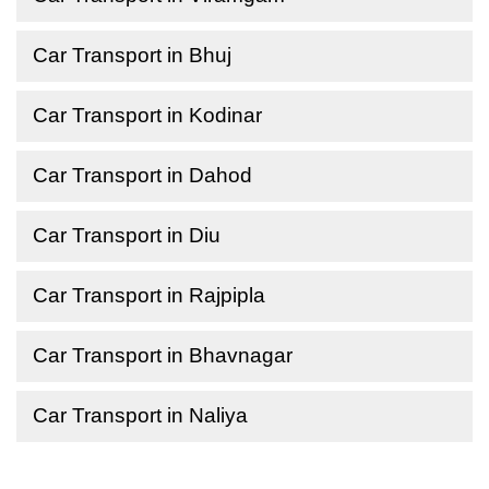
Car Transport in Bhuj
Car Transport in Kodinar
Car Transport in Dahod
Car Transport in Diu
Car Transport in Rajpipla
Car Transport in Bhavnagar
Car Transport in Naliya