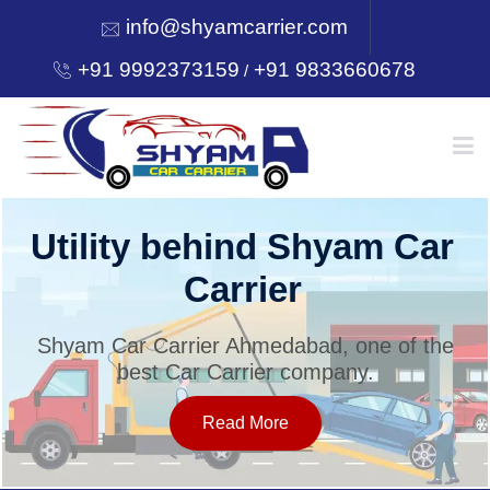
info@shyamcarrier.com
+91 9992373159
+91 9833660678
/
HOME
Utility behind Shyam Car
Carrier
ABOUT
Shyam Car Carrier Ahmedabad, one of the
best Car Carrier company.
SERVICES
Read More
OUR NETWORK