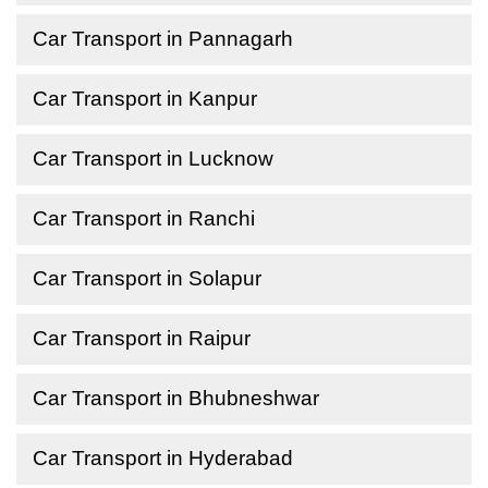
Car Transport in Pannagarh
Car Transport in Kanpur
Car Transport in Lucknow
Car Transport in Ranchi
Car Transport in Solapur
Car Transport in Raipur
Car Transport in Bhubneshwar
Car Transport in Hyderabad