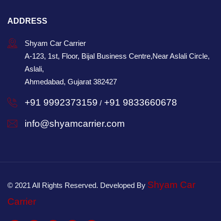
ADDRESS
Shyam Car Carrier
A-123, 1st, Floor, Bijal Business Centre,Near Aslali Circle,
Aslali,
Ahmedabad, Gujarat 382427
+91 9992373159
+91 9833660678
/
info@shyamcarrier.com
Shyam Car
© 2021 All Rights Reserved. Developed By
Carrier