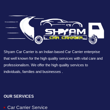
Shyam Car Carrier is an Indian based Car Carrier enterprise
that well known for the high quality services with vital care and
professionalism. We offer the high quality services to
individuals, families and businesses .
OUR SERVICES
Car Carrier Service