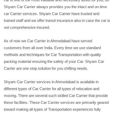
Shyam Car Carrier always provides you the intact and on time
car Carrier services. Shyam Car Carrier have trusted and
trained staff and we offer transit insurance also in case the car is
not comprehensive insured.
As of now we Car Carrier in Ahmedabad have served
customers from all over India. Every time we use standard
methods and techniques for Car Transportation with quality
packing material ensuring the safety of your Car. Shyam Car
Carrier are one stop solution for you shifting needs.
Shyam Car Carrier services in Ahmedabad is available in
different types of Car Carrier for all types of relocation and
moving. There are several such skilled Car Carrier that provide
these facilities. These Car Carrier services are primarily geared
toward making all types of Transportation experiences fully