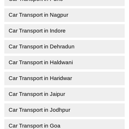
Car Transport in Nagpur
Car Transport in Indore
Car Transport in Dehradun
Car Transport in Haldwani
Car Transport in Haridwar
Car Transport in Jaipur
Car Transport in Jodhpur
Car Transport in Goa