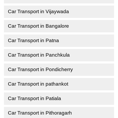
Car Transport in Vijaywada
Car Transport in Bangalore
Car Transport in Patna
Car Transport in Panchkula
Car Transport in Pondicherry
Car Transport in pathankot
Car Transport in Patiala
Car Transport in Pithoragarh