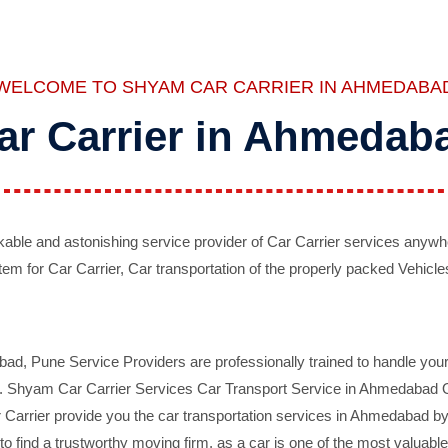
WELCOME TO SHYAM CAR CARRIER IN AHMEDABA
ar Carrier in Ahmedab
ble and astonishing service provider of Car Carrier services anywh
tem for Car Carrier, Car transportation of the properly packed Vehicles
 Pune Service Providers are professionally trained to handle your 
d. Shyam Car Carrier Services Car Transport Service in Ahmedabad On 
Carrier provide you the car transportation services in Ahmedabad by 
d to find a trustworthy moving firm, as a car is one of the most valua