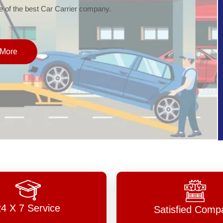
of the best Car Carrier company.
More
24 X 7 Service
Satisfied Comp