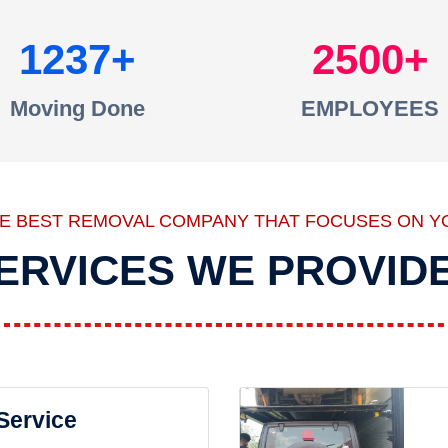
1237
2500
Moving Done
EMPLOYEES
HE BEST REMOVAL COMPANY THAT FOCUSES ON Y
ERVICES WE PROVID
 Service