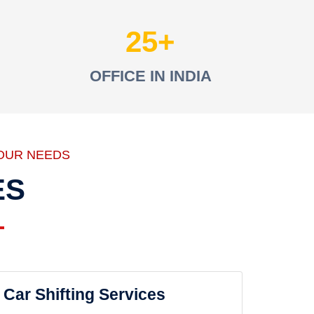
25
OFFICE IN INDIA
OUR NEEDS
ES
Car Shifting Services