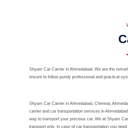
C
Shyam Car Carrier in Ahmedabad, We are the remarka
ensure to follow purely professional and practical sys
Shyam Car Carrier in Ahmedabad, Chennai, Ahmedabad,
carrier and car transportation services in Ahmedaba
way to transport your precious car. We at Shyam Car 
transport only. In case of car transportation you nee