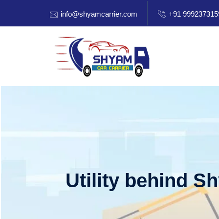
info@shyamcarrier.com
+91 999237315
Utility behind S