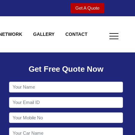
Get A Quote
 NETWORK
GALLERY
CONTACT
Get Free Quote Now
Welcome to Shy