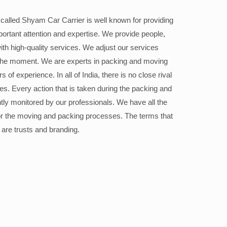
alled Shyam Car Carrier is well known for providing
portant attention and expertise. We provide people,
ith high-quality services. We adjust our services
the moment. We are experts in packing and moving
 of experience. In all of India, there is no close rival
ices. Every action that is taken during the packing and
ly monitored by our professionals. We have all the
or the moving and packing processes. The terms that
 are trusts and branding.