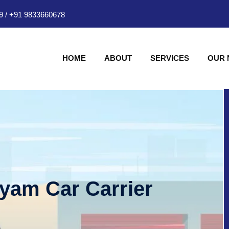
9
/
+91 9833660678
HOME
ABOUT
SERVICES
OUR
hyam Car Carrier