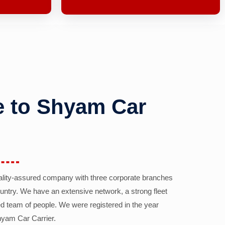
 to Shyam Car
ality-assured company with three corporate branches
country. We have an extensive network, a strong fleet
d team of people. We were registered in the year
yam Car Carrier.