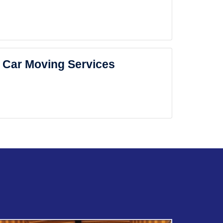
Car Moving Services