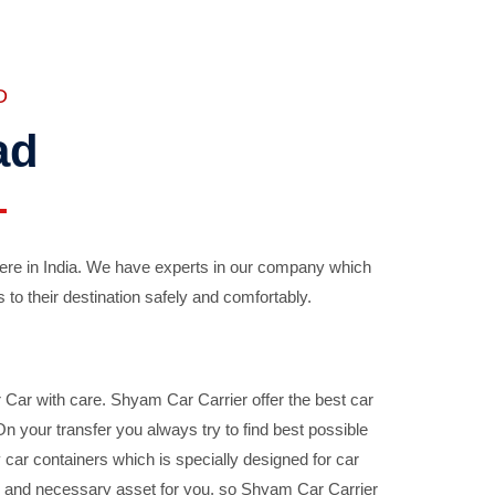
D
ad
ere in India. We have experts in our company which
 to their destination safely and comfortably.
Car with care. Shyam Car Carrier offer the best car
your transfer you always try to find best possible
car containers which is specially designed for car
ble and necessary asset for you, so Shyam Car Carrier