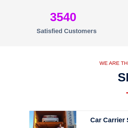
3540
Satisfied Customers
WE ARE T
S
Car Carrier