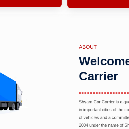
ABOUT
Welcome
Carrier
Shyam Car Carrier is a qu
in important cities of the 
of vehicles and a committe
2004 under the name of Sh