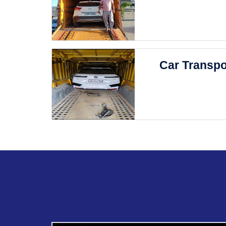
Car Transpo