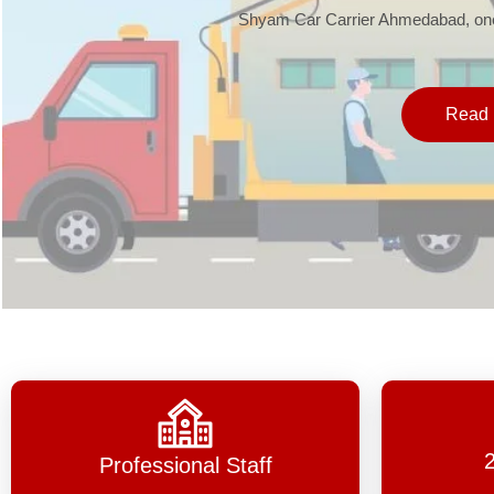
Shyam Car Carrier Ahmedabad, one 
Read 
Professional Staff