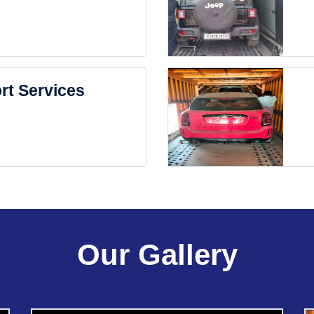
rt Services
Our Gallery