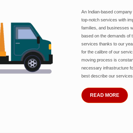
An Indian-based company c
top-notch services with im
families, and businesses w
based on the demands of 
services thanks to our years
for the calibre of our serv
moving process is constant
necessary infrastructure f
best describe our services
READ MORE