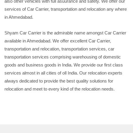
also other vehicles with full asuurance and safety. We offer our
services of Car Carrier, transportation and relocation any where
in Ahmedabad.
Shyam Car Carrier is the admirable name amongst Car Carrier
available in Ahmedabad. We offer excellent Car Carrier,
transportation and relocation, transportation services, car
transportation services comprising warehousing of domestic
goods and business goods in India. We provide our first class
services almost in all cities of oll India. Our relocation experts
always dedicated to provide the best quality solutions for
relocation and meet to every kind of the relocation needs.