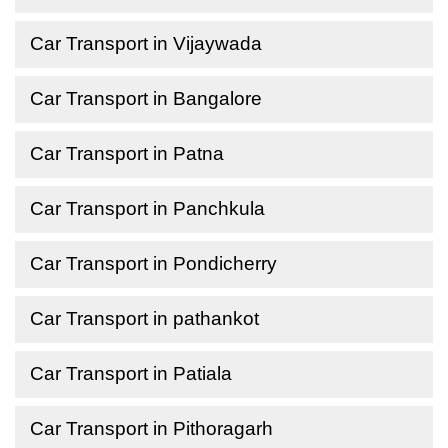
Car Transport in Vijaywada
Car Transport in Bangalore
Car Transport in Patna
Car Transport in Panchkula
Car Transport in Pondicherry
Car Transport in pathankot
Car Transport in Patiala
Car Transport in Pithoragarh