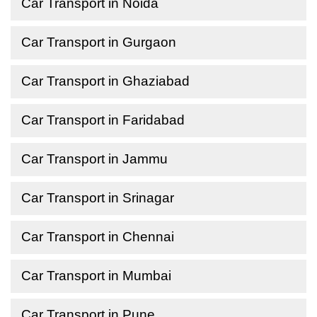
Car Transport in Noida
Car Transport in Gurgaon
Car Transport in Ghaziabad
Car Transport in Faridabad
Car Transport in Jammu
Car Transport in Srinagar
Car Transport in Chennai
Car Transport in Mumbai
Car Transport in Pune