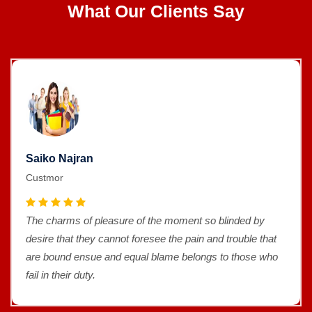
What Our Clients Say
Saiko Najran
Custmor
The charms of pleasure of the moment so blinded by
desire that they cannot foresee the pain and trouble that
are bound ensue and equal blame belongs to those who
fail in their duty.