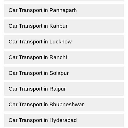
Car Transport in Pannagarh
Car Transport in Kanpur
Car Transport in Lucknow
Car Transport in Ranchi
Car Transport in Solapur
Car Transport in Raipur
Car Transport in Bhubneshwar
Car Transport in Hyderabad