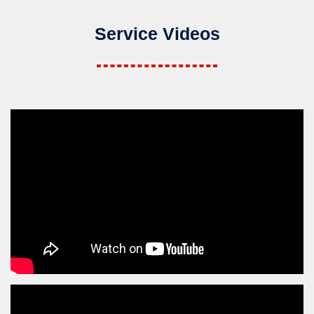
Service Videos