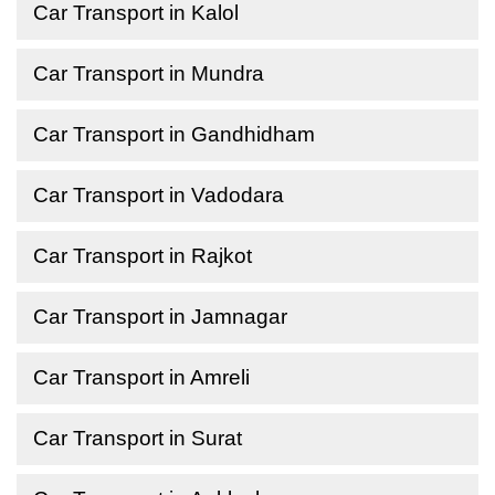
Car Transport in Kalol
Car Transport in Mundra
Car Transport in Gandhidham
Car Transport in Vadodara
Car Transport in Rajkot
Car Transport in Jamnagar
Car Transport in Amreli
Car Transport in Surat