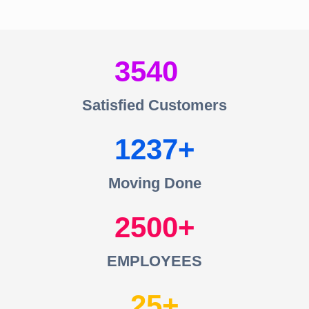
3540
Satisfied Customers
1237
Moving Done
2500
EMPLOYEES
25