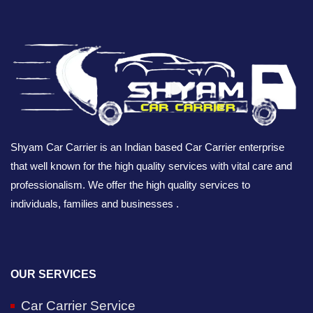
Shyam Car Carrier is an Indian based Car Carrier enterprise
that well known for the high quality services with vital care and
professionalism. We offer the high quality services to
individuals, families and businesses .
OUR SERVICES
Car Carrier Service