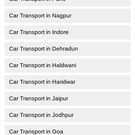
Car Transport in Nagpur
Car Transport in Indore
Car Transport in Dehradun
Car Transport in Haldwani
Car Transport in Haridwar
Car Transport in Jaipur
Car Transport in Jodhpur
Car Transport in Goa