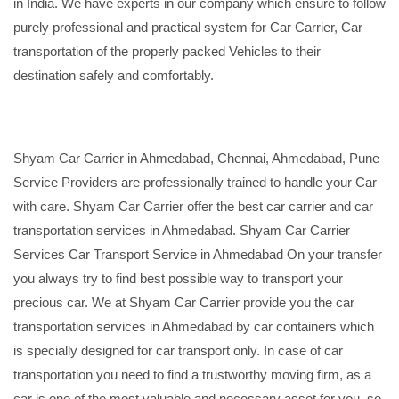
in India. We have experts in our company which ensure to follow
purely professional and practical system for Car Carrier, Car
transportation of the properly packed Vehicles to their
destination safely and comfortably.
Shyam Car Carrier in Ahmedabad, Chennai, Ahmedabad, Pune
Service Providers are professionally trained to handle your Car
with care. Shyam Car Carrier offer the best car carrier and car
transportation services in Ahmedabad. Shyam Car Carrier
Services Car Transport Service in Ahmedabad On your transfer
you always try to find best possible way to transport your
precious car. We at Shyam Car Carrier provide you the car
transportation services in Ahmedabad by car containers which
is specially designed for car transport only. In case of car
transportation you need to find a trustworthy moving firm, as a
car is one of the most valuable and necessary asset for you, so