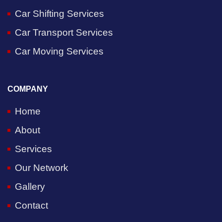
Car Shifting Services
Car Transport Services
Car Moving Services
COMPANY
Home
About
Services
Our Network
Gallery
Contact