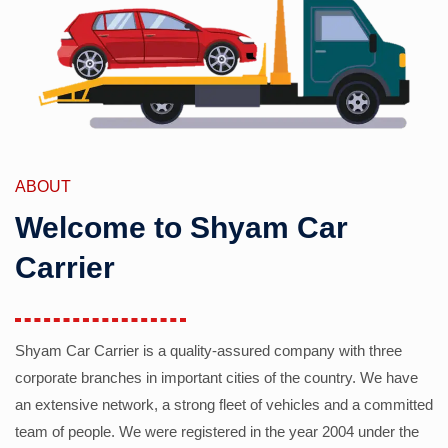
ABOUT
Welcome to Shyam Car
Carrier
Shyam Car Carrier is a quality-assured company with three
corporate branches in important cities of the country. We have
an extensive network, a strong fleet of vehicles and a committed
team of people. We were registered in the year 2004 under the