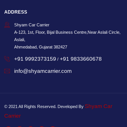
ADDRESS
Shyam Car Carrier
A-123, 1st, Floor, Bijal Business Centre,Near Aslali Circle,
Aslali,
Ahmedabad, Gujarat 382427
+91 9992373159
+91 9833660678
/
info@shyamcarrier.com
Shyam Car
© 2021 All Rights Reserved. Developed By
Carrier