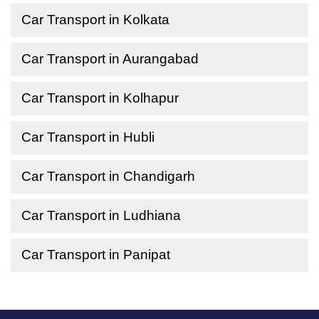
Car Transport in Kolkata
Car Transport in Aurangabad
Car Transport in Kolhapur
Car Transport in Hubli
Car Transport in Chandigarh
Car Transport in Ludhiana
Car Transport in Panipat