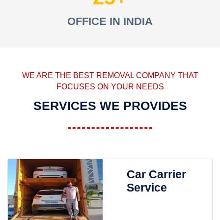
OFFICE IN INDIA
WE ARE THE BEST REMOVAL COMPANY THAT
FOCUSES ON YOUR NEEDS
SERVICES WE PROVIDES
Car Carrier
Service