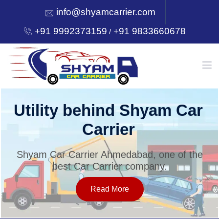
info@shyamcarrier.com
+91 9992373159
+91 9833660678
/
HOME
Utility behind Shyam Car
Carrier
ABOUT
Shyam Car Carrier Ahmedabad, one of the
best Car Carrier company.
SERVICES
Read More
OUR NETWORK