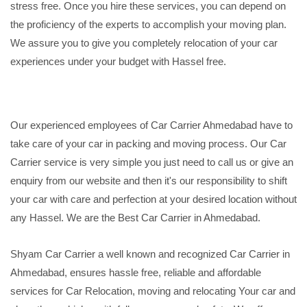
stress free. Once you hire these services, you can depend on
the proficiency of the experts to accomplish your moving plan.
We assure you to give you completely relocation of your car
experiences under your budget with Hassel free.
Our experienced employees of Car Carrier Ahmedabad have to
take care of your car in packing and moving process. Our Car
Carrier service is very simple you just need to call us or give an
enquiry from our website and then it's our responsibility to shift
your car with care and perfection at your desired location without
any Hassel. We are the Best Car Carrier in Ahmedabad.
Shyam Car Carrier a well known and recognized Car Carrier in
Ahmedabad, ensures hassle free, reliable and affordable
services for Car Relocation, moving and relocating Your car and