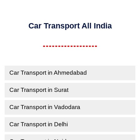
Car Transport All India
Car Transport in Ahmedabad
Car Transport in Surat
Car Transport in Vadodara
Car Transport in Delhi