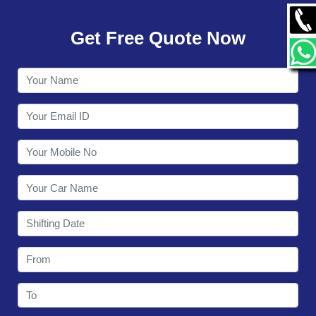
GALLERY
Get Free Quote Now
CONTACT