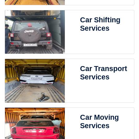
Car Shifting
Services
Car Transport
Services
Car Moving
Services