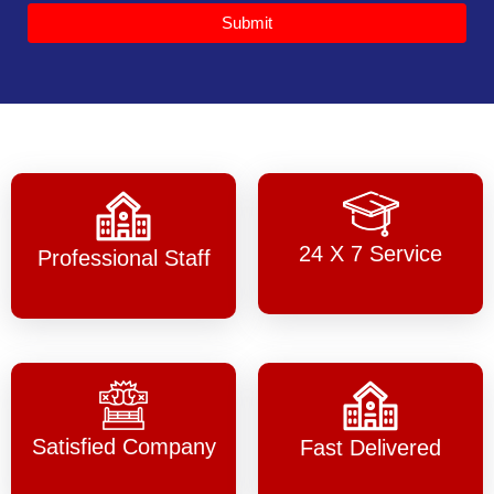
Submit
24 X 7 Service
Professional Staff
Satisfied Company
Fast Delivered