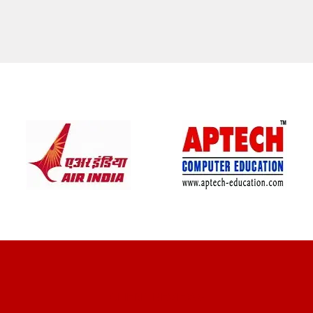
CLIENT REVIEWS