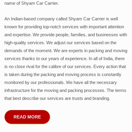
name of Shyam Car Carrier.
An Indian-based company called Shyam Car Carrier is well
known for providing top-notch services with important attention
and expertise. We provide people, families, and businesses with
high-quality services. We adjust our services based on the
demands of the moment. We are experts in packing and moving
services thanks to our years of experience. In all of India, there
is no close rival for the calibre of our services. Every action that
is taken during the packing and moving process is constantly
monitored by our professionals. We have all the necessary
infrastructure for the moving and packing processes. The terms
that best describe our services are trusts and branding.
READ MORE