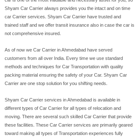
Shyam Car Carrier always provides you the intact and on time
car Carrier services. Shyam Car Carrier have trusted and
trained staff and we offer transit insurance also in case the car is
not comprehensive insured.
As of now we Car Carrier in Ahmedabad have served
customers from all over India. Every time we use standard
methods and techniques for Car Transportation with quality
packing material ensuring the safety of your Car. Shyam Car
Carrier are one stop solution for you shifting needs.
Shyam Car Carrier services in Ahmedabad is available in
different types of Car Carrier for all types of relocation and
moving. There are several such skilled Car Carrier that provide
these facilities. These Car Carrier services are primarily geared
toward making all types of Transportation experiences fully