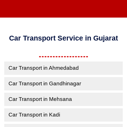
Car Transport Service in Gujarat
Car Transport in Ahmedabad
Car Transport in Gandhinagar
Car Transport in Mehsana
Car Transport in Kadi