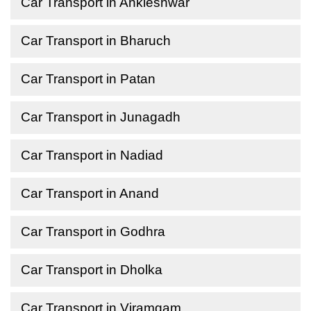
Car Transport in Ankleshwar
Car Transport in Bharuch
Car Transport in Patan
Car Transport in Junagadh
Car Transport in Nadiad
Car Transport in Anand
Car Transport in Godhra
Car Transport in Dholka
Car Transport in Viramgam