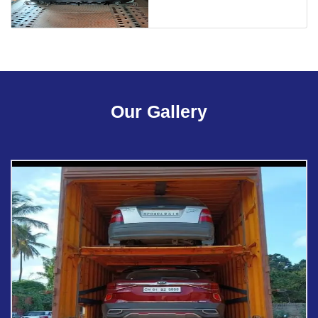
Our Gallery