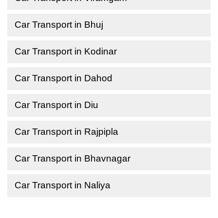
Car Transport in Bhuj
Car Transport in Kodinar
Car Transport in Dahod
Car Transport in Diu
Car Transport in Rajpipla
Car Transport in Bhavnagar
Car Transport in Naliya