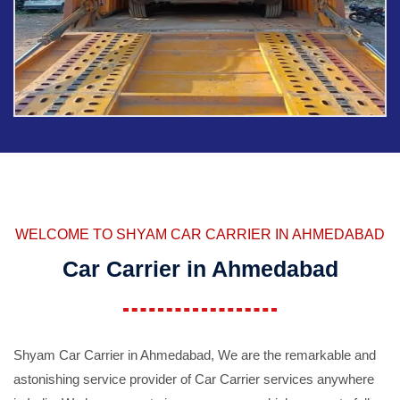
WELCOME TO SHYAM CAR CARRIER IN AHMEDABAD
Car Carrier in Ahmedabad
Shyam Car Carrier in Ahmedabad, We are the remarkable and
astonishing service provider of Car Carrier services anywhere