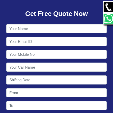
GALLERY
Get Free Quote Now
CONTACT