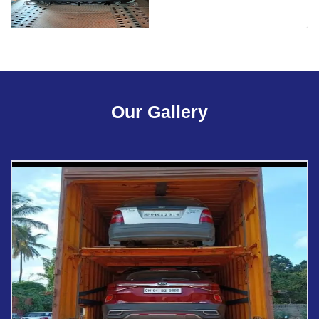
Our Gallery