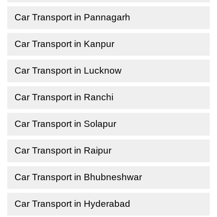
Car Transport in Pannagarh
Car Transport in Kanpur
Car Transport in Lucknow
Car Transport in Ranchi
Car Transport in Solapur
Car Transport in Raipur
Car Transport in Bhubneshwar
Car Transport in Hyderabad