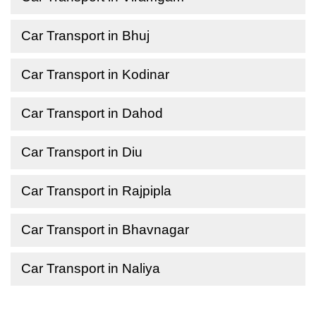
Car Transport in Bhuj
Car Transport in Kodinar
Car Transport in Dahod
Car Transport in Diu
Car Transport in Rajpipla
Car Transport in Bhavnagar
Car Transport in Naliya