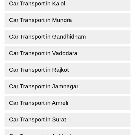
Car Transport in Kalol
Car Transport in Mundra
Car Transport in Gandhidham
Car Transport in Vadodara
Car Transport in Rajkot
Car Transport in Jamnagar
Car Transport in Amreli
Car Transport in Surat