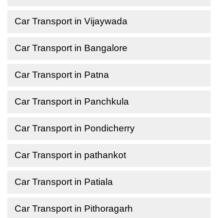
Car Transport in Vijaywada
Car Transport in Bangalore
Car Transport in Patna
Car Transport in Panchkula
Car Transport in Pondicherry
Car Transport in pathankot
Car Transport in Patiala
Car Transport in Pithoragarh