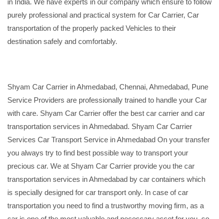
in India. We have experts in our company which ensure to follow
purely professional and practical system for Car Carrier, Car
transportation of the properly packed Vehicles to their
destination safely and comfortably.
Shyam Car Carrier in Ahmedabad, Chennai, Ahmedabad, Pune
Service Providers are professionally trained to handle your Car
with care. Shyam Car Carrier offer the best car carrier and car
transportation services in Ahmedabad. Shyam Car Carrier
Services Car Transport Service in Ahmedabad On your transfer
you always try to find best possible way to transport your
precious car. We at Shyam Car Carrier provide you the car
transportation services in Ahmedabad by car containers which
is specially designed for car transport only. In case of car
transportation you need to find a trustworthy moving firm, as a
car is one of the most valuable and necessary asset for you, so