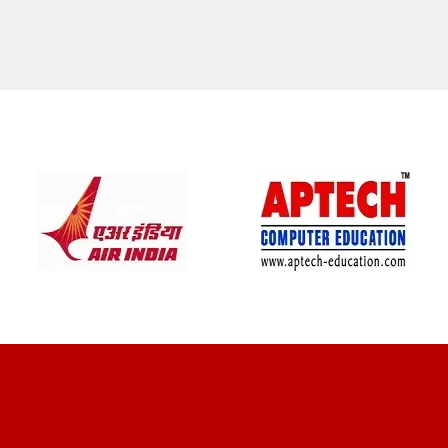
CLIENT REVIEWS