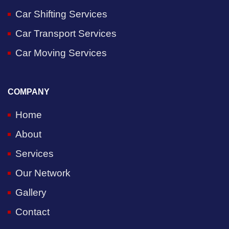
Car Shifting Services
Car Transport Services
Car Moving Services
COMPANY
Home
About
Services
Our Network
Gallery
Contact