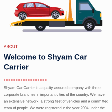
ABOUT
Welcome to Shyam Car
Carrier
Shyam Car Carrier is a quality-assured company with three
corporate branches in important cities of the country. We have
an extensive network, a strong fleet of vehicles and a committed
team of people. We were registered in the year 2004 under the