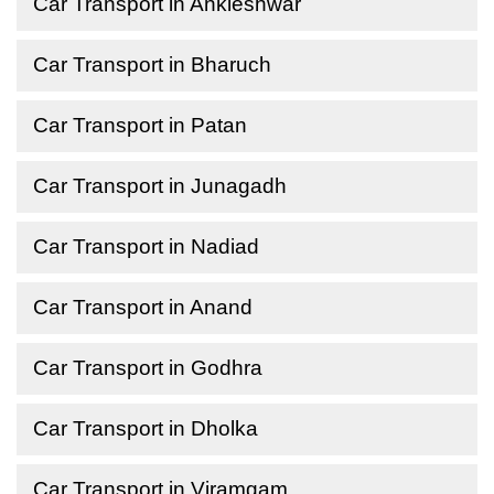
Car Transport in Ankleshwar
Car Transport in Bharuch
Car Transport in Patan
Car Transport in Junagadh
Car Transport in Nadiad
Car Transport in Anand
Car Transport in Godhra
Car Transport in Dholka
Car Transport in Viramgam