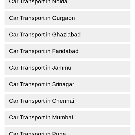
Car Transport in Noida
Car Transport in Gurgaon
Car Transport in Ghaziabad
Car Transport in Faridabad
Car Transport in Jammu
Car Transport in Srinagar
Car Transport in Chennai
Car Transport in Mumbai
Car Transport in Pune