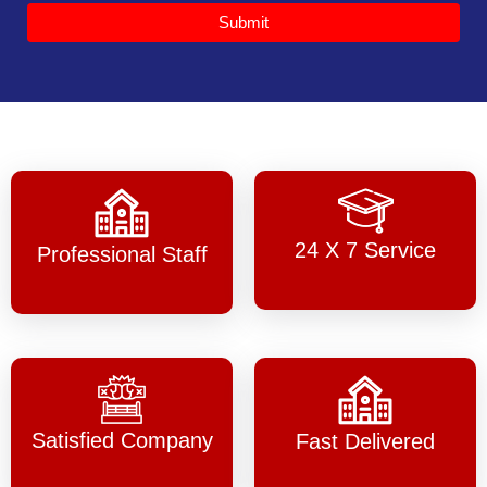
Submit
24 X 7 Service
Professional Staff
Satisfied Company
Fast Delivered