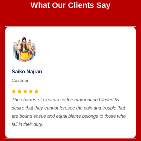
What Our Clients Say
Saiko Najran
Custmor
The charms of pleasure of the moment so blinded by
desire that they cannot foresee the pain and trouble that
are bound ensue and equal blame belongs to those who
fail in their duty.