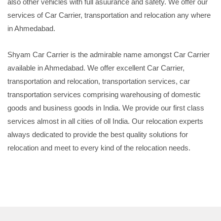
also other vehicles with full asuurance and safety. We offer our
services of Car Carrier, transportation and relocation any where
in Ahmedabad.
Shyam Car Carrier is the admirable name amongst Car Carrier
available in Ahmedabad. We offer excellent Car Carrier,
transportation and relocation, transportation services, car
transportation services comprising warehousing of domestic
goods and business goods in India. We provide our first class
services almost in all cities of oll India. Our relocation experts
always dedicated to provide the best quality solutions for
relocation and meet to every kind of the relocation needs.