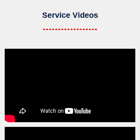
Service Videos