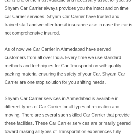
Shyam Car Carrier always provides you the intact and on time
car Carrier services. Shyam Car Carrier have trusted and
trained staff and we offer transit insurance also in case the car is
not comprehensive insured.
As of now we Car Carrier in Ahmedabad have served
customers from all over India. Every time we use standard
methods and techniques for Car Transportation with quality
packing material ensuring the safety of your Car. Shyam Car
Carrier are one stop solution for you shifting needs.
Shyam Car Carrier services in Ahmedabad is available in
different types of Car Carrier for all types of relocation and
moving. There are several such skilled Car Carrier that provide
these facilities. These Car Carrier services are primarily geared
toward making all types of Transportation experiences fully