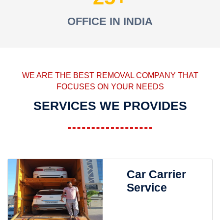
OFFICE IN INDIA
WE ARE THE BEST REMOVAL COMPANY THAT
FOCUSES ON YOUR NEEDS
SERVICES WE PROVIDES
Car Carrier
Service