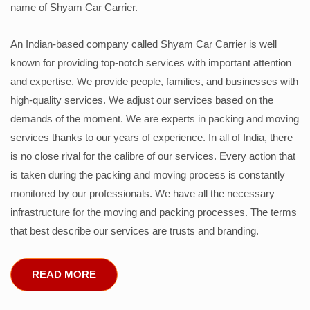
name of Shyam Car Carrier.
An Indian-based company called Shyam Car Carrier is well
known for providing top-notch services with important attention
and expertise. We provide people, families, and businesses with
high-quality services. We adjust our services based on the
demands of the moment. We are experts in packing and moving
services thanks to our years of experience. In all of India, there
is no close rival for the calibre of our services. Every action that
is taken during the packing and moving process is constantly
monitored by our professionals. We have all the necessary
infrastructure for the moving and packing processes. The terms
that best describe our services are trusts and branding.
READ MORE