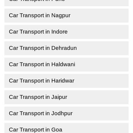
Car Transport in Nagpur
Car Transport in Indore
Car Transport in Dehradun
Car Transport in Haldwani
Car Transport in Haridwar
Car Transport in Jaipur
Car Transport in Jodhpur
Car Transport in Goa