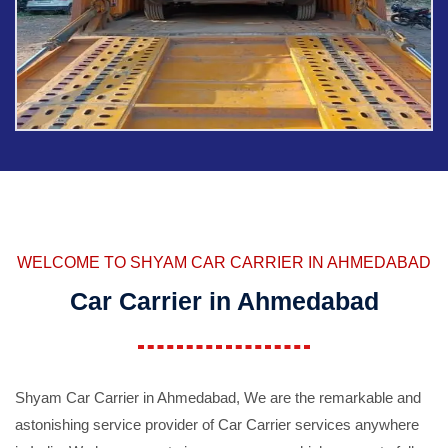
WELCOME TO SHYAM CAR CARRIER IN AHMEDABAD
Car Carrier in Ahmedabad
Shyam Car Carrier in Ahmedabad, We are the remarkable and
astonishing service provider of Car Carrier services anywhere