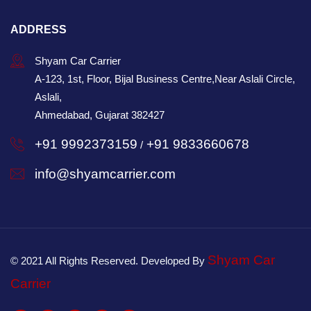
ADDRESS
Shyam Car Carrier
A-123, 1st, Floor, Bijal Business Centre,Near Aslali Circle,
Aslali,
Ahmedabad, Gujarat 382427
+91 9992373159
+91 9833660678
/
info@shyamcarrier.com
Shyam Car
© 2021 All Rights Reserved. Developed By
Carrier