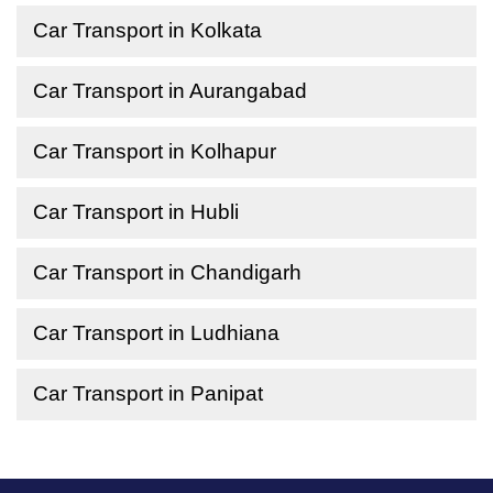
Car Transport in Kolkata
Car Transport in Aurangabad
Car Transport in Kolhapur
Car Transport in Hubli
Car Transport in Chandigarh
Car Transport in Ludhiana
Car Transport in Panipat