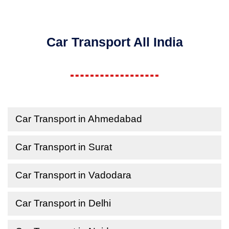
Car Transport All India
Car Transport in Ahmedabad
Car Transport in Surat
Car Transport in Vadodara
Car Transport in Delhi