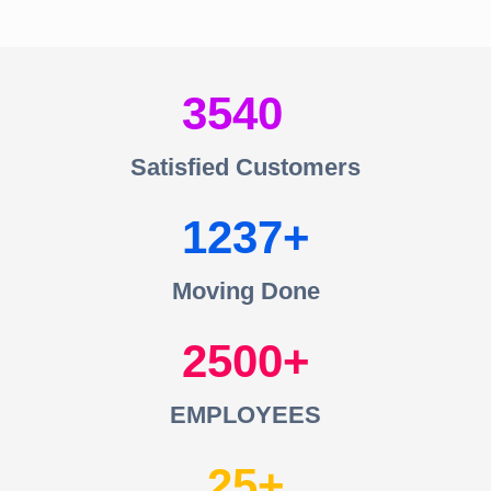
3540
Satisfied Customers
1237
Moving Done
2500
EMPLOYEES
25