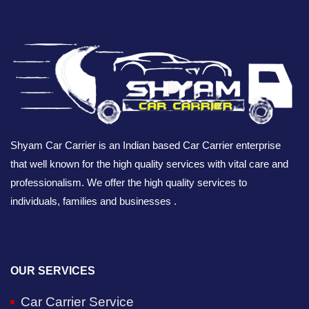
Shyam Car Carrier is an Indian based Car Carrier enterprise
that well known for the high quality services with vital care and
professionalism. We offer the high quality services to
individuals, families and businesses .
OUR SERVICES
Car Carrier Service