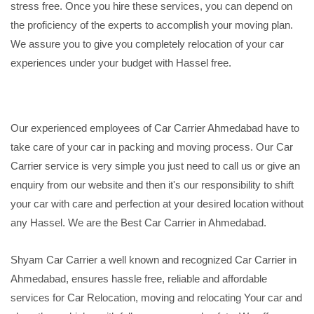
stress free. Once you hire these services, you can depend on
the proficiency of the experts to accomplish your moving plan.
We assure you to give you completely relocation of your car
experiences under your budget with Hassel free.
Our experienced employees of Car Carrier Ahmedabad have to
take care of your car in packing and moving process. Our Car
Carrier service is very simple you just need to call us or give an
enquiry from our website and then it's our responsibility to shift
your car with care and perfection at your desired location without
any Hassel. We are the Best Car Carrier in Ahmedabad.
Shyam Car Carrier a well known and recognized Car Carrier in
Ahmedabad, ensures hassle free, reliable and affordable
services for Car Relocation, moving and relocating Your car and