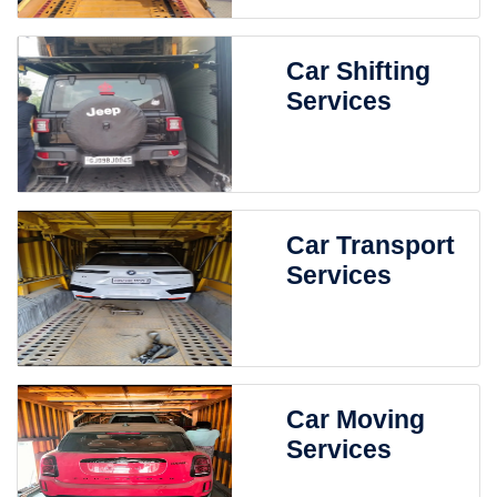
Car Shifting
Services
Car Transport
Services
Car Moving
Services