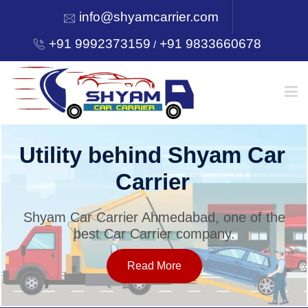
info@shyamcarrier.com
+91 9992373159
+91 9833660678
/
HOME
Utility behind Shyam Car
Carrier
ABOUT
Shyam Car Carrier Ahmedabad, one of the
best Car Carrier company.
SERVICES
Read More
OUR NETWORK