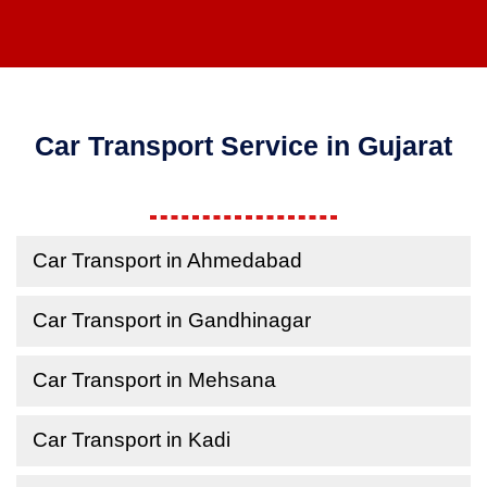
Car Transport Service in Gujarat
Car Transport in Ahmedabad
Car Transport in Gandhinagar
Car Transport in Mehsana
Car Transport in Kadi