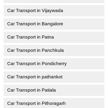
Car Transport in Vijaywada
Car Transport in Bangalore
Car Transport in Patna
Car Transport in Panchkula
Car Transport in Pondicherry
Car Transport in pathankot
Car Transport in Patiala
Car Transport in Pithoragarh