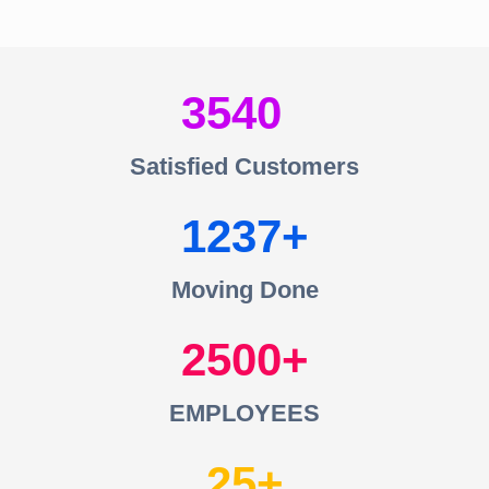
3540
Satisfied Customers
1237
Moving Done
2500
EMPLOYEES
25