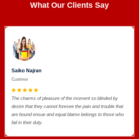
What Our Clients Say
Saiko Najran
Custmor
The charms of pleasure of the moment so blinded by
desire that they cannot foresee the pain and trouble that
are bound ensue and equal blame belongs to those who
fail in their duty.