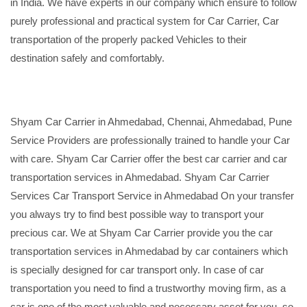
in India. We have experts in our company which ensure to follow
purely professional and practical system for Car Carrier, Car
transportation of the properly packed Vehicles to their
destination safely and comfortably.
Shyam Car Carrier in Ahmedabad, Chennai, Ahmedabad, Pune
Service Providers are professionally trained to handle your Car
with care. Shyam Car Carrier offer the best car carrier and car
transportation services in Ahmedabad. Shyam Car Carrier
Services Car Transport Service in Ahmedabad On your transfer
you always try to find best possible way to transport your
precious car. We at Shyam Car Carrier provide you the car
transportation services in Ahmedabad by car containers which
is specially designed for car transport only. In case of car
transportation you need to find a trustworthy moving firm, as a
car is one of the most valuable and necessary asset for you, so