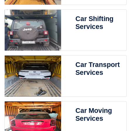
Car Shifting
Services
Car Transport
Services
Car Moving
Services