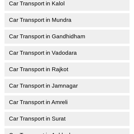
Car Transport in Kalol
Car Transport in Mundra
Car Transport in Gandhidham
Car Transport in Vadodara
Car Transport in Rajkot
Car Transport in Jamnagar
Car Transport in Amreli
Car Transport in Surat