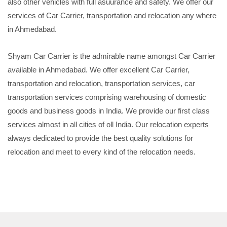
also other vehicles with full asuurance and safety. We offer our
services of Car Carrier, transportation and relocation any where
in Ahmedabad.
Shyam Car Carrier is the admirable name amongst Car Carrier
available in Ahmedabad. We offer excellent Car Carrier,
transportation and relocation, transportation services, car
transportation services comprising warehousing of domestic
goods and business goods in India. We provide our first class
services almost in all cities of oll India. Our relocation experts
always dedicated to provide the best quality solutions for
relocation and meet to every kind of the relocation needs.