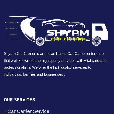
Shyam Car Carrier is an Indian based Car Carrier enterprise
that well known for the high quality services with vital care and
professionalism. We offer the high quality services to
individuals, families and businesses .
OUR SERVICES
Car Carrier Service