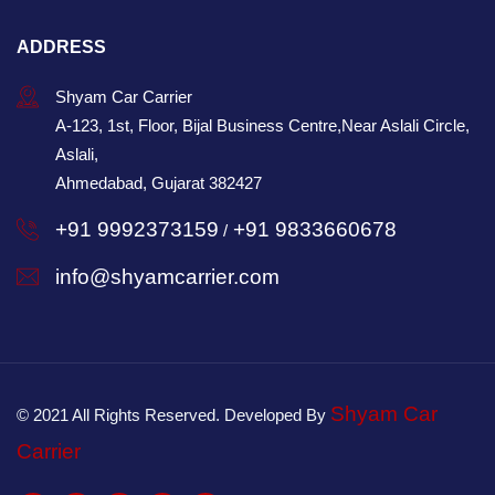
ADDRESS
Shyam Car Carrier
A-123, 1st, Floor, Bijal Business Centre,Near Aslali Circle,
Aslali,
Ahmedabad, Gujarat 382427
+91 9992373159
+91 9833660678
/
info@shyamcarrier.com
Shyam Car
© 2021 All Rights Reserved. Developed By
Carrier