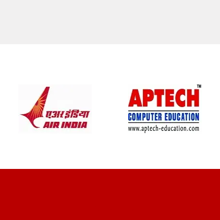
CLIENT REVIEWS