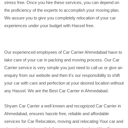
stress free. Once you hire these services, you can depend on
the proficiency of the experts to accomplish your moving plan.
We assure you to give you completely relocation of your car
experiences under your budget with Hassel free.
Our experienced employees of Car Carrier Ahmedabad have to
take care of your car in packing and moving process. Our Car
Carrier service is very simple you just need to call us or give an
enquiry from our website and then it's our responsibility to shift
your car with care and perfection at your desired location without
any Hassel. We are the Best Car Carrier in Ahmedabad.
Shyam Car Carrier a well known and recognized Car Carrier in
Ahmedabad, ensures hassle free, reliable and affordable
services for Car Relocation, moving and relocating Your car and