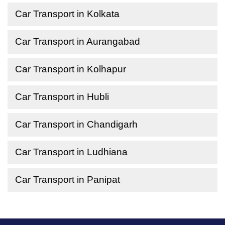
Car Transport in Kolkata
Car Transport in Aurangabad
Car Transport in Kolhapur
Car Transport in Hubli
Car Transport in Chandigarh
Car Transport in Ludhiana
Car Transport in Panipat