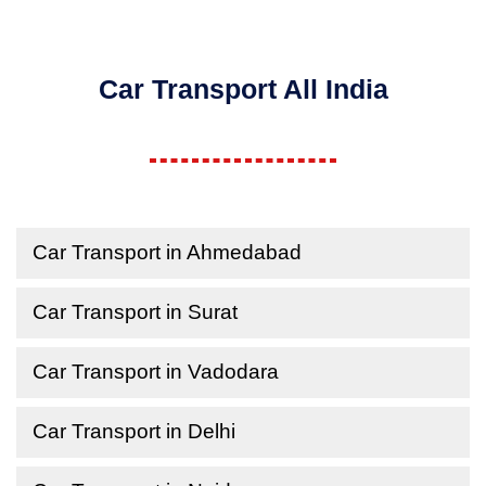
Car Transport All India
Car Transport in Ahmedabad
Car Transport in Surat
Car Transport in Vadodara
Car Transport in Delhi