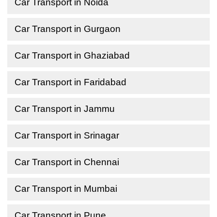
Car Transport in Noida
Car Transport in Gurgaon
Car Transport in Ghaziabad
Car Transport in Faridabad
Car Transport in Jammu
Car Transport in Srinagar
Car Transport in Chennai
Car Transport in Mumbai
Car Transport in Pune