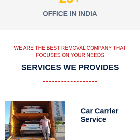
OFFICE IN INDIA
WE ARE THE BEST REMOVAL COMPANY THAT
FOCUSES ON YOUR NEEDS
SERVICES WE PROVIDES
Car Carrier
Service