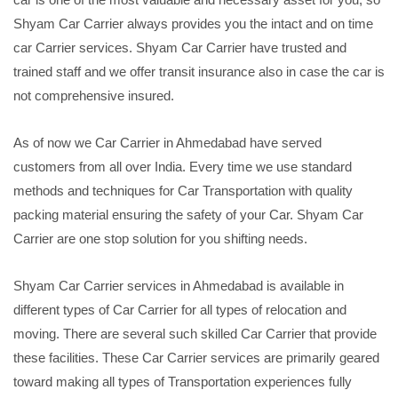
Shyam Car Carrier always provides you the intact and on time
car Carrier services. Shyam Car Carrier have trusted and
trained staff and we offer transit insurance also in case the car is
not comprehensive insured.
As of now we Car Carrier in Ahmedabad have served
customers from all over India. Every time we use standard
methods and techniques for Car Transportation with quality
packing material ensuring the safety of your Car. Shyam Car
Carrier are one stop solution for you shifting needs.
Shyam Car Carrier services in Ahmedabad is available in
different types of Car Carrier for all types of relocation and
moving. There are several such skilled Car Carrier that provide
these facilities. These Car Carrier services are primarily geared
toward making all types of Transportation experiences fully