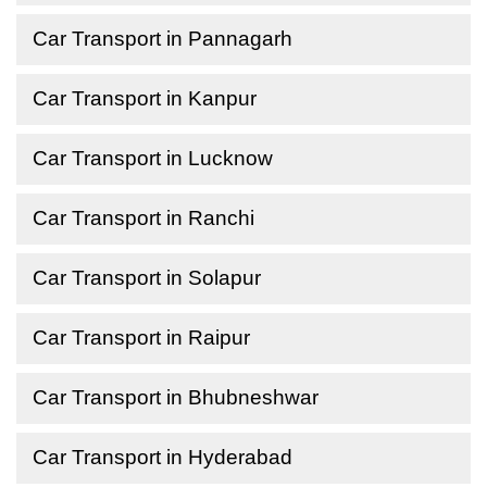
Car Transport in Pannagarh
Car Transport in Kanpur
Car Transport in Lucknow
Car Transport in Ranchi
Car Transport in Solapur
Car Transport in Raipur
Car Transport in Bhubneshwar
Car Transport in Hyderabad