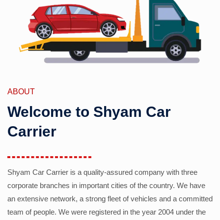
ABOUT
Welcome to Shyam Car
Carrier
Shyam Car Carrier is a quality-assured company with three
corporate branches in important cities of the country. We have
an extensive network, a strong fleet of vehicles and a committed
team of people. We were registered in the year 2004 under the