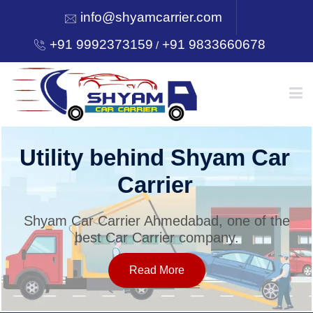
info@shyamcarrier.com
+91 9992373159
+91 9833660678
/
HOME
Utility behind Shyam Car
Carrier
ABOUT
Shyam Car Carrier Ahmedabad, one of the
best Car Carrier company.
SERVICES
Read More
OUR NETWORK