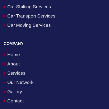
Car Shifting Services
Car Transport Services
Car Moving Services
COMPANY
Home
About
Services
Our Network
Gallery
Contact