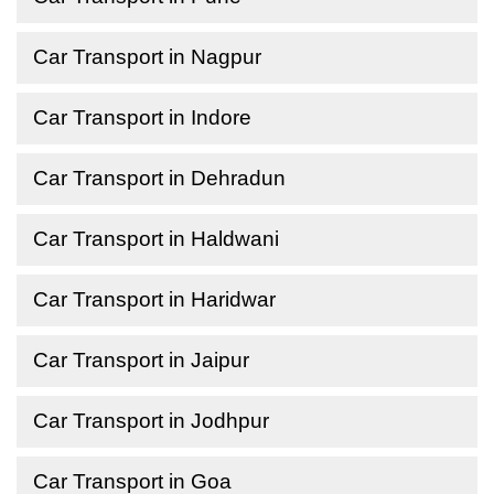
Car Transport in Nagpur
Car Transport in Indore
Car Transport in Dehradun
Car Transport in Haldwani
Car Transport in Haridwar
Car Transport in Jaipur
Car Transport in Jodhpur
Car Transport in Goa