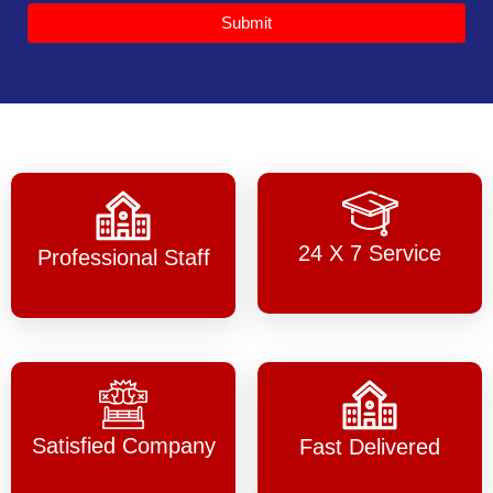
Submit
24 X 7 Service
Professional Staff
Satisfied Company
Fast Delivered