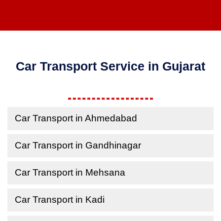
Car Transport Service in Gujarat
Car Transport in Ahmedabad
Car Transport in Gandhinagar
Car Transport in Mehsana
Car Transport in Kadi