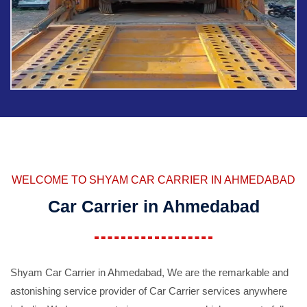
WELCOME TO SHYAM CAR CARRIER IN AHMEDABAD
Car Carrier in Ahmedabad
Shyam Car Carrier in Ahmedabad, We are the remarkable and
astonishing service provider of Car Carrier services anywhere