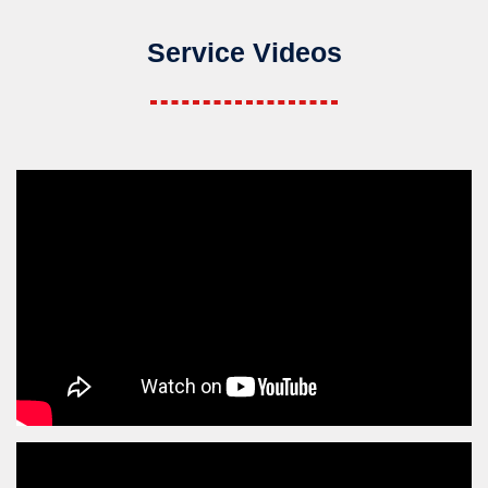
Service Videos