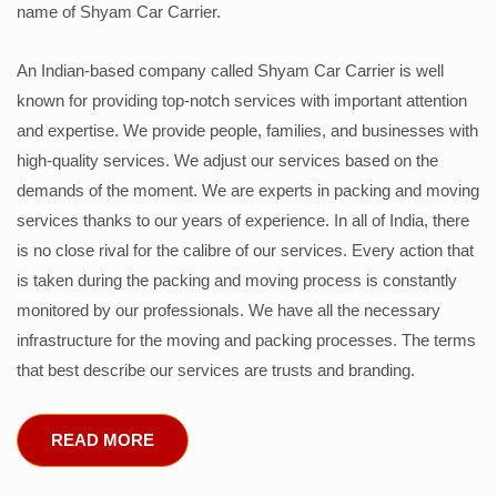
name of Shyam Car Carrier.
An Indian-based company called Shyam Car Carrier is well
known for providing top-notch services with important attention
and expertise. We provide people, families, and businesses with
high-quality services. We adjust our services based on the
demands of the moment. We are experts in packing and moving
services thanks to our years of experience. In all of India, there
is no close rival for the calibre of our services. Every action that
is taken during the packing and moving process is constantly
monitored by our professionals. We have all the necessary
infrastructure for the moving and packing processes. The terms
that best describe our services are trusts and branding.
READ MORE