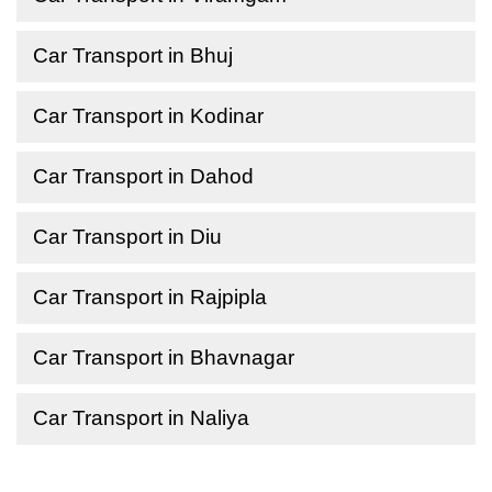
Car Transport in Bhuj
Car Transport in Kodinar
Car Transport in Dahod
Car Transport in Diu
Car Transport in Rajpipla
Car Transport in Bhavnagar
Car Transport in Naliya