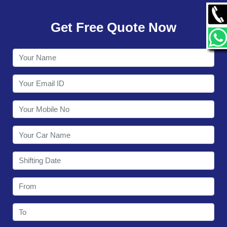
GALLERY
Get Free Quote Now
CONTACT