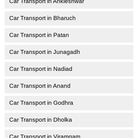
Car Transport in Ankleshwar
Car Transport in Bharuch
Car Transport in Patan
Car Transport in Junagadh
Car Transport in Nadiad
Car Transport in Anand
Car Transport in Godhra
Car Transport in Dholka
Car Transport in Viramgam