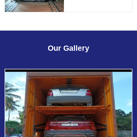
Our Gallery