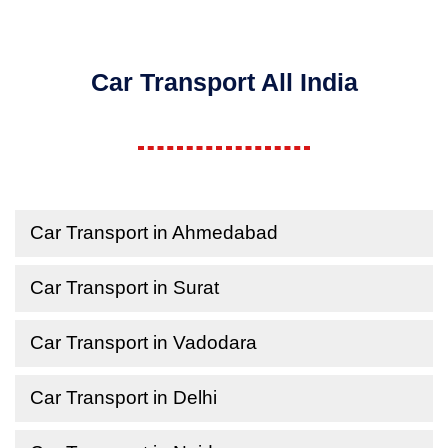
Car Transport All India
Car Transport in Ahmedabad
Car Transport in Surat
Car Transport in Vadodara
Car Transport in Delhi