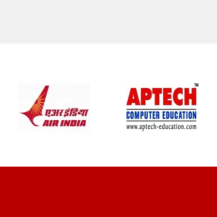
CLIENT REVIEWS