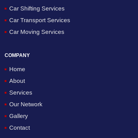
Car Shifting Services
Car Transport Services
Car Moving Services
COMPANY
Home
About
Services
Our Network
Gallery
Contact