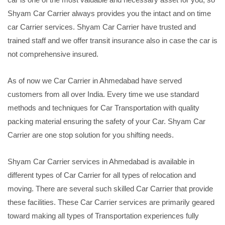
Shyam Car Carrier always provides you the intact and on time
car Carrier services. Shyam Car Carrier have trusted and
trained staff and we offer transit insurance also in case the car is
not comprehensive insured.
As of now we Car Carrier in Ahmedabad have served
customers from all over India. Every time we use standard
methods and techniques for Car Transportation with quality
packing material ensuring the safety of your Car. Shyam Car
Carrier are one stop solution for you shifting needs.
Shyam Car Carrier services in Ahmedabad is available in
different types of Car Carrier for all types of relocation and
moving. There are several such skilled Car Carrier that provide
these facilities. These Car Carrier services are primarily geared
toward making all types of Transportation experiences fully