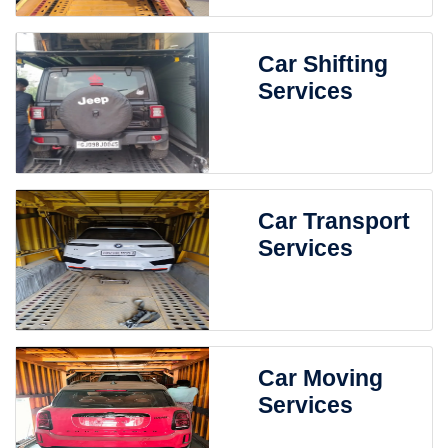
Car Shifting
Services
Car Transport
Services
Car Moving
Services