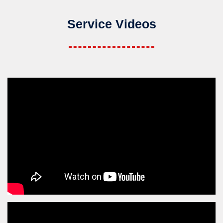
Service Videos