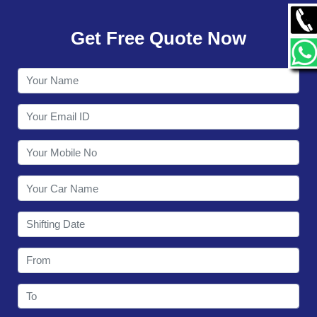
GALLERY
Get Free Quote Now
CONTACT