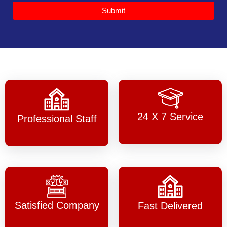
Submit
24 X 7 Service
Professional Staff
Satisfied Company
Fast Delivered