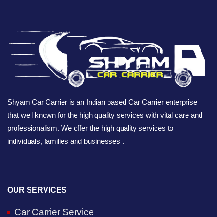
Shyam Car Carrier is an Indian based Car Carrier enterprise
that well known for the high quality services with vital care and
professionalism. We offer the high quality services to
individuals, families and businesses .
OUR SERVICES
Car Carrier Service