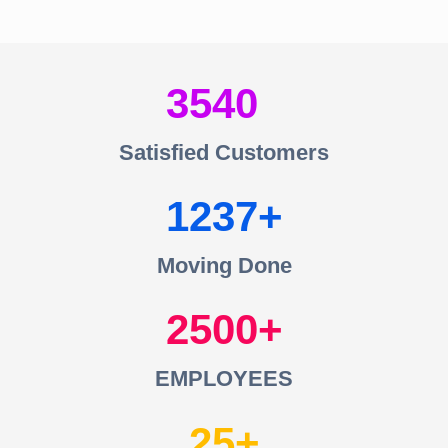
3540
Satisfied Customers
1237
Moving Done
2500
EMPLOYEES
25