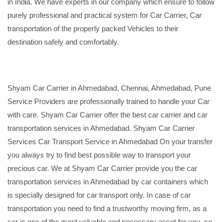
in India. We have experts in our company which ensure to follow
purely professional and practical system for Car Carrier, Car
transportation of the properly packed Vehicles to their
destination safely and comfortably.
Shyam Car Carrier in Ahmedabad, Chennai, Ahmedabad, Pune
Service Providers are professionally trained to handle your Car
with care. Shyam Car Carrier offer the best car carrier and car
transportation services in Ahmedabad. Shyam Car Carrier
Services Car Transport Service in Ahmedabad On your transfer
you always try to find best possible way to transport your
precious car. We at Shyam Car Carrier provide you the car
transportation services in Ahmedabad by car containers which
is specially designed for car transport only. In case of car
transportation you need to find a trustworthy moving firm, as a
car is one of the most valuable and necessary asset for you, so