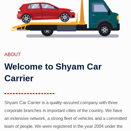
ABOUT
Welcome to Shyam Car
Carrier
Shyam Car Carrier is a quality-assured company with three
corporate branches in important cities of the country. We have
an extensive network, a strong fleet of vehicles and a committed
team of people. We were registered in the year 2004 under the