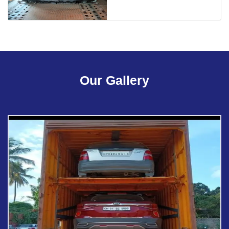
Our Gallery