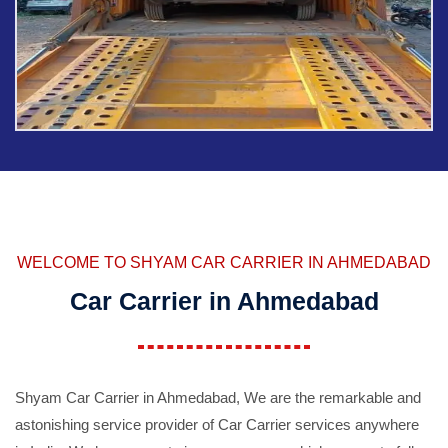
WELCOME TO SHYAM CAR CARRIER IN AHMEDABAD
Car Carrier in Ahmedabad
Shyam Car Carrier in Ahmedabad, We are the remarkable and
astonishing service provider of Car Carrier services anywhere