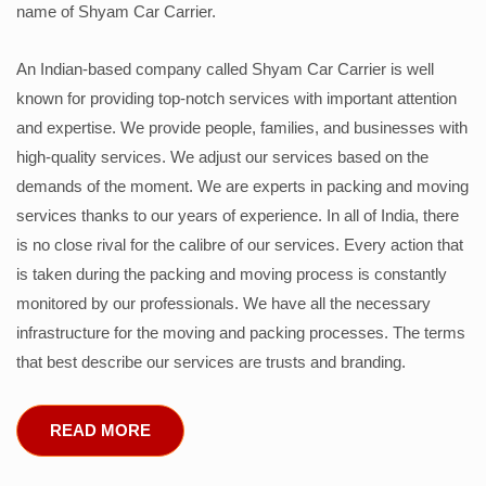
name of Shyam Car Carrier.
An Indian-based company called Shyam Car Carrier is well
known for providing top-notch services with important attention
and expertise. We provide people, families, and businesses with
high-quality services. We adjust our services based on the
demands of the moment. We are experts in packing and moving
services thanks to our years of experience. In all of India, there
is no close rival for the calibre of our services. Every action that
is taken during the packing and moving process is constantly
monitored by our professionals. We have all the necessary
infrastructure for the moving and packing processes. The terms
that best describe our services are trusts and branding.
READ MORE