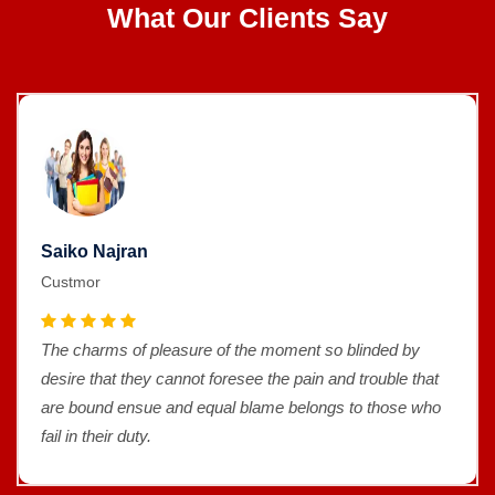
What Our Clients Say
Saiko Najran
Custmor
The charms of pleasure of the moment so blinded by
desire that they cannot foresee the pain and trouble that
are bound ensue and equal blame belongs to those who
fail in their duty.