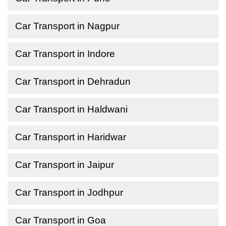
Car Transport in Nagpur
Car Transport in Indore
Car Transport in Dehradun
Car Transport in Haldwani
Car Transport in Haridwar
Car Transport in Jaipur
Car Transport in Jodhpur
Car Transport in Goa