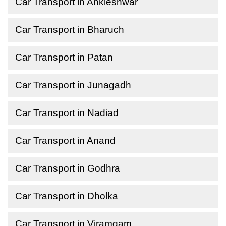
Car Transport in Ankleshwar
Car Transport in Bharuch
Car Transport in Patan
Car Transport in Junagadh
Car Transport in Nadiad
Car Transport in Anand
Car Transport in Godhra
Car Transport in Dholka
Car Transport in Viramgam