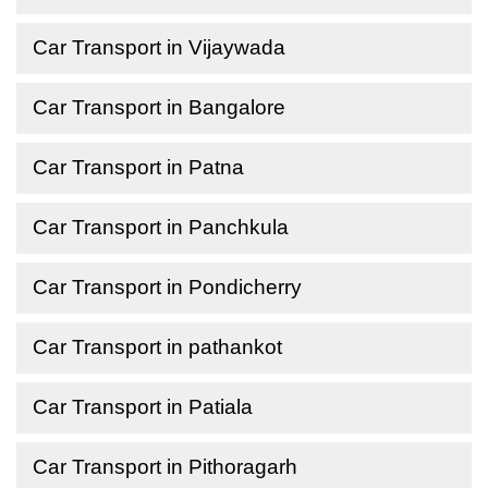
Car Transport in Vijaywada
Car Transport in Bangalore
Car Transport in Patna
Car Transport in Panchkula
Car Transport in Pondicherry
Car Transport in pathankot
Car Transport in Patiala
Car Transport in Pithoragarh