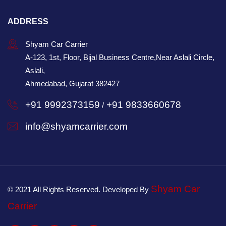
ADDRESS
Shyam Car Carrier
A-123, 1st, Floor, Bijal Business Centre,Near Aslali Circle,
Aslali,
Ahmedabad, Gujarat 382427
+91 9992373159
+91 9833660678
/
info@shyamcarrier.com
Shyam Car
© 2021 All Rights Reserved. Developed By
Carrier