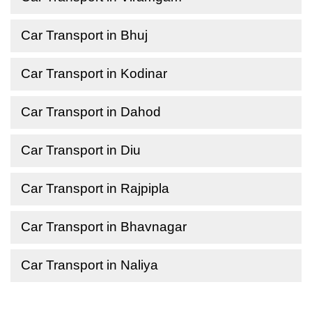
Car Transport in Bhuj
Car Transport in Kodinar
Car Transport in Dahod
Car Transport in Diu
Car Transport in Rajpipla
Car Transport in Bhavnagar
Car Transport in Naliya