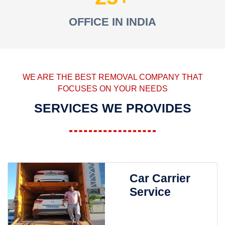
OFFICE IN INDIA
WE ARE THE BEST REMOVAL COMPANY THAT
FOCUSES ON YOUR NEEDS
SERVICES WE PROVIDES
Car Carrier
Service