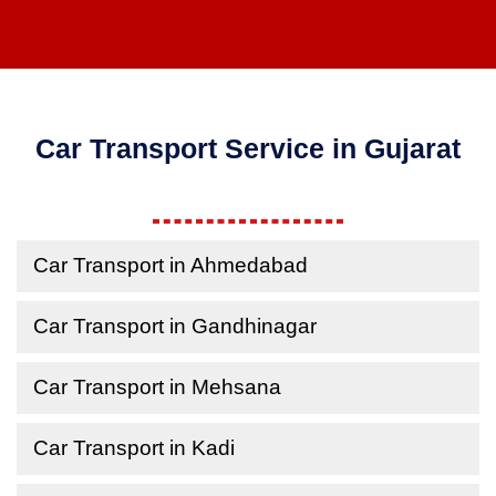
Car Transport Service in Gujarat
Car Transport in Ahmedabad
Car Transport in Gandhinagar
Car Transport in Mehsana
Car Transport in Kadi