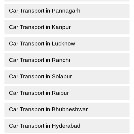
Car Transport in Pannagarh
Car Transport in Kanpur
Car Transport in Lucknow
Car Transport in Ranchi
Car Transport in Solapur
Car Transport in Raipur
Car Transport in Bhubneshwar
Car Transport in Hyderabad