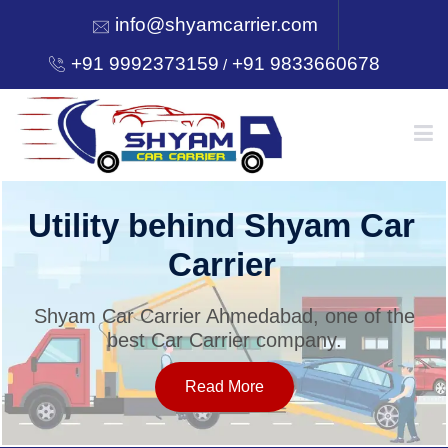
info@shyamcarrier.com
+91 9992373159
+91 9833660678
/
HOME
Utility behind Shyam Car
Carrier
ABOUT
Shyam Car Carrier Ahmedabad, one of the
best Car Carrier company.
SERVICES
Read More
OUR NETWORK