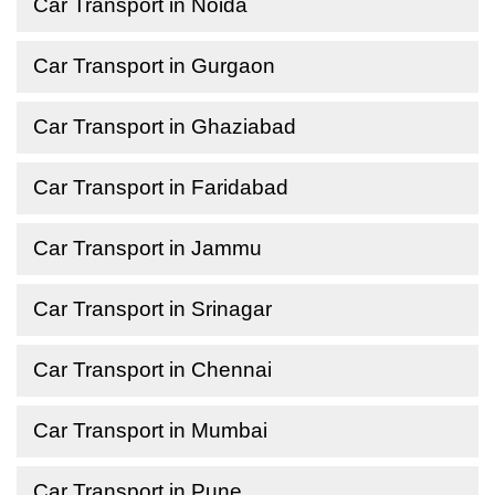
Car Transport in Noida
Car Transport in Gurgaon
Car Transport in Ghaziabad
Car Transport in Faridabad
Car Transport in Jammu
Car Transport in Srinagar
Car Transport in Chennai
Car Transport in Mumbai
Car Transport in Pune