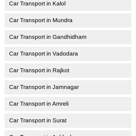
Car Transport in Kalol
Car Transport in Mundra
Car Transport in Gandhidham
Car Transport in Vadodara
Car Transport in Rajkot
Car Transport in Jamnagar
Car Transport in Amreli
Car Transport in Surat