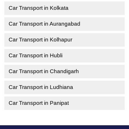
Car Transport in Kolkata
Car Transport in Aurangabad
Car Transport in Kolhapur
Car Transport in Hubli
Car Transport in Chandigarh
Car Transport in Ludhiana
Car Transport in Panipat