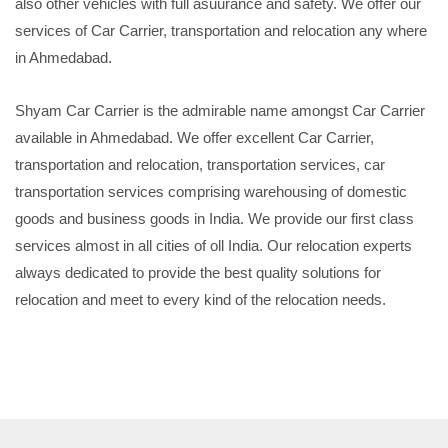
also other vehicles with full asuurance and safety. We offer our
services of Car Carrier, transportation and relocation any where
in Ahmedabad.
Shyam Car Carrier is the admirable name amongst Car Carrier
available in Ahmedabad. We offer excellent Car Carrier,
transportation and relocation, transportation services, car
transportation services comprising warehousing of domestic
goods and business goods in India. We provide our first class
services almost in all cities of oll India. Our relocation experts
always dedicated to provide the best quality solutions for
relocation and meet to every kind of the relocation needs.