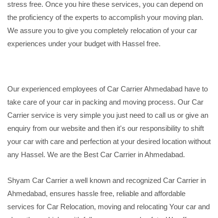
stress free. Once you hire these services, you can depend on
the proficiency of the experts to accomplish your moving plan.
We assure you to give you completely relocation of your car
experiences under your budget with Hassel free.
Our experienced employees of Car Carrier Ahmedabad have to
take care of your car in packing and moving process. Our Car
Carrier service is very simple you just need to call us or give an
enquiry from our website and then it's our responsibility to shift
your car with care and perfection at your desired location without
any Hassel. We are the Best Car Carrier in Ahmedabad.
Shyam Car Carrier a well known and recognized Car Carrier in
Ahmedabad, ensures hassle free, reliable and affordable
services for Car Relocation, moving and relocating Your car and