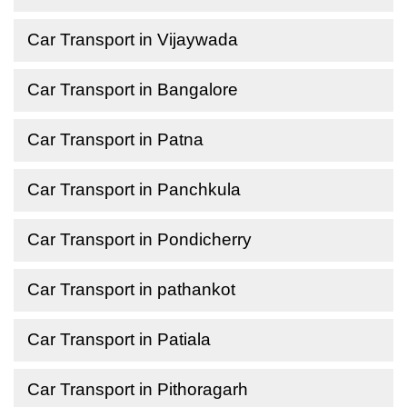
Car Transport in Vijaywada
Car Transport in Bangalore
Car Transport in Patna
Car Transport in Panchkula
Car Transport in Pondicherry
Car Transport in pathankot
Car Transport in Patiala
Car Transport in Pithoragarh