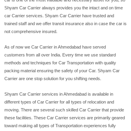
Shyam Car Carrier always provides you the intact and on time
car Carrier services. Shyam Car Carrier have trusted and
trained staff and we offer transit insurance also in case the car is
not comprehensive insured.
As of now we Car Carrier in Ahmedabad have served
customers from all over India. Every time we use standard
methods and techniques for Car Transportation with quality
packing material ensuring the safety of your Car. Shyam Car
Carrier are one stop solution for you shifting needs.
Shyam Car Carrier services in Ahmedabad is available in
different types of Car Carrier for all types of relocation and
moving. There are several such skilled Car Carrier that provide
these facilities. These Car Carrier services are primarily geared
toward making all types of Transportation experiences fully