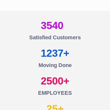
3540
Satisfied Customers
1237
Moving Done
2500
EMPLOYEES
25