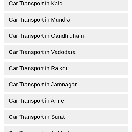
Car Transport in Kalol
Car Transport in Mundra
Car Transport in Gandhidham
Car Transport in Vadodara
Car Transport in Rajkot
Car Transport in Jamnagar
Car Transport in Amreli
Car Transport in Surat