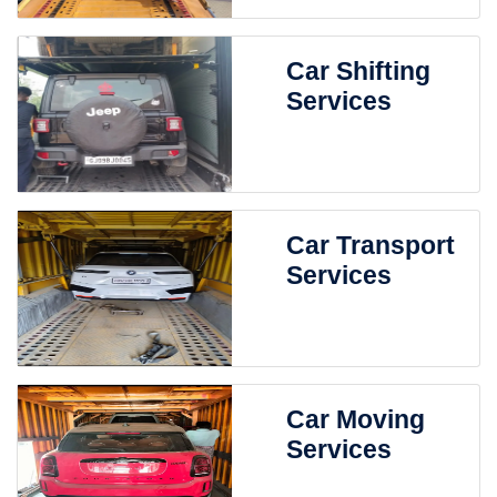
Car Shifting
Services
Car Transport
Services
Car Moving
Services