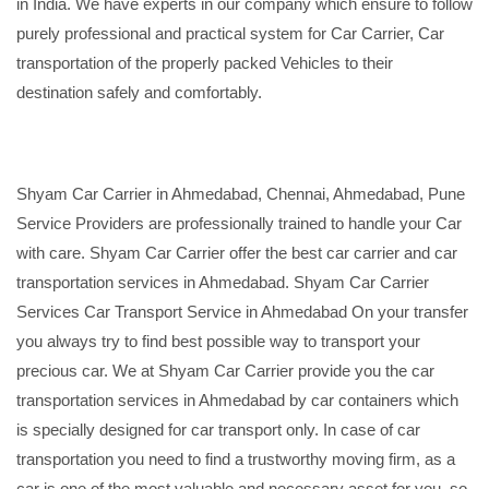
in India. We have experts in our company which ensure to follow
purely professional and practical system for Car Carrier, Car
transportation of the properly packed Vehicles to their
destination safely and comfortably.
Shyam Car Carrier in Ahmedabad, Chennai, Ahmedabad, Pune
Service Providers are professionally trained to handle your Car
with care. Shyam Car Carrier offer the best car carrier and car
transportation services in Ahmedabad. Shyam Car Carrier
Services Car Transport Service in Ahmedabad On your transfer
you always try to find best possible way to transport your
precious car. We at Shyam Car Carrier provide you the car
transportation services in Ahmedabad by car containers which
is specially designed for car transport only. In case of car
transportation you need to find a trustworthy moving firm, as a
car is one of the most valuable and necessary asset for you, so