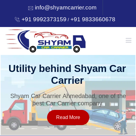
info@shyamcarrier.com
+91 9992373159
+91 9833660678
/
HOME
Utility behind Shyam Car
Carrier
ABOUT
Shyam Car Carrier Ahmedabad, one of the
best Car Carrier company.
SERVICES
Read More
OUR NETWORK