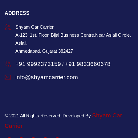
ADDRESS
Shyam Car Carrier
A-123, 1st, Floor, Bijal Business Centre,Near Aslali Circle,
Aslali,
Ahmedabad, Gujarat 382427
+91 9992373159
+91 9833660678
/
info@shyamcarrier.com
Shyam Car
© 2021 All Rights Reserved. Developed By
Carrier