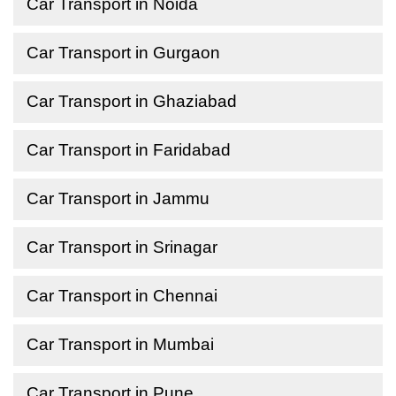
Car Transport in Noida
Car Transport in Gurgaon
Car Transport in Ghaziabad
Car Transport in Faridabad
Car Transport in Jammu
Car Transport in Srinagar
Car Transport in Chennai
Car Transport in Mumbai
Car Transport in Pune