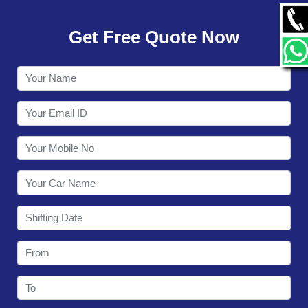
GALLERY
Get Free Quote Now
CONTACT