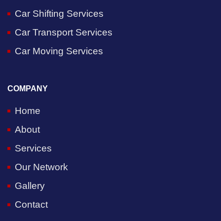
Car Shifting Services
Car Transport Services
Car Moving Services
COMPANY
Home
About
Services
Our Network
Gallery
Contact