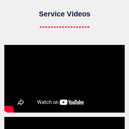
Service Videos