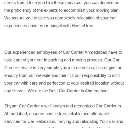
stress free. Once you hire these services, you can depend on
the proficiency of the experts to accomplish your moving plan.
We assure you to give you completely relocation of your car
experiences under your budget with Hassel free.
Our experienced employees of Car Carrier Ahmedabad have to
take care of your car in packing and moving process. Our Car
Carrier service is very simple you just need to call us or give an
enquiry from our website and then it's our responsibility to shift
your car with care and perfection at your desired location without
any Hassel. We are the Best Car Carrier in Ahmedabad.
Shyam Car Carrier a well known and recognized Car Carrier in
Ahmedabad, ensures hassle free, reliable and affordable
services for Car Relocation, moving and relocating Your car and