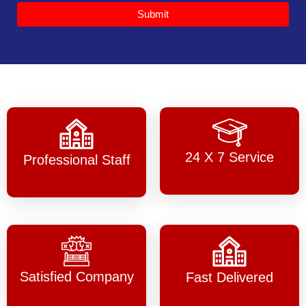
Submit
24 X 7 Service
Professional Staff
Satisfied Company
Fast Delivered