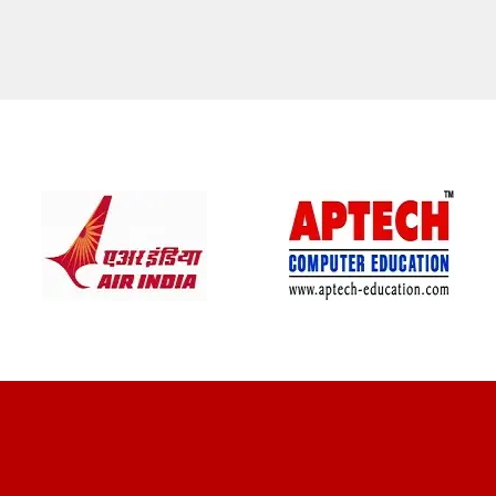
CLIENT REVIEWS