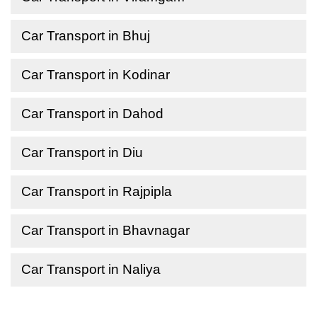
Car Transport in Bhuj
Car Transport in Kodinar
Car Transport in Dahod
Car Transport in Diu
Car Transport in Rajpipla
Car Transport in Bhavnagar
Car Transport in Naliya