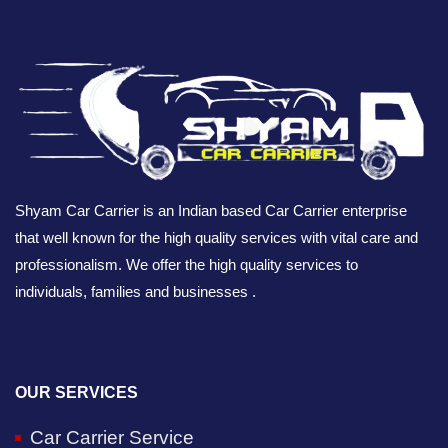
Shyam Car Carrier is an Indian based Car Carrier enterprise
that well known for the high quality services with vital care and
professionalism. We offer the high quality services to
individuals, families and businesses .
OUR SERVICES
Car Carrier Service