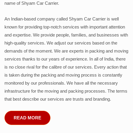
name of Shyam Car Carrier.
An Indian-based company called Shyam Car Carrier is well
known for providing top-notch services with important attention
and expertise. We provide people, families, and businesses with
high-quality services. We adjust our services based on the
demands of the moment. We are experts in packing and moving
services thanks to our years of experience. In all of India, there
is no close rival for the calibre of our services. Every action that
is taken during the packing and moving process is constantly
monitored by our professionals. We have all the necessary
infrastructure for the moving and packing processes. The terms
that best describe our services are trusts and branding.
READ MORE