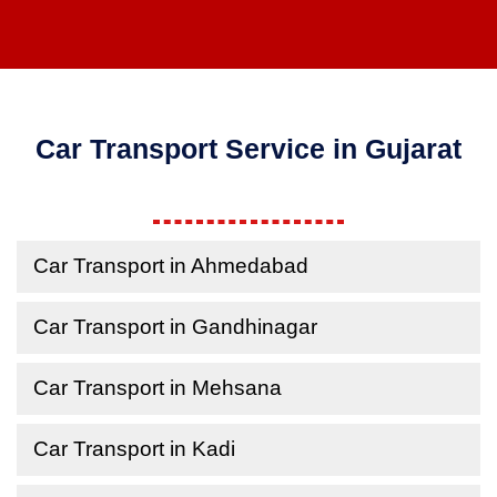
Car Transport Service in Gujarat
Car Transport in Ahmedabad
Car Transport in Gandhinagar
Car Transport in Mehsana
Car Transport in Kadi