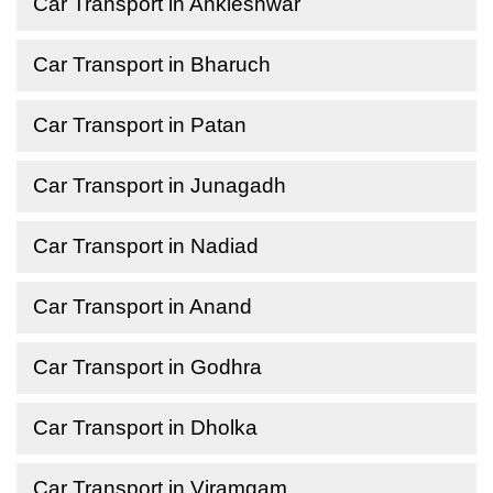
Car Transport in Ankleshwar
Car Transport in Bharuch
Car Transport in Patan
Car Transport in Junagadh
Car Transport in Nadiad
Car Transport in Anand
Car Transport in Godhra
Car Transport in Dholka
Car Transport in Viramgam