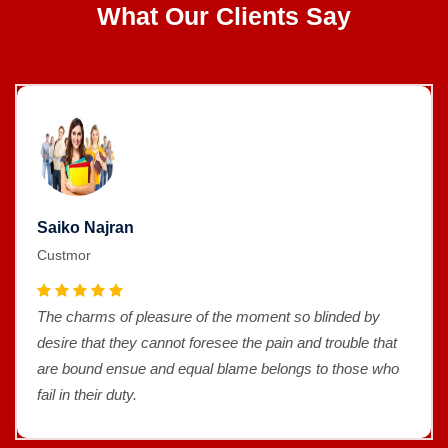
What Our Clients Say
Saiko Najran
Custmor
The charms of pleasure of the moment so blinded by
desire that they cannot foresee the pain and trouble that
are bound ensue and equal blame belongs to those who
fail in their duty.