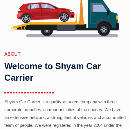
ABOUT
Welcome to Shyam Car
Carrier
Shyam Car Carrier is a quality-assured company with three
corporate branches in important cities of the country. We have
an extensive network, a strong fleet of vehicles and a committed
team of people. We were registered in the year 2004 under the