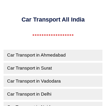
Car Transport All India
Car Transport in Ahmedabad
Car Transport in Surat
Car Transport in Vadodara
Car Transport in Delhi