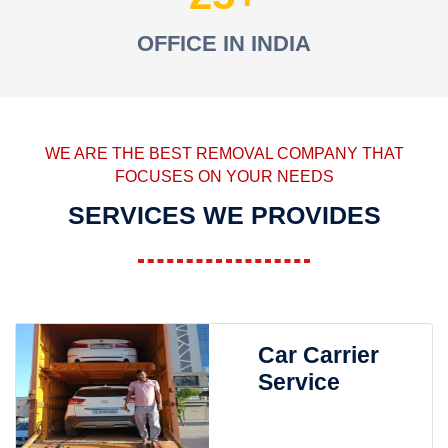
OFFICE IN INDIA
WE ARE THE BEST REMOVAL COMPANY THAT
FOCUSES ON YOUR NEEDS
SERVICES WE PROVIDES
Car Carrier
Service