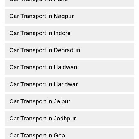
Car Transport in Nagpur
Car Transport in Indore
Car Transport in Dehradun
Car Transport in Haldwani
Car Transport in Haridwar
Car Transport in Jaipur
Car Transport in Jodhpur
Car Transport in Goa