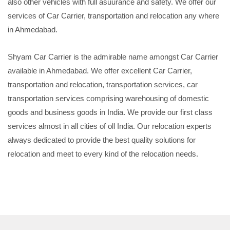
also other vehicles with full asuurance and safety. We offer our
services of Car Carrier, transportation and relocation any where
in Ahmedabad.
Shyam Car Carrier is the admirable name amongst Car Carrier
available in Ahmedabad. We offer excellent Car Carrier,
transportation and relocation, transportation services, car
transportation services comprising warehousing of domestic
goods and business goods in India. We provide our first class
services almost in all cities of oll India. Our relocation experts
always dedicated to provide the best quality solutions for
relocation and meet to every kind of the relocation needs.