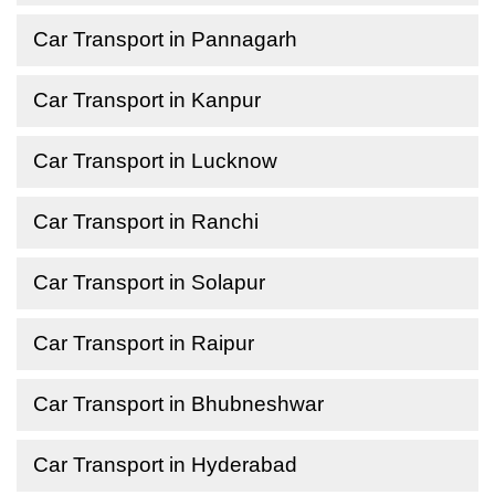
Car Transport in Pannagarh
Car Transport in Kanpur
Car Transport in Lucknow
Car Transport in Ranchi
Car Transport in Solapur
Car Transport in Raipur
Car Transport in Bhubneshwar
Car Transport in Hyderabad