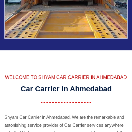
WELCOME TO SHYAM CAR CARRIER IN AHMEDABAD
Car Carrier in Ahmedabad
Shyam Car Carrier in Ahmedabad, We are the remarkable and
astonishing service provider of Car Carrier services anywhere