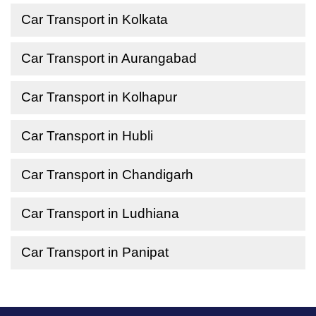
Car Transport in Kolkata
Car Transport in Aurangabad
Car Transport in Kolhapur
Car Transport in Hubli
Car Transport in Chandigarh
Car Transport in Ludhiana
Car Transport in Panipat