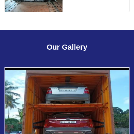
Our Gallery