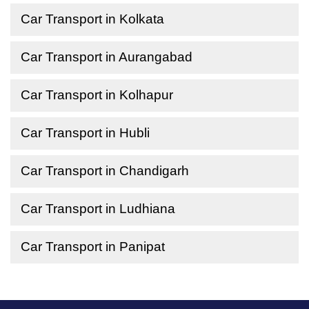
Car Transport in Kolkata
Car Transport in Aurangabad
Car Transport in Kolhapur
Car Transport in Hubli
Car Transport in Chandigarh
Car Transport in Ludhiana
Car Transport in Panipat