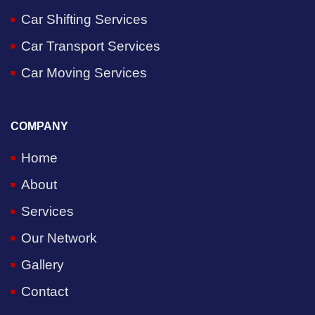
Car Shifting Services
Car Transport Services
Car Moving Services
COMPANY
Home
About
Services
Our Network
Gallery
Contact