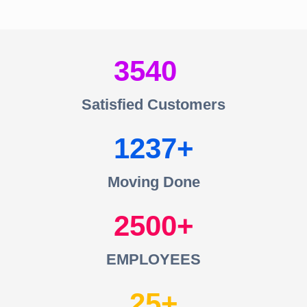
3540
Satisfied Customers
1237
Moving Done
2500
EMPLOYEES
25