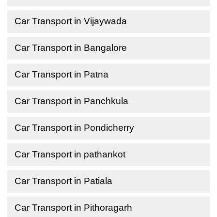
Car Transport in Vijaywada
Car Transport in Bangalore
Car Transport in Patna
Car Transport in Panchkula
Car Transport in Pondicherry
Car Transport in pathankot
Car Transport in Patiala
Car Transport in Pithoragarh