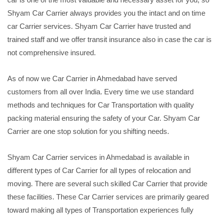
Shyam Car Carrier always provides you the intact and on time
car Carrier services. Shyam Car Carrier have trusted and
trained staff and we offer transit insurance also in case the car is
not comprehensive insured.
As of now we Car Carrier in Ahmedabad have served
customers from all over India. Every time we use standard
methods and techniques for Car Transportation with quality
packing material ensuring the safety of your Car. Shyam Car
Carrier are one stop solution for you shifting needs.
Shyam Car Carrier services in Ahmedabad is available in
different types of Car Carrier for all types of relocation and
moving. There are several such skilled Car Carrier that provide
these facilities. These Car Carrier services are primarily geared
toward making all types of Transportation experiences fully