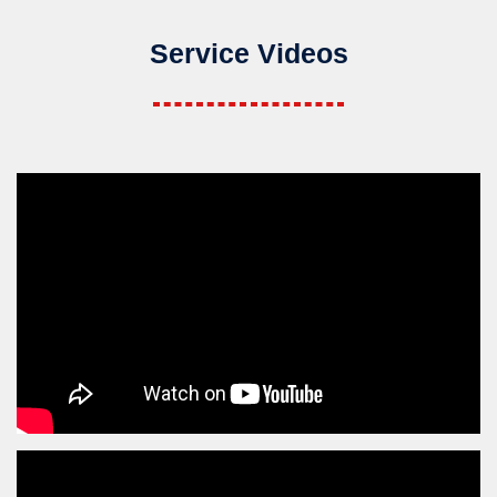
Service Videos