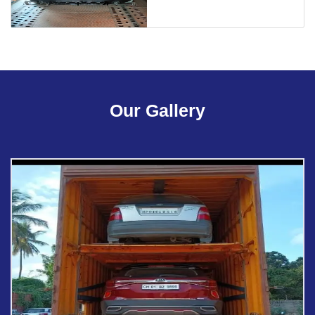
Our Gallery