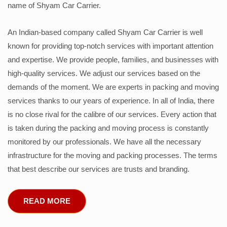
name of Shyam Car Carrier.
An Indian-based company called Shyam Car Carrier is well
known for providing top-notch services with important attention
and expertise. We provide people, families, and businesses with
high-quality services. We adjust our services based on the
demands of the moment. We are experts in packing and moving
services thanks to our years of experience. In all of India, there
is no close rival for the calibre of our services. Every action that
is taken during the packing and moving process is constantly
monitored by our professionals. We have all the necessary
infrastructure for the moving and packing processes. The terms
that best describe our services are trusts and branding.
READ MORE