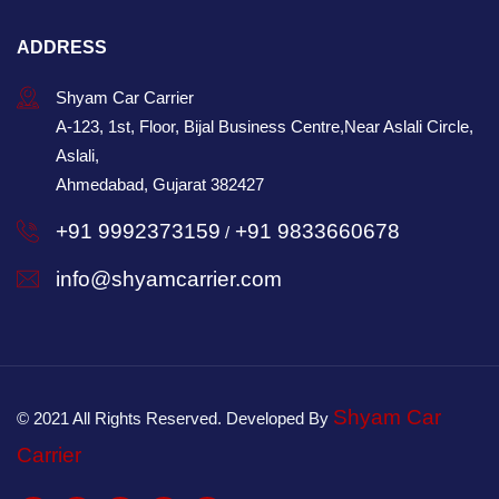
ADDRESS
Shyam Car Carrier
A-123, 1st, Floor, Bijal Business Centre,Near Aslali Circle,
Aslali,
Ahmedabad, Gujarat 382427
+91 9992373159
+91 9833660678
/
info@shyamcarrier.com
Shyam Car
© 2021 All Rights Reserved. Developed By
Carrier