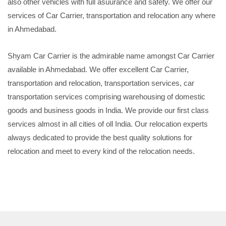
also other vehicles with full asuurance and safety. We offer our
services of Car Carrier, transportation and relocation any where
in Ahmedabad.
Shyam Car Carrier is the admirable name amongst Car Carrier
available in Ahmedabad. We offer excellent Car Carrier,
transportation and relocation, transportation services, car
transportation services comprising warehousing of domestic
goods and business goods in India. We provide our first class
services almost in all cities of oll India. Our relocation experts
always dedicated to provide the best quality solutions for
relocation and meet to every kind of the relocation needs.