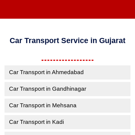
Car Transport Service in Gujarat
Car Transport in Ahmedabad
Car Transport in Gandhinagar
Car Transport in Mehsana
Car Transport in Kadi