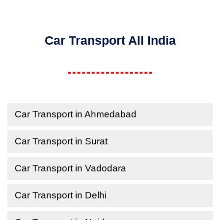
Car Transport All India
Car Transport in Ahmedabad
Car Transport in Surat
Car Transport in Vadodara
Car Transport in Delhi