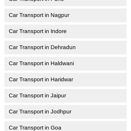
Car Transport in Nagpur
Car Transport in Indore
Car Transport in Dehradun
Car Transport in Haldwani
Car Transport in Haridwar
Car Transport in Jaipur
Car Transport in Jodhpur
Car Transport in Goa