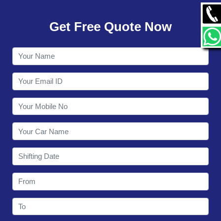
GALLERY
Get Free Quote Now
CONTACT