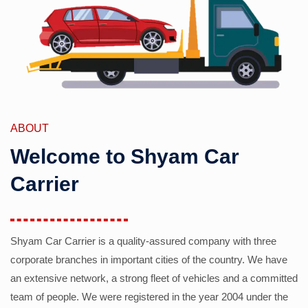
ABOUT
Welcome to Shyam Car
Carrier
Shyam Car Carrier is a quality-assured company with three
corporate branches in important cities of the country. We have
an extensive network, a strong fleet of vehicles and a committed
team of people. We were registered in the year 2004 under the