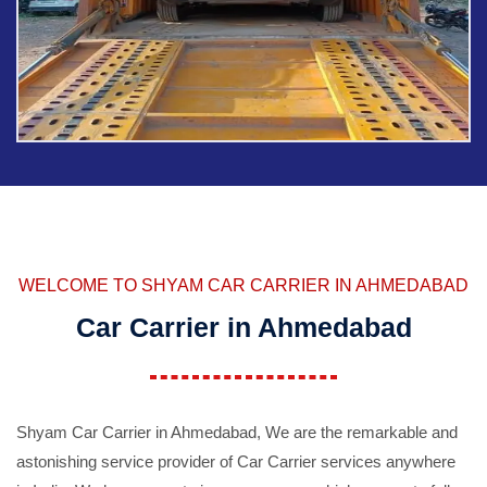
WELCOME TO SHYAM CAR CARRIER IN AHMEDABAD
Car Carrier in Ahmedabad
Shyam Car Carrier in Ahmedabad, We are the remarkable and
astonishing service provider of Car Carrier services anywhere