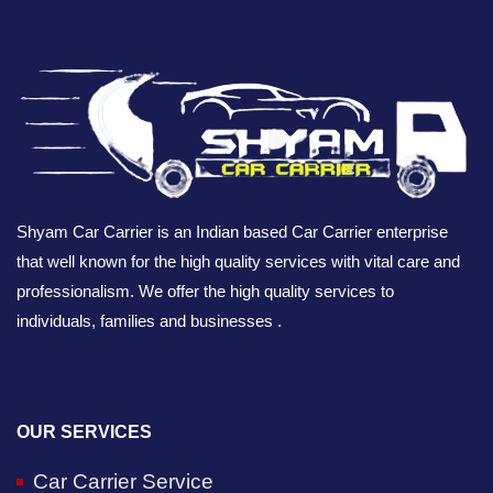
Shyam Car Carrier is an Indian based Car Carrier enterprise
that well known for the high quality services with vital care and
professionalism. We offer the high quality services to
individuals, families and businesses .
OUR SERVICES
Car Carrier Service