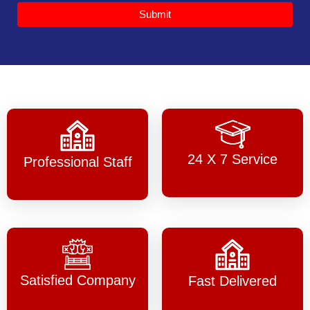
Submit
24 X 7 Service
Professional Staff
Satisfied Company
Fast Delivered