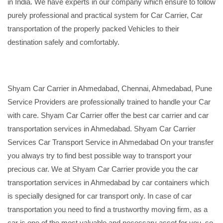
in India. We have experts in our company which ensure to follow
purely professional and practical system for Car Carrier, Car
transportation of the properly packed Vehicles to their
destination safely and comfortably.
Shyam Car Carrier in Ahmedabad, Chennai, Ahmedabad, Pune
Service Providers are professionally trained to handle your Car
with care. Shyam Car Carrier offer the best car carrier and car
transportation services in Ahmedabad. Shyam Car Carrier
Services Car Transport Service in Ahmedabad On your transfer
you always try to find best possible way to transport your
precious car. We at Shyam Car Carrier provide you the car
transportation services in Ahmedabad by car containers which
is specially designed for car transport only. In case of car
transportation you need to find a trustworthy moving firm, as a
car is one of the most valuable and necessary asset for you, so