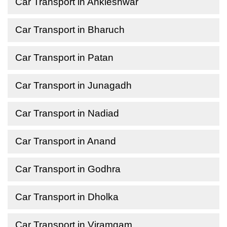
Car Transport in Ankleshwar
Car Transport in Bharuch
Car Transport in Patan
Car Transport in Junagadh
Car Transport in Nadiad
Car Transport in Anand
Car Transport in Godhra
Car Transport in Dholka
Car Transport in Viramgam