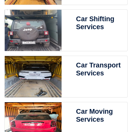
Car Shifting
Services
Car Transport
Services
Car Moving
Services