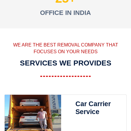
OFFICE IN INDIA
WE ARE THE BEST REMOVAL COMPANY THAT
FOCUSES ON YOUR NEEDS
SERVICES WE PROVIDES
Car Carrier
Service