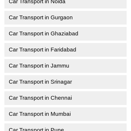
Car Transport in Noida
Car Transport in Gurgaon
Car Transport in Ghaziabad
Car Transport in Faridabad
Car Transport in Jammu
Car Transport in Srinagar
Car Transport in Chennai
Car Transport in Mumbai
Car Transport in Pune