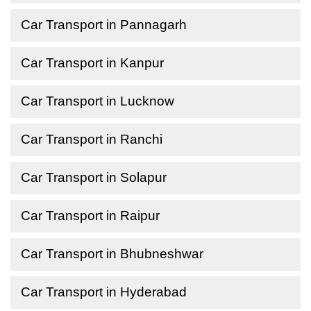
Car Transport in Pannagarh
Car Transport in Kanpur
Car Transport in Lucknow
Car Transport in Ranchi
Car Transport in Solapur
Car Transport in Raipur
Car Transport in Bhubneshwar
Car Transport in Hyderabad