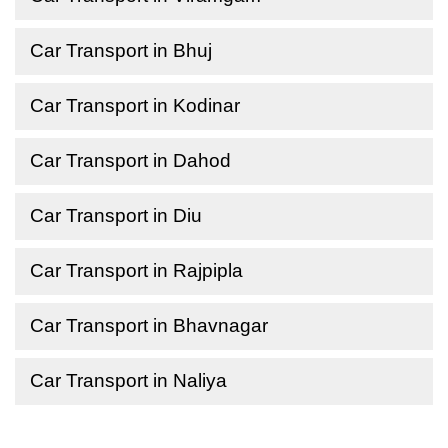
Car Transport in Bhuj
Car Transport in Kodinar
Car Transport in Dahod
Car Transport in Diu
Car Transport in Rajpipla
Car Transport in Bhavnagar
Car Transport in Naliya