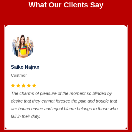
What Our Clients Say
Saiko Najran
Custmor
The charms of pleasure of the moment so blinded by
desire that they cannot foresee the pain and trouble that
are bound ensue and equal blame belongs to those who
fail in their duty.