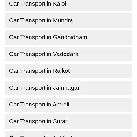
Car Transport in Kalol
Car Transport in Mundra
Car Transport in Gandhidham
Car Transport in Vadodara
Car Transport in Rajkot
Car Transport in Jamnagar
Car Transport in Amreli
Car Transport in Surat