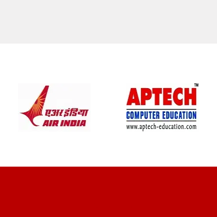
CLIENT REVIEWS