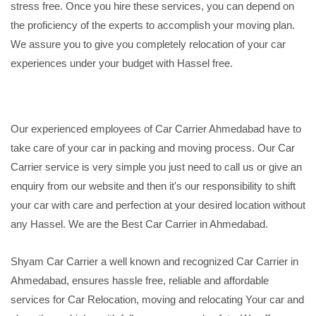
stress free. Once you hire these services, you can depend on
the proficiency of the experts to accomplish your moving plan.
We assure you to give you completely relocation of your car
experiences under your budget with Hassel free.
Our experienced employees of Car Carrier Ahmedabad have to
take care of your car in packing and moving process. Our Car
Carrier service is very simple you just need to call us or give an
enquiry from our website and then it's our responsibility to shift
your car with care and perfection at your desired location without
any Hassel. We are the Best Car Carrier in Ahmedabad.
Shyam Car Carrier a well known and recognized Car Carrier in
Ahmedabad, ensures hassle free, reliable and affordable
services for Car Relocation, moving and relocating Your car and