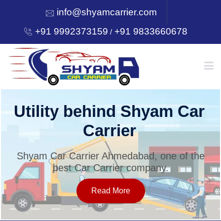
info@shyamcarrier.com
+91 9992373159
+91 9833660678
/
HOME
Utility behind Shyam Car
Carrier
ABOUT
Shyam Car Carrier Ahmedabad, one of the
best Car Carrier company.
SERVICES
Read More
OUR NETWORK