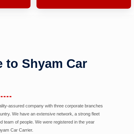
 to Shyam Car
ality-assured company with three corporate branches
country. We have an extensive network, a strong fleet
d team of people. We were registered in the year
yam Car Carrier.