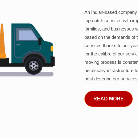
An Indian-based company c
top-notch services with im
families, and businesses w
based on the demands of 
services thanks to our years
for the calibre of our serv
moving process is constant
necessary infrastructure f
best describe our services
READ MORE