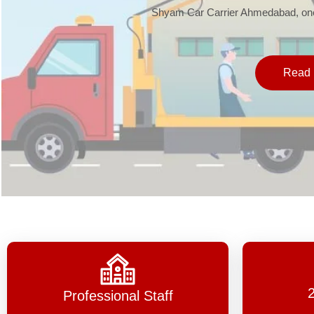
Shyam Car Carrier Ahmedabad, one 
Read 
Professional Staff