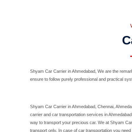
C
Shyam Car Carrier in Ahmedabad, We are the remarka
ensure to follow purely professional and practical sys
Shyam Car Carrier in Ahmedabad, Chennai, Ahmedabad,
carrier and car transportation services in Ahmedaba
way to transport your precious car. We at Shyam Car 
transport only. In case of car transportation you nee