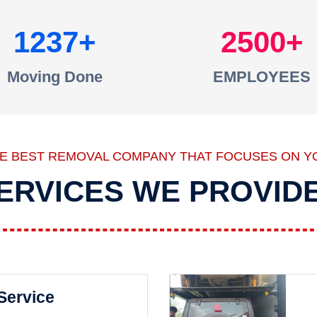
1237
2500
Moving Done
EMPLOYEES
HE BEST REMOVAL COMPANY THAT FOCUSES ON Y
ERVICES WE PROVID
 Service