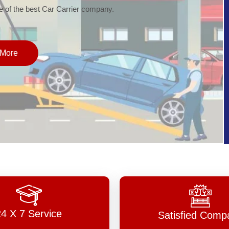
of the best Car Carrier company.
More
24 X 7 Service
Satisfied Comp