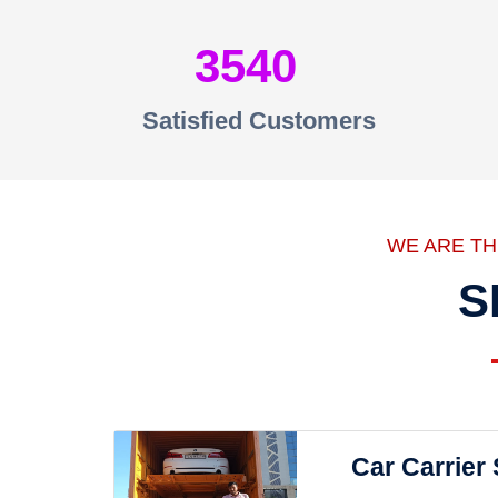
3540
Satisfied Customers
WE ARE T
S
Car Carrier