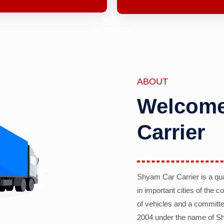
ABOUT
Welcome
Carrier
Shyam Car Carrier is a qu
in important cities of the 
of vehicles and a committe
2004 under the name of Sh