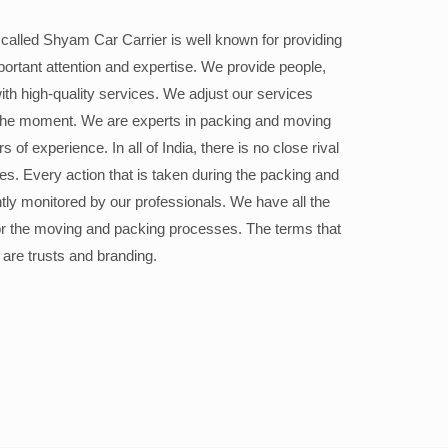
alled Shyam Car Carrier is well known for providing
portant attention and expertise. We provide people,
ith high-quality services. We adjust our services
the moment. We are experts in packing and moving
 of experience. In all of India, there is no close rival
ices. Every action that is taken during the packing and
ly monitored by our professionals. We have all the
or the moving and packing processes. The terms that
 are trusts and branding.