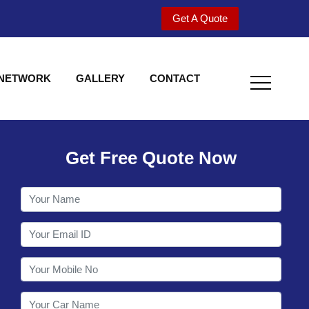
Get A Quote
 NETWORK
GALLERY
CONTACT
Get Free Quote Now
Welcome to Shy