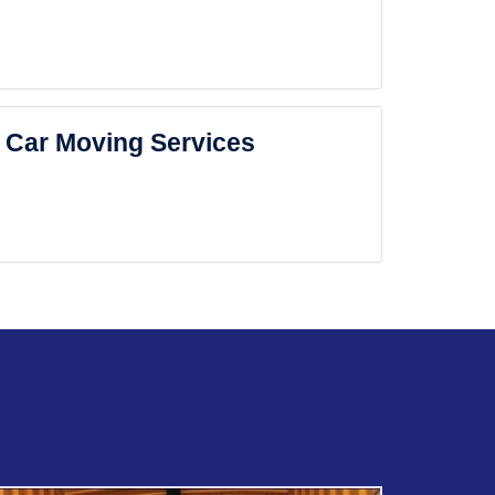
Car Moving Services