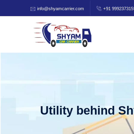
info@shyamcarrier.com
+91 999237315
Utility behind S