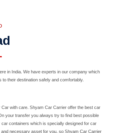
D
ad
ere in India. We have experts in our company which
 to their destination safely and comfortably.
Car with care. Shyam Car Carrier offer the best car
your transfer you always try to find best possible
car containers which is specially designed for car
ble and necessary asset for you, so Shyam Car Carrier