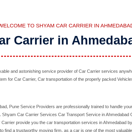
WELCOME TO SHYAM CAR CARRIER IN AHMEDABA
ar Carrier in Ahmedab
ble and astonishing service provider of Car Carrier services anywh
tem for Car Carrier, Car transportation of the properly packed Vehicles
 Pune Service Providers are professionally trained to handle your 
d. Shyam Car Carrier Services Car Transport Service in Ahmedabad On 
Carrier provide you the car transportation services in Ahmedabad by 
d to find a trustworthy moving firm, as a car is one of the most valua