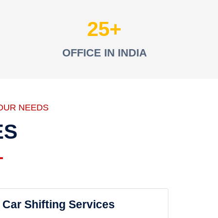
25
OFFICE IN INDIA
OUR NEEDS
ES
Car Shifting Services