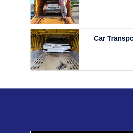
Car Transpo