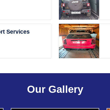
rt Services
Our Gallery