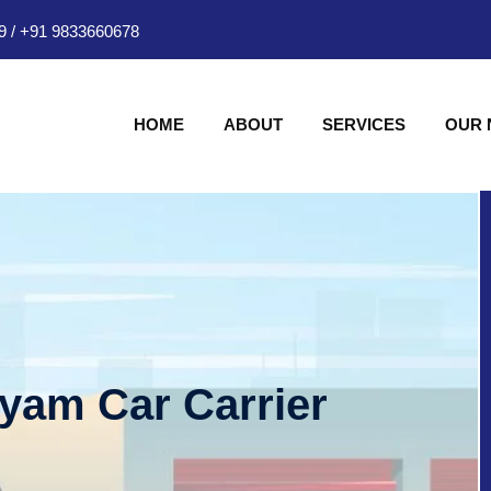
9
/
+91 9833660678
HOME
ABOUT
SERVICES
OUR
hyam Car Carrier