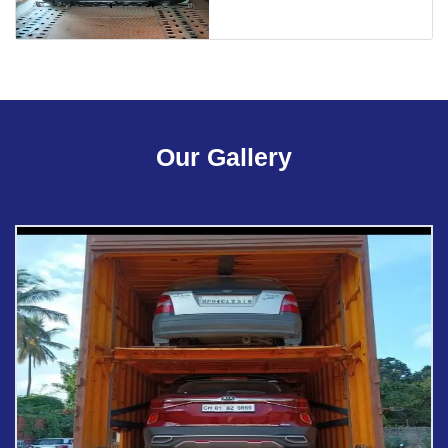
Our Gallery