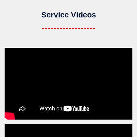
Service Videos