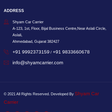
ADDRESS
Shyam Car Carrier
A-123, 1st, Floor, Bijal Business Centre,Near Aslali Circle,
Aslali,
Ahmedabad, Gujarat 382427
+91 9992373159
+91 9833660678
/
info@shyamcarrier.com
Shyam Car
© 2021 All Rights Reserved. Developed By
Carrier