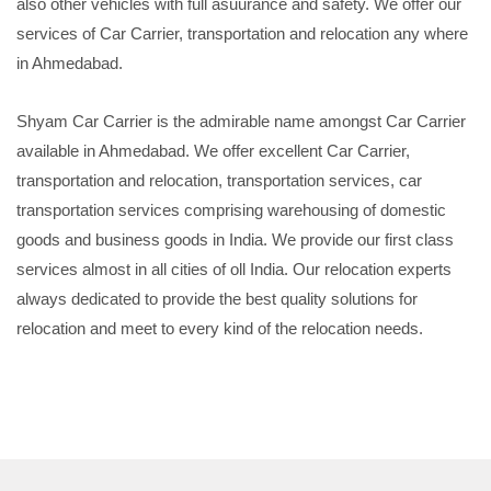
also other vehicles with full asuurance and safety. We offer our
services of Car Carrier, transportation and relocation any where
in Ahmedabad.
Shyam Car Carrier is the admirable name amongst Car Carrier
available in Ahmedabad. We offer excellent Car Carrier,
transportation and relocation, transportation services, car
transportation services comprising warehousing of domestic
goods and business goods in India. We provide our first class
services almost in all cities of oll India. Our relocation experts
always dedicated to provide the best quality solutions for
relocation and meet to every kind of the relocation needs.