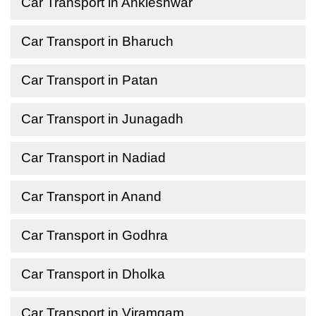
Car Transport in Ankleshwar
Car Transport in Bharuch
Car Transport in Patan
Car Transport in Junagadh
Car Transport in Nadiad
Car Transport in Anand
Car Transport in Godhra
Car Transport in Dholka
Car Transport in Viramgam