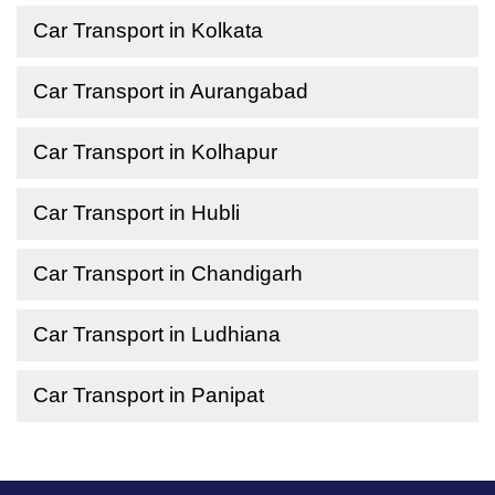
Car Transport in Kolkata
Car Transport in Aurangabad
Car Transport in Kolhapur
Car Transport in Hubli
Car Transport in Chandigarh
Car Transport in Ludhiana
Car Transport in Panipat