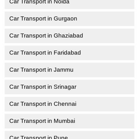
Car Transport in Noida
Car Transport in Gurgaon
Car Transport in Ghaziabad
Car Transport in Faridabad
Car Transport in Jammu
Car Transport in Srinagar
Car Transport in Chennai
Car Transport in Mumbai
Car Transport in Pune