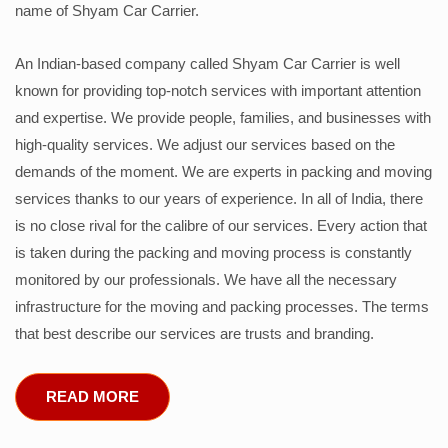
name of Shyam Car Carrier.
An Indian-based company called Shyam Car Carrier is well
known for providing top-notch services with important attention
and expertise. We provide people, families, and businesses with
high-quality services. We adjust our services based on the
demands of the moment. We are experts in packing and moving
services thanks to our years of experience. In all of India, there
is no close rival for the calibre of our services. Every action that
is taken during the packing and moving process is constantly
monitored by our professionals. We have all the necessary
infrastructure for the moving and packing processes. The terms
that best describe our services are trusts and branding.
READ MORE