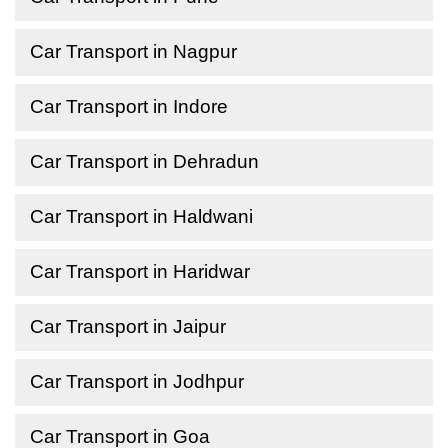
Car Transport in Nagpur
Car Transport in Indore
Car Transport in Dehradun
Car Transport in Haldwani
Car Transport in Haridwar
Car Transport in Jaipur
Car Transport in Jodhpur
Car Transport in Goa