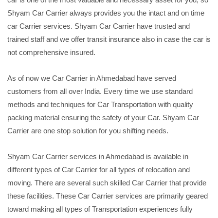
Shyam Car Carrier always provides you the intact and on time
car Carrier services. Shyam Car Carrier have trusted and
trained staff and we offer transit insurance also in case the car is
not comprehensive insured.
As of now we Car Carrier in Ahmedabad have served
customers from all over India. Every time we use standard
methods and techniques for Car Transportation with quality
packing material ensuring the safety of your Car. Shyam Car
Carrier are one stop solution for you shifting needs.
Shyam Car Carrier services in Ahmedabad is available in
different types of Car Carrier for all types of relocation and
moving. There are several such skilled Car Carrier that provide
these facilities. These Car Carrier services are primarily geared
toward making all types of Transportation experiences fully