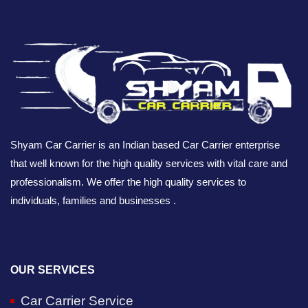
Shyam Car Carrier is an Indian based Car Carrier enterprise
that well known for the high quality services with vital care and
professionalism. We offer the high quality services to
individuals, families and businesses .
OUR SERVICES
Car Carrier Service