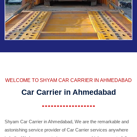
WELCOME TO SHYAM CAR CARRIER IN AHMEDABAD
Car Carrier in Ahmedabad
Shyam Car Carrier in Ahmedabad, We are the remarkable and
astonishing service provider of Car Carrier services anywhere