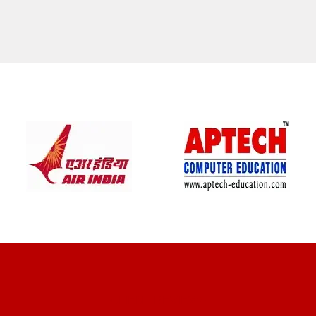
CLIENT REVIEWS