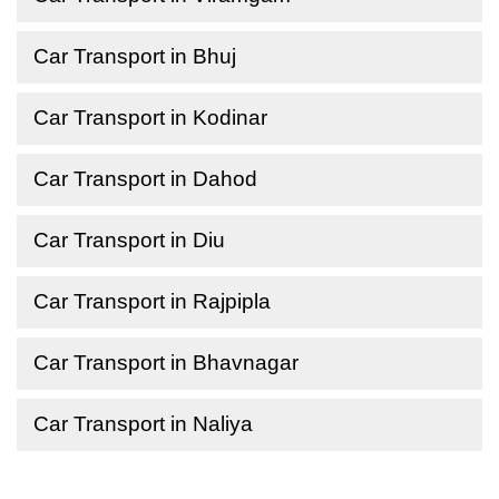
Car Transport in Bhuj
Car Transport in Kodinar
Car Transport in Dahod
Car Transport in Diu
Car Transport in Rajpipla
Car Transport in Bhavnagar
Car Transport in Naliya