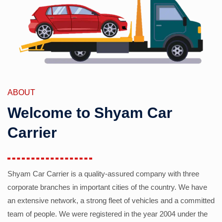
ABOUT
Welcome to Shyam Car
Carrier
Shyam Car Carrier is a quality-assured company with three
corporate branches in important cities of the country. We have
an extensive network, a strong fleet of vehicles and a committed
team of people. We were registered in the year 2004 under the