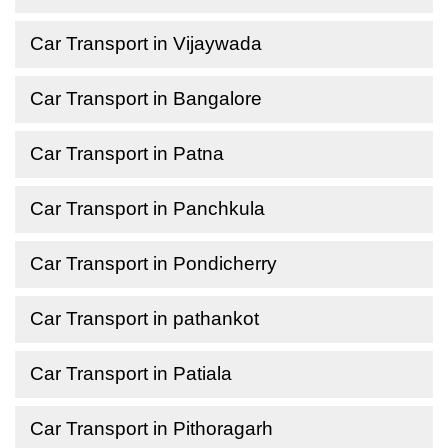
Car Transport in Vijaywada
Car Transport in Bangalore
Car Transport in Patna
Car Transport in Panchkula
Car Transport in Pondicherry
Car Transport in pathankot
Car Transport in Patiala
Car Transport in Pithoragarh