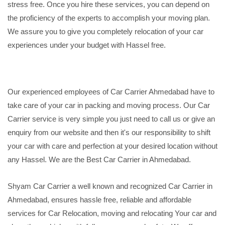
stress free. Once you hire these services, you can depend on
the proficiency of the experts to accomplish your moving plan.
We assure you to give you completely relocation of your car
experiences under your budget with Hassel free.
Our experienced employees of Car Carrier Ahmedabad have to
take care of your car in packing and moving process. Our Car
Carrier service is very simple you just need to call us or give an
enquiry from our website and then it's our responsibility to shift
your car with care and perfection at your desired location without
any Hassel. We are the Best Car Carrier in Ahmedabad.
Shyam Car Carrier a well known and recognized Car Carrier in
Ahmedabad, ensures hassle free, reliable and affordable
services for Car Relocation, moving and relocating Your car and