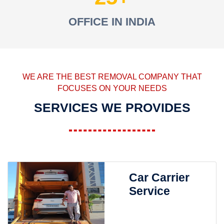
OFFICE IN INDIA
WE ARE THE BEST REMOVAL COMPANY THAT
FOCUSES ON YOUR NEEDS
SERVICES WE PROVIDES
Car Carrier
Service