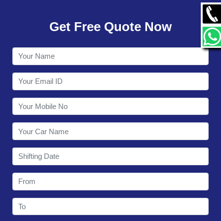
GALLERY
Get Free Quote Now
CONTACT