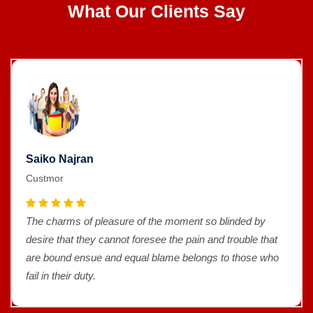
What Our Clients Say
Saiko Najran
Custmor
The charms of pleasure of the moment so blinded by
desire that they cannot foresee the pain and trouble that
are bound ensue and equal blame belongs to those who
fail in their duty.