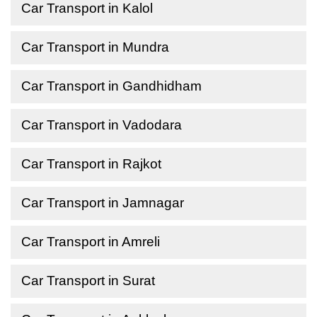
Car Transport in Kalol
Car Transport in Mundra
Car Transport in Gandhidham
Car Transport in Vadodara
Car Transport in Rajkot
Car Transport in Jamnagar
Car Transport in Amreli
Car Transport in Surat