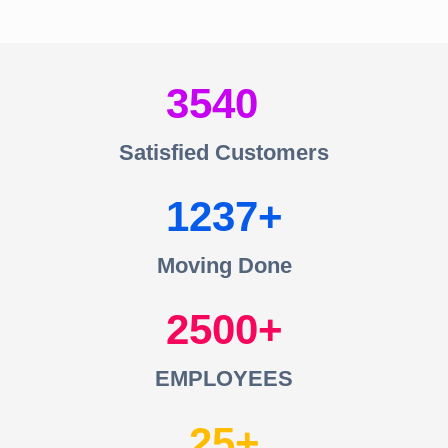
3540
Satisfied Customers
1237
Moving Done
2500
EMPLOYEES
25