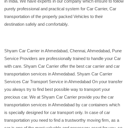
in India. We have experts in our company which ensure to follow
purely professional and practical system for Car Carrier, Car
transportation of the properly packed Vehicles to their
destination safely and comfortably.
Shyam Car Carrier in Ahmedabad, Chennai, Ahmedabad, Pune
Service Providers are professionally trained to handle your Car
with care. Shyam Car Carrier offer the best car carrier and car
transportation services in Ahmedabad. Shyam Car Carrier
Services Car Transport Service in Ahmedabad On your transfer
you always try to find best possible way to transport your
precious car. We at Shyam Car Carrier provide you the car
transportation services in Ahmedabad by car containers which
is specially designed for car transport only. In case of car
transportation you need to find a trustworthy moving firm, as a
car is one of the most valuable and necessary asset for you, so