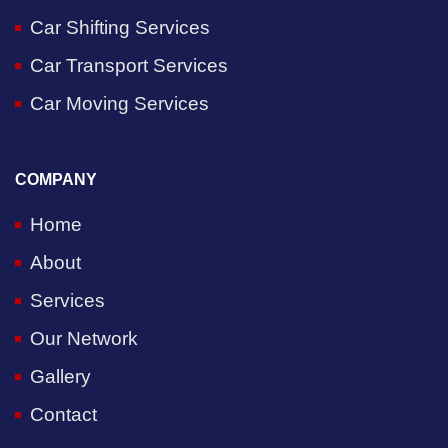
Car Shifting Services
Car Transport Services
Car Moving Services
COMPANY
Home
About
Services
Our Network
Gallery
Contact