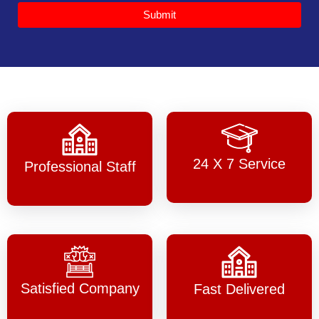
Submit
24 X 7 Service
Professional Staff
Satisfied Company
Fast Delivered