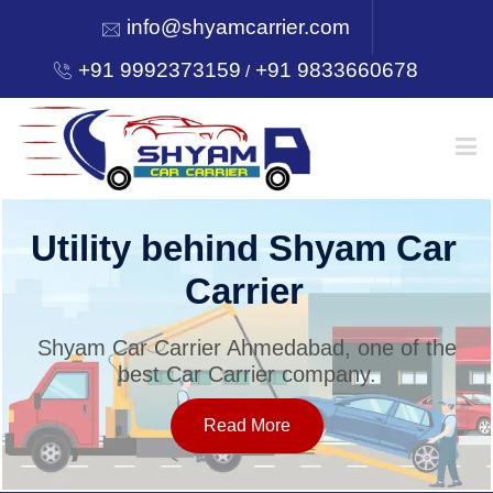
info@shyamcarrier.com
+91 9992373159
+91 9833660678
/
HOME
Utility behind Shyam Car
Carrier
ABOUT
Shyam Car Carrier Ahmedabad, one of the
best Car Carrier company.
SERVICES
Read More
OUR NETWORK