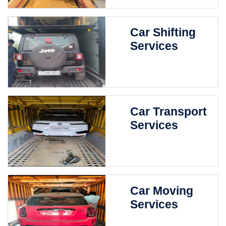
Car Shifting
Services
Car Transport
Services
Car Moving
Services