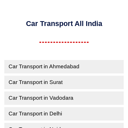
Car Transport All India
Car Transport in Ahmedabad
Car Transport in Surat
Car Transport in Vadodara
Car Transport in Delhi