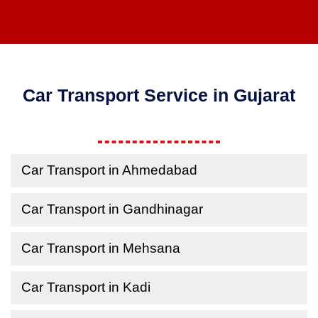
Car Transport Service in Gujarat
Car Transport in Ahmedabad
Car Transport in Gandhinagar
Car Transport in Mehsana
Car Transport in Kadi