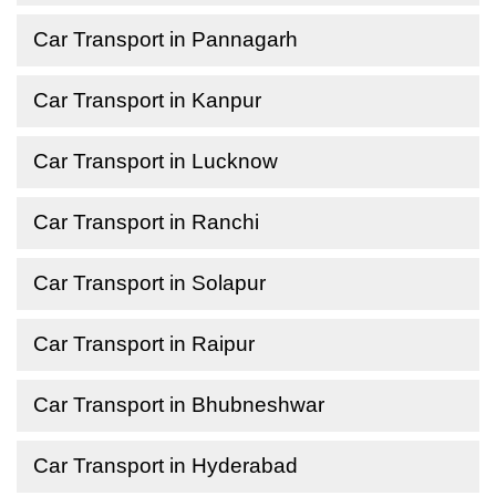
Car Transport in Pannagarh
Car Transport in Kanpur
Car Transport in Lucknow
Car Transport in Ranchi
Car Transport in Solapur
Car Transport in Raipur
Car Transport in Bhubneshwar
Car Transport in Hyderabad