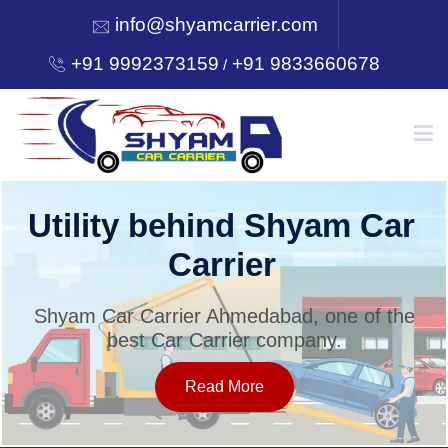
info@shyamcarrier.com
+91 9992373159
+91 9833660678
/
HOME
Utility behind Shyam Car
Carrier
ABOUT
Shyam Car Carrier Ahmedabad, one of the
best Car Carrier company.
SERVICES
Read More
OUR NETWORK