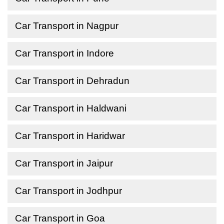
Car Transport in Nagpur
Car Transport in Indore
Car Transport in Dehradun
Car Transport in Haldwani
Car Transport in Haridwar
Car Transport in Jaipur
Car Transport in Jodhpur
Car Transport in Goa