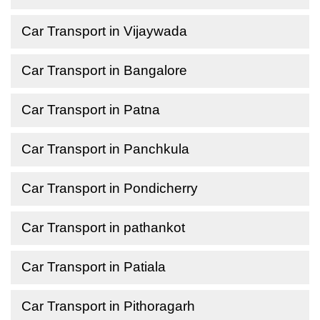
Car Transport in Vijaywada
Car Transport in Bangalore
Car Transport in Patna
Car Transport in Panchkula
Car Transport in Pondicherry
Car Transport in pathankot
Car Transport in Patiala
Car Transport in Pithoragarh