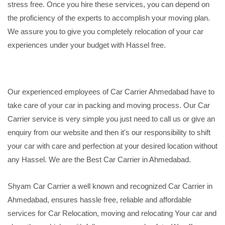
stress free. Once you hire these services, you can depend on
the proficiency of the experts to accomplish your moving plan.
We assure you to give you completely relocation of your car
experiences under your budget with Hassel free.
Our experienced employees of Car Carrier Ahmedabad have to
take care of your car in packing and moving process. Our Car
Carrier service is very simple you just need to call us or give an
enquiry from our website and then it's our responsibility to shift
your car with care and perfection at your desired location without
any Hassel. We are the Best Car Carrier in Ahmedabad.
Shyam Car Carrier a well known and recognized Car Carrier in
Ahmedabad, ensures hassle free, reliable and affordable
services for Car Relocation, moving and relocating Your car and