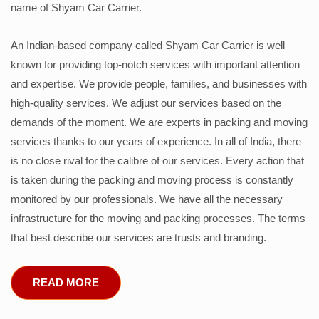
name of Shyam Car Carrier.
An Indian-based company called Shyam Car Carrier is well
known for providing top-notch services with important attention
and expertise. We provide people, families, and businesses with
high-quality services. We adjust our services based on the
demands of the moment. We are experts in packing and moving
services thanks to our years of experience. In all of India, there
is no close rival for the calibre of our services. Every action that
is taken during the packing and moving process is constantly
monitored by our professionals. We have all the necessary
infrastructure for the moving and packing processes. The terms
that best describe our services are trusts and branding.
READ MORE