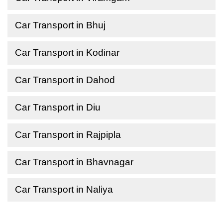
Car Transport in Bhuj
Car Transport in Kodinar
Car Transport in Dahod
Car Transport in Diu
Car Transport in Rajpipla
Car Transport in Bhavnagar
Car Transport in Naliya