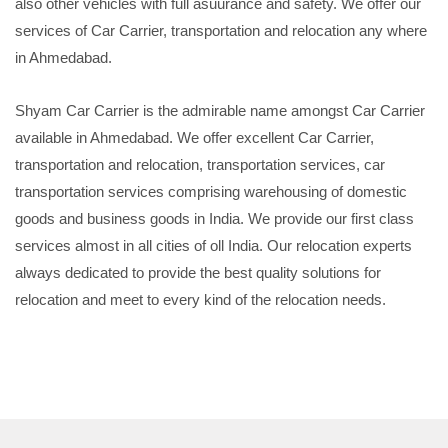
also other vehicles with full asuurance and safety. We offer our
services of Car Carrier, transportation and relocation any where
in Ahmedabad.
Shyam Car Carrier is the admirable name amongst Car Carrier
available in Ahmedabad. We offer excellent Car Carrier,
transportation and relocation, transportation services, car
transportation services comprising warehousing of domestic
goods and business goods in India. We provide our first class
services almost in all cities of oll India. Our relocation experts
always dedicated to provide the best quality solutions for
relocation and meet to every kind of the relocation needs.