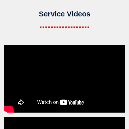
Service Videos