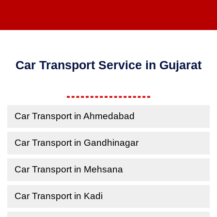
Car Transport Service in Gujarat
Car Transport in Ahmedabad
Car Transport in Gandhinagar
Car Transport in Mehsana
Car Transport in Kadi