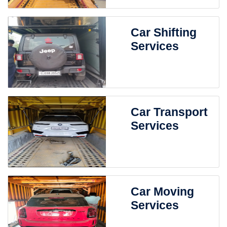
Car Shifting
Services
Car Transport
Services
Car Moving
Services