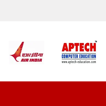
CLIENT REVIEWS