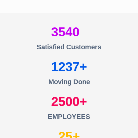
3540
Satisfied Customers
1237
Moving Done
2500
EMPLOYEES
25