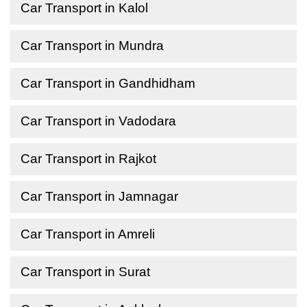
Car Transport in Kalol
Car Transport in Mundra
Car Transport in Gandhidham
Car Transport in Vadodara
Car Transport in Rajkot
Car Transport in Jamnagar
Car Transport in Amreli
Car Transport in Surat