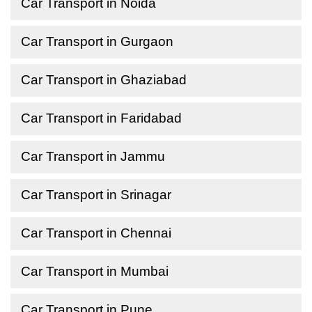
Car Transport in Noida
Car Transport in Gurgaon
Car Transport in Ghaziabad
Car Transport in Faridabad
Car Transport in Jammu
Car Transport in Srinagar
Car Transport in Chennai
Car Transport in Mumbai
Car Transport in Pune