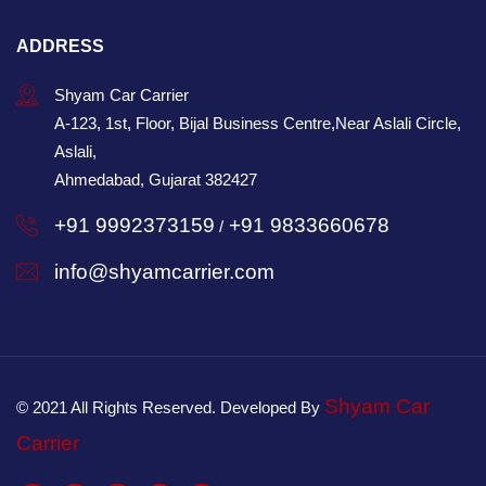
ADDRESS
Shyam Car Carrier
A-123, 1st, Floor, Bijal Business Centre,Near Aslali Circle,
Aslali,
Ahmedabad, Gujarat 382427
+91 9992373159
+91 9833660678
/
info@shyamcarrier.com
Shyam Car
© 2021 All Rights Reserved. Developed By
Carrier