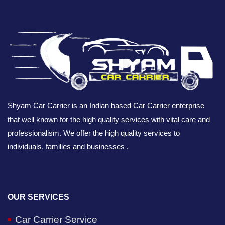
Shyam Car Carrier is an Indian based Car Carrier enterprise
that well known for the high quality services with vital care and
professionalism. We offer the high quality services to
individuals, families and businesses .
OUR SERVICES
Car Carrier Service