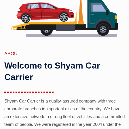
ABOUT
Welcome to Shyam Car
Carrier
Shyam Car Carrier is a quality-assured company with three
corporate branches in important cities of the country. We have
an extensive network, a strong fleet of vehicles and a committed
team of people. We were registered in the year 2004 under the