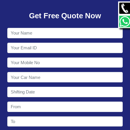
GALLERY
Get Free Quote Now
CONTACT