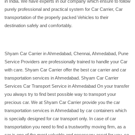
in India. We have experts in our company which ensure to follow
purely professional and practical system for Car Carrier, Car
transportation of the properly packed Vehicles to their
destination safely and comfortably.
Shyam Car Carrier in Ahmedabad, Chennai, Ahmedabad, Pune
Service Providers are professionally trained to handle your Car
with care. Shyam Car Carrier offer the best car carrier and car
transportation services in Ahmedabad. Shyam Car Carrier
Services Car Transport Service in Ahmedabad On your transfer
you always try to find best possible way to transport your
precious car. We at Shyam Car Carrier provide you the car
transportation services in Ahmedabad by car containers which
is specially designed for car transport only. In case of car
transportation you need to find a trustworthy moving firm, as a
car is one of the most valuable and necessary asset for you, so