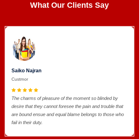
What Our Clients Say
Saiko Najran
Custmor
The charms of pleasure of the moment so blinded by
desire that they cannot foresee the pain and trouble that
are bound ensue and equal blame belongs to those who
fail in their duty.