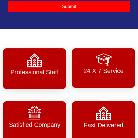
Submit
24 X 7 Service
Professional Staff
Satisfied Company
Fast Delivered