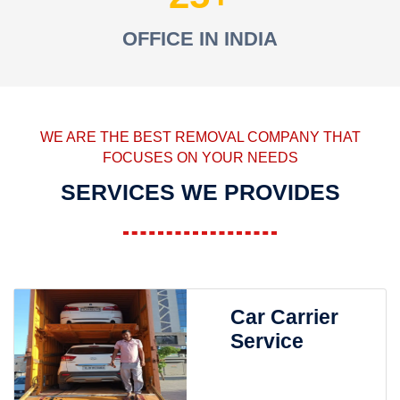
OFFICE IN INDIA
WE ARE THE BEST REMOVAL COMPANY THAT
FOCUSES ON YOUR NEEDS
SERVICES WE PROVIDES
Car Carrier
Service