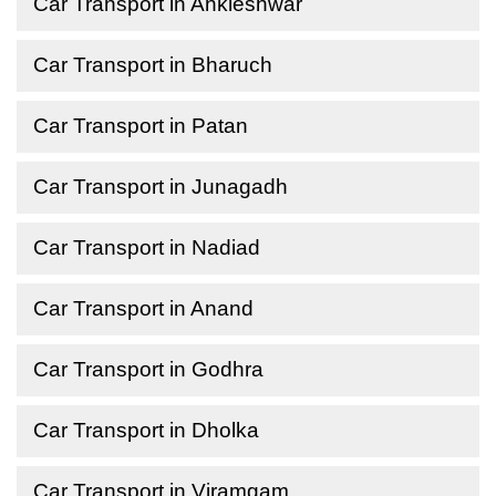
Car Transport in Ankleshwar
Car Transport in Bharuch
Car Transport in Patan
Car Transport in Junagadh
Car Transport in Nadiad
Car Transport in Anand
Car Transport in Godhra
Car Transport in Dholka
Car Transport in Viramgam