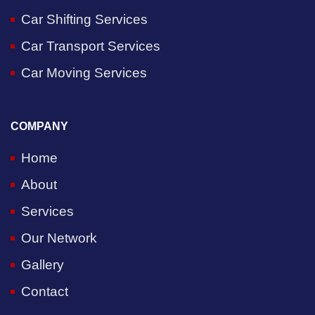
Car Shifting Services
Car Transport Services
Car Moving Services
COMPANY
Home
About
Services
Our Network
Gallery
Contact