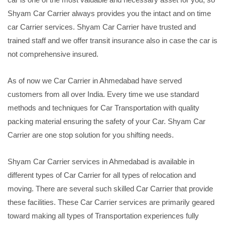
Shyam Car Carrier always provides you the intact and on time
car Carrier services. Shyam Car Carrier have trusted and
trained staff and we offer transit insurance also in case the car is
not comprehensive insured.
As of now we Car Carrier in Ahmedabad have served
customers from all over India. Every time we use standard
methods and techniques for Car Transportation with quality
packing material ensuring the safety of your Car. Shyam Car
Carrier are one stop solution for you shifting needs.
Shyam Car Carrier services in Ahmedabad is available in
different types of Car Carrier for all types of relocation and
moving. There are several such skilled Car Carrier that provide
these facilities. These Car Carrier services are primarily geared
toward making all types of Transportation experiences fully