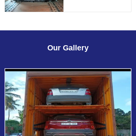
Our Gallery