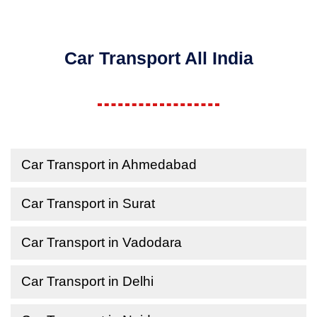
Car Transport All India
Car Transport in Ahmedabad
Car Transport in Surat
Car Transport in Vadodara
Car Transport in Delhi