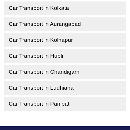
Car Transport in Kolkata
Car Transport in Aurangabad
Car Transport in Kolhapur
Car Transport in Hubli
Car Transport in Chandigarh
Car Transport in Ludhiana
Car Transport in Panipat