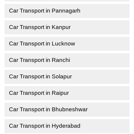
Car Transport in Pannagarh
Car Transport in Kanpur
Car Transport in Lucknow
Car Transport in Ranchi
Car Transport in Solapur
Car Transport in Raipur
Car Transport in Bhubneshwar
Car Transport in Hyderabad