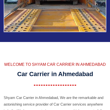
WELCOME TO SHYAM CAR CARRIER IN AHMEDABAD
Car Carrier in Ahmedabad
Shyam Car Carrier in Ahmedabad, We are the remarkable and
astonishing service provider of Car Carrier services anywhere