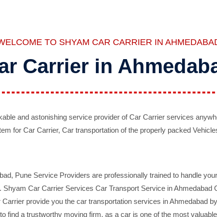
WELCOME TO SHYAM CAR CARRIER IN AHMEDABA
ar Carrier in Ahmedab
ble and astonishing service provider of Car Carrier services anywh
tem for Car Carrier, Car transportation of the properly packed Vehicles
 Pune Service Providers are professionally trained to handle your 
d. Shyam Car Carrier Services Car Transport Service in Ahmedabad On 
Carrier provide you the car transportation services in Ahmedabad by 
d to find a trustworthy moving firm, as a car is one of the most valua