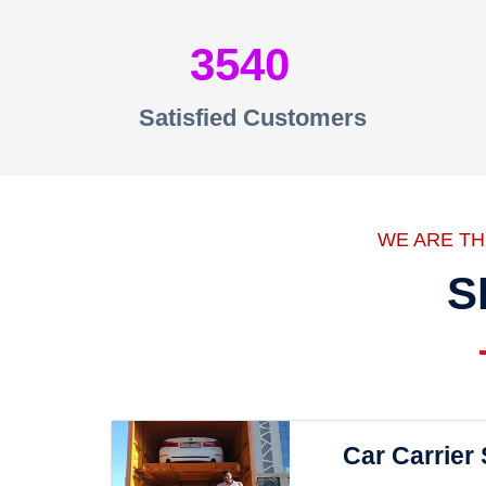
3540
Satisfied Customers
WE ARE T
S
Car Carrier