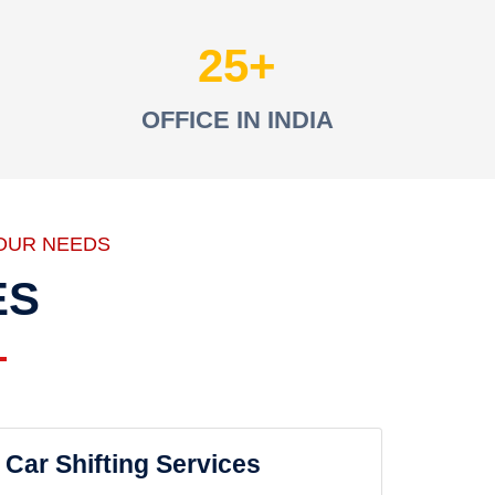
25
OFFICE IN INDIA
OUR NEEDS
ES
Car Shifting Services