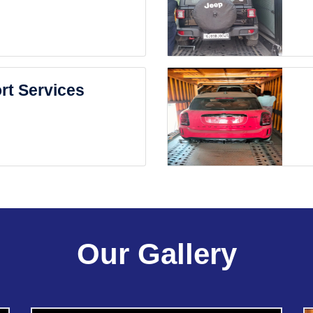
rt Services
Our Gallery