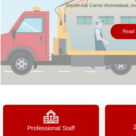
Shyam Car Carrier Ahmedabad, one 
Read 
Professional Staff