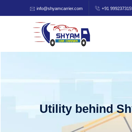
info@shyamcarrier.com
+91 999237315
Utility behind S