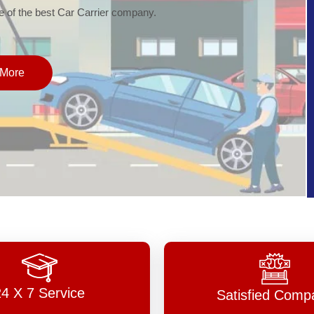
of the best Car Carrier company.
More
24 X 7 Service
Satisfied Comp