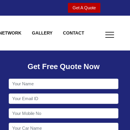
Get A Quote
 NETWORK
GALLERY
CONTACT
Get Free Quote Now
Welcome to Shy