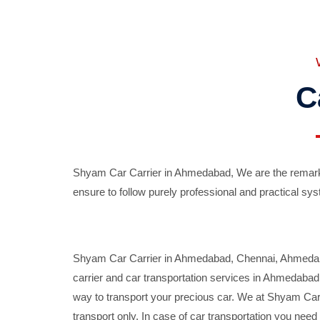
C
Shyam Car Carrier in Ahmedabad, We are the remarka
ensure to follow purely professional and practical sys
Shyam Car Carrier in Ahmedabad, Chennai, Ahmedabad,
carrier and car transportation services in Ahmedaba
way to transport your precious car. We at Shyam Car 
transport only. In case of car transportation you nee