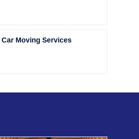
Car Moving Services