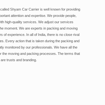
alled Shyam Car Carrier is well known for providing
portant attention and expertise. We provide people,
ith high-quality services. We adjust our services
the moment. We are experts in packing and moving
 of experience. In all of India, there is no close rival
ices. Every action that is taken during the packing and
ly monitored by our professionals. We have all the
or the moving and packing processes. The terms that
 are trusts and branding.