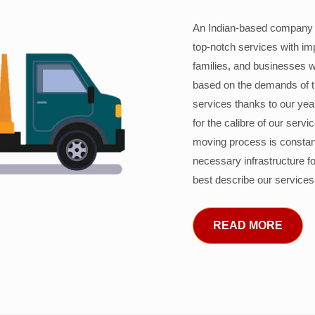
An Indian-based company c
top-notch services with im
families, and businesses w
based on the demands of 
services thanks to our years
for the calibre of our serv
moving process is constant
necessary infrastructure f
best describe our services
READ MORE