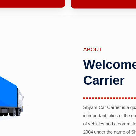
ABOUT
Welcome
Carrier
Shyam Car Carrier is a qu
in important cities of the 
of vehicles and a committe
2004 under the name of Sh