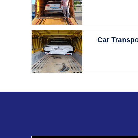
Car Transpo