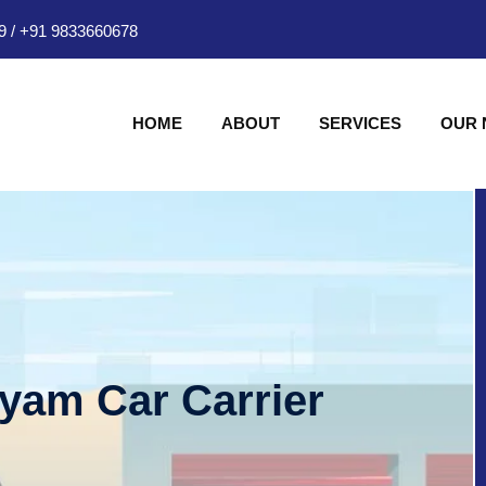
9
/
+91 9833660678
HOME
ABOUT
SERVICES
OUR
hyam Car Carrier