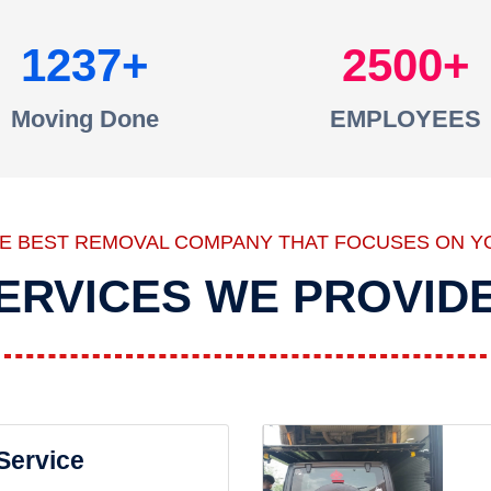
1237
2500
Moving Done
EMPLOYEES
HE BEST REMOVAL COMPANY THAT FOCUSES ON Y
ERVICES WE PROVID
 Service