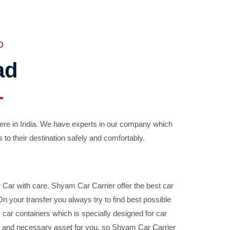
D
ad
ere in India. We have experts in our company which
 to their destination safely and comfortably.
Car with care. Shyam Car Carrier offer the best car
your transfer you always try to find best possible
car containers which is specially designed for car
ble and necessary asset for you, so Shyam Car Carrier