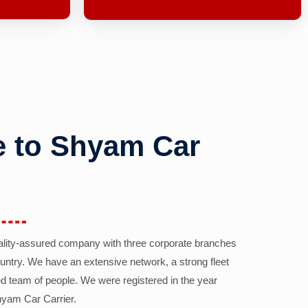
 to Shyam Car
ality-assured company with three corporate branches
country. We have an extensive network, a strong fleet
d team of people. We were registered in the year
yam Car Carrier.