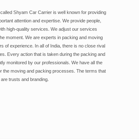
alled Shyam Car Carrier is well known for providing
portant attention and expertise. We provide people,
ith high-quality services. We adjust our services
the moment. We are experts in packing and moving
 of experience. In all of India, there is no close rival
ices. Every action that is taken during the packing and
ly monitored by our professionals. We have all the
or the moving and packing processes. The terms that
 are trusts and branding.