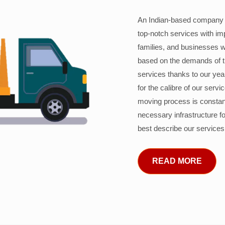
An Indian-based company c
top-notch services with im
families, and businesses w
based on the demands of 
services thanks to our years
for the calibre of our serv
moving process is constant
necessary infrastructure f
best describe our services
READ MORE