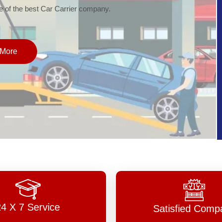
of the best Car Carrier company.
More
24 X 7 Service
Satisfied Comp