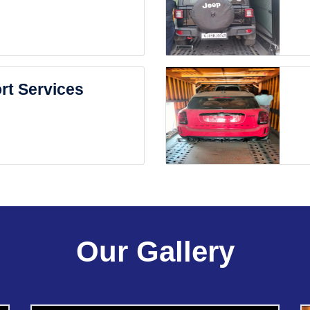
rt Services
Our Gallery