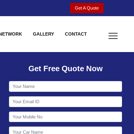
Get A Quote
 NETWORK
GALLERY
CONTACT
Get Free Quote Now
Welcome to Shy