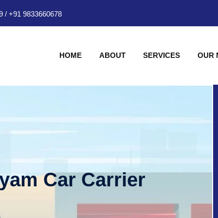
9
/
+91 9833660678
HOME
ABOUT
SERVICES
OUR
hyam Car Carrier