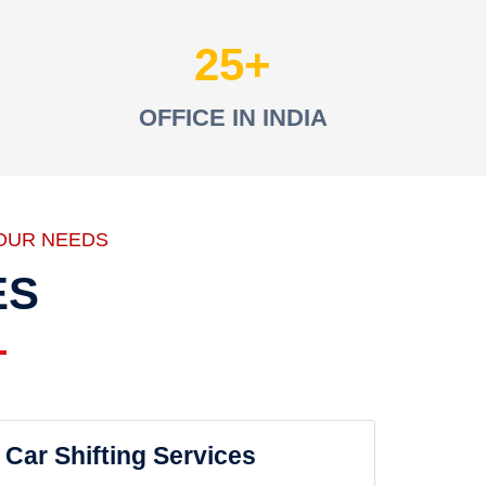
25
OFFICE IN INDIA
OUR NEEDS
ES
Car Shifting Services