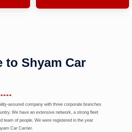
 to Shyam Car
ality-assured company with three corporate branches
country. We have an extensive network, a strong fleet
d team of people. We were registered in the year
yam Car Carrier.