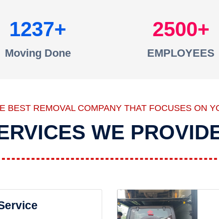
1237
2500
Moving Done
EMPLOYEES
HE BEST REMOVAL COMPANY THAT FOCUSES ON Y
ERVICES WE PROVID
 Service