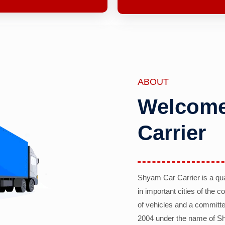
ABOUT
Welcome
Carrier
Shyam Car Carrier is a qu
in important cities of the 
of vehicles and a committe
2004 under the name of Sh