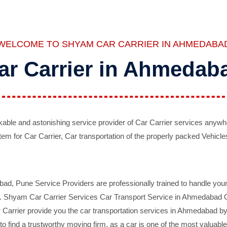
WELCOME TO SHYAM CAR CARRIER IN AHMEDABA
ar Carrier in Ahmedab
ble and astonishing service provider of Car Carrier services anywh
tem for Car Carrier, Car transportation of the properly packed Vehicles
 Pune Service Providers are professionally trained to handle your 
d. Shyam Car Carrier Services Car Transport Service in Ahmedabad On 
Carrier provide you the car transportation services in Ahmedabad by 
d to find a trustworthy moving firm, as a car is one of the most valua