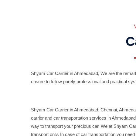
C
Shyam Car Carrier in Ahmedabad, We are the remarka
ensure to follow purely professional and practical sys
Shyam Car Carrier in Ahmedabad, Chennai, Ahmedabad,
carrier and car transportation services in Ahmedaba
way to transport your precious car. We at Shyam Car 
transport only. In case of car transportation you nee