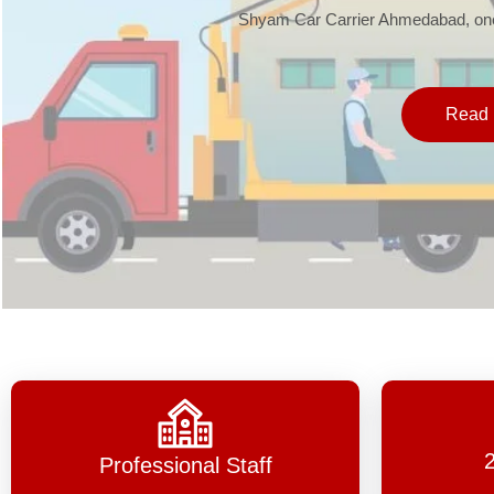
Shyam Car Carrier Ahmedabad, one 
Read 
Professional Staff