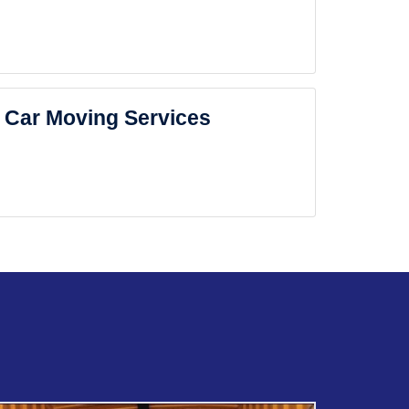
Car Moving Services