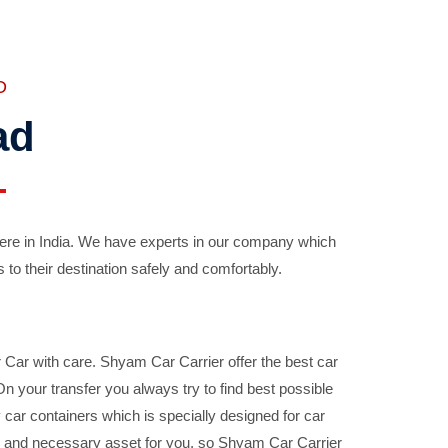
D
ad
ere in India. We have experts in our company which
 to their destination safely and comfortably.
Car with care. Shyam Car Carrier offer the best car
your transfer you always try to find best possible
car containers which is specially designed for car
ble and necessary asset for you, so Shyam Car Carrier