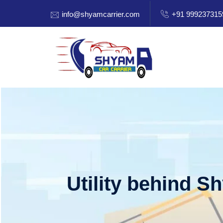
info@shyamcarrier.com
+91 999237315
Utility behind S