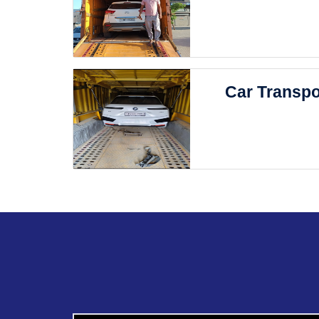
Car Transpo