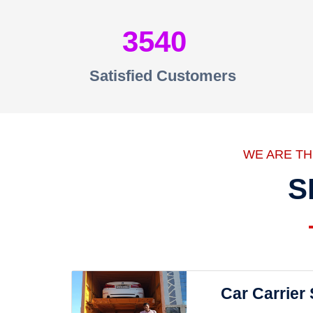
3540
Satisfied Customers
WE ARE T
S
Car Carrier