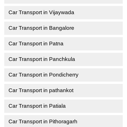
Car Transport in Vijaywada
Car Transport in Bangalore
Car Transport in Patna
Car Transport in Panchkula
Car Transport in Pondicherry
Car Transport in pathankot
Car Transport in Patiala
Car Transport in Pithoragarh