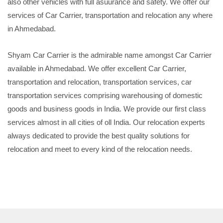
also other vehicles with full asuurance and safety. We offer our
services of Car Carrier, transportation and relocation any where
in Ahmedabad.
Shyam Car Carrier is the admirable name amongst Car Carrier
available in Ahmedabad. We offer excellent Car Carrier,
transportation and relocation, transportation services, car
transportation services comprising warehousing of domestic
goods and business goods in India. We provide our first class
services almost in all cities of oll India. Our relocation experts
always dedicated to provide the best quality solutions for
relocation and meet to every kind of the relocation needs.