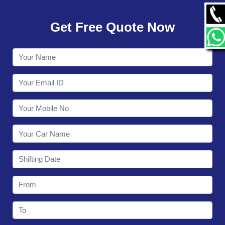
GALLERY
Get Free Quote Now
CONTACT