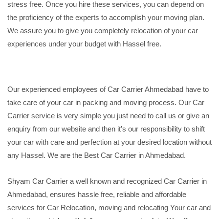
stress free. Once you hire these services, you can depend on
the proficiency of the experts to accomplish your moving plan.
We assure you to give you completely relocation of your car
experiences under your budget with Hassel free.
Our experienced employees of Car Carrier Ahmedabad have to
take care of your car in packing and moving process. Our Car
Carrier service is very simple you just need to call us or give an
enquiry from our website and then it's our responsibility to shift
your car with care and perfection at your desired location without
any Hassel. We are the Best Car Carrier in Ahmedabad.
Shyam Car Carrier a well known and recognized Car Carrier in
Ahmedabad, ensures hassle free, reliable and affordable
services for Car Relocation, moving and relocating Your car and