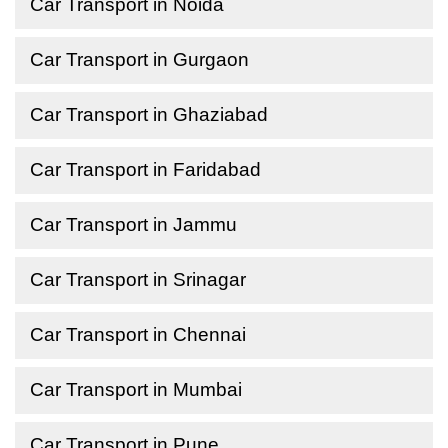
Car Transport in Noida
Car Transport in Gurgaon
Car Transport in Ghaziabad
Car Transport in Faridabad
Car Transport in Jammu
Car Transport in Srinagar
Car Transport in Chennai
Car Transport in Mumbai
Car Transport in Pune