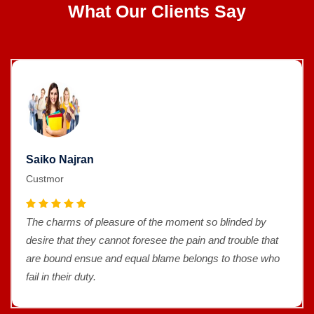
What Our Clients Say
Saiko Najran
Custmor
The charms of pleasure of the moment so blinded by
desire that they cannot foresee the pain and trouble that
are bound ensue and equal blame belongs to those who
fail in their duty.