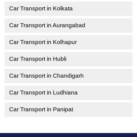
Car Transport in Kolkata
Car Transport in Aurangabad
Car Transport in Kolhapur
Car Transport in Hubli
Car Transport in Chandigarh
Car Transport in Ludhiana
Car Transport in Panipat