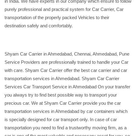
in India. We have experts in our company which ensure to follow
purely professional and practical system for Car Carrier, Car
transportation of the properly packed Vehicles to their
destination safely and comfortably.
Shyam Car Carrier in Ahmedabad, Chennai, Ahmedabad, Pune
Service Providers are professionally trained to handle your Car
with care. Shyam Car Carrier offer the best car carrier and car
transportation services in Ahmedabad. Shyam Car Carrier
Services Car Transport Service in Ahmedabad On your transfer
you always try to find best possible way to transport your
precious car. We at Shyam Car Carrier provide you the car
transportation services in Ahmedabad by car containers which
is specially designed for car transport only. In case of car
transportation you need to find a trustworthy moving firm, as a
car is one of the most valuable and necessary asset for you, so