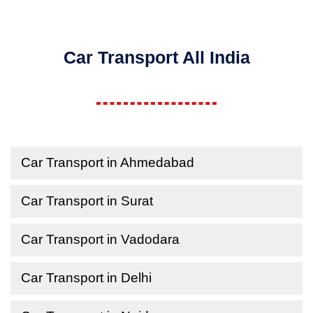
Car Transport All India
Car Transport in Ahmedabad
Car Transport in Surat
Car Transport in Vadodara
Car Transport in Delhi