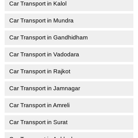
Car Transport in Kalol
Car Transport in Mundra
Car Transport in Gandhidham
Car Transport in Vadodara
Car Transport in Rajkot
Car Transport in Jamnagar
Car Transport in Amreli
Car Transport in Surat