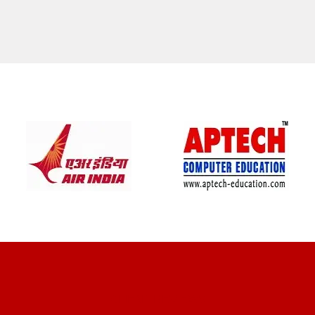
CLIENT REVIEWS