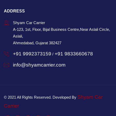
ADDRESS
Shyam Car Carrier
A-123, 1st, Floor, Bijal Business Centre,Near Aslali Circle,
Aslali,
Ahmedabad, Gujarat 382427
+91 9992373159
+91 9833660678
/
info@shyamcarrier.com
Shyam Car
© 2021 All Rights Reserved. Developed By
Carrier