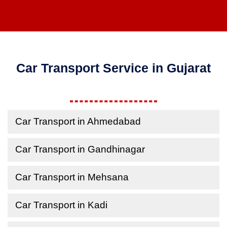
Car Transport Service in Gujarat
Car Transport in Ahmedabad
Car Transport in Gandhinagar
Car Transport in Mehsana
Car Transport in Kadi