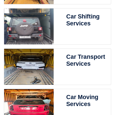
Car Shifting
Services
Car Transport
Services
Car Moving
Services