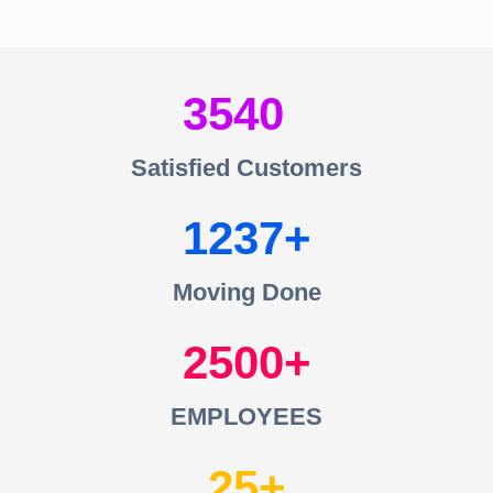
3540
Satisfied Customers
1237
Moving Done
2500
EMPLOYEES
25