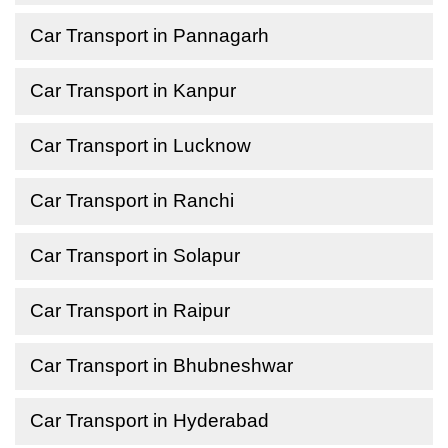
Car Transport in Pannagarh
Car Transport in Kanpur
Car Transport in Lucknow
Car Transport in Ranchi
Car Transport in Solapur
Car Transport in Raipur
Car Transport in Bhubneshwar
Car Transport in Hyderabad