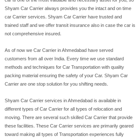
Shyam Car Carrier always provides you the intact and on time
car Carrier services. Shyam Car Carrier have trusted and
trained staff and we offer transit insurance also in case the car is
not comprehensive insured.
As of now we Car Carrier in Ahmedabad have served
customers from all over India. Every time we use standard
methods and techniques for Car Transportation with quality
packing material ensuring the safety of your Car. Shyam Car
Carrier are one stop solution for you shifting needs.
Shyam Car Carrier services in Ahmedabad is available in
different types of Car Carrier for all types of relocation and
moving. There are several such skilled Car Carrier that provide
these facilities. These Car Carrier services are primarily geared
toward making all types of Transportation experiences fully