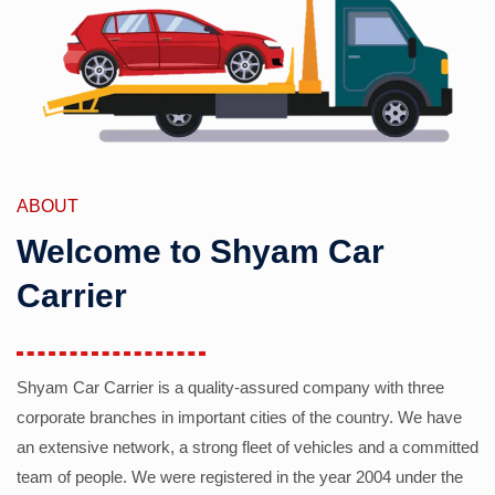
ABOUT
Welcome to Shyam Car
Carrier
Shyam Car Carrier is a quality-assured company with three
corporate branches in important cities of the country. We have
an extensive network, a strong fleet of vehicles and a committed
team of people. We were registered in the year 2004 under the