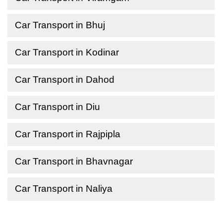
Car Transport in Bhuj
Car Transport in Kodinar
Car Transport in Dahod
Car Transport in Diu
Car Transport in Rajpipla
Car Transport in Bhavnagar
Car Transport in Naliya