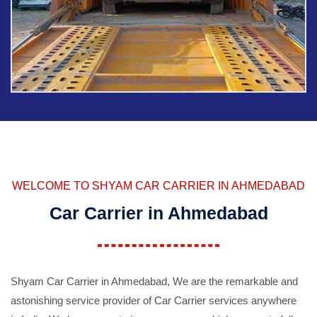
WELCOME TO SHYAM CAR CARRIER IN AHMEDABAD
Car Carrier in Ahmedabad
Shyam Car Carrier in Ahmedabad, We are the remarkable and
astonishing service provider of Car Carrier services anywhere