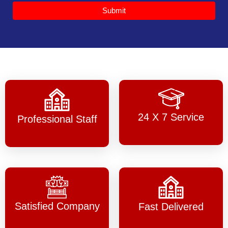
Submit
24 X 7 Service
Professional Staff
Satisfied Company
Fast Delivered