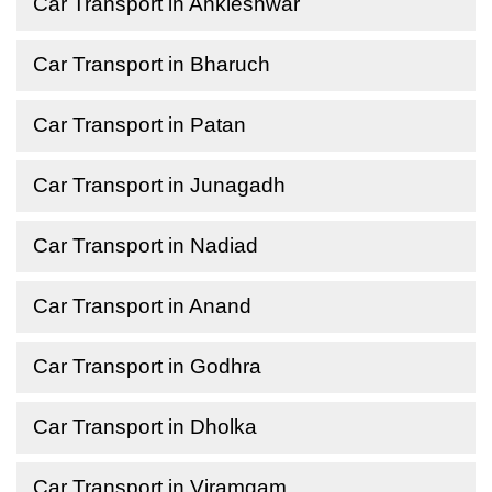
Car Transport in Ankleshwar
Car Transport in Bharuch
Car Transport in Patan
Car Transport in Junagadh
Car Transport in Nadiad
Car Transport in Anand
Car Transport in Godhra
Car Transport in Dholka
Car Transport in Viramgam