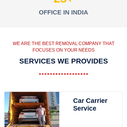
OFFICE IN INDIA
WE ARE THE BEST REMOVAL COMPANY THAT
FOCUSES ON YOUR NEEDS
SERVICES WE PROVIDES
Car Carrier
Service