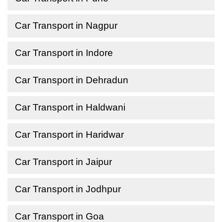
Car Transport in Nagpur
Car Transport in Indore
Car Transport in Dehradun
Car Transport in Haldwani
Car Transport in Haridwar
Car Transport in Jaipur
Car Transport in Jodhpur
Car Transport in Goa