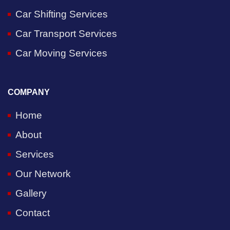
Car Shifting Services
Car Transport Services
Car Moving Services
COMPANY
Home
About
Services
Our Network
Gallery
Contact