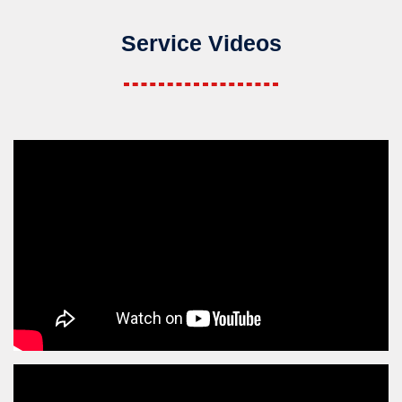
Service Videos