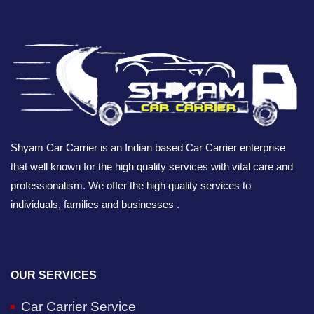
Shyam Car Carrier is an Indian based Car Carrier enterprise
that well known for the high quality services with vital care and
professionalism. We offer the high quality services to
individuals, families and businesses .
OUR SERVICES
Car Carrier Service