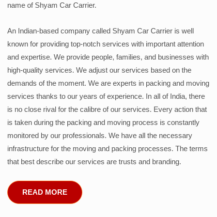
name of Shyam Car Carrier.
An Indian-based company called Shyam Car Carrier is well
known for providing top-notch services with important attention
and expertise. We provide people, families, and businesses with
high-quality services. We adjust our services based on the
demands of the moment. We are experts in packing and moving
services thanks to our years of experience. In all of India, there
is no close rival for the calibre of our services. Every action that
is taken during the packing and moving process is constantly
monitored by our professionals. We have all the necessary
infrastructure for the moving and packing processes. The terms
that best describe our services are trusts and branding.
READ MORE