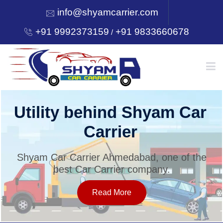
info@shyamcarrier.com
+91 9992373159
+91 9833660678
/
HOME
Utility behind Shyam Car
Carrier
ABOUT
Shyam Car Carrier Ahmedabad, one of the
best Car Carrier company.
SERVICES
Read More
OUR NETWORK