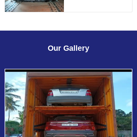
Our Gallery