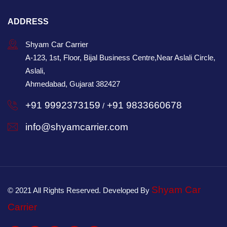
ADDRESS
Shyam Car Carrier
A-123, 1st, Floor, Bijal Business Centre,Near Aslali Circle,
Aslali,
Ahmedabad, Gujarat 382427
+91 9992373159
+91 9833660678
/
info@shyamcarrier.com
Shyam Car
© 2021 All Rights Reserved. Developed By
Carrier