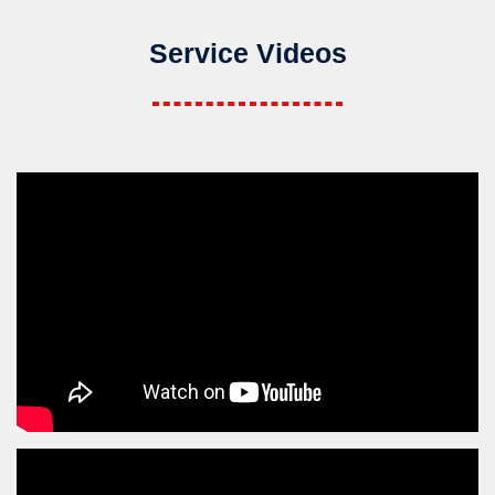
Service Videos