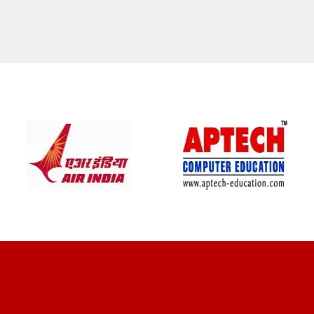
CLIENT REVIEWS