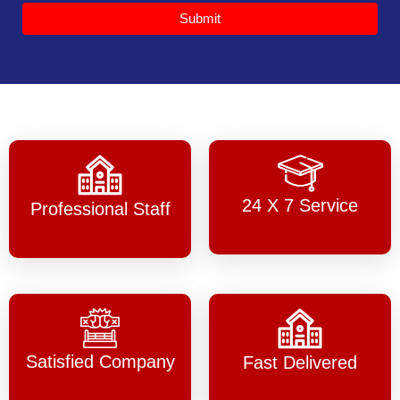
Submit
24 X 7 Service
Professional Staff
Satisfied Company
Fast Delivered