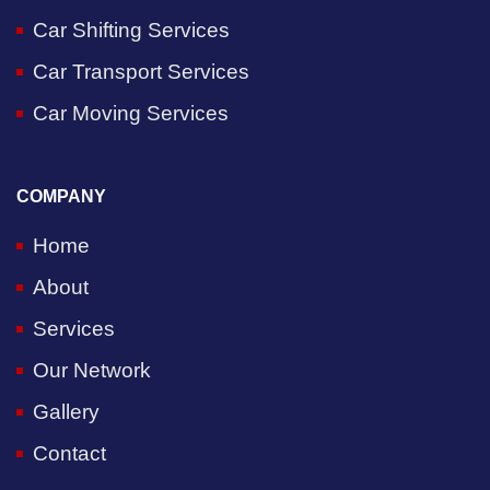
Car Shifting Services
Car Transport Services
Car Moving Services
COMPANY
Home
About
Services
Our Network
Gallery
Contact