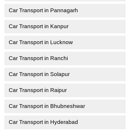
Car Transport in Pannagarh
Car Transport in Kanpur
Car Transport in Lucknow
Car Transport in Ranchi
Car Transport in Solapur
Car Transport in Raipur
Car Transport in Bhubneshwar
Car Transport in Hyderabad