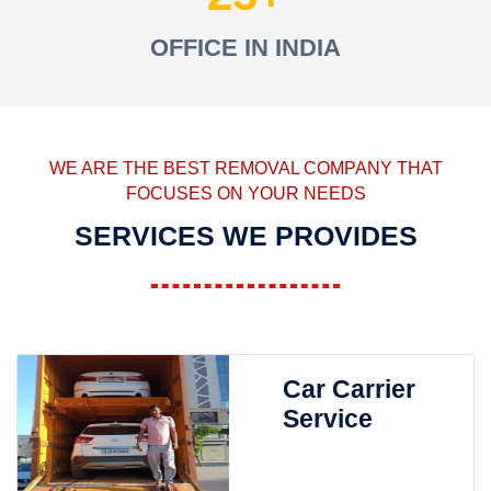
OFFICE IN INDIA
WE ARE THE BEST REMOVAL COMPANY THAT
FOCUSES ON YOUR NEEDS
SERVICES WE PROVIDES
Car Carrier
Service