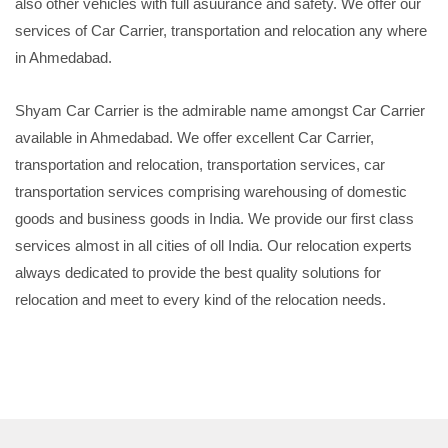
also other vehicles with full asuurance and safety. We offer our
services of Car Carrier, transportation and relocation any where
in Ahmedabad.
Shyam Car Carrier is the admirable name amongst Car Carrier
available in Ahmedabad. We offer excellent Car Carrier,
transportation and relocation, transportation services, car
transportation services comprising warehousing of domestic
goods and business goods in India. We provide our first class
services almost in all cities of oll India. Our relocation experts
always dedicated to provide the best quality solutions for
relocation and meet to every kind of the relocation needs.