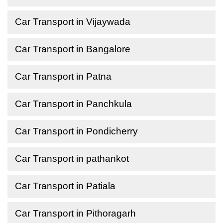
Car Transport in Vijaywada
Car Transport in Bangalore
Car Transport in Patna
Car Transport in Panchkula
Car Transport in Pondicherry
Car Transport in pathankot
Car Transport in Patiala
Car Transport in Pithoragarh