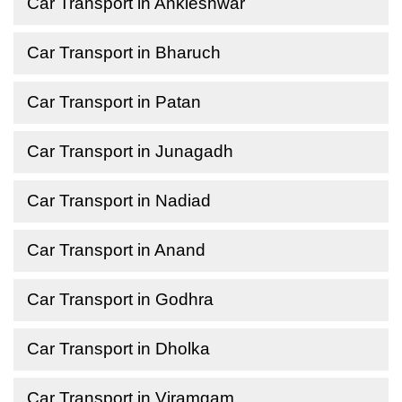
Car Transport in Ankleshwar
Car Transport in Bharuch
Car Transport in Patan
Car Transport in Junagadh
Car Transport in Nadiad
Car Transport in Anand
Car Transport in Godhra
Car Transport in Dholka
Car Transport in Viramgam