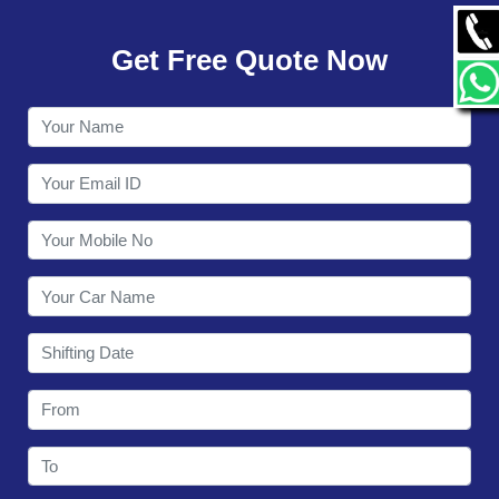
GALLERY
Get Free Quote Now
CONTACT