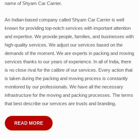
name of Shyam Car Carrier.
An Indian-based company called Shyam Car Carrier is well
known for providing top-notch services with important attention
and expertise. We provide people, families, and businesses with
high-quality services. We adjust our services based on the
demands of the moment. We are experts in packing and moving
services thanks to our years of experience. In all of India, there
is no close rival for the calibre of our services. Every action that
is taken during the packing and moving process is constantly
monitored by our professionals. We have all the necessary
infrastructure for the moving and packing processes. The terms
that best describe our services are trusts and branding.
READ MORE