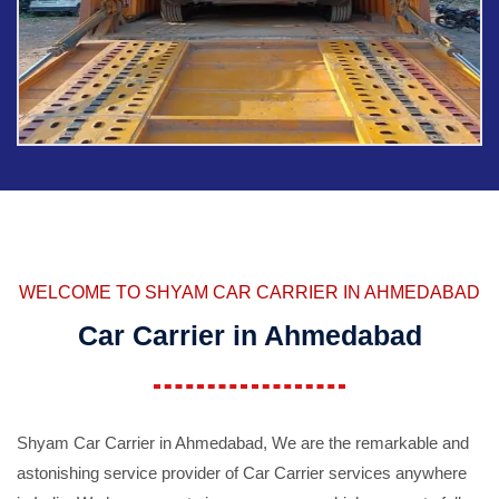
WELCOME TO SHYAM CAR CARRIER IN AHMEDABAD
Car Carrier in Ahmedabad
Shyam Car Carrier in Ahmedabad, We are the remarkable and
astonishing service provider of Car Carrier services anywhere