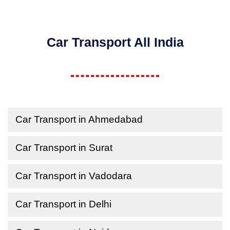
Car Transport All India
Car Transport in Ahmedabad
Car Transport in Surat
Car Transport in Vadodara
Car Transport in Delhi