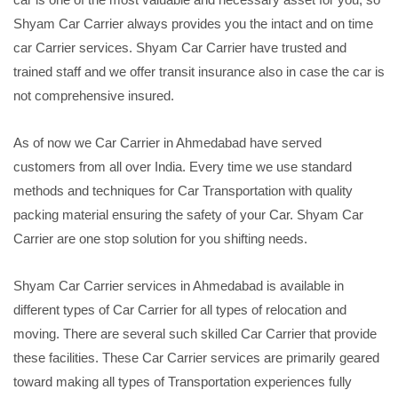
Shyam Car Carrier always provides you the intact and on time
car Carrier services. Shyam Car Carrier have trusted and
trained staff and we offer transit insurance also in case the car is
not comprehensive insured.
As of now we Car Carrier in Ahmedabad have served
customers from all over India. Every time we use standard
methods and techniques for Car Transportation with quality
packing material ensuring the safety of your Car. Shyam Car
Carrier are one stop solution for you shifting needs.
Shyam Car Carrier services in Ahmedabad is available in
different types of Car Carrier for all types of relocation and
moving. There are several such skilled Car Carrier that provide
these facilities. These Car Carrier services are primarily geared
toward making all types of Transportation experiences fully