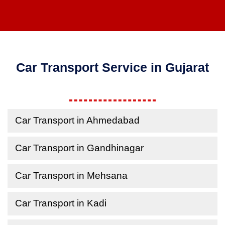
Car Transport Service in Gujarat
Car Transport in Ahmedabad
Car Transport in Gandhinagar
Car Transport in Mehsana
Car Transport in Kadi