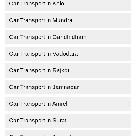
Car Transport in Kalol
Car Transport in Mundra
Car Transport in Gandhidham
Car Transport in Vadodara
Car Transport in Rajkot
Car Transport in Jamnagar
Car Transport in Amreli
Car Transport in Surat