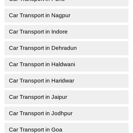
Car Transport in Nagpur
Car Transport in Indore
Car Transport in Dehradun
Car Transport in Haldwani
Car Transport in Haridwar
Car Transport in Jaipur
Car Transport in Jodhpur
Car Transport in Goa