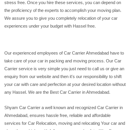
stress free. Once you hire these services, you can depend on
the proficiency of the experts to accomplish your moving plan.
We assure you to give you completely relocation of your car
experiences under your budget with Hassel free.
Our experienced employees of Car Carrier Ahmedabad have to
take care of your car in packing and moving process. Our Car
Carrier service is very simple you just need to call us or give an
enquiry from our website and then it's our responsibility to shift
your car with care and perfection at your desired location without
any Hassel. We are the Best Car Carrier in Ahmedabad.
Shyam Car Carrier a well known and recognized Car Carrier in
Ahmedabad, ensures hassle free, reliable and affordable
services for Car Relocation, moving and relocating Your car and