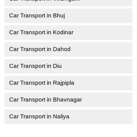
Car Transport in Bhuj
Car Transport in Kodinar
Car Transport in Dahod
Car Transport in Diu
Car Transport in Rajpipla
Car Transport in Bhavnagar
Car Transport in Naliya