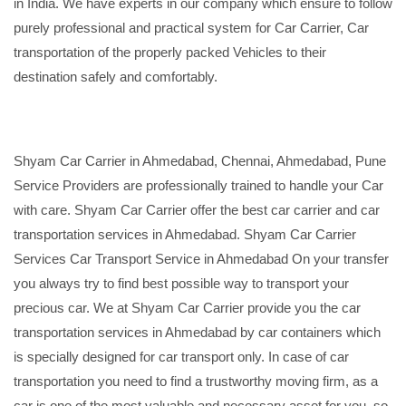
in India. We have experts in our company which ensure to follow
purely professional and practical system for Car Carrier, Car
transportation of the properly packed Vehicles to their
destination safely and comfortably.
Shyam Car Carrier in Ahmedabad, Chennai, Ahmedabad, Pune
Service Providers are professionally trained to handle your Car
with care. Shyam Car Carrier offer the best car carrier and car
transportation services in Ahmedabad. Shyam Car Carrier
Services Car Transport Service in Ahmedabad On your transfer
you always try to find best possible way to transport your
precious car. We at Shyam Car Carrier provide you the car
transportation services in Ahmedabad by car containers which
is specially designed for car transport only. In case of car
transportation you need to find a trustworthy moving firm, as a
car is one of the most valuable and necessary asset for you, so