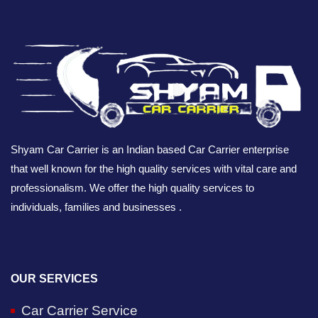
Shyam Car Carrier is an Indian based Car Carrier enterprise
that well known for the high quality services with vital care and
professionalism. We offer the high quality services to
individuals, families and businesses .
OUR SERVICES
Car Carrier Service