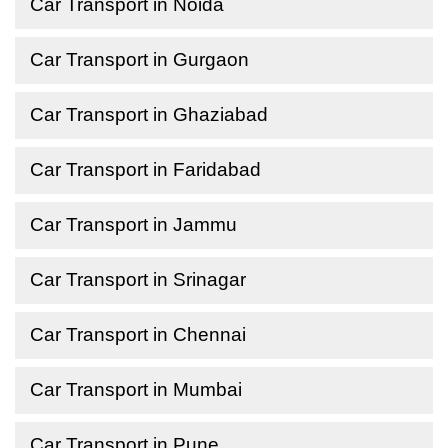
Car Transport in Noida
Car Transport in Gurgaon
Car Transport in Ghaziabad
Car Transport in Faridabad
Car Transport in Jammu
Car Transport in Srinagar
Car Transport in Chennai
Car Transport in Mumbai
Car Transport in Pune