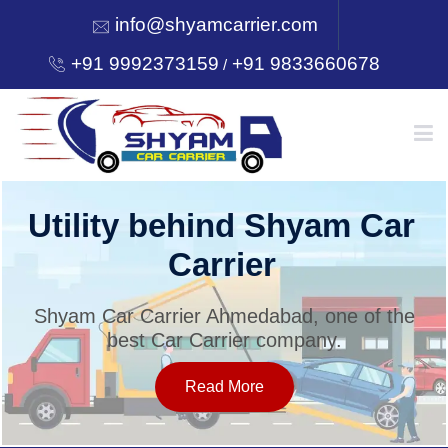
info@shyamcarrier.com
+91 9992373159
+91 9833660678
/
HOME
Utility behind Shyam Car
Carrier
ABOUT
Shyam Car Carrier Ahmedabad, one of the
best Car Carrier company.
SERVICES
Read More
OUR NETWORK