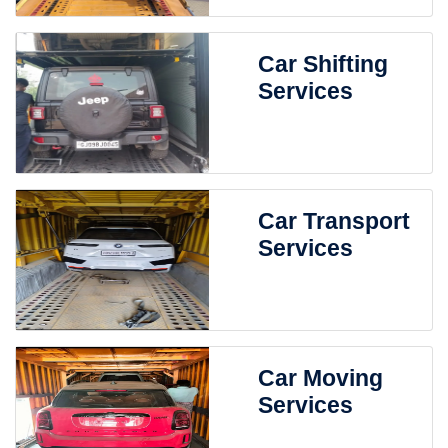
Car Shifting
Services
Car Transport
Services
Car Moving
Services