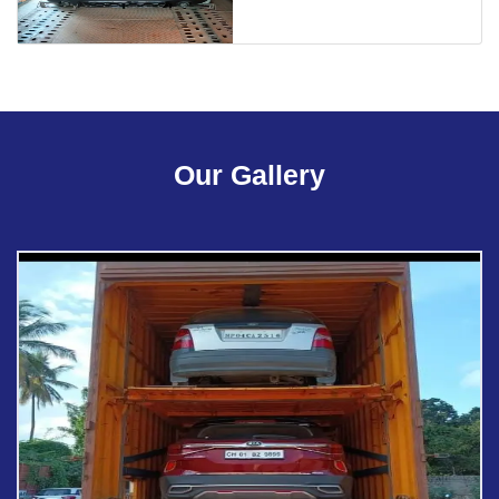
Our Gallery