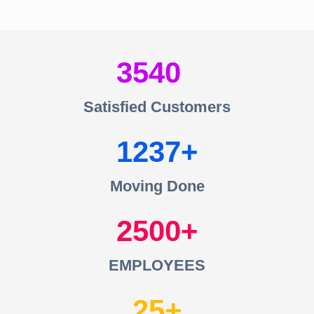
3540
Satisfied Customers
1237
Moving Done
2500
EMPLOYEES
25