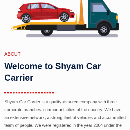
ABOUT
Welcome to Shyam Car
Carrier
Shyam Car Carrier is a quality-assured company with three
corporate branches in important cities of the country. We have
an extensive network, a strong fleet of vehicles and a committed
team of people. We were registered in the year 2004 under the