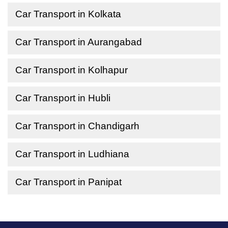
Car Transport in Kolkata
Car Transport in Aurangabad
Car Transport in Kolhapur
Car Transport in Hubli
Car Transport in Chandigarh
Car Transport in Ludhiana
Car Transport in Panipat