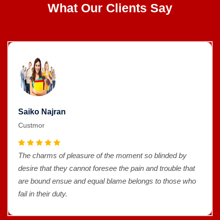
What Our Clients Say
Saiko Najran
Custmor
The charms of pleasure of the moment so blinded by
desire that they cannot foresee the pain and trouble that
are bound ensue and equal blame belongs to those who
fail in their duty.