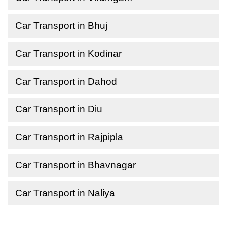
Car Transport in Bhuj
Car Transport in Kodinar
Car Transport in Dahod
Car Transport in Diu
Car Transport in Rajpipla
Car Transport in Bhavnagar
Car Transport in Naliya