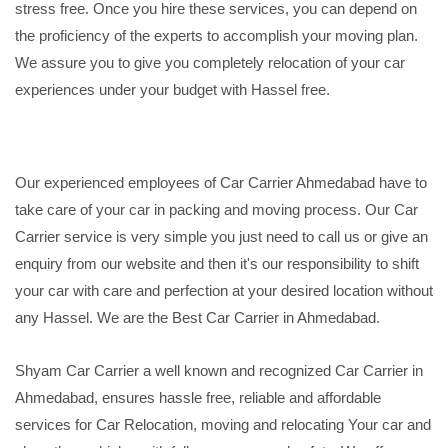
stress free. Once you hire these services, you can depend on
the proficiency of the experts to accomplish your moving plan.
We assure you to give you completely relocation of your car
experiences under your budget with Hassel free.
Our experienced employees of Car Carrier Ahmedabad have to
take care of your car in packing and moving process. Our Car
Carrier service is very simple you just need to call us or give an
enquiry from our website and then it's our responsibility to shift
your car with care and perfection at your desired location without
any Hassel. We are the Best Car Carrier in Ahmedabad.
Shyam Car Carrier a well known and recognized Car Carrier in
Ahmedabad, ensures hassle free, reliable and affordable
services for Car Relocation, moving and relocating Your car and