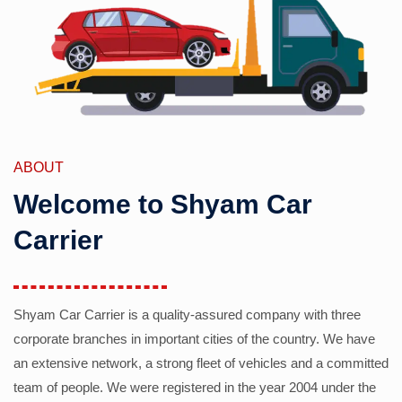
ABOUT
Welcome to Shyam Car
Carrier
Shyam Car Carrier is a quality-assured company with three
corporate branches in important cities of the country. We have
an extensive network, a strong fleet of vehicles and a committed
team of people. We were registered in the year 2004 under the