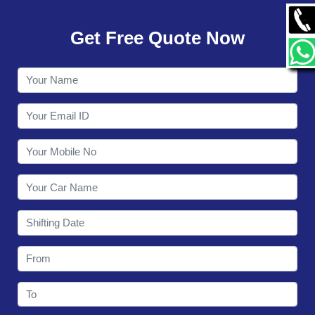
GALLERY
Get Free Quote Now
CONTACT