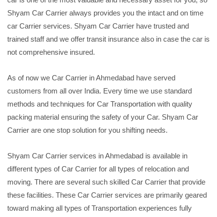
Shyam Car Carrier always provides you the intact and on time
car Carrier services. Shyam Car Carrier have trusted and
trained staff and we offer transit insurance also in case the car is
not comprehensive insured.
As of now we Car Carrier in Ahmedabad have served
customers from all over India. Every time we use standard
methods and techniques for Car Transportation with quality
packing material ensuring the safety of your Car. Shyam Car
Carrier are one stop solution for you shifting needs.
Shyam Car Carrier services in Ahmedabad is available in
different types of Car Carrier for all types of relocation and
moving. There are several such skilled Car Carrier that provide
these facilities. These Car Carrier services are primarily geared
toward making all types of Transportation experiences fully