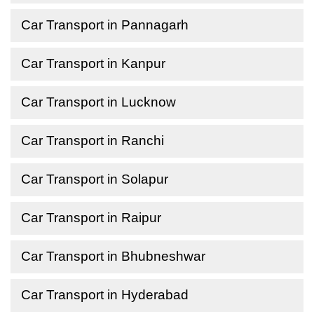
Car Transport in Pannagarh
Car Transport in Kanpur
Car Transport in Lucknow
Car Transport in Ranchi
Car Transport in Solapur
Car Transport in Raipur
Car Transport in Bhubneshwar
Car Transport in Hyderabad