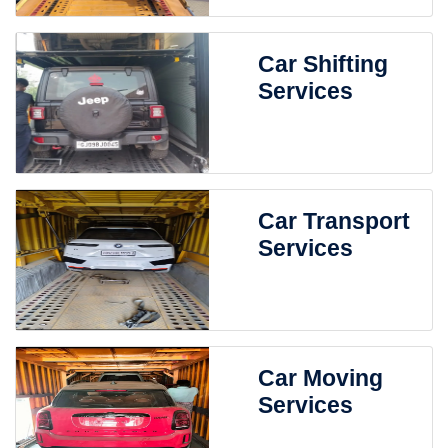
Car Shifting
Services
Car Transport
Services
Car Moving
Services