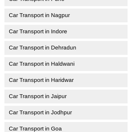
Car Transport in Nagpur
Car Transport in Indore
Car Transport in Dehradun
Car Transport in Haldwani
Car Transport in Haridwar
Car Transport in Jaipur
Car Transport in Jodhpur
Car Transport in Goa