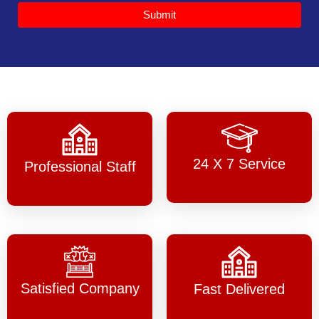
Submit
24 X 7 Service
Professional Staff
Satisfied Company
Fast Delivered