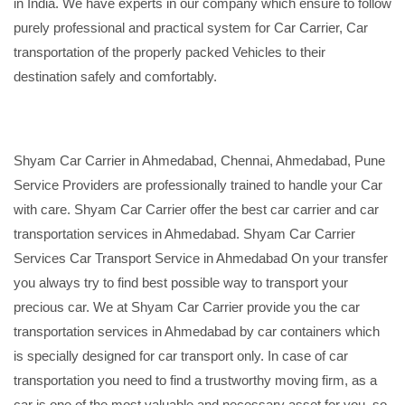
in India. We have experts in our company which ensure to follow
purely professional and practical system for Car Carrier, Car
transportation of the properly packed Vehicles to their
destination safely and comfortably.
Shyam Car Carrier in Ahmedabad, Chennai, Ahmedabad, Pune
Service Providers are professionally trained to handle your Car
with care. Shyam Car Carrier offer the best car carrier and car
transportation services in Ahmedabad. Shyam Car Carrier
Services Car Transport Service in Ahmedabad On your transfer
you always try to find best possible way to transport your
precious car. We at Shyam Car Carrier provide you the car
transportation services in Ahmedabad by car containers which
is specially designed for car transport only. In case of car
transportation you need to find a trustworthy moving firm, as a
car is one of the most valuable and necessary asset for you, so