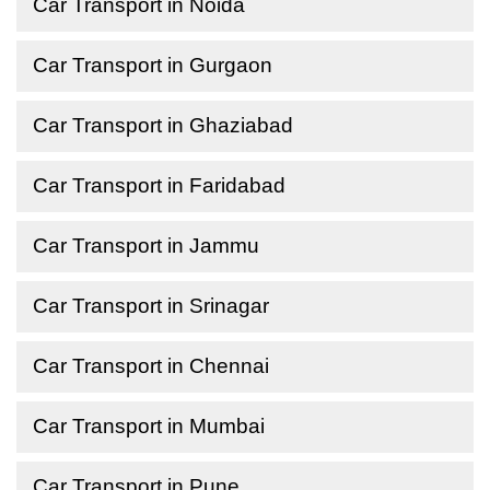
Car Transport in Noida
Car Transport in Gurgaon
Car Transport in Ghaziabad
Car Transport in Faridabad
Car Transport in Jammu
Car Transport in Srinagar
Car Transport in Chennai
Car Transport in Mumbai
Car Transport in Pune