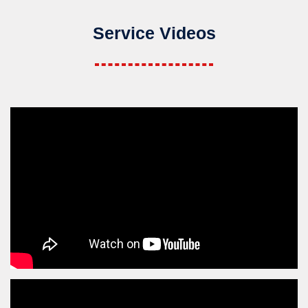
Service Videos