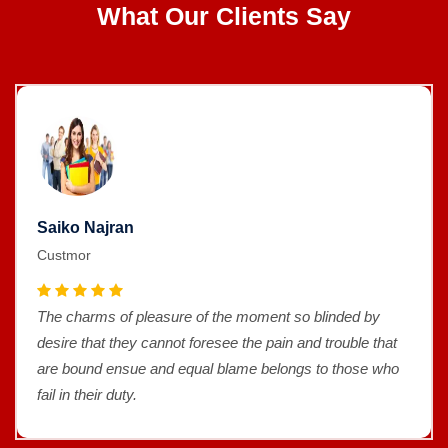
What Our Clients Say
Saiko Najran
Custmor
The charms of pleasure of the moment so blinded by
desire that they cannot foresee the pain and trouble that
are bound ensue and equal blame belongs to those who
fail in their duty.