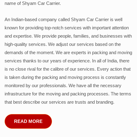
name of Shyam Car Carrier.
An Indian-based company called Shyam Car Carrier is well
known for providing top-notch services with important attention
and expertise. We provide people, families, and businesses with
high-quality services. We adjust our services based on the
demands of the moment. We are experts in packing and moving
services thanks to our years of experience. In all of India, there
is no close rival for the calibre of our services. Every action that
is taken during the packing and moving process is constantly
monitored by our professionals. We have all the necessary
infrastructure for the moving and packing processes. The terms
that best describe our services are trusts and branding.
READ MORE