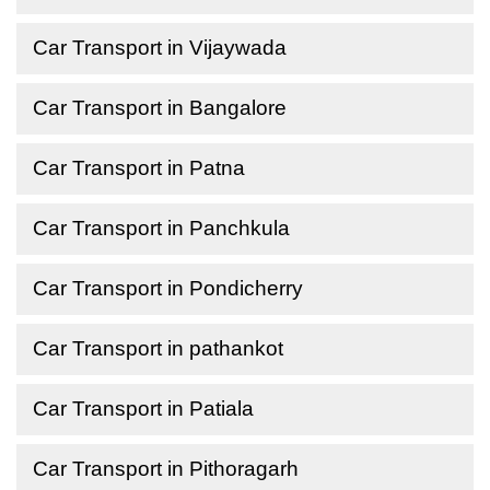
Car Transport in Vijaywada
Car Transport in Bangalore
Car Transport in Patna
Car Transport in Panchkula
Car Transport in Pondicherry
Car Transport in pathankot
Car Transport in Patiala
Car Transport in Pithoragarh