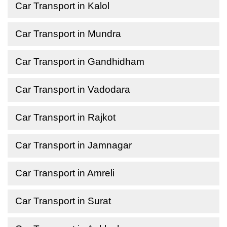
Car Transport in Kalol
Car Transport in Mundra
Car Transport in Gandhidham
Car Transport in Vadodara
Car Transport in Rajkot
Car Transport in Jamnagar
Car Transport in Amreli
Car Transport in Surat