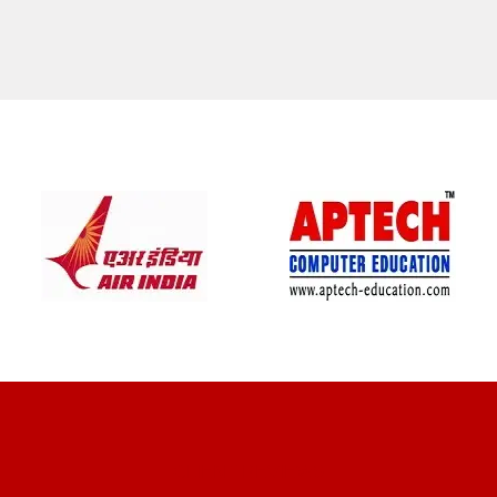
CLIENT REVIEWS