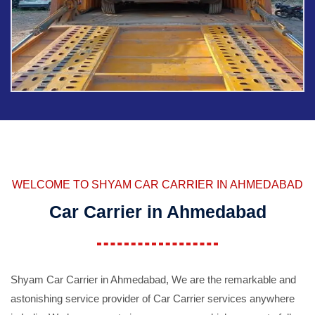
WELCOME TO SHYAM CAR CARRIER IN AHMEDABAD
Car Carrier in Ahmedabad
Shyam Car Carrier in Ahmedabad, We are the remarkable and
astonishing service provider of Car Carrier services anywhere