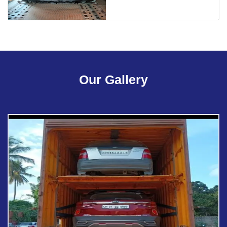
Our Gallery