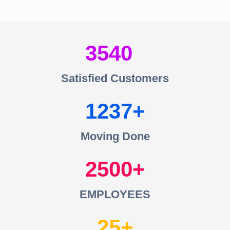
3540
Satisfied Customers
1237
Moving Done
2500
EMPLOYEES
25