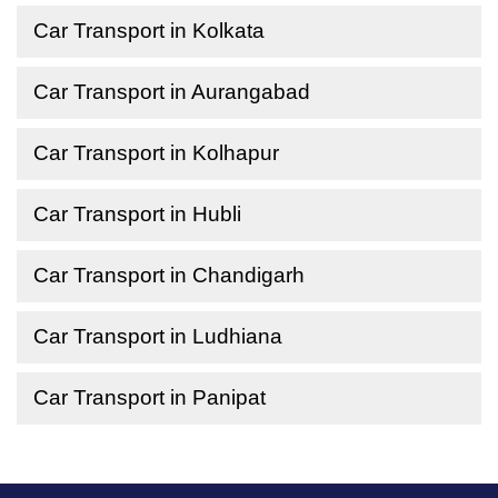
Car Transport in Kolkata
Car Transport in Aurangabad
Car Transport in Kolhapur
Car Transport in Hubli
Car Transport in Chandigarh
Car Transport in Ludhiana
Car Transport in Panipat