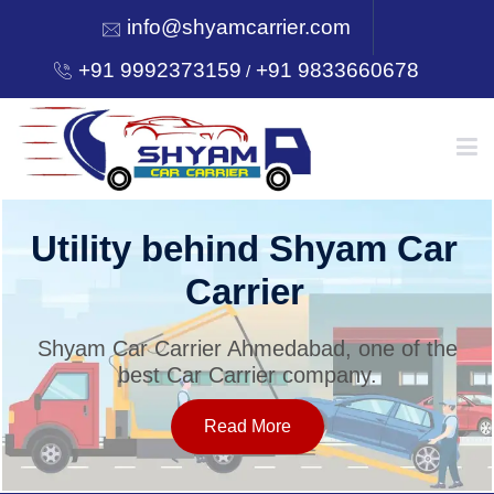
info@shyamcarrier.com
+91 9992373159
+91 9833660678
/
HOME
Utility behind Shyam Car
Carrier
ABOUT
Shyam Car Carrier Ahmedabad, one of the
best Car Carrier company.
SERVICES
Read More
OUR NETWORK