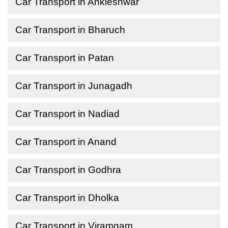
Car Transport in Ankleshwar
Car Transport in Bharuch
Car Transport in Patan
Car Transport in Junagadh
Car Transport in Nadiad
Car Transport in Anand
Car Transport in Godhra
Car Transport in Dholka
Car Transport in Viramgam