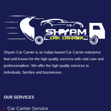
Shyam Car Carrier is an Indian based Car Carrier enterprise
that well known for the high quality services with vital care and
professionalism. We offer the high quality services to
individuals, families and businesses .
OUR SERVICES
Car Carrier Service