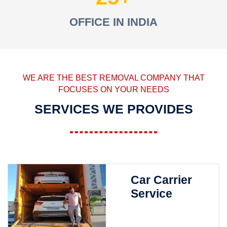
OFFICE IN INDIA
WE ARE THE BEST REMOVAL COMPANY THAT
FOCUSES ON YOUR NEEDS
SERVICES WE PROVIDES
Car Carrier
Service