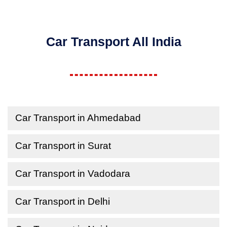
Car Transport All India
Car Transport in Ahmedabad
Car Transport in Surat
Car Transport in Vadodara
Car Transport in Delhi