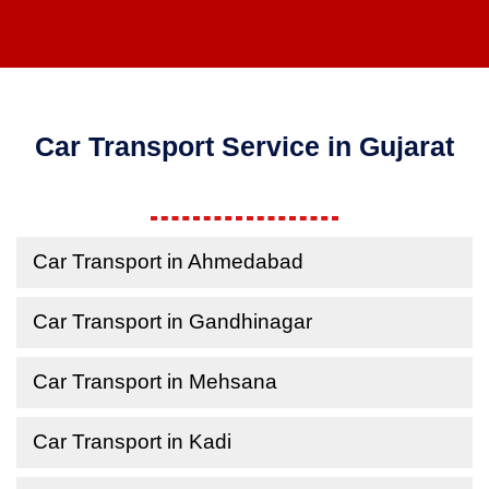
Car Transport Service in Gujarat
Car Transport in Ahmedabad
Car Transport in Gandhinagar
Car Transport in Mehsana
Car Transport in Kadi