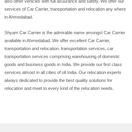
also other vehicles with full asuurance and safety. We offer our
services of Car Carrier, transportation and relocation any where
in Ahmedabad.
Shyam Car Carrier is the admirable name amongst Car Carrier
available in Ahmedabad. We offer excellent Car Carrier,
transportation and relocation, transportation services, car
transportation services comprising warehousing of domestic
goods and business goods in India. We provide our first class
services almost in all cities of oll India. Our relocation experts
always dedicated to provide the best quality solutions for
relocation and meet to every kind of the relocation needs.