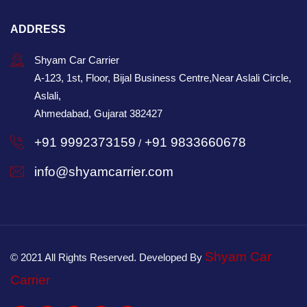
ADDRESS
Shyam Car Carrier
A-123, 1st, Floor, Bijal Business Centre,Near Aslali Circle,
Aslali,
Ahmedabad, Gujarat 382427
+91 9992373159
+91 9833660678
/
info@shyamcarrier.com
Shyam Car
© 2021 All Rights Reserved. Developed By
Carrier