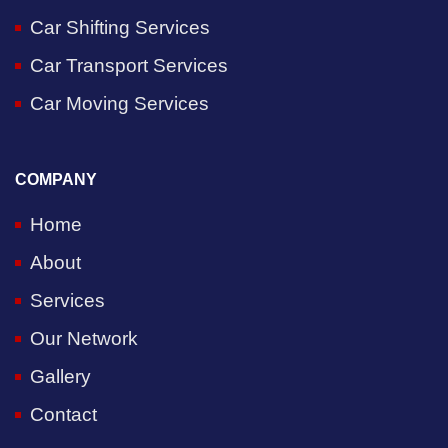
Car Shifting Services
Car Transport Services
Car Moving Services
COMPANY
Home
About
Services
Our Network
Gallery
Contact