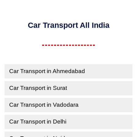
Car Transport All India
Car Transport in Ahmedabad
Car Transport in Surat
Car Transport in Vadodara
Car Transport in Delhi