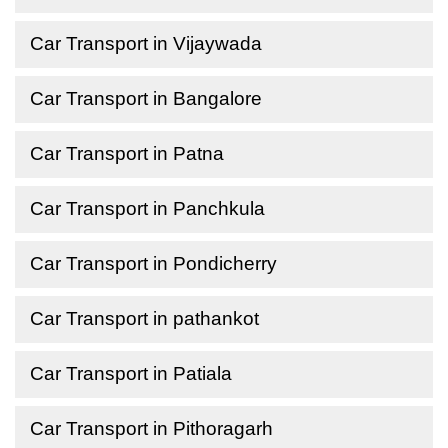
Car Transport in Vijaywada
Car Transport in Bangalore
Car Transport in Patna
Car Transport in Panchkula
Car Transport in Pondicherry
Car Transport in pathankot
Car Transport in Patiala
Car Transport in Pithoragarh