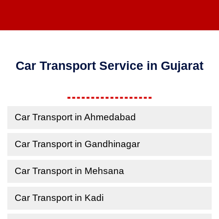
Car Transport Service in Gujarat
Car Transport in Ahmedabad
Car Transport in Gandhinagar
Car Transport in Mehsana
Car Transport in Kadi