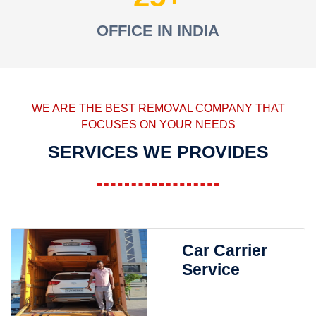
OFFICE IN INDIA
WE ARE THE BEST REMOVAL COMPANY THAT
FOCUSES ON YOUR NEEDS
SERVICES WE PROVIDES
Car Carrier
Service