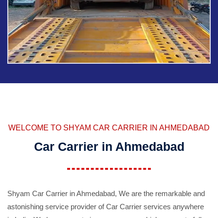
WELCOME TO SHYAM CAR CARRIER IN AHMEDABAD
Car Carrier in Ahmedabad
Shyam Car Carrier in Ahmedabad, We are the remarkable and
astonishing service provider of Car Carrier services anywhere