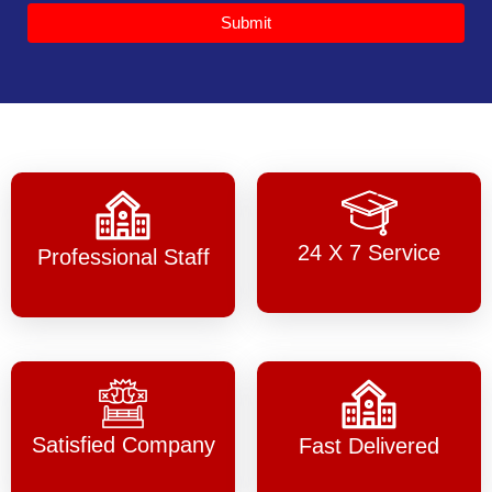
Submit
24 X 7 Service
Professional Staff
Satisfied Company
Fast Delivered