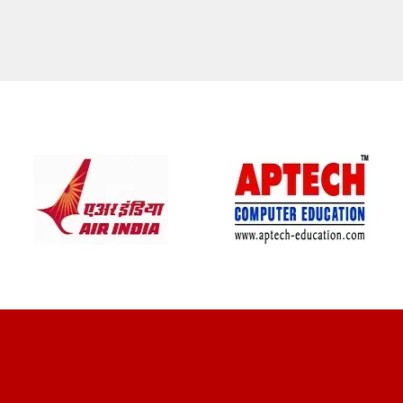
CLIENT REVIEWS