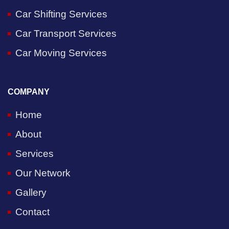
Car Shifting Services
Car Transport Services
Car Moving Services
COMPANY
Home
About
Services
Our Network
Gallery
Contact