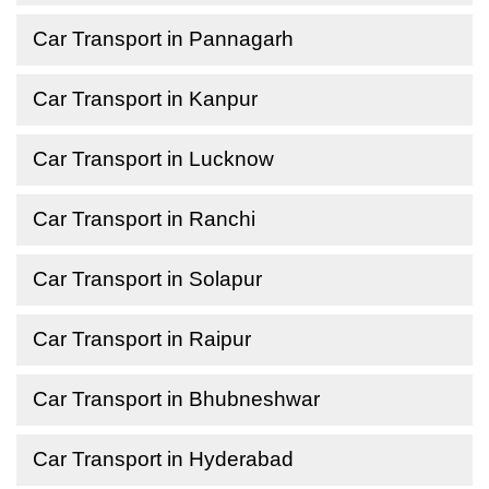
Car Transport in Pannagarh
Car Transport in Kanpur
Car Transport in Lucknow
Car Transport in Ranchi
Car Transport in Solapur
Car Transport in Raipur
Car Transport in Bhubneshwar
Car Transport in Hyderabad