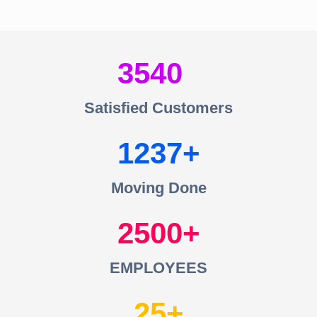
3540
Satisfied Customers
1237
Moving Done
2500
EMPLOYEES
25