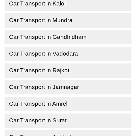
Car Transport in Kalol
Car Transport in Mundra
Car Transport in Gandhidham
Car Transport in Vadodara
Car Transport in Rajkot
Car Transport in Jamnagar
Car Transport in Amreli
Car Transport in Surat