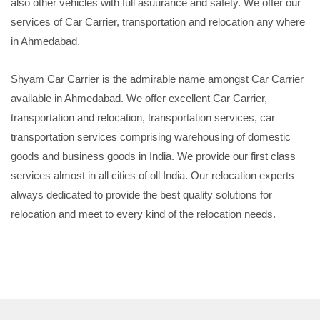
also other vehicles with full asuurance and safety. We offer our
services of Car Carrier, transportation and relocation any where
in Ahmedabad.
Shyam Car Carrier is the admirable name amongst Car Carrier
available in Ahmedabad. We offer excellent Car Carrier,
transportation and relocation, transportation services, car
transportation services comprising warehousing of domestic
goods and business goods in India. We provide our first class
services almost in all cities of oll India. Our relocation experts
always dedicated to provide the best quality solutions for
relocation and meet to every kind of the relocation needs.