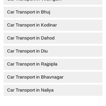
Car Transport in Bhuj
Car Transport in Kodinar
Car Transport in Dahod
Car Transport in Diu
Car Transport in Rajpipla
Car Transport in Bhavnagar
Car Transport in Naliya