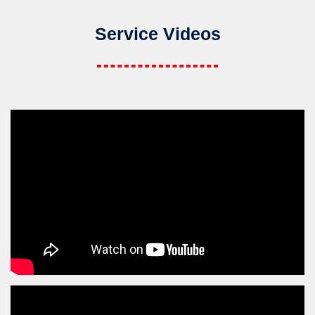
Service Videos