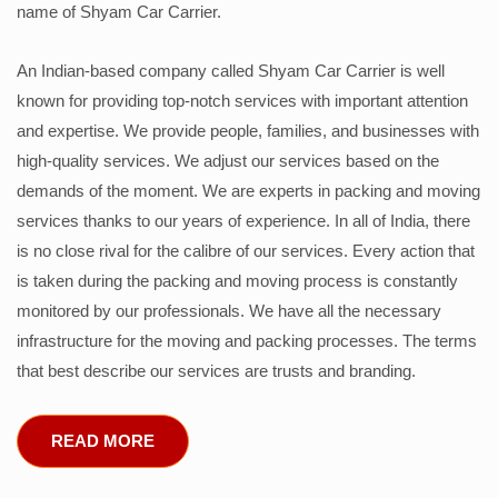
name of Shyam Car Carrier.
An Indian-based company called Shyam Car Carrier is well
known for providing top-notch services with important attention
and expertise. We provide people, families, and businesses with
high-quality services. We adjust our services based on the
demands of the moment. We are experts in packing and moving
services thanks to our years of experience. In all of India, there
is no close rival for the calibre of our services. Every action that
is taken during the packing and moving process is constantly
monitored by our professionals. We have all the necessary
infrastructure for the moving and packing processes. The terms
that best describe our services are trusts and branding.
READ MORE