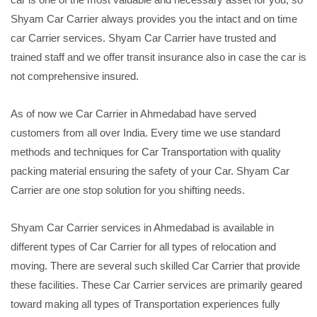
Shyam Car Carrier always provides you the intact and on time
car Carrier services. Shyam Car Carrier have trusted and
trained staff and we offer transit insurance also in case the car is
not comprehensive insured.
As of now we Car Carrier in Ahmedabad have served
customers from all over India. Every time we use standard
methods and techniques for Car Transportation with quality
packing material ensuring the safety of your Car. Shyam Car
Carrier are one stop solution for you shifting needs.
Shyam Car Carrier services in Ahmedabad is available in
different types of Car Carrier for all types of relocation and
moving. There are several such skilled Car Carrier that provide
these facilities. These Car Carrier services are primarily geared
toward making all types of Transportation experiences fully