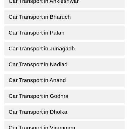
Car Transport in Ankleshwar
Car Transport in Bharuch
Car Transport in Patan
Car Transport in Junagadh
Car Transport in Nadiad
Car Transport in Anand
Car Transport in Godhra
Car Transport in Dholka
Car Transport in Viramgam