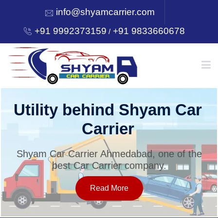
info@shyamcarrier.com
+91 9992373159
+91 9833660678
/
HOME
Utility behind Shyam Car
Carrier
ABOUT
Shyam Car Carrier Ahmedabad, one of the
best Car Carrier company.
SERVICES
Read More
OUR NETWORK