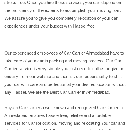
stress free. Once you hire these services, you can depend on
the proficiency of the experts to accomplish your moving plan.
We assure you to give you completely relocation of your car
experiences under your budget with Hassel free.
Our experienced employees of Car Carrier Ahmedabad have to
take care of your car in packing and moving process. Our Car
Carrier service is very simple you just need to call us or give an
enquiry from our website and then it's our responsibility to shift
your car with care and perfection at your desired location without
any Hassel. We are the Best Car Carrier in Ahmedabad.
Shyam Car Carrier a well known and recognized Car Carrier in
Ahmedabad, ensures hassle free, reliable and affordable
services for Car Relocation, moving and relocating Your car and