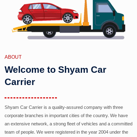
ABOUT
Welcome to Shyam Car
Carrier
Shyam Car Carrier is a quality-assured company with three
corporate branches in important cities of the country. We have
an extensive network, a strong fleet of vehicles and a committed
team of people. We were registered in the year 2004 under the