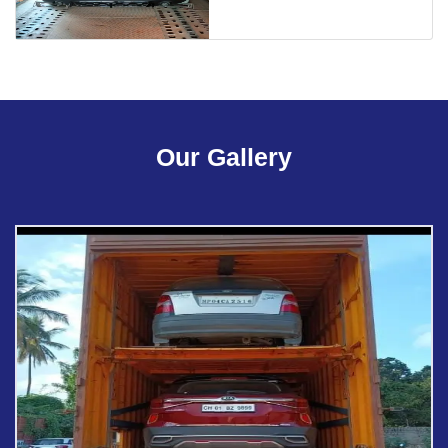
Our Gallery