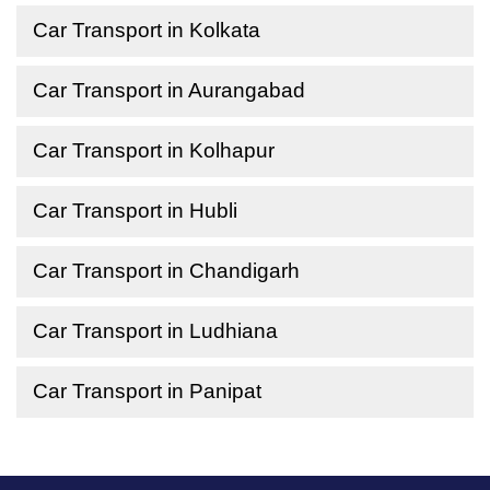
Car Transport in Kolkata
Car Transport in Aurangabad
Car Transport in Kolhapur
Car Transport in Hubli
Car Transport in Chandigarh
Car Transport in Ludhiana
Car Transport in Panipat