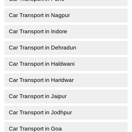
Car Transport in Nagpur
Car Transport in Indore
Car Transport in Dehradun
Car Transport in Haldwani
Car Transport in Haridwar
Car Transport in Jaipur
Car Transport in Jodhpur
Car Transport in Goa