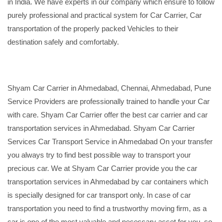
in India. We have experts in our company which ensure to follow
purely professional and practical system for Car Carrier, Car
transportation of the properly packed Vehicles to their
destination safely and comfortably.
Shyam Car Carrier in Ahmedabad, Chennai, Ahmedabad, Pune
Service Providers are professionally trained to handle your Car
with care. Shyam Car Carrier offer the best car carrier and car
transportation services in Ahmedabad. Shyam Car Carrier
Services Car Transport Service in Ahmedabad On your transfer
you always try to find best possible way to transport your
precious car. We at Shyam Car Carrier provide you the car
transportation services in Ahmedabad by car containers which
is specially designed for car transport only. In case of car
transportation you need to find a trustworthy moving firm, as a
car is one of the most valuable and necessary asset for you, so