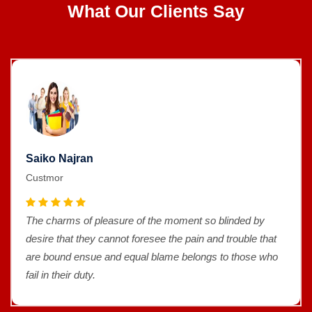
What Our Clients Say
Saiko Najran
Custmor
The charms of pleasure of the moment so blinded by
desire that they cannot foresee the pain and trouble that
are bound ensue and equal blame belongs to those who
fail in their duty.