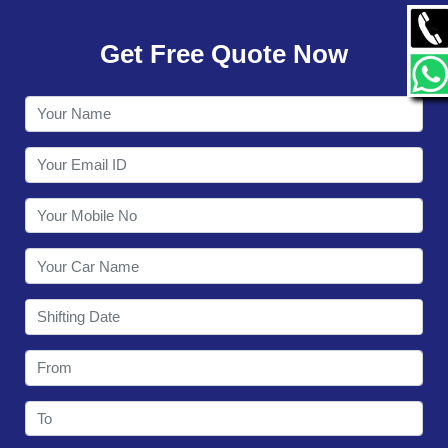
GALLERY
Get Free Quote Now
CONTACT