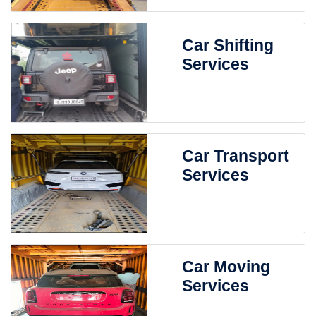
Car Shifting
Services
Car Transport
Services
Car Moving
Services