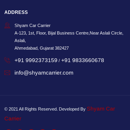
ADDRESS
Shyam Car Carrier
A-123, 1st, Floor, Bijal Business Centre,Near Aslali Circle,
Aslali,
Ahmedabad, Gujarat 382427
+91 9992373159
+91 9833660678
/
info@shyamcarrier.com
Shyam Car
© 2021 All Rights Reserved. Developed By
Carrier