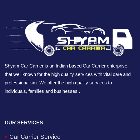
Shyam Car Carrier is an Indian based Car Carrier enterprise
that well known for the high quality services with vital care and
professionalism. We offer the high quality services to
individuals, families and businesses .
OUR SERVICES
Car Carrier Service