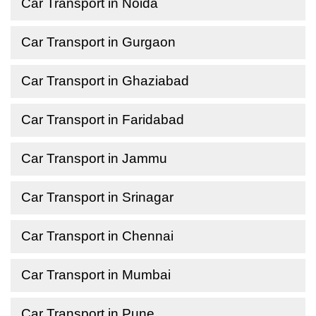
Car Transport in Noida
Car Transport in Gurgaon
Car Transport in Ghaziabad
Car Transport in Faridabad
Car Transport in Jammu
Car Transport in Srinagar
Car Transport in Chennai
Car Transport in Mumbai
Car Transport in Pune