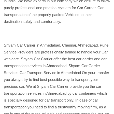
in India. We have experts in our company which ensure to follow
purely professional and practical system for Car Carrier, Car
transportation of the properly packed Vehicles to their
destination safely and comfortably.
Shyam Car Carrier in Ahmedabad, Chennai, Ahmedabad, Pune
Service Providers are professionally trained to handle your Car
with care. Shyam Car Carrier offer the best car carrier and car
transportation services in Ahmedabad. Shyam Car Carrier
Services Car Transport Service in Ahmedabad On your transfer
you always try to find best possible way to transport your
precious car. We at Shyam Car Carrier provide you the car
transportation services in Ahmedabad by car containers which
is specially designed for car transport only. In case of car
transportation you need to find a trustworthy moving firm, as a
car is one of the most valuable and necessary asset for you, so