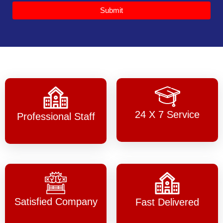
Submit
24 X 7 Service
Professional Staff
Satisfied Company
Fast Delivered