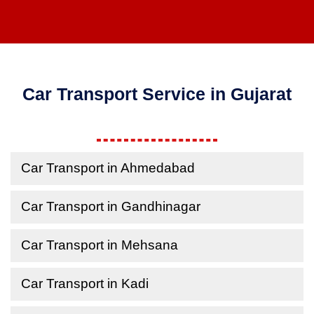
Car Transport Service in Gujarat
Car Transport in Ahmedabad
Car Transport in Gandhinagar
Car Transport in Mehsana
Car Transport in Kadi