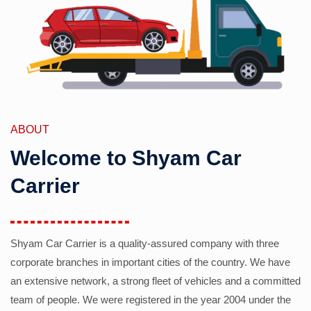
ABOUT
Welcome to Shyam Car
Carrier
Shyam Car Carrier is a quality-assured company with three
corporate branches in important cities of the country. We have
an extensive network, a strong fleet of vehicles and a committed
team of people. We were registered in the year 2004 under the