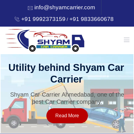
info@shyamcarrier.com
+91 9992373159
+91 9833660678
/
HOME
Utility behind Shyam Car
Carrier
ABOUT
Shyam Car Carrier Ahmedabad, one of the
best Car Carrier company.
SERVICES
Read More
OUR NETWORK