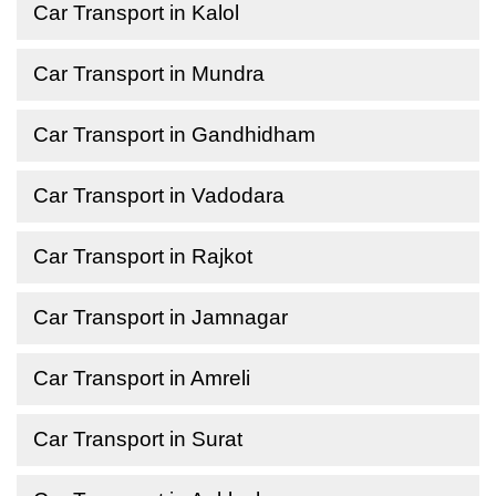
Car Transport in Kalol
Car Transport in Mundra
Car Transport in Gandhidham
Car Transport in Vadodara
Car Transport in Rajkot
Car Transport in Jamnagar
Car Transport in Amreli
Car Transport in Surat