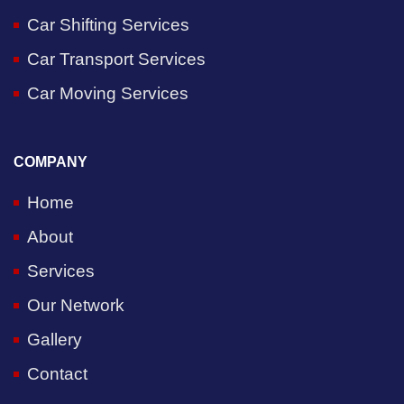
Car Shifting Services
Car Transport Services
Car Moving Services
COMPANY
Home
About
Services
Our Network
Gallery
Contact