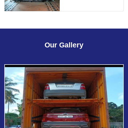
Our Gallery