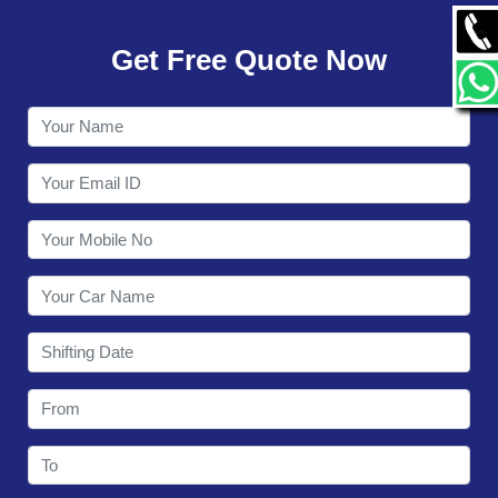
GALLERY
Get Free Quote Now
CONTACT