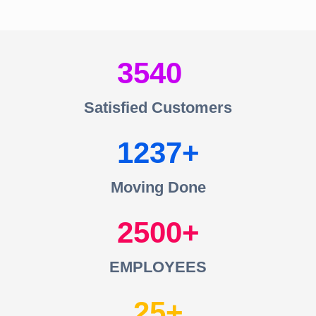
3540
Satisfied Customers
1237
Moving Done
2500
EMPLOYEES
25