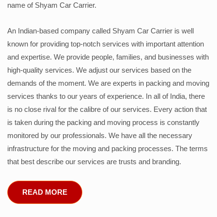
name of Shyam Car Carrier.
An Indian-based company called Shyam Car Carrier is well
known for providing top-notch services with important attention
and expertise. We provide people, families, and businesses with
high-quality services. We adjust our services based on the
demands of the moment. We are experts in packing and moving
services thanks to our years of experience. In all of India, there
is no close rival for the calibre of our services. Every action that
is taken during the packing and moving process is constantly
monitored by our professionals. We have all the necessary
infrastructure for the moving and packing processes. The terms
that best describe our services are trusts and branding.
READ MORE