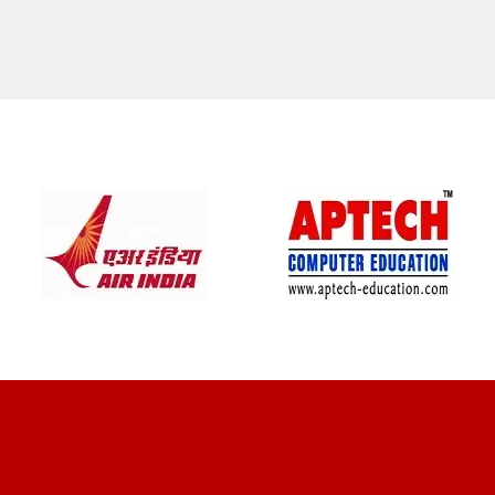
CLIENT REVIEWS