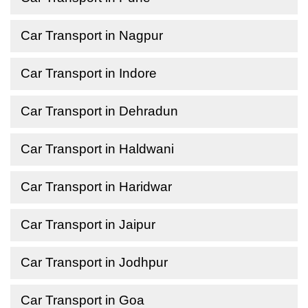
Car Transport in Nagpur
Car Transport in Indore
Car Transport in Dehradun
Car Transport in Haldwani
Car Transport in Haridwar
Car Transport in Jaipur
Car Transport in Jodhpur
Car Transport in Goa