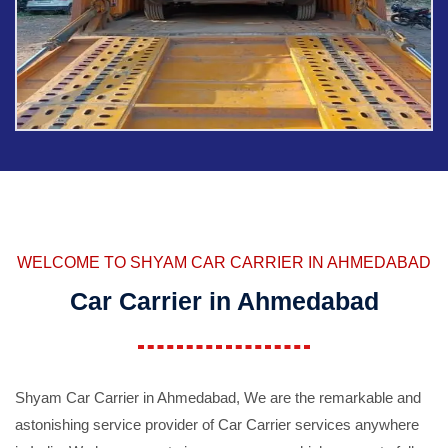
WELCOME TO SHYAM CAR CARRIER IN AHMEDABAD
Car Carrier in Ahmedabad
Shyam Car Carrier in Ahmedabad, We are the remarkable and
astonishing service provider of Car Carrier services anywhere