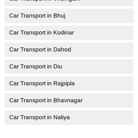
Car Transport in Bhuj
Car Transport in Kodinar
Car Transport in Dahod
Car Transport in Diu
Car Transport in Rajpipla
Car Transport in Bhavnagar
Car Transport in Naliya