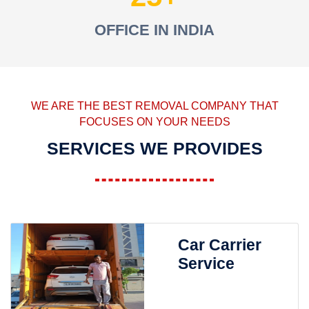
OFFICE IN INDIA
WE ARE THE BEST REMOVAL COMPANY THAT
FOCUSES ON YOUR NEEDS
SERVICES WE PROVIDES
Car Carrier
Service