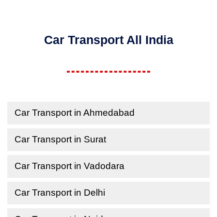
Car Transport All India
Car Transport in Ahmedabad
Car Transport in Surat
Car Transport in Vadodara
Car Transport in Delhi