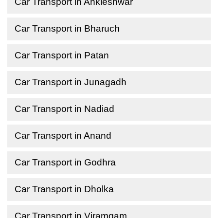
Car Transport in Ankleshwar
Car Transport in Bharuch
Car Transport in Patan
Car Transport in Junagadh
Car Transport in Nadiad
Car Transport in Anand
Car Transport in Godhra
Car Transport in Dholka
Car Transport in Viramgam