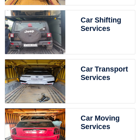
Car Shifting
Services
Car Transport
Services
Car Moving
Services