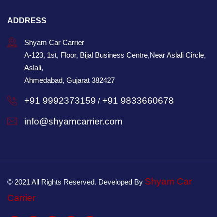
ADDRESS
Shyam Car Carrier
A-123, 1st, Floor, Bijal Business Centre,Near Aslali Circle,
Aslali,
Ahmedabad, Gujarat 382427
+91 9992373159
+91 9833660678
/
info@shyamcarrier.com
Shyam Car
© 2021 All Rights Reserved. Developed By
Carrier