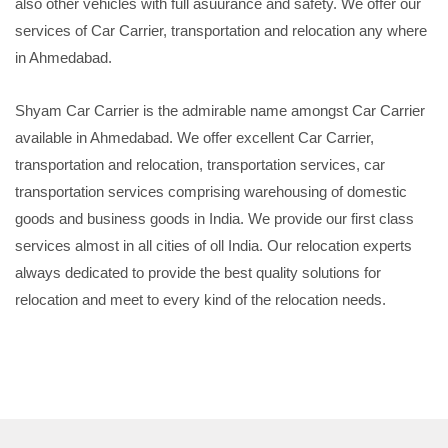
also other vehicles with full asuurance and safety. We offer our
services of Car Carrier, transportation and relocation any where
in Ahmedabad.
Shyam Car Carrier is the admirable name amongst Car Carrier
available in Ahmedabad. We offer excellent Car Carrier,
transportation and relocation, transportation services, car
transportation services comprising warehousing of domestic
goods and business goods in India. We provide our first class
services almost in all cities of oll India. Our relocation experts
always dedicated to provide the best quality solutions for
relocation and meet to every kind of the relocation needs.