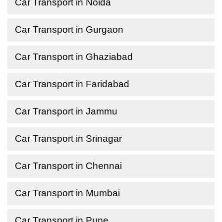
Car Transport in Noida
Car Transport in Gurgaon
Car Transport in Ghaziabad
Car Transport in Faridabad
Car Transport in Jammu
Car Transport in Srinagar
Car Transport in Chennai
Car Transport in Mumbai
Car Transport in Pune