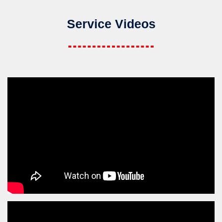
Service Videos