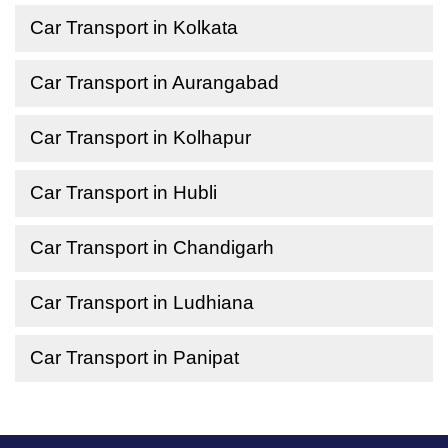
Car Transport in Kolkata
Car Transport in Aurangabad
Car Transport in Kolhapur
Car Transport in Hubli
Car Transport in Chandigarh
Car Transport in Ludhiana
Car Transport in Panipat