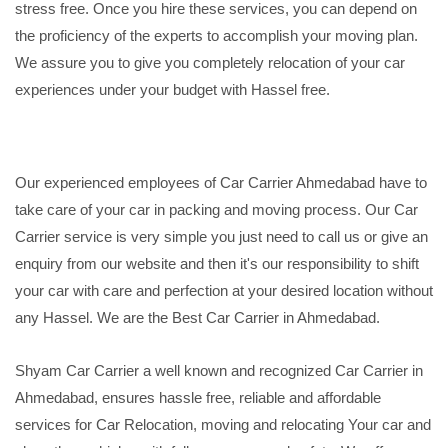
stress free. Once you hire these services, you can depend on
the proficiency of the experts to accomplish your moving plan.
We assure you to give you completely relocation of your car
experiences under your budget with Hassel free.
Our experienced employees of Car Carrier Ahmedabad have to
take care of your car in packing and moving process. Our Car
Carrier service is very simple you just need to call us or give an
enquiry from our website and then it's our responsibility to shift
your car with care and perfection at your desired location without
any Hassel. We are the Best Car Carrier in Ahmedabad.
Shyam Car Carrier a well known and recognized Car Carrier in
Ahmedabad, ensures hassle free, reliable and affordable
services for Car Relocation, moving and relocating Your car and