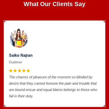
What Our Clients Say
Saiko Najran
Custmor
The charms of pleasure of the moment so blinded by
desire that they cannot foresee the pain and trouble that
are bound ensue and equal blame belongs to those who
fail in their duty.