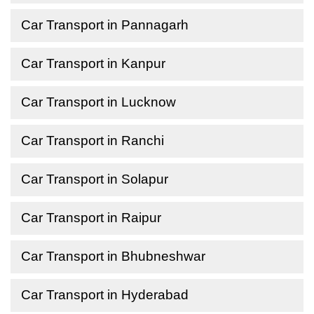
Car Transport in Pannagarh
Car Transport in Kanpur
Car Transport in Lucknow
Car Transport in Ranchi
Car Transport in Solapur
Car Transport in Raipur
Car Transport in Bhubneshwar
Car Transport in Hyderabad