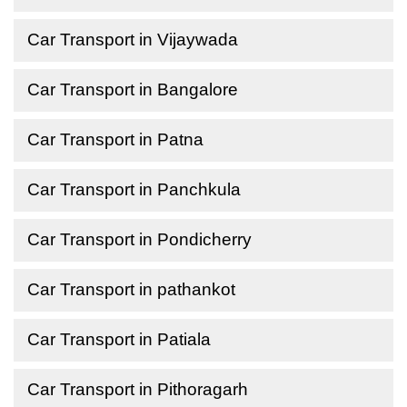
Car Transport in Vijaywada
Car Transport in Bangalore
Car Transport in Patna
Car Transport in Panchkula
Car Transport in Pondicherry
Car Transport in pathankot
Car Transport in Patiala
Car Transport in Pithoragarh