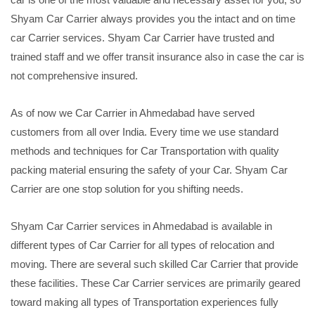
Shyam Car Carrier always provides you the intact and on time
car Carrier services. Shyam Car Carrier have trusted and
trained staff and we offer transit insurance also in case the car is
not comprehensive insured.
As of now we Car Carrier in Ahmedabad have served
customers from all over India. Every time we use standard
methods and techniques for Car Transportation with quality
packing material ensuring the safety of your Car. Shyam Car
Carrier are one stop solution for you shifting needs.
Shyam Car Carrier services in Ahmedabad is available in
different types of Car Carrier for all types of relocation and
moving. There are several such skilled Car Carrier that provide
these facilities. These Car Carrier services are primarily geared
toward making all types of Transportation experiences fully