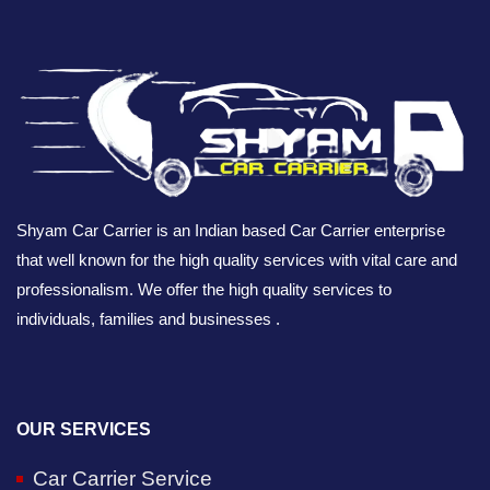
Shyam Car Carrier is an Indian based Car Carrier enterprise
that well known for the high quality services with vital care and
professionalism. We offer the high quality services to
individuals, families and businesses .
OUR SERVICES
Car Carrier Service