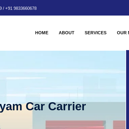
9
/
+91 9833660678
HOME
ABOUT
SERVICES
OUR
hyam Car Carrier