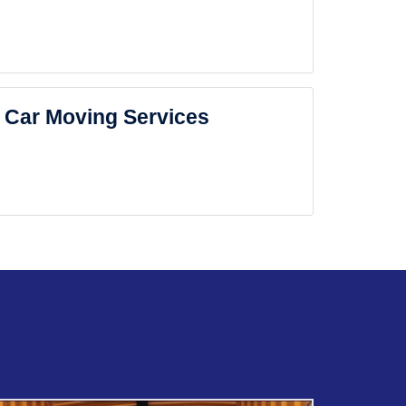
Car Moving Services