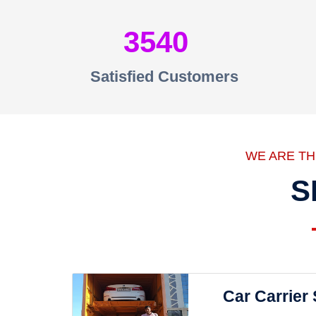
3540
Satisfied Customers
WE ARE T
S
Car Carrier