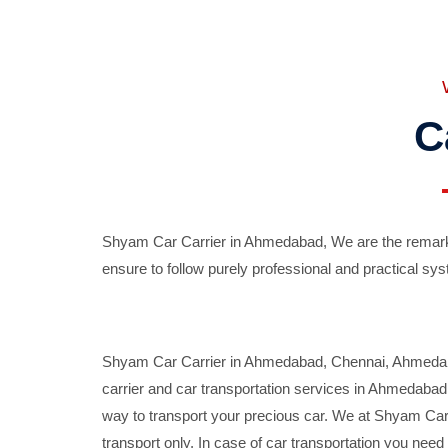
C
Shyam Car Carrier in Ahmedabad, We are the remarka
ensure to follow purely professional and practical sys
Shyam Car Carrier in Ahmedabad, Chennai, Ahmedabad,
carrier and car transportation services in Ahmedaba
way to transport your precious car. We at Shyam Car 
transport only. In case of car transportation you nee