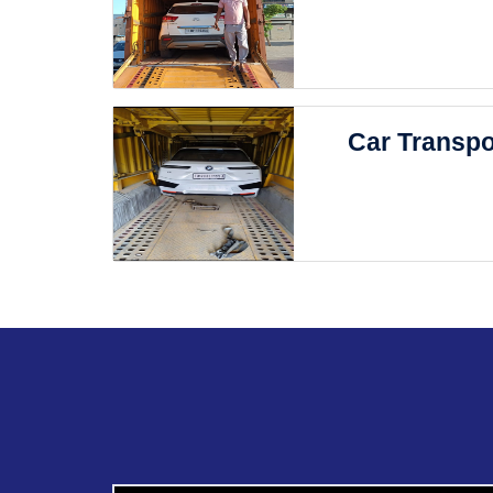
Car Transpo