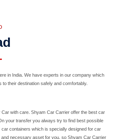
D
ad
ere in India. We have experts in our company which
 to their destination safely and comfortably.
Car with care. Shyam Car Carrier offer the best car
your transfer you always try to find best possible
car containers which is specially designed for car
ble and necessary asset for you, so Shyam Car Carrier