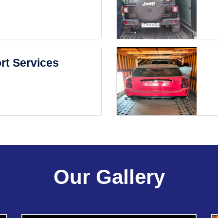
rt Services
Our Gallery