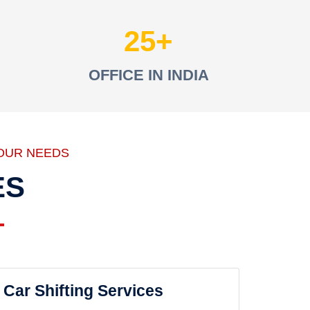
25
OFFICE IN INDIA
OUR NEEDS
ES
Car Shifting Services