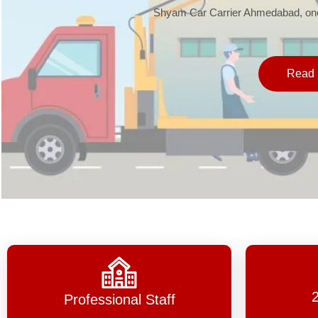
Shyam Car Carrier Ahmedabad, one 
Read 
Professional Staff