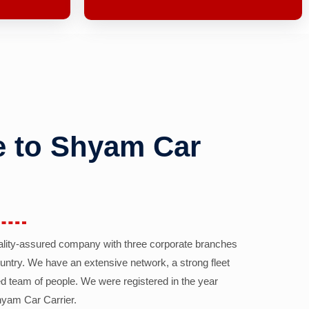
 to Shyam Car
ality-assured company with three corporate branches
country. We have an extensive network, a strong fleet
d team of people. We were registered in the year
yam Car Carrier.