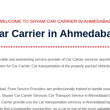
WELCOME TO SHYAM CAR CARRIER IN AHMEDABA
ar Carrier in Ahmedab
ble and astonishing service provider of Car Carrier services anywh
tem for Car Carrier, Car transportation of the properly packed Vehicles
 Pune Service Providers are professionally trained to handle your 
d. Shyam Car Carrier Services Car Transport Service in Ahmedabad On 
Carrier provide you the car transportation services in Ahmedabad by 
d to find a trustworthy moving firm, as a car is one of the most valua