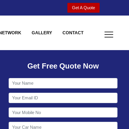
Get A Quote
 NETWORK
GALLERY
CONTACT
Get Free Quote Now
Welcome to Shy