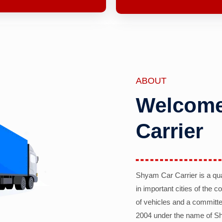
ABOUT
Welcome
Carrier
Shyam Car Carrier is a qu
in important cities of the 
of vehicles and a committe
2004 under the name of Sh