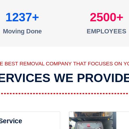
1237
2500
Moving Done
EMPLOYEES
HE BEST REMOVAL COMPANY THAT FOCUSES ON Y
ERVICES WE PROVID
 Service