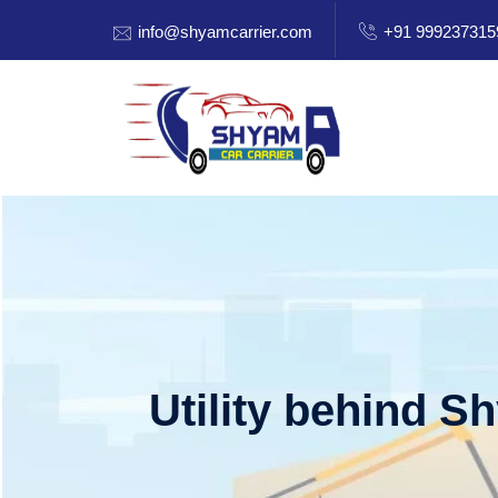
info@shyamcarrier.com
+91 999237315
Utility behind S