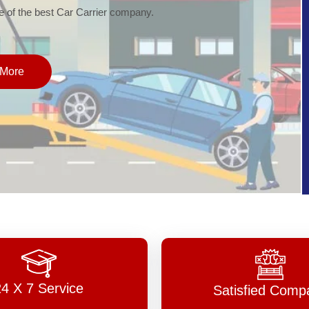
of the best Car Carrier company.
More
24 X 7 Service
Satisfied Comp