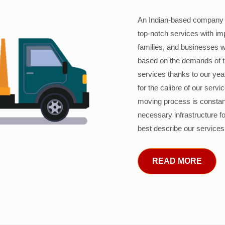
An Indian-based company c
top-notch services with im
families, and businesses w
based on the demands of 
services thanks to our years
for the calibre of our serv
moving process is constant
necessary infrastructure f
best describe our services
READ MORE