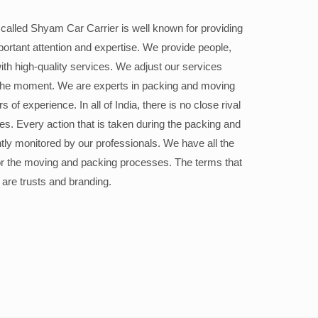
alled Shyam Car Carrier is well known for providing
portant attention and expertise. We provide people,
ith high-quality services. We adjust our services
the moment. We are experts in packing and moving
 of experience. In all of India, there is no close rival
ices. Every action that is taken during the packing and
ly monitored by our professionals. We have all the
or the moving and packing processes. The terms that
 are trusts and branding.