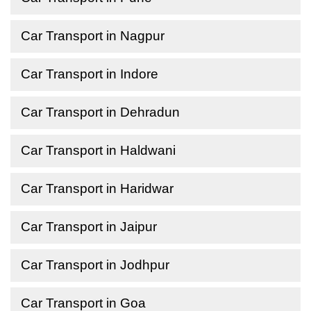
Car Transport in Nagpur
Car Transport in Indore
Car Transport in Dehradun
Car Transport in Haldwani
Car Transport in Haridwar
Car Transport in Jaipur
Car Transport in Jodhpur
Car Transport in Goa