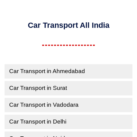
Car Transport All India
Car Transport in Ahmedabad
Car Transport in Surat
Car Transport in Vadodara
Car Transport in Delhi