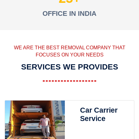
OFFICE IN INDIA
WE ARE THE BEST REMOVAL COMPANY THAT
FOCUSES ON YOUR NEEDS
SERVICES WE PROVIDES
Car Carrier
Service