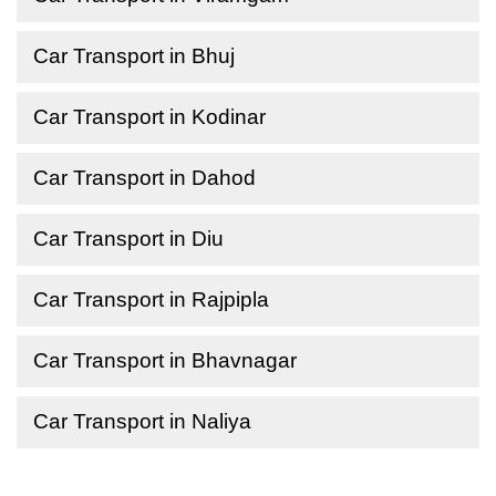
Car Transport in Bhuj
Car Transport in Kodinar
Car Transport in Dahod
Car Transport in Diu
Car Transport in Rajpipla
Car Transport in Bhavnagar
Car Transport in Naliya