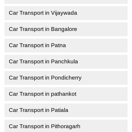
Car Transport in Vijaywada
Car Transport in Bangalore
Car Transport in Patna
Car Transport in Panchkula
Car Transport in Pondicherry
Car Transport in pathankot
Car Transport in Patiala
Car Transport in Pithoragarh