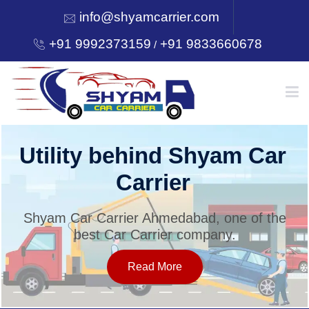
info@shyamcarrier.com
+91 9992373159
+91 9833660678
/
HOME
Utility behind Shyam Car
Carrier
ABOUT
Shyam Car Carrier Ahmedabad, one of the
best Car Carrier company.
SERVICES
Read More
OUR NETWORK