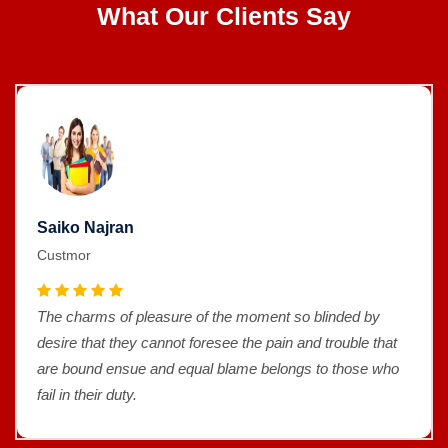
What Our Clients Say
Saiko Najran
Custmor
The charms of pleasure of the moment so blinded by
desire that they cannot foresee the pain and trouble that
are bound ensue and equal blame belongs to those who
fail in their duty.