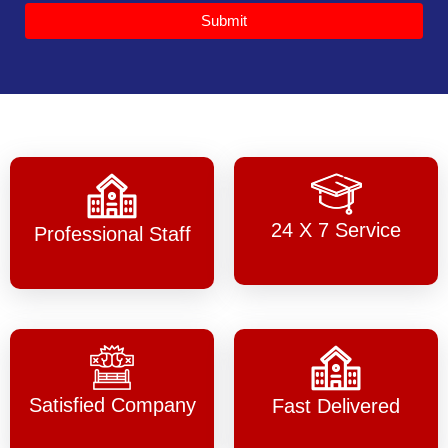
Submit
24 X 7 Service
Professional Staff
Satisfied Company
Fast Delivered