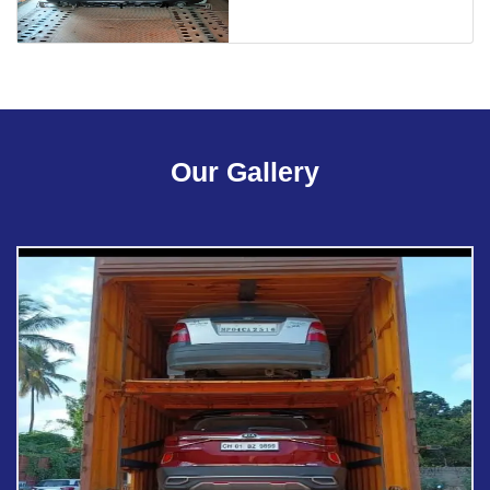
Our Gallery