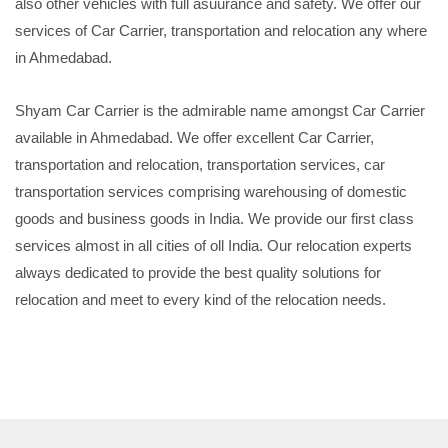
also other vehicles with full asuurance and safety. We offer our
services of Car Carrier, transportation and relocation any where
in Ahmedabad.
Shyam Car Carrier is the admirable name amongst Car Carrier
available in Ahmedabad. We offer excellent Car Carrier,
transportation and relocation, transportation services, car
transportation services comprising warehousing of domestic
goods and business goods in India. We provide our first class
services almost in all cities of oll India. Our relocation experts
always dedicated to provide the best quality solutions for
relocation and meet to every kind of the relocation needs.