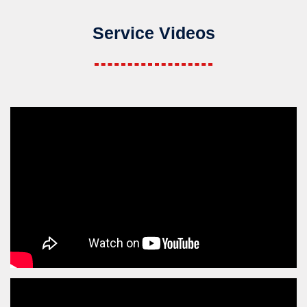
Service Videos