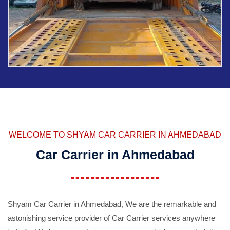
WELCOME TO SHYAM CAR CARRIER IN AHMEDABAD
Car Carrier in Ahmedabad
Shyam Car Carrier in Ahmedabad, We are the remarkable and
astonishing service provider of Car Carrier services anywhere