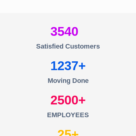
3540
Satisfied Customers
1237
Moving Done
2500
EMPLOYEES
25