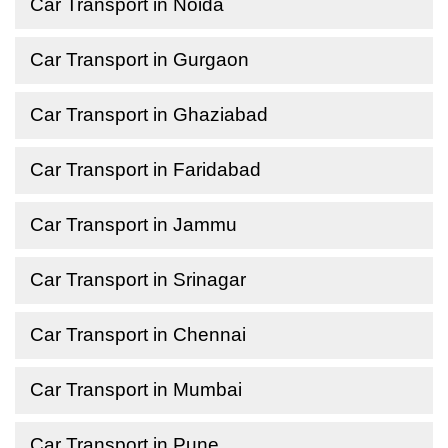
Car Transport in Noida
Car Transport in Gurgaon
Car Transport in Ghaziabad
Car Transport in Faridabad
Car Transport in Jammu
Car Transport in Srinagar
Car Transport in Chennai
Car Transport in Mumbai
Car Transport in Pune