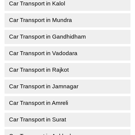
Car Transport in Kalol
Car Transport in Mundra
Car Transport in Gandhidham
Car Transport in Vadodara
Car Transport in Rajkot
Car Transport in Jamnagar
Car Transport in Amreli
Car Transport in Surat