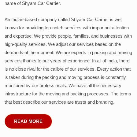
name of Shyam Car Carrier.
An Indian-based company called Shyam Car Carrier is well
known for providing top-notch services with important attention
and expertise. We provide people, families, and businesses with
high-quality services. We adjust our services based on the
demands of the moment. We are experts in packing and moving
services thanks to our years of experience. In all of India, there
is no close rival for the calibre of our services. Every action that
is taken during the packing and moving process is constantly
monitored by our professionals. We have all the necessary
infrastructure for the moving and packing processes. The terms
that best describe our services are trusts and branding.
READ MORE