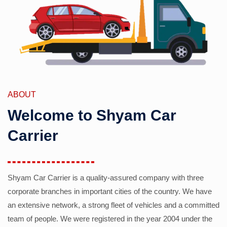
ABOUT
Welcome to Shyam Car
Carrier
Shyam Car Carrier is a quality-assured company with three
corporate branches in important cities of the country. We have
an extensive network, a strong fleet of vehicles and a committed
team of people. We were registered in the year 2004 under the