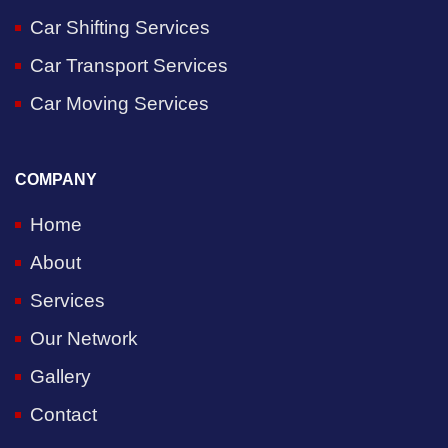
Car Shifting Services
Car Transport Services
Car Moving Services
COMPANY
Home
About
Services
Our Network
Gallery
Contact