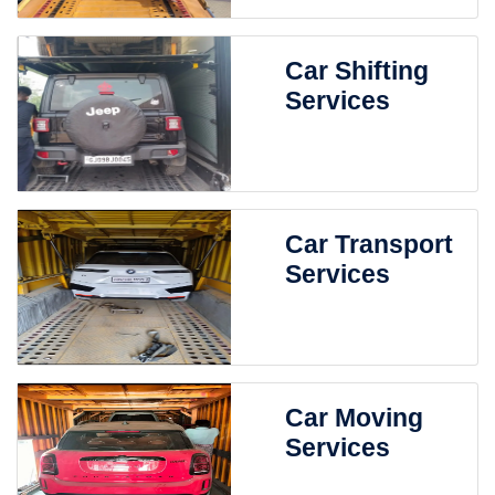
Car Shifting
Services
Car Transport
Services
Car Moving
Services