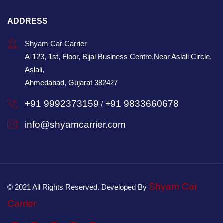
ADDRESS
Shyam Car Carrier
A-123, 1st, Floor, Bijal Business Centre,Near Aslali Circle,
Aslali,
Ahmedabad, Gujarat 382427
+91 9992373159
+91 9833660678
/
info@shyamcarrier.com
Shyam Car
© 2021 All Rights Reserved. Developed By
Carrier