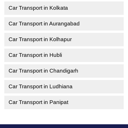
Car Transport in Kolkata
Car Transport in Aurangabad
Car Transport in Kolhapur
Car Transport in Hubli
Car Transport in Chandigarh
Car Transport in Ludhiana
Car Transport in Panipat