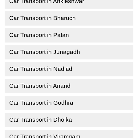
Car Transport in Ankleshwar
Car Transport in Bharuch
Car Transport in Patan
Car Transport in Junagadh
Car Transport in Nadiad
Car Transport in Anand
Car Transport in Godhra
Car Transport in Dholka
Car Transport in Viramgam