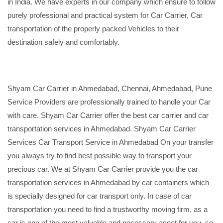
in India. We have experts in our company which ensure to follow
purely professional and practical system for Car Carrier, Car
transportation of the properly packed Vehicles to their
destination safely and comfortably.
Shyam Car Carrier in Ahmedabad, Chennai, Ahmedabad, Pune
Service Providers are professionally trained to handle your Car
with care. Shyam Car Carrier offer the best car carrier and car
transportation services in Ahmedabad. Shyam Car Carrier
Services Car Transport Service in Ahmedabad On your transfer
you always try to find best possible way to transport your
precious car. We at Shyam Car Carrier provide you the car
transportation services in Ahmedabad by car containers which
is specially designed for car transport only. In case of car
transportation you need to find a trustworthy moving firm, as a
car is one of the most valuable and necessary asset for you, so