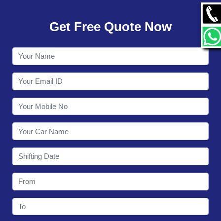
GALLERY
Get Free Quote Now
CONTACT