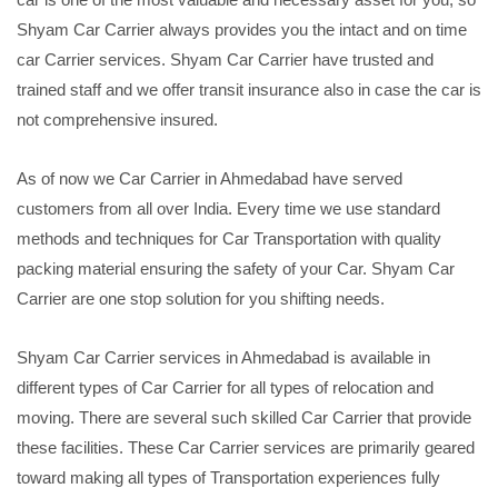
Shyam Car Carrier always provides you the intact and on time
car Carrier services. Shyam Car Carrier have trusted and
trained staff and we offer transit insurance also in case the car is
not comprehensive insured.
As of now we Car Carrier in Ahmedabad have served
customers from all over India. Every time we use standard
methods and techniques for Car Transportation with quality
packing material ensuring the safety of your Car. Shyam Car
Carrier are one stop solution for you shifting needs.
Shyam Car Carrier services in Ahmedabad is available in
different types of Car Carrier for all types of relocation and
moving. There are several such skilled Car Carrier that provide
these facilities. These Car Carrier services are primarily geared
toward making all types of Transportation experiences fully