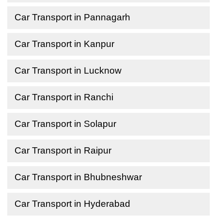
Car Transport in Pannagarh
Car Transport in Kanpur
Car Transport in Lucknow
Car Transport in Ranchi
Car Transport in Solapur
Car Transport in Raipur
Car Transport in Bhubneshwar
Car Transport in Hyderabad