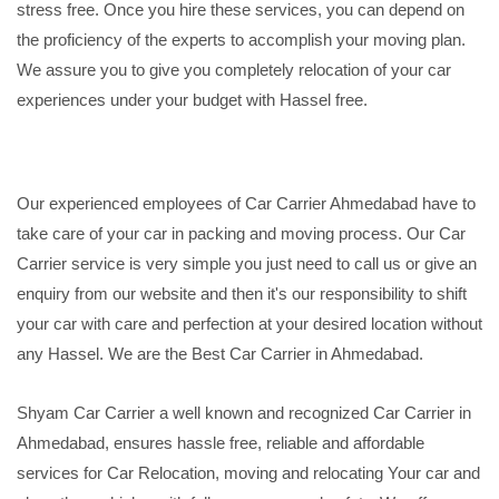
stress free. Once you hire these services, you can depend on
the proficiency of the experts to accomplish your moving plan.
We assure you to give you completely relocation of your car
experiences under your budget with Hassel free.
Our experienced employees of Car Carrier Ahmedabad have to
take care of your car in packing and moving process. Our Car
Carrier service is very simple you just need to call us or give an
enquiry from our website and then it's our responsibility to shift
your car with care and perfection at your desired location without
any Hassel. We are the Best Car Carrier in Ahmedabad.
Shyam Car Carrier a well known and recognized Car Carrier in
Ahmedabad, ensures hassle free, reliable and affordable
services for Car Relocation, moving and relocating Your car and