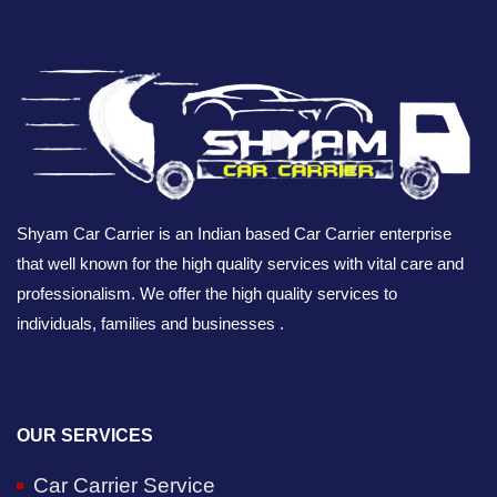
Shyam Car Carrier is an Indian based Car Carrier enterprise
that well known for the high quality services with vital care and
professionalism. We offer the high quality services to
individuals, families and businesses .
OUR SERVICES
Car Carrier Service