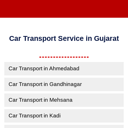
Car Transport Service in Gujarat
Car Transport in Ahmedabad
Car Transport in Gandhinagar
Car Transport in Mehsana
Car Transport in Kadi