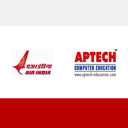
CLIENT REVIEWS