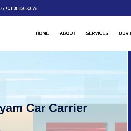
9
/
+91 9833660678
HOME
ABOUT
SERVICES
OUR
hyam Car Carrier