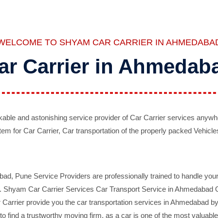
WELCOME TO SHYAM CAR CARRIER IN AHMEDABA
ar Carrier in Ahmedab
ble and astonishing service provider of Car Carrier services anywh
tem for Car Carrier, Car transportation of the properly packed Vehicles
 Pune Service Providers are professionally trained to handle your 
d. Shyam Car Carrier Services Car Transport Service in Ahmedabad On 
Carrier provide you the car transportation services in Ahmedabad by 
d to find a trustworthy moving firm, as a car is one of the most valua