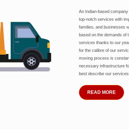
An Indian-based company c
top-notch services with im
families, and businesses w
based on the demands of 
services thanks to our years
for the calibre of our serv
moving process is constant
necessary infrastructure f
best describe our services
READ MORE