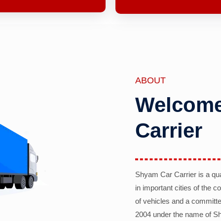
ABOUT
Welcome
Carrier
Shyam Car Carrier is a qu
in important cities of the 
of vehicles and a committe
2004 under the name of Sh