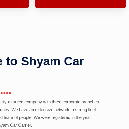
 to Shyam Car
ality-assured company with three corporate branches
country. We have an extensive network, a strong fleet
d team of people. We were registered in the year
yam Car Carrier.