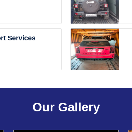
rt Services
Our Gallery