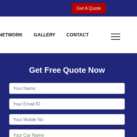
Get A Quote
 NETWORK
GALLERY
CONTACT
Get Free Quote Now
Welcome to Shy