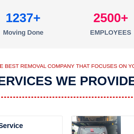
1237
2500
Moving Done
EMPLOYEES
HE BEST REMOVAL COMPANY THAT FOCUSES ON Y
ERVICES WE PROVID
 Service