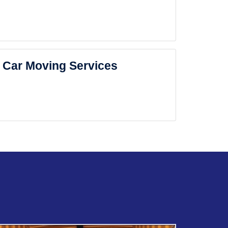
Car Moving Services