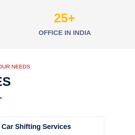
25
OFFICE IN INDIA
OUR NEEDS
ES
Car Shifting Services