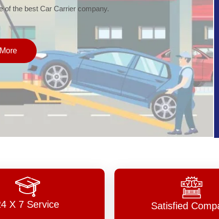
of the best Car Carrier company.
More
24 X 7 Service
Satisfied Comp