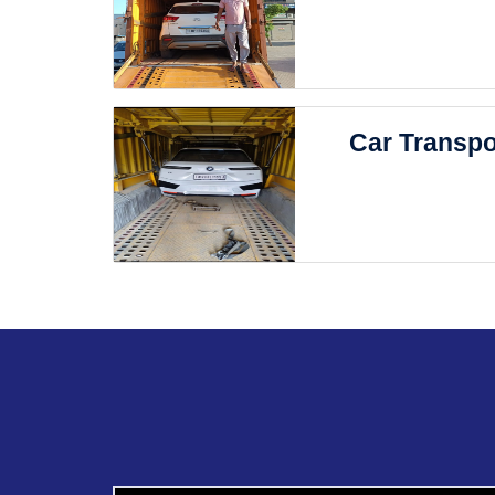
Car Transpo