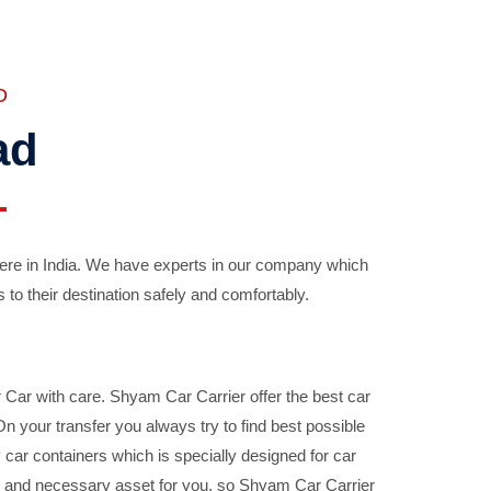
D
ad
ere in India. We have experts in our company which
 to their destination safely and comfortably.
Car with care. Shyam Car Carrier offer the best car
your transfer you always try to find best possible
car containers which is specially designed for car
ble and necessary asset for you, so Shyam Car Carrier