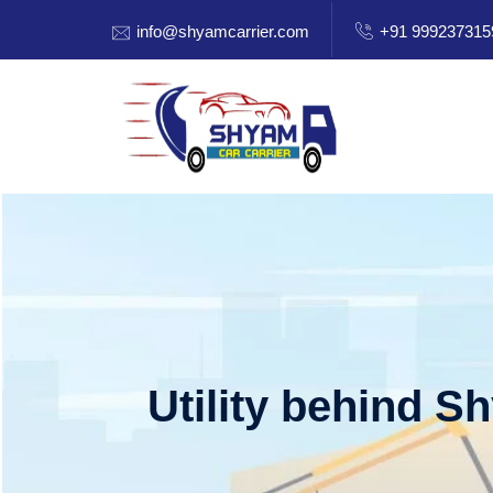
info@shyamcarrier.com
+91 999237315
Utility behind S