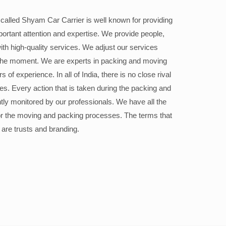
alled Shyam Car Carrier is well known for providing
portant attention and expertise. We provide people,
ith high-quality services. We adjust our services
the moment. We are experts in packing and moving
 of experience. In all of India, there is no close rival
ices. Every action that is taken during the packing and
ly monitored by our professionals. We have all the
or the moving and packing processes. The terms that
 are trusts and branding.