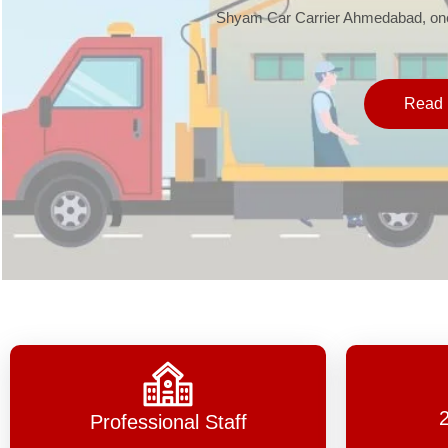
Shyam Car Carrier Ahmedabad, one 
Read 
Professional Staff