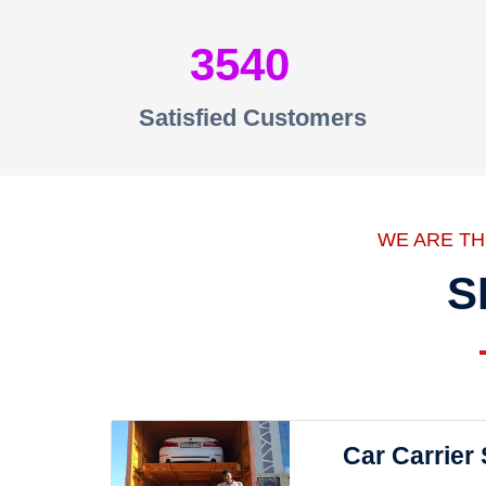
3540
Satisfied Customers
WE ARE T
S
Car Carrier