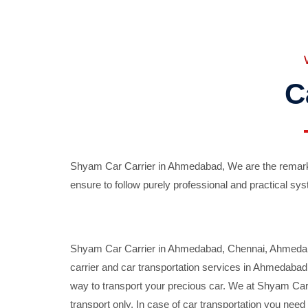
C
Shyam Car Carrier in Ahmedabad, We are the remarka
ensure to follow purely professional and practical sys
Shyam Car Carrier in Ahmedabad, Chennai, Ahmedabad,
carrier and car transportation services in Ahmedaba
way to transport your precious car. We at Shyam Car 
transport only. In case of car transportation you nee