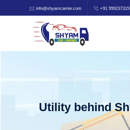
info@shyamcarrier.com
+91 999237315
Utility behind S