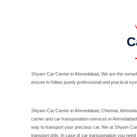
C
Shyam Car Carrier in Ahmedabad, We are the remarka
ensure to follow purely professional and practical sys
Shyam Car Carrier in Ahmedabad, Chennai, Ahmedabad,
carrier and car transportation services in Ahmedaba
way to transport your precious car. We at Shyam Car 
transport only. In case of car transportation you nee