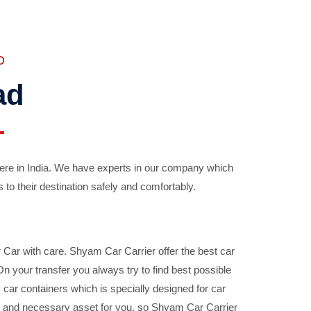
D
ad
ere in India. We have experts in our company which
 to their destination safely and comfortably.
Car with care. Shyam Car Carrier offer the best car
your transfer you always try to find best possible
car containers which is specially designed for car
ble and necessary asset for you, so Shyam Car Carrier