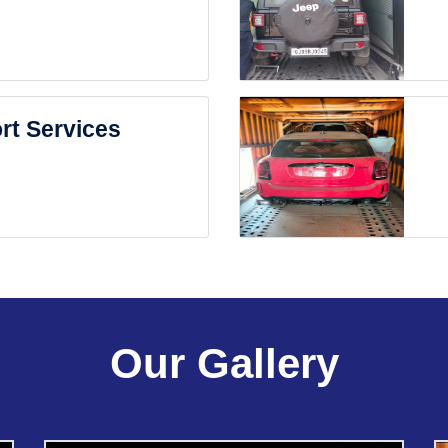
rt Services
Our Gallery