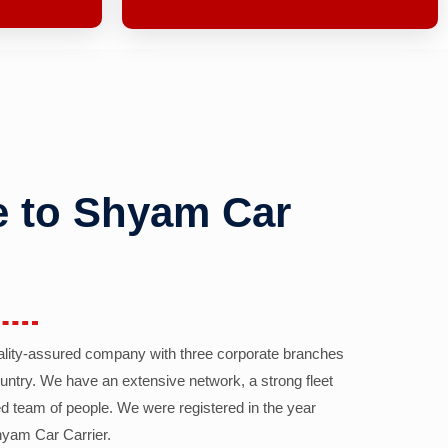
 to Shyam Car
ality-assured company with three corporate branches
country. We have an extensive network, a strong fleet
d team of people. We were registered in the year
yam Car Carrier.