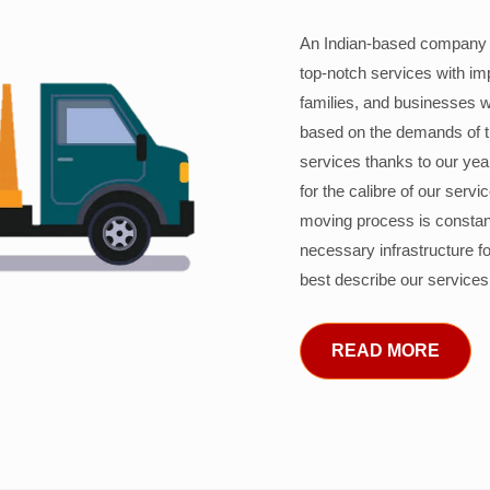
An Indian-based company c
top-notch services with im
families, and businesses w
based on the demands of 
services thanks to our years
for the calibre of our serv
moving process is constant
necessary infrastructure f
best describe our services
READ MORE