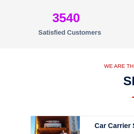
3540
Satisfied Customers
WE ARE T
S
Car Carrier