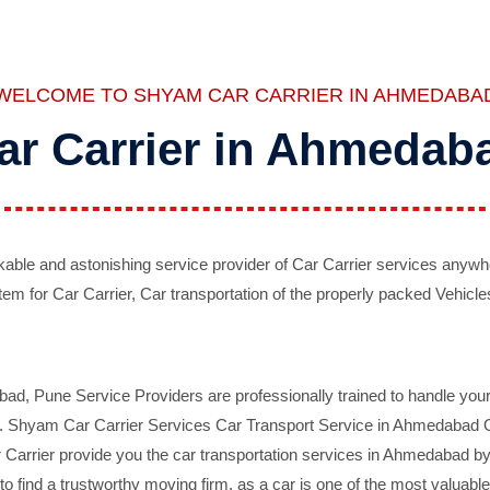
WELCOME TO SHYAM CAR CARRIER IN AHMEDABA
ar Carrier in Ahmedab
ble and astonishing service provider of Car Carrier services anywh
tem for Car Carrier, Car transportation of the properly packed Vehicles
 Pune Service Providers are professionally trained to handle your 
d. Shyam Car Carrier Services Car Transport Service in Ahmedabad On 
Carrier provide you the car transportation services in Ahmedabad by 
d to find a trustworthy moving firm, as a car is one of the most valua