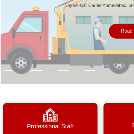
Shyam Car Carrier Ahmedabad, one 
Read 
Professional Staff