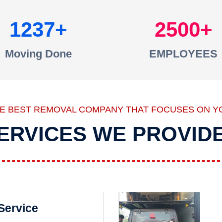
1237
2500
Moving Done
EMPLOYEES
HE BEST REMOVAL COMPANY THAT FOCUSES ON Y
ERVICES WE PROVID
 Service