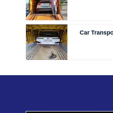
Car Transpo