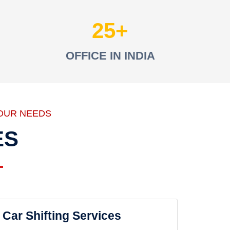
25
OFFICE IN INDIA
OUR NEEDS
ES
Car Shifting Services