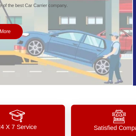
of the best Car Carrier company.
More
24 X 7 Service
Satisfied Comp