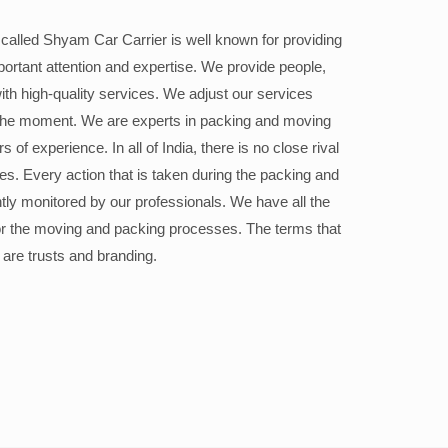
alled Shyam Car Carrier is well known for providing
portant attention and expertise. We provide people,
ith high-quality services. We adjust our services
the moment. We are experts in packing and moving
 of experience. In all of India, there is no close rival
ices. Every action that is taken during the packing and
ly monitored by our professionals. We have all the
or the moving and packing processes. The terms that
 are trusts and branding.