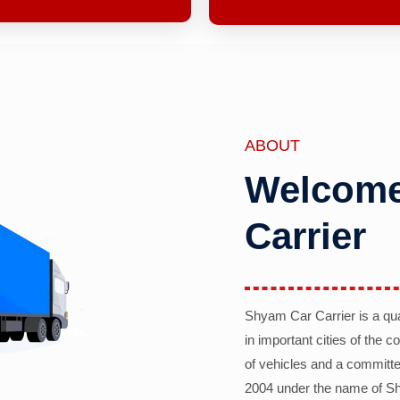
ABOUT
Welcome
Carrier
Shyam Car Carrier is a qu
in important cities of the 
of vehicles and a committe
2004 under the name of Sh