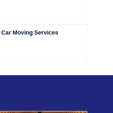
Car Moving Services