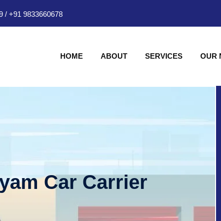
9
/
+91 9833660678
HOME
ABOUT
SERVICES
OUR
hyam Car Carrier