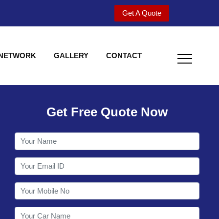
Get A Quote
 NETWORK
GALLERY
CONTACT
Get Free Quote Now
Welcome to Shy