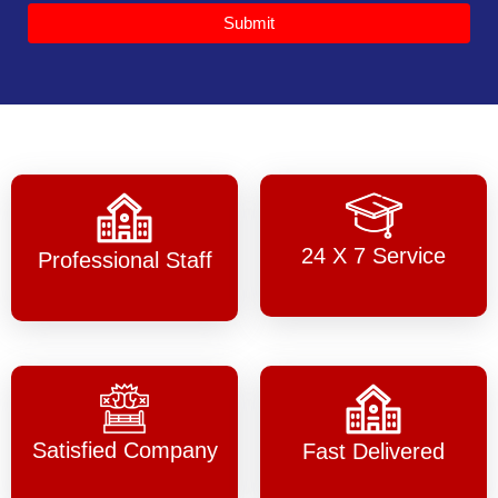
Submit
24 X 7 Service
Professional Staff
Satisfied Company
Fast Delivered