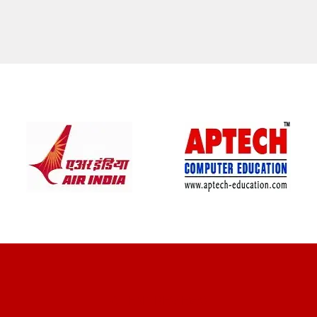
CLIENT REVIEWS