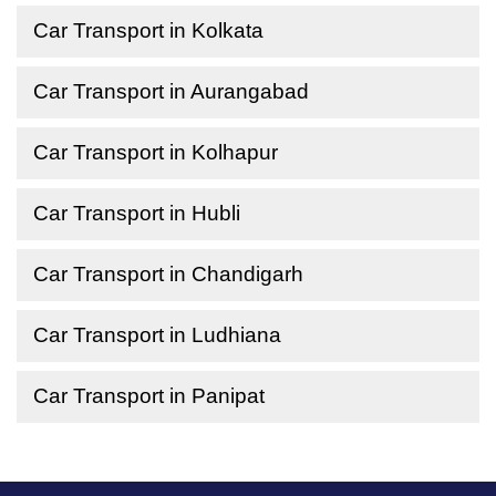
Car Transport in Kolkata
Car Transport in Aurangabad
Car Transport in Kolhapur
Car Transport in Hubli
Car Transport in Chandigarh
Car Transport in Ludhiana
Car Transport in Panipat