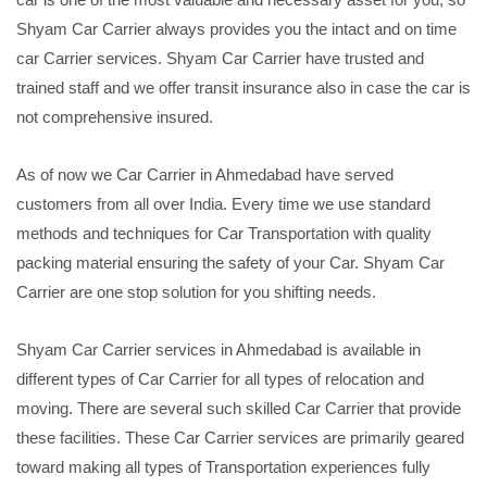
Shyam Car Carrier always provides you the intact and on time
car Carrier services. Shyam Car Carrier have trusted and
trained staff and we offer transit insurance also in case the car is
not comprehensive insured.
As of now we Car Carrier in Ahmedabad have served
customers from all over India. Every time we use standard
methods and techniques for Car Transportation with quality
packing material ensuring the safety of your Car. Shyam Car
Carrier are one stop solution for you shifting needs.
Shyam Car Carrier services in Ahmedabad is available in
different types of Car Carrier for all types of relocation and
moving. There are several such skilled Car Carrier that provide
these facilities. These Car Carrier services are primarily geared
toward making all types of Transportation experiences fully