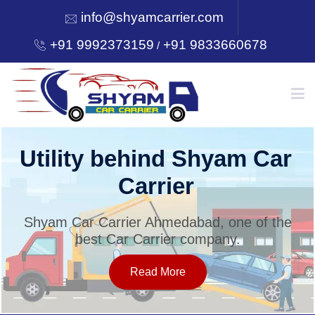
info@shyamcarrier.com
+91 9992373159
+91 9833660678
/
HOME
Utility behind Shyam Car
Carrier
ABOUT
Shyam Car Carrier Ahmedabad, one of the
best Car Carrier company.
SERVICES
Read More
OUR NETWORK