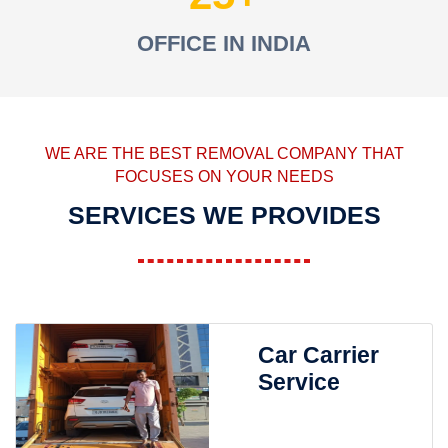
OFFICE IN INDIA
WE ARE THE BEST REMOVAL COMPANY THAT
FOCUSES ON YOUR NEEDS
SERVICES WE PROVIDES
Car Carrier
Service