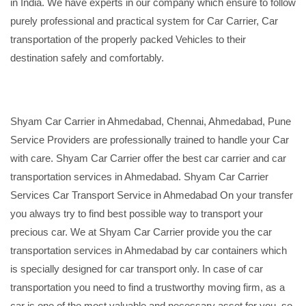
in India. We have experts in our company which ensure to follow
purely professional and practical system for Car Carrier, Car
transportation of the properly packed Vehicles to their
destination safely and comfortably.
Shyam Car Carrier in Ahmedabad, Chennai, Ahmedabad, Pune
Service Providers are professionally trained to handle your Car
with care. Shyam Car Carrier offer the best car carrier and car
transportation services in Ahmedabad. Shyam Car Carrier
Services Car Transport Service in Ahmedabad On your transfer
you always try to find best possible way to transport your
precious car. We at Shyam Car Carrier provide you the car
transportation services in Ahmedabad by car containers which
is specially designed for car transport only. In case of car
transportation you need to find a trustworthy moving firm, as a
car is one of the most valuable and necessary asset for you, so