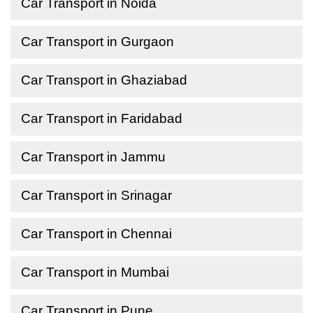
Car Transport in Noida
Car Transport in Gurgaon
Car Transport in Ghaziabad
Car Transport in Faridabad
Car Transport in Jammu
Car Transport in Srinagar
Car Transport in Chennai
Car Transport in Mumbai
Car Transport in Pune