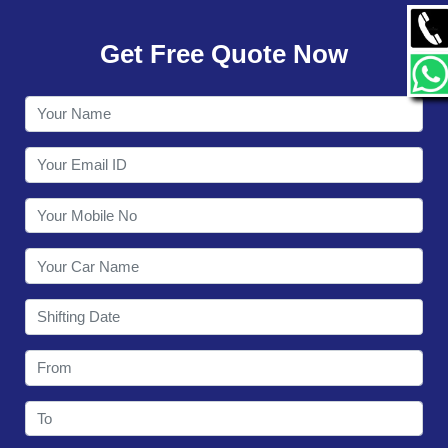
GALLERY
Get Free Quote Now
CONTACT