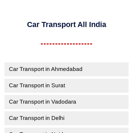
Car Transport All India
Car Transport in Ahmedabad
Car Transport in Surat
Car Transport in Vadodara
Car Transport in Delhi