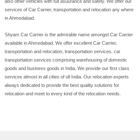
also other vehicles with full asuurance and safety. We offer our
services of Car Carrier, transportation and relocation any where
in Ahmedabad.
Shyam Car Carrier is the admirable name amongst Car Carrier
available in Ahmedabad. We offer excellent Car Carrier,
transportation and relocation, transportation services, car
transportation services comprising warehousing of domestic
goods and business goods in India. We provide our first class
services almost in all cities of oll India. Our relocation experts
always dedicated to provide the best quality solutions for
relocation and meet to every kind of the relocation needs.