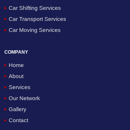
Car Shifting Services
Car Transport Services
Car Moving Services
COMPANY
Home
About
Services
Our Network
Gallery
Contact