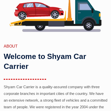
ABOUT
Welcome to Shyam Car
Carrier
Shyam Car Carrier is a quality-assured company with three
corporate branches in important cities of the country. We have
an extensive network, a strong fleet of vehicles and a committed
team of people. We were registered in the year 2004 under the