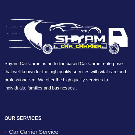
Shyam Car Carrier is an Indian based Car Carrier enterprise
that well known for the high quality services with vital care and
professionalism. We offer the high quality services to
individuals, families and businesses .
OUR SERVICES
Car Carrier Service