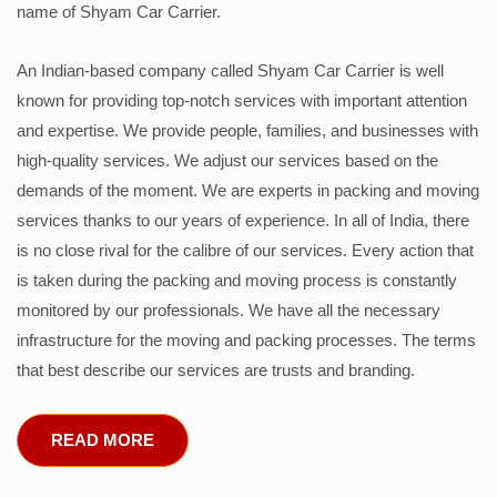
name of Shyam Car Carrier.
An Indian-based company called Shyam Car Carrier is well
known for providing top-notch services with important attention
and expertise. We provide people, families, and businesses with
high-quality services. We adjust our services based on the
demands of the moment. We are experts in packing and moving
services thanks to our years of experience. In all of India, there
is no close rival for the calibre of our services. Every action that
is taken during the packing and moving process is constantly
monitored by our professionals. We have all the necessary
infrastructure for the moving and packing processes. The terms
that best describe our services are trusts and branding.
READ MORE