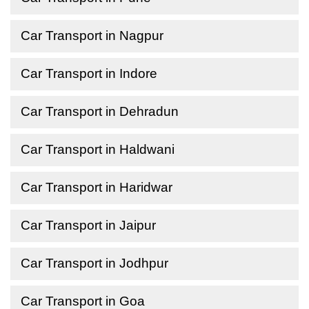
Car Transport in Nagpur
Car Transport in Indore
Car Transport in Dehradun
Car Transport in Haldwani
Car Transport in Haridwar
Car Transport in Jaipur
Car Transport in Jodhpur
Car Transport in Goa