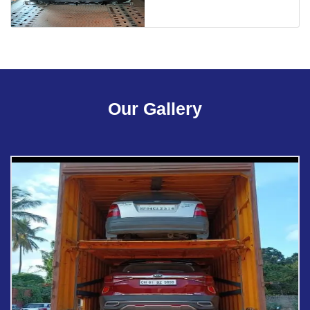
Our Gallery