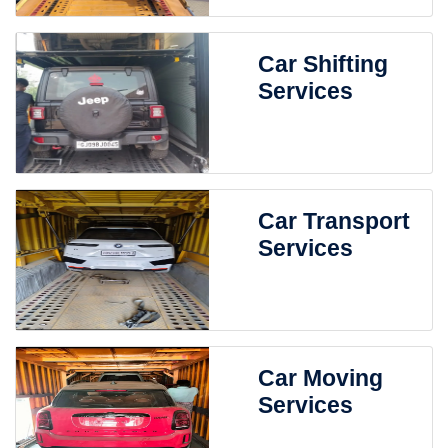
Car Shifting
Services
Car Transport
Services
Car Moving
Services