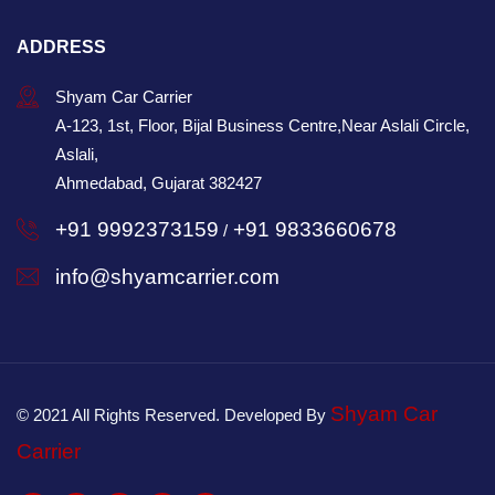
ADDRESS
Shyam Car Carrier
A-123, 1st, Floor, Bijal Business Centre,Near Aslali Circle,
Aslali,
Ahmedabad, Gujarat 382427
+91 9992373159
+91 9833660678
/
info@shyamcarrier.com
Shyam Car
© 2021 All Rights Reserved. Developed By
Carrier