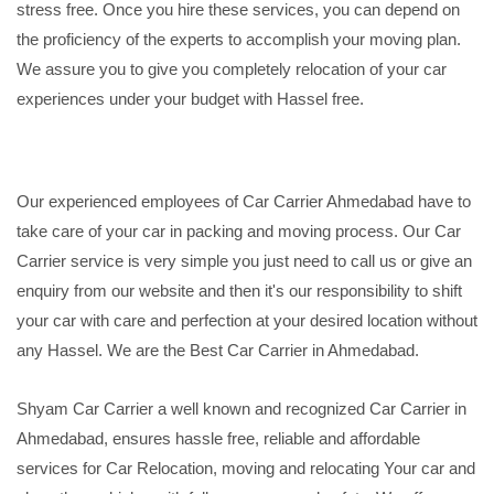
stress free. Once you hire these services, you can depend on
the proficiency of the experts to accomplish your moving plan.
We assure you to give you completely relocation of your car
experiences under your budget with Hassel free.
Our experienced employees of Car Carrier Ahmedabad have to
take care of your car in packing and moving process. Our Car
Carrier service is very simple you just need to call us or give an
enquiry from our website and then it's our responsibility to shift
your car with care and perfection at your desired location without
any Hassel. We are the Best Car Carrier in Ahmedabad.
Shyam Car Carrier a well known and recognized Car Carrier in
Ahmedabad, ensures hassle free, reliable and affordable
services for Car Relocation, moving and relocating Your car and