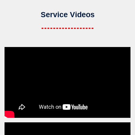
Service Videos