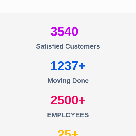
3540
Satisfied Customers
1237
Moving Done
2500
EMPLOYEES
25