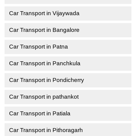
Car Transport in Vijaywada
Car Transport in Bangalore
Car Transport in Patna
Car Transport in Panchkula
Car Transport in Pondicherry
Car Transport in pathankot
Car Transport in Patiala
Car Transport in Pithoragarh