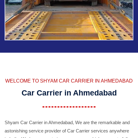
WELCOME TO SHYAM CAR CARRIER IN AHMEDABAD
Car Carrier in Ahmedabad
Shyam Car Carrier in Ahmedabad, We are the remarkable and
astonishing service provider of Car Carrier services anywhere