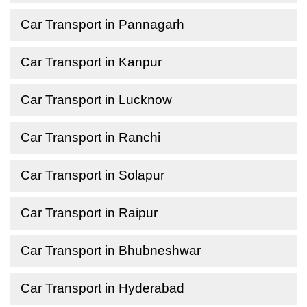
Car Transport in Pannagarh
Car Transport in Kanpur
Car Transport in Lucknow
Car Transport in Ranchi
Car Transport in Solapur
Car Transport in Raipur
Car Transport in Bhubneshwar
Car Transport in Hyderabad