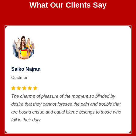
What Our Clients Say
Saiko Najran
Custmor
The charms of pleasure of the moment so blinded by
desire that they cannot foresee the pain and trouble that
are bound ensue and equal blame belongs to those who
fail in their duty.