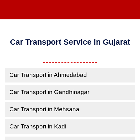
Car Transport Service in Gujarat
Car Transport in Ahmedabad
Car Transport in Gandhinagar
Car Transport in Mehsana
Car Transport in Kadi