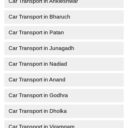
Car Transport in Ankleshwar
Car Transport in Bharuch
Car Transport in Patan
Car Transport in Junagadh
Car Transport in Nadiad
Car Transport in Anand
Car Transport in Godhra
Car Transport in Dholka
Car Transport in Viramgam