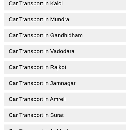
Car Transport in Kalol
Car Transport in Mundra
Car Transport in Gandhidham
Car Transport in Vadodara
Car Transport in Rajkot
Car Transport in Jamnagar
Car Transport in Amreli
Car Transport in Surat