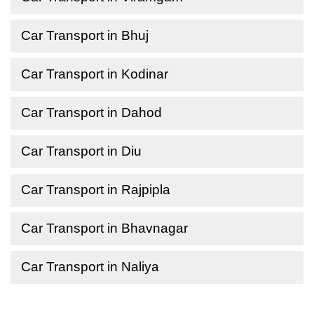
Car Transport in Bhuj
Car Transport in Kodinar
Car Transport in Dahod
Car Transport in Diu
Car Transport in Rajpipla
Car Transport in Bhavnagar
Car Transport in Naliya