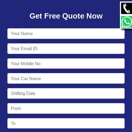
GALLERY
Get Free Quote Now
CONTACT