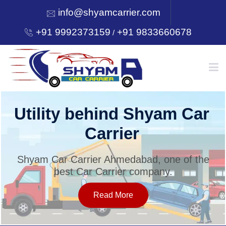
info@shyamcarrier.com
+91 9992373159
+91 9833660678
/
HOME
Utility behind Shyam Car
Carrier
ABOUT
Shyam Car Carrier Ahmedabad, one of the
best Car Carrier company.
SERVICES
Read More
OUR NETWORK