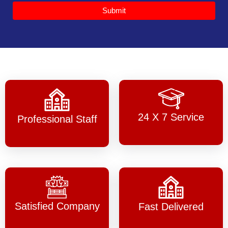
Submit
24 X 7 Service
Professional Staff
Satisfied Company
Fast Delivered