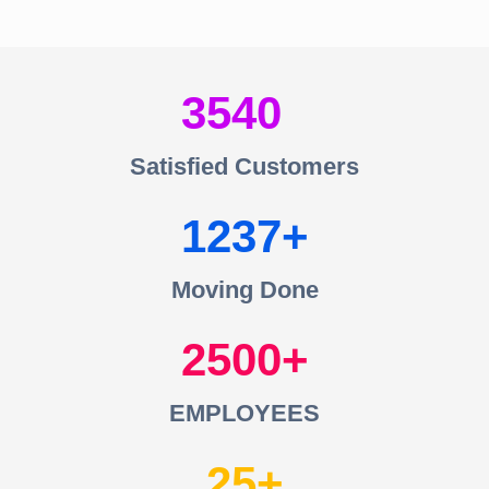
3540
Satisfied Customers
1237
Moving Done
2500
EMPLOYEES
25