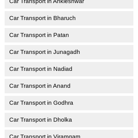
Car Transport in Ankleshwar
Car Transport in Bharuch
Car Transport in Patan
Car Transport in Junagadh
Car Transport in Nadiad
Car Transport in Anand
Car Transport in Godhra
Car Transport in Dholka
Car Transport in Viramgam