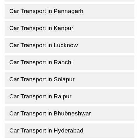
Car Transport in Pannagarh
Car Transport in Kanpur
Car Transport in Lucknow
Car Transport in Ranchi
Car Transport in Solapur
Car Transport in Raipur
Car Transport in Bhubneshwar
Car Transport in Hyderabad