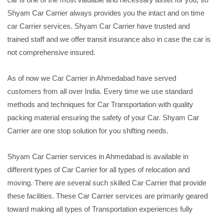
Shyam Car Carrier always provides you the intact and on time
car Carrier services. Shyam Car Carrier have trusted and
trained staff and we offer transit insurance also in case the car is
not comprehensive insured.
As of now we Car Carrier in Ahmedabad have served
customers from all over India. Every time we use standard
methods and techniques for Car Transportation with quality
packing material ensuring the safety of your Car. Shyam Car
Carrier are one stop solution for you shifting needs.
Shyam Car Carrier services in Ahmedabad is available in
different types of Car Carrier for all types of relocation and
moving. There are several such skilled Car Carrier that provide
these facilities. These Car Carrier services are primarily geared
toward making all types of Transportation experiences fully