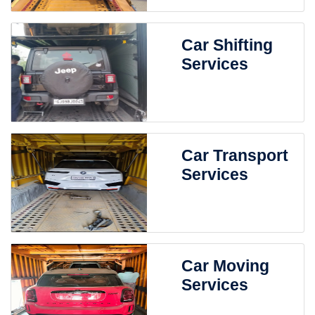
Car Shifting
Services
Car Transport
Services
Car Moving
Services