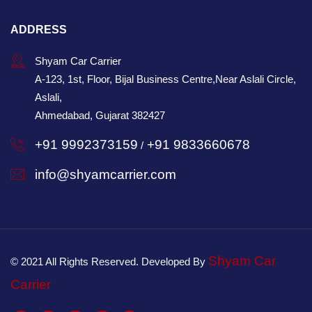
ADDRESS
Shyam Car Carrier
A-123, 1st, Floor, Bijal Business Centre,Near Aslali Circle,
Aslali,
Ahmedabad, Gujarat 382427
+91 9992373159
+91 9833660678
/
info@shyamcarrier.com
Shyam Car
© 2021 All Rights Reserved. Developed By
Carrier