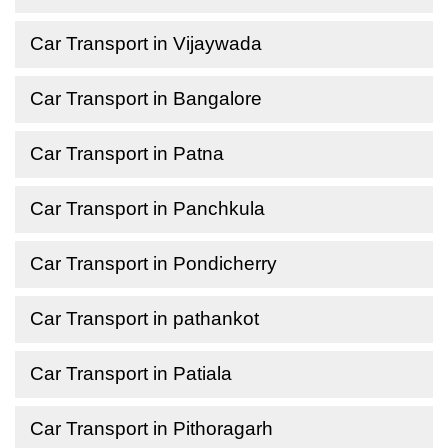
Car Transport in Vijaywada
Car Transport in Bangalore
Car Transport in Patna
Car Transport in Panchkula
Car Transport in Pondicherry
Car Transport in pathankot
Car Transport in Patiala
Car Transport in Pithoragarh