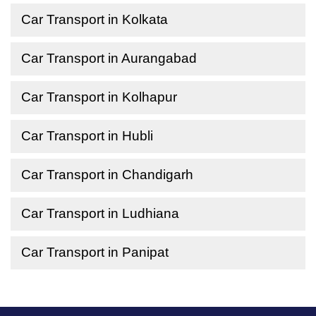
Car Transport in Kolkata
Car Transport in Aurangabad
Car Transport in Kolhapur
Car Transport in Hubli
Car Transport in Chandigarh
Car Transport in Ludhiana
Car Transport in Panipat