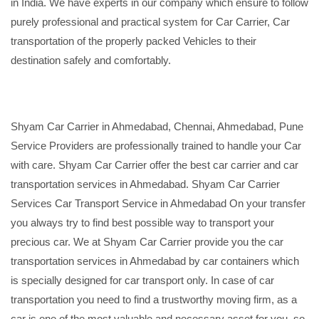
in India. We have experts in our company which ensure to follow
purely professional and practical system for Car Carrier, Car
transportation of the properly packed Vehicles to their
destination safely and comfortably.
Shyam Car Carrier in Ahmedabad, Chennai, Ahmedabad, Pune
Service Providers are professionally trained to handle your Car
with care. Shyam Car Carrier offer the best car carrier and car
transportation services in Ahmedabad. Shyam Car Carrier
Services Car Transport Service in Ahmedabad On your transfer
you always try to find best possible way to transport your
precious car. We at Shyam Car Carrier provide you the car
transportation services in Ahmedabad by car containers which
is specially designed for car transport only. In case of car
transportation you need to find a trustworthy moving firm, as a
car is one of the most valuable and necessary asset for you, so