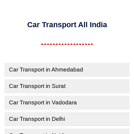
Car Transport All India
Car Transport in Ahmedabad
Car Transport in Surat
Car Transport in Vadodara
Car Transport in Delhi