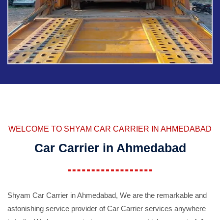
WELCOME TO SHYAM CAR CARRIER IN AHMEDABAD
Car Carrier in Ahmedabad
Shyam Car Carrier in Ahmedabad, We are the remarkable and
astonishing service provider of Car Carrier services anywhere