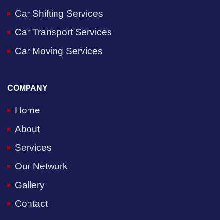
Car Shifting Services
Car Transport Services
Car Moving Services
COMPANY
Home
About
Services
Our Network
Gallery
Contact