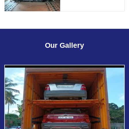
Our Gallery