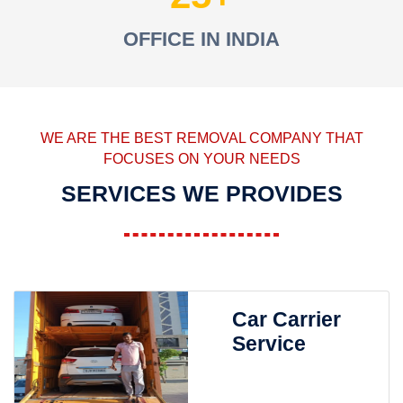
OFFICE IN INDIA
WE ARE THE BEST REMOVAL COMPANY THAT
FOCUSES ON YOUR NEEDS
SERVICES WE PROVIDES
Car Carrier
Service