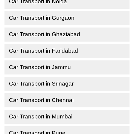
Car Transport in Noida
Car Transport in Gurgaon
Car Transport in Ghaziabad
Car Transport in Faridabad
Car Transport in Jammu
Car Transport in Srinagar
Car Transport in Chennai
Car Transport in Mumbai
Car Transport in Pune