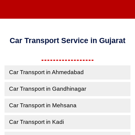
Car Transport Service in Gujarat
Car Transport in Ahmedabad
Car Transport in Gandhinagar
Car Transport in Mehsana
Car Transport in Kadi