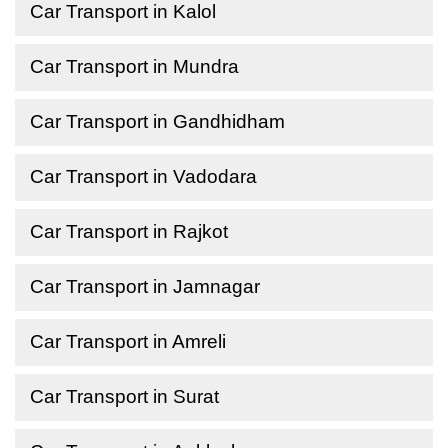
Car Transport in Kalol
Car Transport in Mundra
Car Transport in Gandhidham
Car Transport in Vadodara
Car Transport in Rajkot
Car Transport in Jamnagar
Car Transport in Amreli
Car Transport in Surat