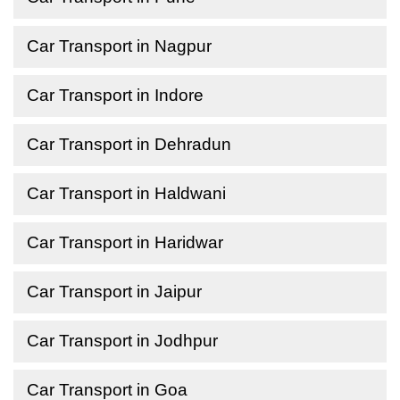
Car Transport in Nagpur
Car Transport in Indore
Car Transport in Dehradun
Car Transport in Haldwani
Car Transport in Haridwar
Car Transport in Jaipur
Car Transport in Jodhpur
Car Transport in Goa