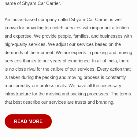
name of Shyam Car Carrier.
An Indian-based company called Shyam Car Carrier is well
known for providing top-notch services with important attention
and expertise. We provide people, families, and businesses with
high-quality services. We adjust our services based on the
demands of the moment. We are experts in packing and moving
services thanks to our years of experience. In all of India, there
is no close rival for the calibre of our services. Every action that
is taken during the packing and moving process is constantly
monitored by our professionals. We have all the necessary
infrastructure for the moving and packing processes. The terms
that best describe our services are trusts and branding.
READ MORE