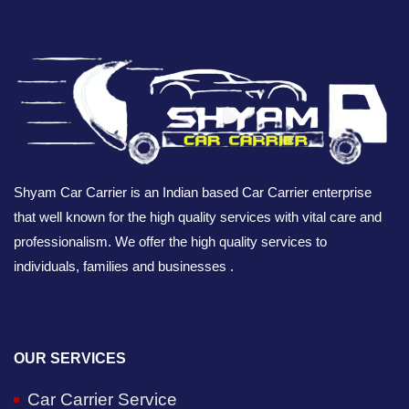
Shyam Car Carrier is an Indian based Car Carrier enterprise
that well known for the high quality services with vital care and
professionalism. We offer the high quality services to
individuals, families and businesses .
OUR SERVICES
Car Carrier Service