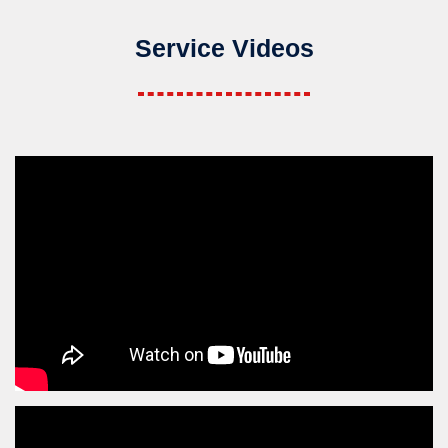
Service Videos