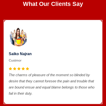
What Our Clients Say
Saiko Najran
Custmor
The charms of pleasure of the moment so blinded by
desire that they cannot foresee the pain and trouble that
are bound ensue and equal blame belongs to those who
fail in their duty.