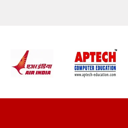
CLIENT REVIEWS