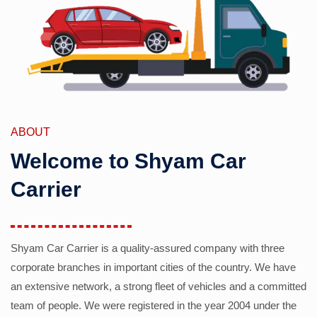
ABOUT
Welcome to Shyam Car
Carrier
Shyam Car Carrier is a quality-assured company with three
corporate branches in important cities of the country. We have
an extensive network, a strong fleet of vehicles and a committed
team of people. We were registered in the year 2004 under the