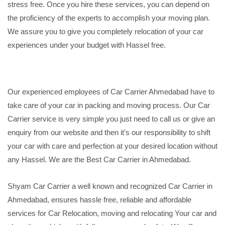
stress free. Once you hire these services, you can depend on
the proficiency of the experts to accomplish your moving plan.
We assure you to give you completely relocation of your car
experiences under your budget with Hassel free.
Our experienced employees of Car Carrier Ahmedabad have to
take care of your car in packing and moving process. Our Car
Carrier service is very simple you just need to call us or give an
enquiry from our website and then it's our responsibility to shift
your car with care and perfection at your desired location without
any Hassel. We are the Best Car Carrier in Ahmedabad.
Shyam Car Carrier a well known and recognized Car Carrier in
Ahmedabad, ensures hassle free, reliable and affordable
services for Car Relocation, moving and relocating Your car and