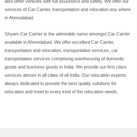
also other vehicles with full asuurance and safety. We offer our
services of Car Carrier, transportation and relocation any where
in Ahmedabad.
Shyam Car Carrier is the admirable name amongst Car Carrier
available in Ahmedabad. We offer excellent Car Carrier,
transportation and relocation, transportation services, car
transportation services comprising warehousing of domestic
goods and business goods in India. We provide our first class
services almost in all cities of oll India. Our relocation experts
always dedicated to provide the best quality solutions for
relocation and meet to every kind of the relocation needs.