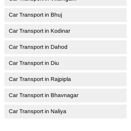
Car Transport in Bhuj
Car Transport in Kodinar
Car Transport in Dahod
Car Transport in Diu
Car Transport in Rajpipla
Car Transport in Bhavnagar
Car Transport in Naliya