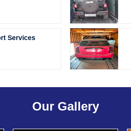
rt Services
Our Gallery