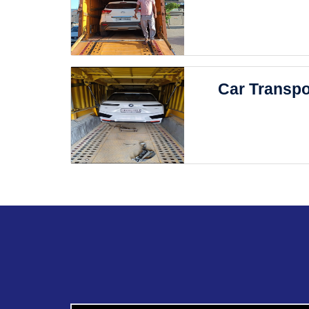
Car Transpo