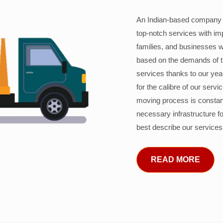
An Indian-based company c
top-notch services with im
families, and businesses w
based on the demands of 
services thanks to our years
for the calibre of our serv
moving process is constant
necessary infrastructure f
best describe our services
READ MORE