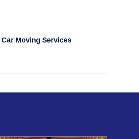
Car Moving Services