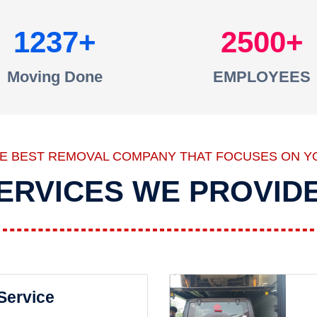
1237
2500
Moving Done
EMPLOYEES
HE BEST REMOVAL COMPANY THAT FOCUSES ON Y
ERVICES WE PROVID
 Service