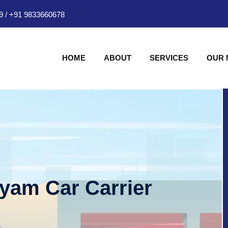
9
/
+91 9833660678
HOME
ABOUT
SERVICES
OUR
hyam Car Carrier