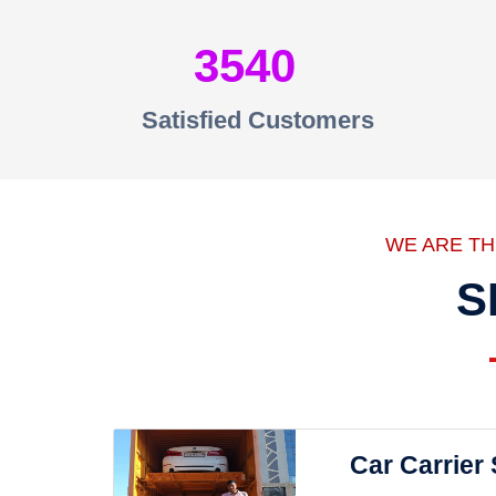
3540
Satisfied Customers
WE ARE T
S
Car Carrier