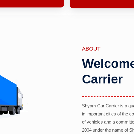
ABOUT
Welcome
Carrier
Shyam Car Carrier is a qu
in important cities of the 
of vehicles and a committe
2004 under the name of Sh