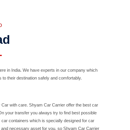
D
ad
ere in India. We have experts in our company which
 to their destination safely and comfortably.
Car with care. Shyam Car Carrier offer the best car
your transfer you always try to find best possible
car containers which is specially designed for car
ble and necessary asset for you, so Shyam Car Carrier