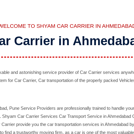
WELCOME TO SHYAM CAR CARRIER IN AHMEDABA
ar Carrier in Ahmedab
ble and astonishing service provider of Car Carrier services anywh
tem for Car Carrier, Car transportation of the properly packed Vehicles
 Pune Service Providers are professionally trained to handle your 
d. Shyam Car Carrier Services Car Transport Service in Ahmedabad On 
Carrier provide you the car transportation services in Ahmedabad by 
d to find a trustworthy moving firm, as a car is one of the most valua