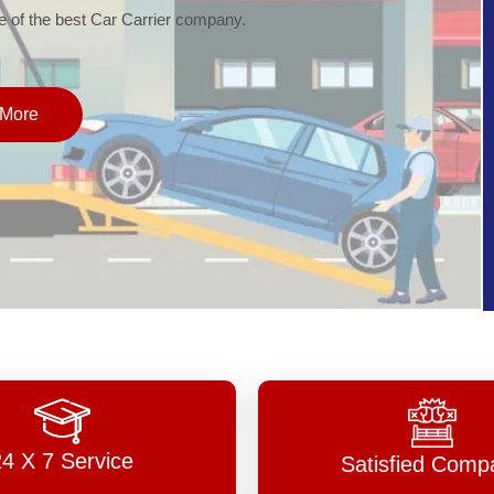
of the best Car Carrier company.
More
24 X 7 Service
Satisfied Comp