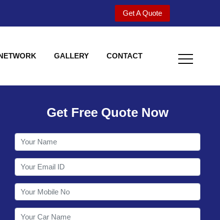
Get A Quote
 NETWORK
GALLERY
CONTACT
Get Free Quote Now
Welcome to Shy