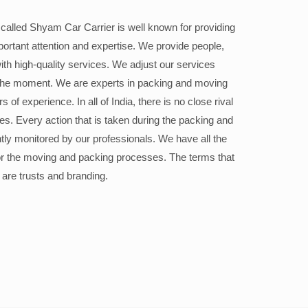
alled Shyam Car Carrier is well known for providing
portant attention and expertise. We provide people,
ith high-quality services. We adjust our services
the moment. We are experts in packing and moving
 of experience. In all of India, there is no close rival
ices. Every action that is taken during the packing and
ly monitored by our professionals. We have all the
or the moving and packing processes. The terms that
 are trusts and branding.