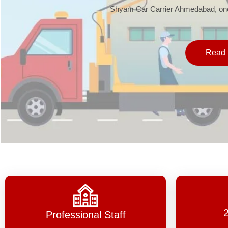
Shyam Car Carrier Ahmedabad, one 
Read 
Professional Staff