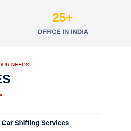
25
OFFICE IN INDIA
OUR NEEDS
ES
Car Shifting Services