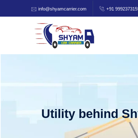
info@shyamcarrier.com
+91 999237315
Utility behind S