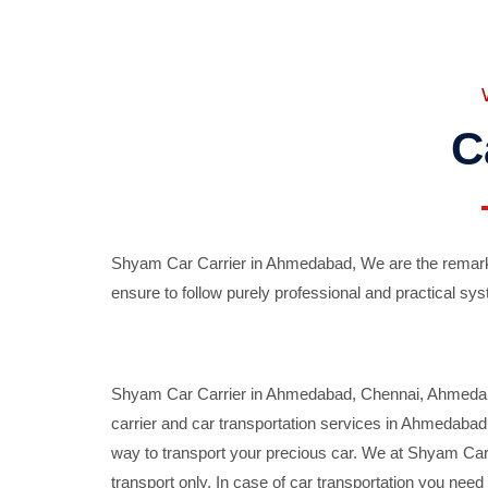
C
Shyam Car Carrier in Ahmedabad, We are the remarka
ensure to follow purely professional and practical sys
Shyam Car Carrier in Ahmedabad, Chennai, Ahmedabad,
carrier and car transportation services in Ahmedaba
way to transport your precious car. We at Shyam Car 
transport only. In case of car transportation you nee