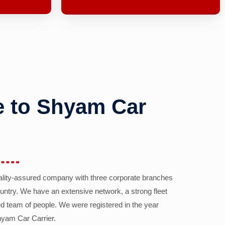
 to Shyam Car
ality-assured company with three corporate branches
country. We have an extensive network, a strong fleet
d team of people. We were registered in the year
yam Car Carrier.