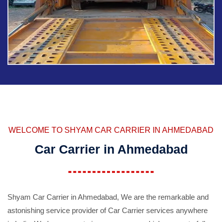
WELCOME TO SHYAM CAR CARRIER IN AHMEDABAD
Car Carrier in Ahmedabad
Shyam Car Carrier in Ahmedabad, We are the remarkable and
astonishing service provider of Car Carrier services anywhere