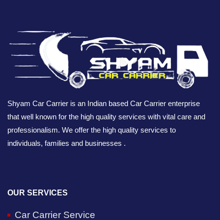
Shyam Car Carrier is an Indian based Car Carrier enterprise
that well known for the high quality services with vital care and
professionalism. We offer the high quality services to
individuals, families and businesses .
OUR SERVICES
Car Carrier Service