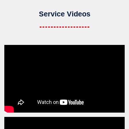
Service Videos