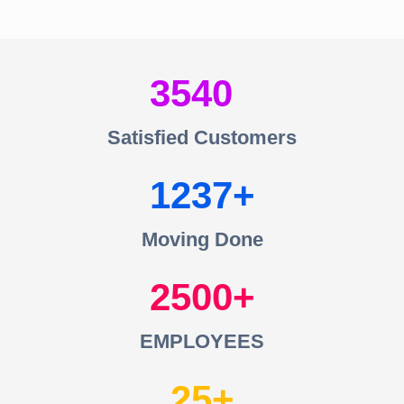
3540
Satisfied Customers
1237
Moving Done
2500
EMPLOYEES
25