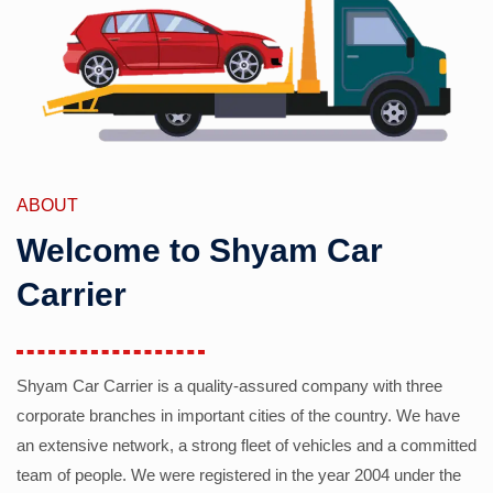
ABOUT
Welcome to Shyam Car
Carrier
Shyam Car Carrier is a quality-assured company with three
corporate branches in important cities of the country. We have
an extensive network, a strong fleet of vehicles and a committed
team of people. We were registered in the year 2004 under the