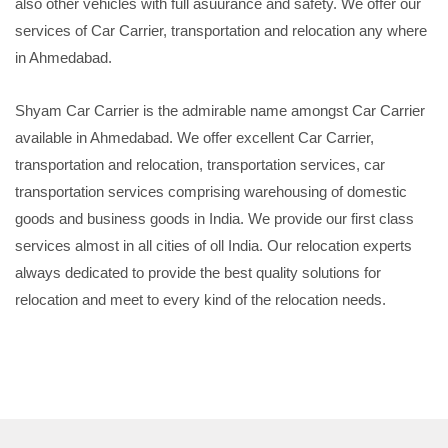
also other vehicles with full asuurance and safety. We offer our
services of Car Carrier, transportation and relocation any where
in Ahmedabad.
Shyam Car Carrier is the admirable name amongst Car Carrier
available in Ahmedabad. We offer excellent Car Carrier,
transportation and relocation, transportation services, car
transportation services comprising warehousing of domestic
goods and business goods in India. We provide our first class
services almost in all cities of oll India. Our relocation experts
always dedicated to provide the best quality solutions for
relocation and meet to every kind of the relocation needs.