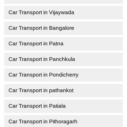
Car Transport in Vijaywada
Car Transport in Bangalore
Car Transport in Patna
Car Transport in Panchkula
Car Transport in Pondicherry
Car Transport in pathankot
Car Transport in Patiala
Car Transport in Pithoragarh