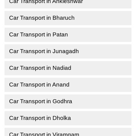
Car Transport in Ankleshwar
Car Transport in Bharuch
Car Transport in Patan
Car Transport in Junagadh
Car Transport in Nadiad
Car Transport in Anand
Car Transport in Godhra
Car Transport in Dholka
Car Transport in Viramgam