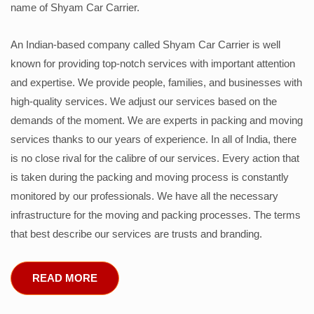
name of Shyam Car Carrier.
An Indian-based company called Shyam Car Carrier is well
known for providing top-notch services with important attention
and expertise. We provide people, families, and businesses with
high-quality services. We adjust our services based on the
demands of the moment. We are experts in packing and moving
services thanks to our years of experience. In all of India, there
is no close rival for the calibre of our services. Every action that
is taken during the packing and moving process is constantly
monitored by our professionals. We have all the necessary
infrastructure for the moving and packing processes. The terms
that best describe our services are trusts and branding.
READ MORE