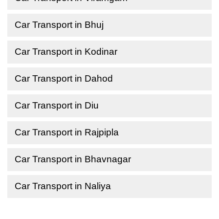
Car Transport in Bhuj
Car Transport in Kodinar
Car Transport in Dahod
Car Transport in Diu
Car Transport in Rajpipla
Car Transport in Bhavnagar
Car Transport in Naliya