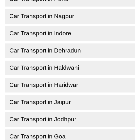
Car Transport in Nagpur
Car Transport in Indore
Car Transport in Dehradun
Car Transport in Haldwani
Car Transport in Haridwar
Car Transport in Jaipur
Car Transport in Jodhpur
Car Transport in Goa