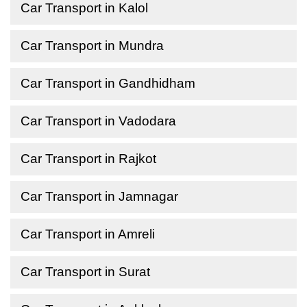
Car Transport in Kalol
Car Transport in Mundra
Car Transport in Gandhidham
Car Transport in Vadodara
Car Transport in Rajkot
Car Transport in Jamnagar
Car Transport in Amreli
Car Transport in Surat