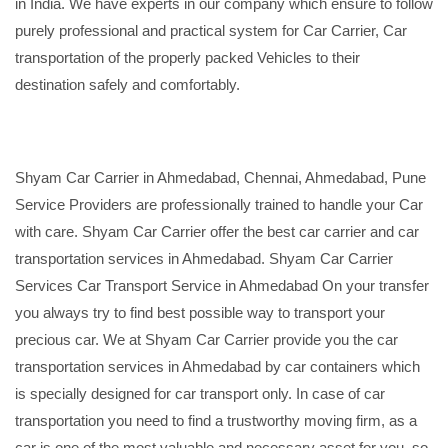
in India. We have experts in our company which ensure to follow
purely professional and practical system for Car Carrier, Car
transportation of the properly packed Vehicles to their
destination safely and comfortably.
Shyam Car Carrier in Ahmedabad, Chennai, Ahmedabad, Pune
Service Providers are professionally trained to handle your Car
with care. Shyam Car Carrier offer the best car carrier and car
transportation services in Ahmedabad. Shyam Car Carrier
Services Car Transport Service in Ahmedabad On your transfer
you always try to find best possible way to transport your
precious car. We at Shyam Car Carrier provide you the car
transportation services in Ahmedabad by car containers which
is specially designed for car transport only. In case of car
transportation you need to find a trustworthy moving firm, as a
car is one of the most valuable and necessary asset for you, so