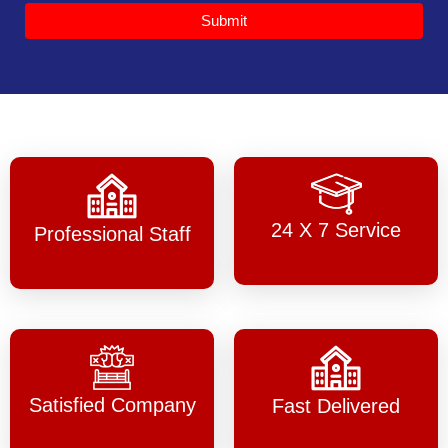
Submit
24 X 7 Service
Professional Staff
Satisfied Company
Fast Delivered