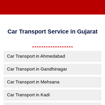
Car Transport Service in Gujarat
Car Transport in Ahmedabad
Car Transport in Gandhinagar
Car Transport in Mehsana
Car Transport in Kadi