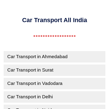
Car Transport All India
Car Transport in Ahmedabad
Car Transport in Surat
Car Transport in Vadodara
Car Transport in Delhi