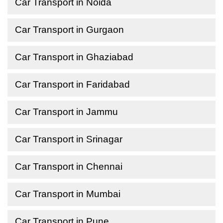
Car Transport in Noida
Car Transport in Gurgaon
Car Transport in Ghaziabad
Car Transport in Faridabad
Car Transport in Jammu
Car Transport in Srinagar
Car Transport in Chennai
Car Transport in Mumbai
Car Transport in Pune