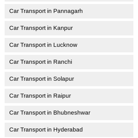
Car Transport in Pannagarh
Car Transport in Kanpur
Car Transport in Lucknow
Car Transport in Ranchi
Car Transport in Solapur
Car Transport in Raipur
Car Transport in Bhubneshwar
Car Transport in Hyderabad