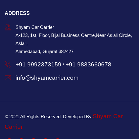
ADDRESS
Shyam Car Carrier
A-123, 1st, Floor, Bijal Business Centre,Near Aslali Circle,
Aslali,
Ahmedabad, Gujarat 382427
+91 9992373159
+91 9833660678
/
info@shyamcarrier.com
Shyam Car
© 2021 All Rights Reserved. Developed By
Carrier