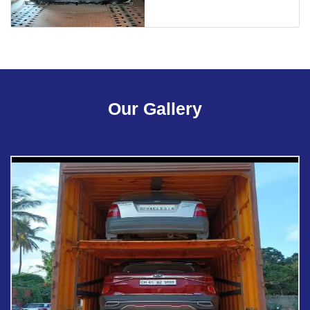
Our Gallery