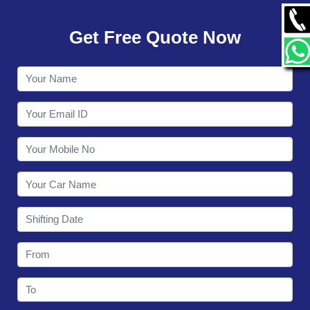
GALLERY
Get Free Quote Now
CONTACT