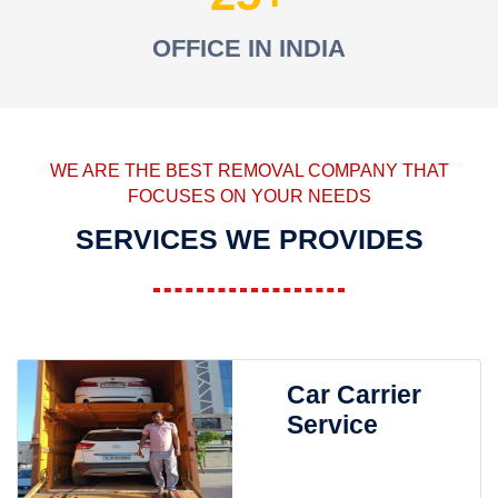
OFFICE IN INDIA
WE ARE THE BEST REMOVAL COMPANY THAT
FOCUSES ON YOUR NEEDS
SERVICES WE PROVIDES
Car Carrier
Service