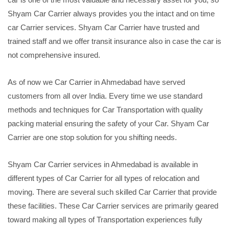
Shyam Car Carrier always provides you the intact and on time
car Carrier services. Shyam Car Carrier have trusted and
trained staff and we offer transit insurance also in case the car is
not comprehensive insured.
As of now we Car Carrier in Ahmedabad have served
customers from all over India. Every time we use standard
methods and techniques for Car Transportation with quality
packing material ensuring the safety of your Car. Shyam Car
Carrier are one stop solution for you shifting needs.
Shyam Car Carrier services in Ahmedabad is available in
different types of Car Carrier for all types of relocation and
moving. There are several such skilled Car Carrier that provide
these facilities. These Car Carrier services are primarily geared
toward making all types of Transportation experiences fully