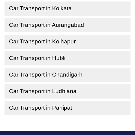
Car Transport in Kolkata
Car Transport in Aurangabad
Car Transport in Kolhapur
Car Transport in Hubli
Car Transport in Chandigarh
Car Transport in Ludhiana
Car Transport in Panipat