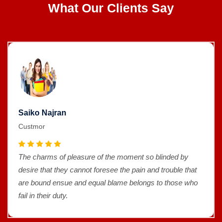
What Our Clients Say
Saiko Najran
Custmor
The charms of pleasure of the moment so blinded by
desire that they cannot foresee the pain and trouble that
are bound ensue and equal blame belongs to those who
fail in their duty.