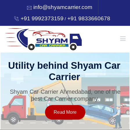
info@shyamcarrier.com
+91 9992373159
+91 9833660678
/
HOME
Utility behind Shyam Car
Carrier
ABOUT
Shyam Car Carrier Ahmedabad, one of the
best Car Carrier company.
SERVICES
Read More
OUR NETWORK