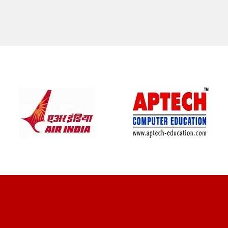
CLIENT REVIEWS