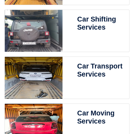
Car Shifting
Services
Car Transport
Services
Car Moving
Services