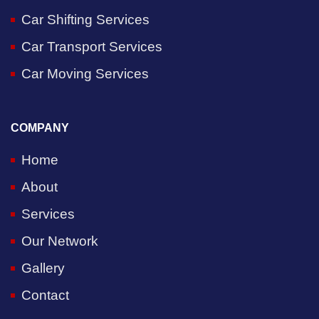
Car Shifting Services
Car Transport Services
Car Moving Services
COMPANY
Home
About
Services
Our Network
Gallery
Contact