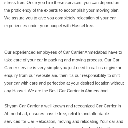
stress free. Once you hire these services, you can depend on
the proficiency of the experts to accomplish your moving plan.
We assure you to give you completely relocation of your car
experiences under your budget with Hassel free.
Our experienced employees of Car Carrier Ahmedabad have to
take care of your car in packing and moving process. Our Car
Carrier service is very simple you just need to call us or give an
enquiry from our website and then it's our responsibility to shift
your car with care and perfection at your desired location without
any Hassel. We are the Best Car Carrier in Ahmedabad.
Shyam Car Carrier a well known and recognized Car Carrier in
Ahmedabad, ensures hassle free, reliable and affordable
services for Car Relocation, moving and relocating Your car and