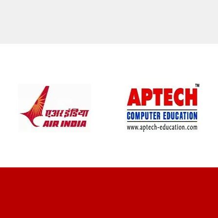
CLIENT REVIEWS