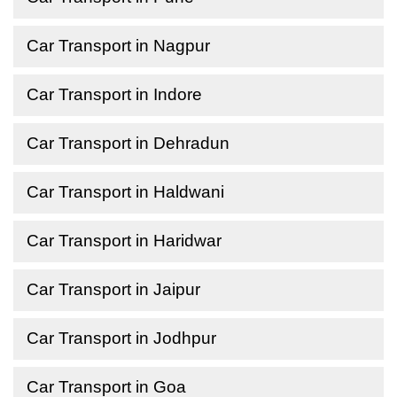
Car Transport in Nagpur
Car Transport in Indore
Car Transport in Dehradun
Car Transport in Haldwani
Car Transport in Haridwar
Car Transport in Jaipur
Car Transport in Jodhpur
Car Transport in Goa