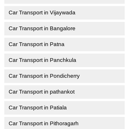
Car Transport in Vijaywada
Car Transport in Bangalore
Car Transport in Patna
Car Transport in Panchkula
Car Transport in Pondicherry
Car Transport in pathankot
Car Transport in Patiala
Car Transport in Pithoragarh