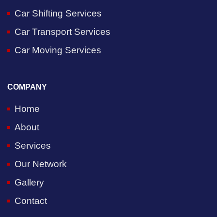
Car Shifting Services
Car Transport Services
Car Moving Services
COMPANY
Home
About
Services
Our Network
Gallery
Contact