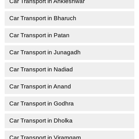
Car Transport in Ankleshwar
Car Transport in Bharuch
Car Transport in Patan
Car Transport in Junagadh
Car Transport in Nadiad
Car Transport in Anand
Car Transport in Godhra
Car Transport in Dholka
Car Transport in Viramgam