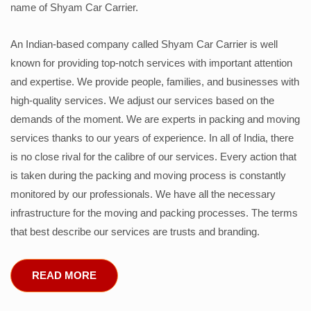
name of Shyam Car Carrier.
An Indian-based company called Shyam Car Carrier is well
known for providing top-notch services with important attention
and expertise. We provide people, families, and businesses with
high-quality services. We adjust our services based on the
demands of the moment. We are experts in packing and moving
services thanks to our years of experience. In all of India, there
is no close rival for the calibre of our services. Every action that
is taken during the packing and moving process is constantly
monitored by our professionals. We have all the necessary
infrastructure for the moving and packing processes. The terms
that best describe our services are trusts and branding.
READ MORE