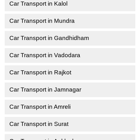
Car Transport in Kalol
Car Transport in Mundra
Car Transport in Gandhidham
Car Transport in Vadodara
Car Transport in Rajkot
Car Transport in Jamnagar
Car Transport in Amreli
Car Transport in Surat