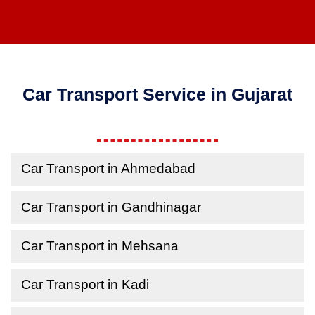
Car Transport Service in Gujarat
Car Transport in Ahmedabad
Car Transport in Gandhinagar
Car Transport in Mehsana
Car Transport in Kadi