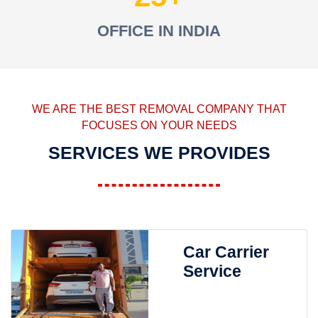
OFFICE IN INDIA
WE ARE THE BEST REMOVAL COMPANY THAT
FOCUSES ON YOUR NEEDS
SERVICES WE PROVIDES
Car Carrier
Service