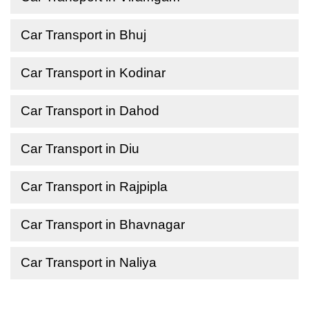
Car Transport in Bhuj
Car Transport in Kodinar
Car Transport in Dahod
Car Transport in Diu
Car Transport in Rajpipla
Car Transport in Bhavnagar
Car Transport in Naliya