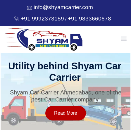
info@shyamcarrier.com
+91 9992373159
+91 9833660678
/
HOME
Utility behind Shyam Car
Carrier
ABOUT
Shyam Car Carrier Ahmedabad, one of the
best Car Carrier company.
SERVICES
Read More
OUR NETWORK