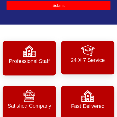
Submit
24 X 7 Service
Professional Staff
Satisfied Company
Fast Delivered