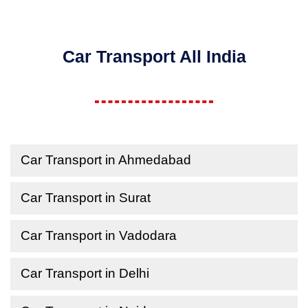
Car Transport All India
Car Transport in Ahmedabad
Car Transport in Surat
Car Transport in Vadodara
Car Transport in Delhi