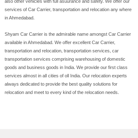
also other vehicles with full asuurance and safety. We offer our
services of Car Carrier, transportation and relocation any where
in Ahmedabad.
Shyam Car Carrier is the admirable name amongst Car Carrier
available in Ahmedabad. We offer excellent Car Carrier,
transportation and relocation, transportation services, car
transportation services comprising warehousing of domestic
goods and business goods in India. We provide our first class
services almost in all cities of oll India. Our relocation experts
always dedicated to provide the best quality solutions for
relocation and meet to every kind of the relocation needs.