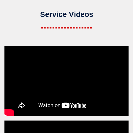
Service Videos