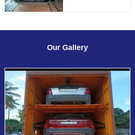
Our Gallery