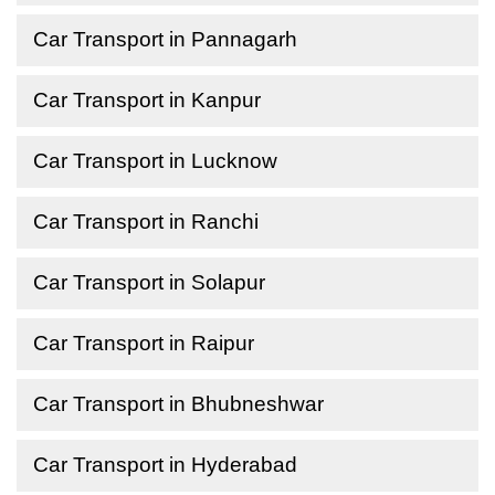
Car Transport in Pannagarh
Car Transport in Kanpur
Car Transport in Lucknow
Car Transport in Ranchi
Car Transport in Solapur
Car Transport in Raipur
Car Transport in Bhubneshwar
Car Transport in Hyderabad