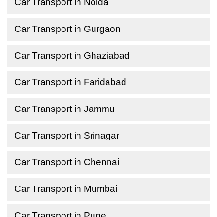
Car Transport in Noida
Car Transport in Gurgaon
Car Transport in Ghaziabad
Car Transport in Faridabad
Car Transport in Jammu
Car Transport in Srinagar
Car Transport in Chennai
Car Transport in Mumbai
Car Transport in Pune