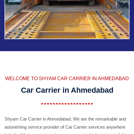
WELCOME TO SHYAM CAR CARRIER IN AHMEDABAD
Car Carrier in Ahmedabad
Shyam Car Carrier in Ahmedabad, We are the remarkable and
astonishing service provider of Car Carrier services anywhere