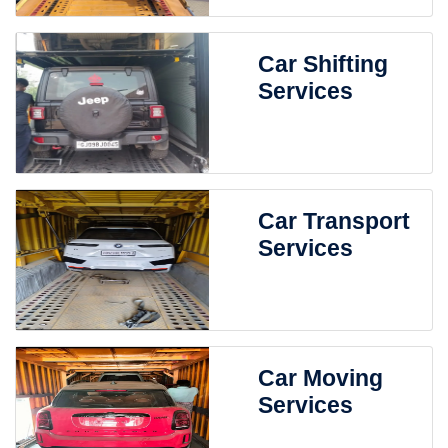
Car Shifting
Services
Car Transport
Services
Car Moving
Services