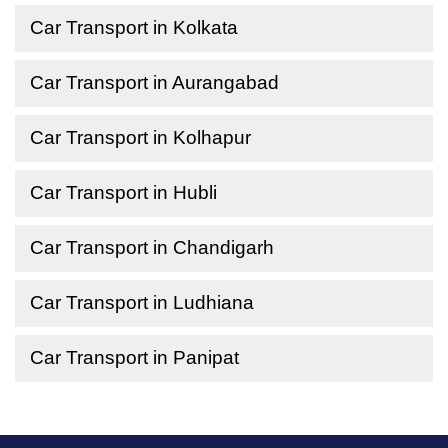
Car Transport in Kolkata
Car Transport in Aurangabad
Car Transport in Kolhapur
Car Transport in Hubli
Car Transport in Chandigarh
Car Transport in Ludhiana
Car Transport in Panipat