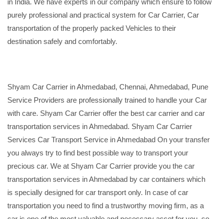
in India. We have experts in our company which ensure to follow
purely professional and practical system for Car Carrier, Car
transportation of the properly packed Vehicles to their
destination safely and comfortably.
Shyam Car Carrier in Ahmedabad, Chennai, Ahmedabad, Pune
Service Providers are professionally trained to handle your Car
with care. Shyam Car Carrier offer the best car carrier and car
transportation services in Ahmedabad. Shyam Car Carrier
Services Car Transport Service in Ahmedabad On your transfer
you always try to find best possible way to transport your
precious car. We at Shyam Car Carrier provide you the car
transportation services in Ahmedabad by car containers which
is specially designed for car transport only. In case of car
transportation you need to find a trustworthy moving firm, as a
car is one of the most valuable and necessary asset for you, so