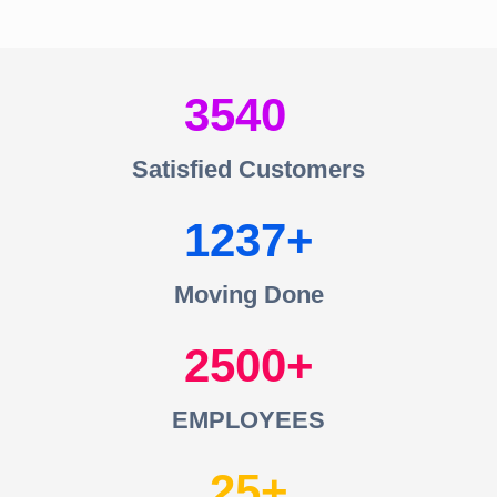
3540
Satisfied Customers
1237
Moving Done
2500
EMPLOYEES
25