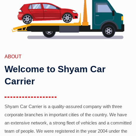
ABOUT
Welcome to Shyam Car
Carrier
Shyam Car Carrier is a quality-assured company with three
corporate branches in important cities of the country. We have
an extensive network, a strong fleet of vehicles and a committed
team of people. We were registered in the year 2004 under the