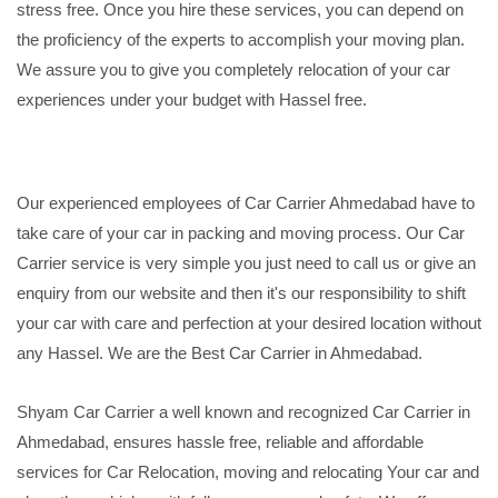
stress free. Once you hire these services, you can depend on
the proficiency of the experts to accomplish your moving plan.
We assure you to give you completely relocation of your car
experiences under your budget with Hassel free.
Our experienced employees of Car Carrier Ahmedabad have to
take care of your car in packing and moving process. Our Car
Carrier service is very simple you just need to call us or give an
enquiry from our website and then it's our responsibility to shift
your car with care and perfection at your desired location without
any Hassel. We are the Best Car Carrier in Ahmedabad.
Shyam Car Carrier a well known and recognized Car Carrier in
Ahmedabad, ensures hassle free, reliable and affordable
services for Car Relocation, moving and relocating Your car and