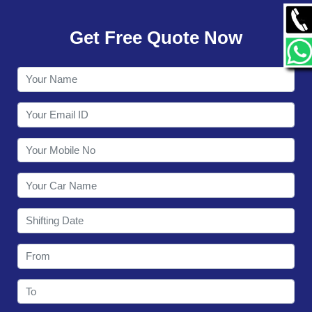
GALLERY
Get Free Quote Now
CONTACT