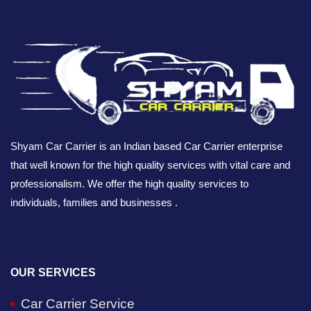
Shyam Car Carrier is an Indian based Car Carrier enterprise
that well known for the high quality services with vital care and
professionalism. We offer the high quality services to
individuals, families and businesses .
OUR SERVICES
Car Carrier Service