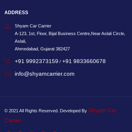
ADDRESS
Shyam Car Carrier
A-123, 1st, Floor, Bijal Business Centre,Near Aslali Circle,
Aslali,
Ahmedabad, Gujarat 382427
+91 9992373159
+91 9833660678
/
info@shyamcarrier.com
Shyam Car
© 2021 All Rights Reserved. Developed By
Carrier