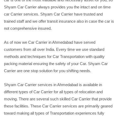
Shyam Car Carrier always provides you the intact and on time
car Carrier services. Shyam Car Carrier have trusted and
trained staff and we offer transit insurance also in case the car is
not comprehensive insured.
As of now we Car Carrier in Ahmedabad have served
customers from all over India. Every time we use standard
methods and techniques for Car Transportation with quality
packing material ensuring the safety of your Car. Shyam Car
Carrier are one stop solution for you shifting needs.
Shyam Car Carrier services in Ahmedabad is available in
different types of Car Carrier for all types of relocation and
moving. There are several such skilled Car Carrier that provide
these facilities. These Car Carrier services are primarily geared
toward making all types of Transportation experiences fully