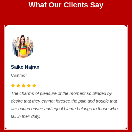
What Our Clients Say
Saiko Najran
Custmor
The charms of pleasure of the moment so blinded by
desire that they cannot foresee the pain and trouble that
are bound ensue and equal blame belongs to those who
fail in their duty.