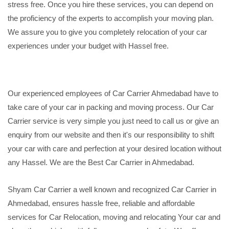
stress free. Once you hire these services, you can depend on
the proficiency of the experts to accomplish your moving plan.
We assure you to give you completely relocation of your car
experiences under your budget with Hassel free.
Our experienced employees of Car Carrier Ahmedabad have to
take care of your car in packing and moving process. Our Car
Carrier service is very simple you just need to call us or give an
enquiry from our website and then it's our responsibility to shift
your car with care and perfection at your desired location without
any Hassel. We are the Best Car Carrier in Ahmedabad.
Shyam Car Carrier a well known and recognized Car Carrier in
Ahmedabad, ensures hassle free, reliable and affordable
services for Car Relocation, moving and relocating Your car and