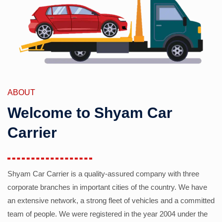
ABOUT
Welcome to Shyam Car
Carrier
Shyam Car Carrier is a quality-assured company with three
corporate branches in important cities of the country. We have
an extensive network, a strong fleet of vehicles and a committed
team of people. We were registered in the year 2004 under the