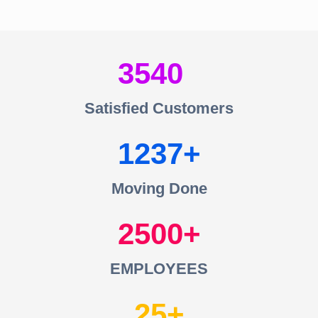
3540
Satisfied Customers
1237
Moving Done
2500
EMPLOYEES
25