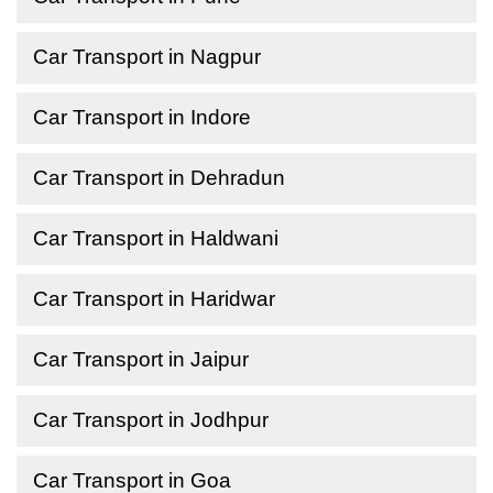
Car Transport in Nagpur
Car Transport in Indore
Car Transport in Dehradun
Car Transport in Haldwani
Car Transport in Haridwar
Car Transport in Jaipur
Car Transport in Jodhpur
Car Transport in Goa