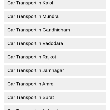
Car Transport in Kalol
Car Transport in Mundra
Car Transport in Gandhidham
Car Transport in Vadodara
Car Transport in Rajkot
Car Transport in Jamnagar
Car Transport in Amreli
Car Transport in Surat