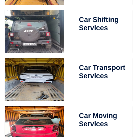
Car Shifting
Services
Car Transport
Services
Car Moving
Services