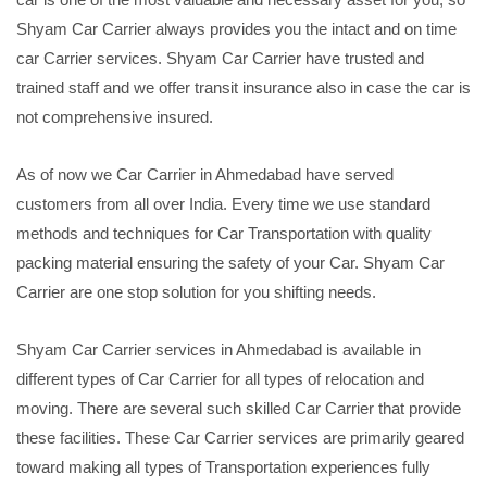
Shyam Car Carrier always provides you the intact and on time
car Carrier services. Shyam Car Carrier have trusted and
trained staff and we offer transit insurance also in case the car is
not comprehensive insured.
As of now we Car Carrier in Ahmedabad have served
customers from all over India. Every time we use standard
methods and techniques for Car Transportation with quality
packing material ensuring the safety of your Car. Shyam Car
Carrier are one stop solution for you shifting needs.
Shyam Car Carrier services in Ahmedabad is available in
different types of Car Carrier for all types of relocation and
moving. There are several such skilled Car Carrier that provide
these facilities. These Car Carrier services are primarily geared
toward making all types of Transportation experiences fully