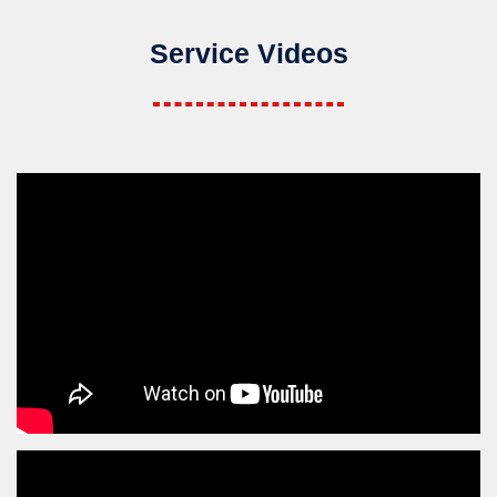
Service Videos