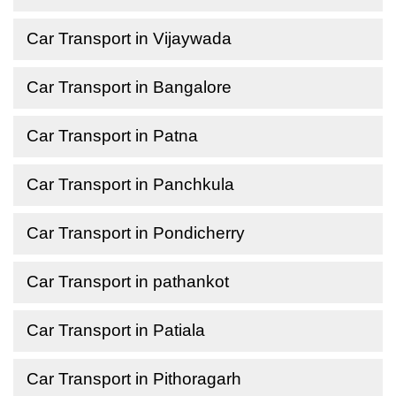
Car Transport in Vijaywada
Car Transport in Bangalore
Car Transport in Patna
Car Transport in Panchkula
Car Transport in Pondicherry
Car Transport in pathankot
Car Transport in Patiala
Car Transport in Pithoragarh