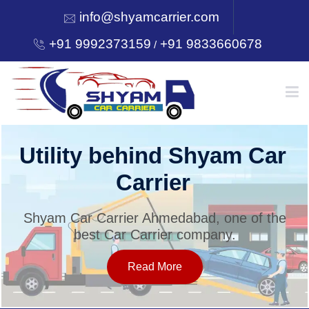
info@shyamcarrier.com
+91 9992373159
+91 9833660678
/
HOME
Utility behind Shyam Car
Carrier
ABOUT
Shyam Car Carrier Ahmedabad, one of the
best Car Carrier company.
SERVICES
Read More
OUR NETWORK