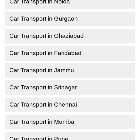
Car Transport in Noida
Car Transport in Gurgaon
Car Transport in Ghaziabad
Car Transport in Faridabad
Car Transport in Jammu
Car Transport in Srinagar
Car Transport in Chennai
Car Transport in Mumbai
Car Transport in Pune