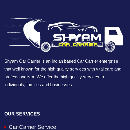
Shyam Car Carrier is an Indian based Car Carrier enterprise
that well known for the high quality services with vital care and
professionalism. We offer the high quality services to
individuals, families and businesses .
OUR SERVICES
Car Carrier Service