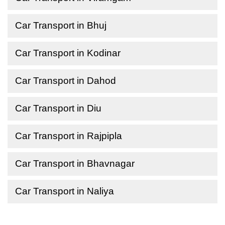
Car Transport in Bhuj
Car Transport in Kodinar
Car Transport in Dahod
Car Transport in Diu
Car Transport in Rajpipla
Car Transport in Bhavnagar
Car Transport in Naliya