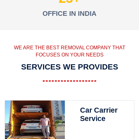
OFFICE IN INDIA
WE ARE THE BEST REMOVAL COMPANY THAT
FOCUSES ON YOUR NEEDS
SERVICES WE PROVIDES
Car Carrier
Service