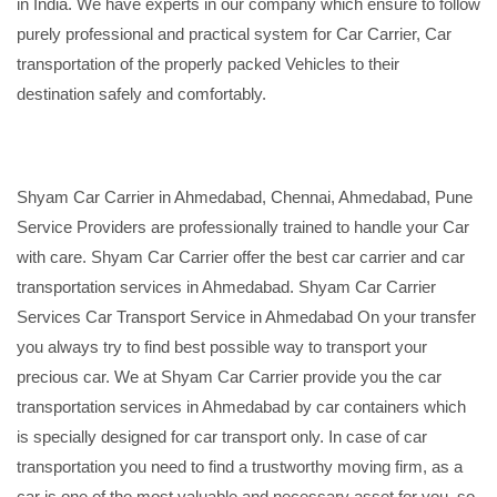
in India. We have experts in our company which ensure to follow
purely professional and practical system for Car Carrier, Car
transportation of the properly packed Vehicles to their
destination safely and comfortably.
Shyam Car Carrier in Ahmedabad, Chennai, Ahmedabad, Pune
Service Providers are professionally trained to handle your Car
with care. Shyam Car Carrier offer the best car carrier and car
transportation services in Ahmedabad. Shyam Car Carrier
Services Car Transport Service in Ahmedabad On your transfer
you always try to find best possible way to transport your
precious car. We at Shyam Car Carrier provide you the car
transportation services in Ahmedabad by car containers which
is specially designed for car transport only. In case of car
transportation you need to find a trustworthy moving firm, as a
car is one of the most valuable and necessary asset for you, so