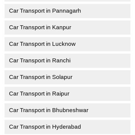
Car Transport in Pannagarh
Car Transport in Kanpur
Car Transport in Lucknow
Car Transport in Ranchi
Car Transport in Solapur
Car Transport in Raipur
Car Transport in Bhubneshwar
Car Transport in Hyderabad