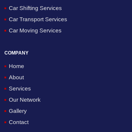
Car Shifting Services
Car Transport Services
Car Moving Services
COMPANY
Home
About
Services
Our Network
Gallery
Contact