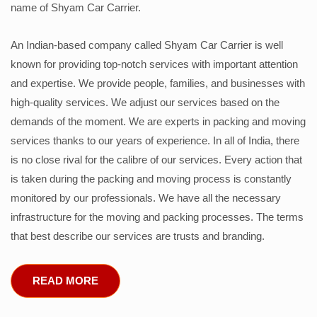
name of Shyam Car Carrier.
An Indian-based company called Shyam Car Carrier is well
known for providing top-notch services with important attention
and expertise. We provide people, families, and businesses with
high-quality services. We adjust our services based on the
demands of the moment. We are experts in packing and moving
services thanks to our years of experience. In all of India, there
is no close rival for the calibre of our services. Every action that
is taken during the packing and moving process is constantly
monitored by our professionals. We have all the necessary
infrastructure for the moving and packing processes. The terms
that best describe our services are trusts and branding.
READ MORE