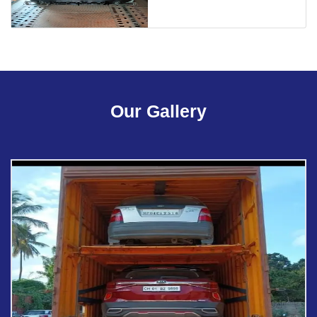
Our Gallery