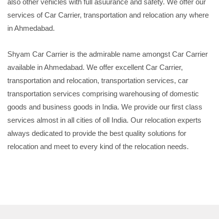
also other vehicles with full asuurance and safety. We offer our
services of Car Carrier, transportation and relocation any where
in Ahmedabad.
Shyam Car Carrier is the admirable name amongst Car Carrier
available in Ahmedabad. We offer excellent Car Carrier,
transportation and relocation, transportation services, car
transportation services comprising warehousing of domestic
goods and business goods in India. We provide our first class
services almost in all cities of oll India. Our relocation experts
always dedicated to provide the best quality solutions for
relocation and meet to every kind of the relocation needs.