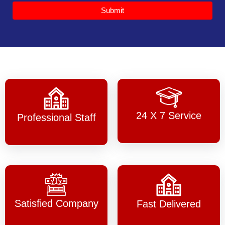
Submit
24 X 7 Service
Professional Staff
Satisfied Company
Fast Delivered