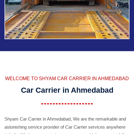
WELCOME TO SHYAM CAR CARRIER IN AHMEDABAD
Car Carrier in Ahmedabad
Shyam Car Carrier in Ahmedabad, We are the remarkable and
astonishing service provider of Car Carrier services anywhere