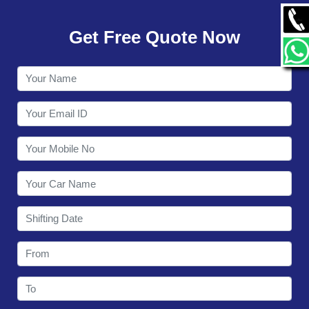
GALLERY
Get Free Quote Now
CONTACT