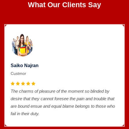
What Our Clients Say
Saiko Najran
Custmor
The charms of pleasure of the moment so blinded by
desire that they cannot foresee the pain and trouble that
are bound ensue and equal blame belongs to those who
fail in their duty.