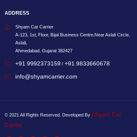
ADDRESS
Shyam Car Carrier
A-123, 1st, Floor, Bijal Business Centre,Near Aslali Circle,
Aslali,
Ahmedabad, Gujarat 382427
+91 9992373159
+91 9833660678
/
info@shyamcarrier.com
Shyam Car
© 2021 All Rights Reserved. Developed By
Carrier