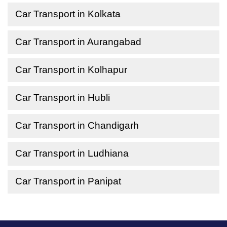
Car Transport in Kolkata
Car Transport in Aurangabad
Car Transport in Kolhapur
Car Transport in Hubli
Car Transport in Chandigarh
Car Transport in Ludhiana
Car Transport in Panipat