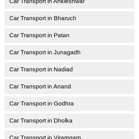
Car Transport in Ankleshwar
Car Transport in Bharuch
Car Transport in Patan
Car Transport in Junagadh
Car Transport in Nadiad
Car Transport in Anand
Car Transport in Godhra
Car Transport in Dholka
Car Transport in Viramgam