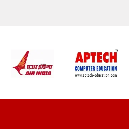
CLIENT REVIEWS