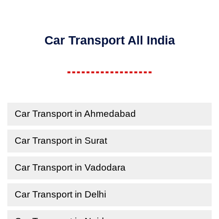
Car Transport All India
Car Transport in Ahmedabad
Car Transport in Surat
Car Transport in Vadodara
Car Transport in Delhi