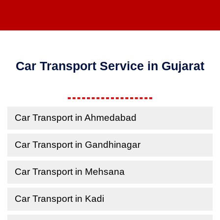
Car Transport Service in Gujarat
Car Transport in Ahmedabad
Car Transport in Gandhinagar
Car Transport in Mehsana
Car Transport in Kadi