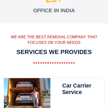
OFFICE IN INDIA
WE ARE THE BEST REMOVAL COMPANY THAT
FOCUSES ON YOUR NEEDS
SERVICES WE PROVIDES
Car Carrier
Service