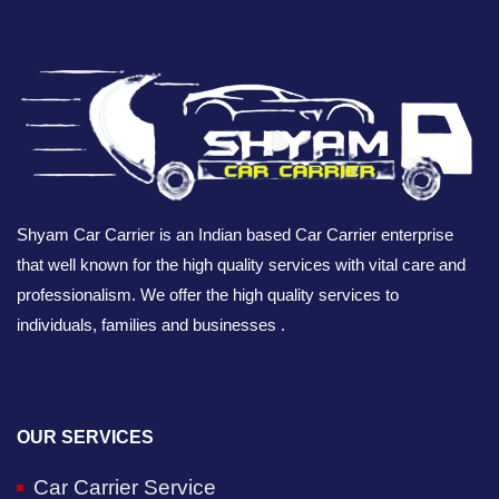
Shyam Car Carrier is an Indian based Car Carrier enterprise
that well known for the high quality services with vital care and
professionalism. We offer the high quality services to
individuals, families and businesses .
OUR SERVICES
Car Carrier Service