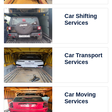
Car Shifting
Services
Car Transport
Services
Car Moving
Services