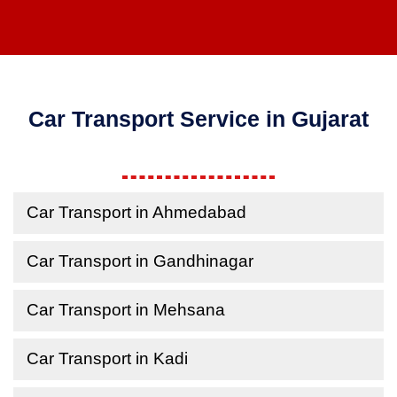
Car Transport Service in Gujarat
Car Transport in Ahmedabad
Car Transport in Gandhinagar
Car Transport in Mehsana
Car Transport in Kadi