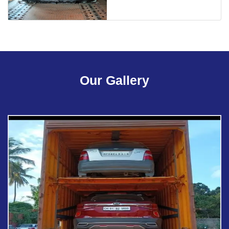
Our Gallery