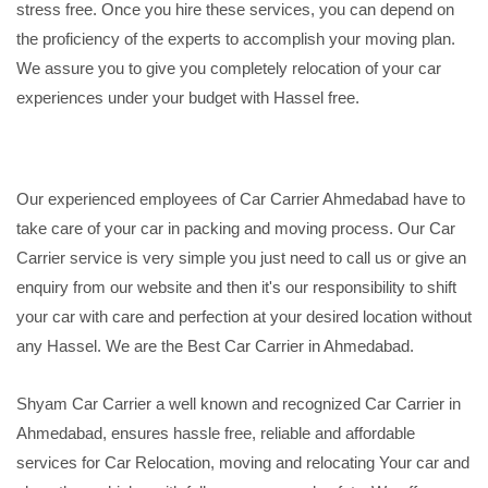
stress free. Once you hire these services, you can depend on
the proficiency of the experts to accomplish your moving plan.
We assure you to give you completely relocation of your car
experiences under your budget with Hassel free.
Our experienced employees of Car Carrier Ahmedabad have to
take care of your car in packing and moving process. Our Car
Carrier service is very simple you just need to call us or give an
enquiry from our website and then it's our responsibility to shift
your car with care and perfection at your desired location without
any Hassel. We are the Best Car Carrier in Ahmedabad.
Shyam Car Carrier a well known and recognized Car Carrier in
Ahmedabad, ensures hassle free, reliable and affordable
services for Car Relocation, moving and relocating Your car and