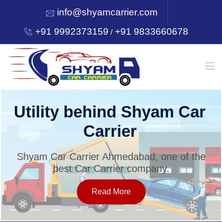
info@shyamcarrier.com
+91 9992373159
+91 9833660678
/
HOME
Utility behind Shyam Car
Carrier
ABOUT
Shyam Car Carrier Ahmedabad, one of the
best Car Carrier company.
SERVICES
Read More
OUR NETWORK