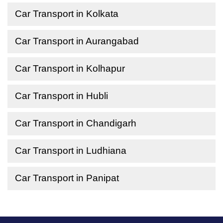
Car Transport in Kolkata
Car Transport in Aurangabad
Car Transport in Kolhapur
Car Transport in Hubli
Car Transport in Chandigarh
Car Transport in Ludhiana
Car Transport in Panipat