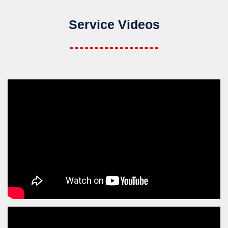
Service Videos