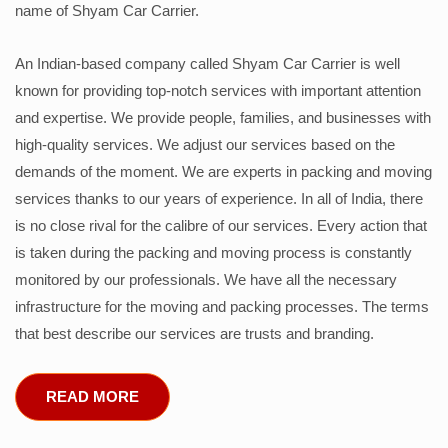
name of Shyam Car Carrier.
An Indian-based company called Shyam Car Carrier is well
known for providing top-notch services with important attention
and expertise. We provide people, families, and businesses with
high-quality services. We adjust our services based on the
demands of the moment. We are experts in packing and moving
services thanks to our years of experience. In all of India, there
is no close rival for the calibre of our services. Every action that
is taken during the packing and moving process is constantly
monitored by our professionals. We have all the necessary
infrastructure for the moving and packing processes. The terms
that best describe our services are trusts and branding.
READ MORE