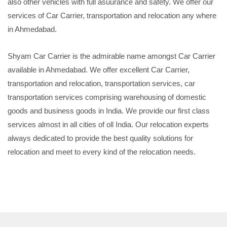
also other vehicles with full asuurance and safety. We offer our
services of Car Carrier, transportation and relocation any where
in Ahmedabad.
Shyam Car Carrier is the admirable name amongst Car Carrier
available in Ahmedabad. We offer excellent Car Carrier,
transportation and relocation, transportation services, car
transportation services comprising warehousing of domestic
goods and business goods in India. We provide our first class
services almost in all cities of oll India. Our relocation experts
always dedicated to provide the best quality solutions for
relocation and meet to every kind of the relocation needs.