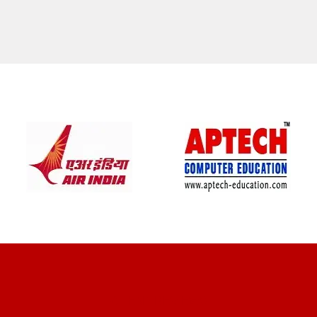
CLIENT REVIEWS