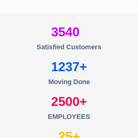
3540
Satisfied Customers
1237
Moving Done
2500
EMPLOYEES
25