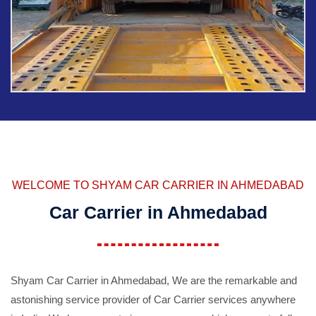
WELCOME TO SHYAM CAR CARRIER IN AHMEDABAD
Car Carrier in Ahmedabad
Shyam Car Carrier in Ahmedabad, We are the remarkable and
astonishing service provider of Car Carrier services anywhere