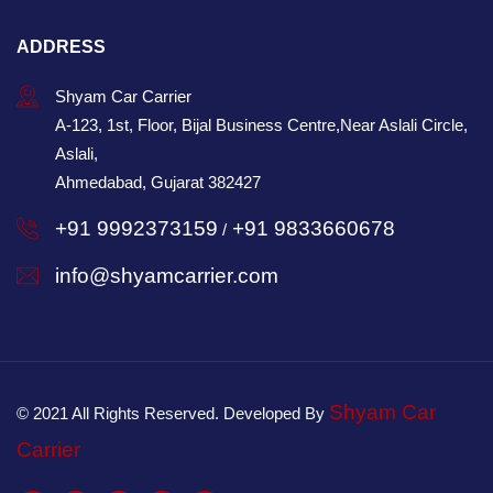
ADDRESS
Shyam Car Carrier
A-123, 1st, Floor, Bijal Business Centre,Near Aslali Circle,
Aslali,
Ahmedabad, Gujarat 382427
+91 9992373159
+91 9833660678
/
info@shyamcarrier.com
Shyam Car
© 2021 All Rights Reserved. Developed By
Carrier