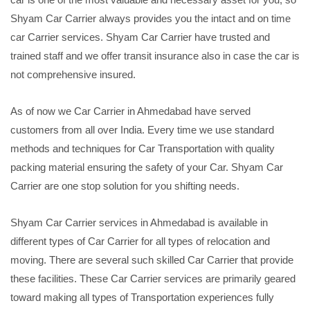
Shyam Car Carrier always provides you the intact and on time
car Carrier services. Shyam Car Carrier have trusted and
trained staff and we offer transit insurance also in case the car is
not comprehensive insured.
As of now we Car Carrier in Ahmedabad have served
customers from all over India. Every time we use standard
methods and techniques for Car Transportation with quality
packing material ensuring the safety of your Car. Shyam Car
Carrier are one stop solution for you shifting needs.
Shyam Car Carrier services in Ahmedabad is available in
different types of Car Carrier for all types of relocation and
moving. There are several such skilled Car Carrier that provide
these facilities. These Car Carrier services are primarily geared
toward making all types of Transportation experiences fully