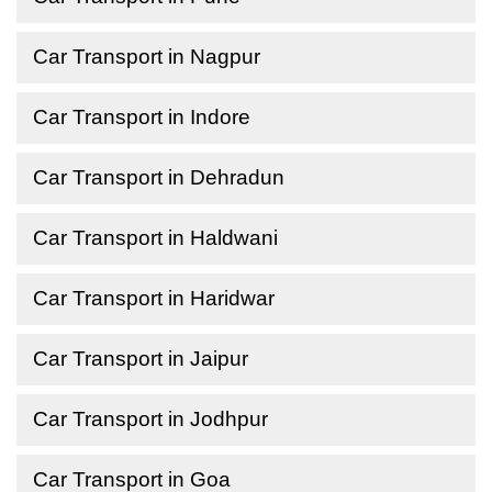
Car Transport in Nagpur
Car Transport in Indore
Car Transport in Dehradun
Car Transport in Haldwani
Car Transport in Haridwar
Car Transport in Jaipur
Car Transport in Jodhpur
Car Transport in Goa