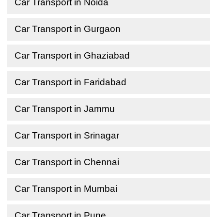
Car Transport in Noida
Car Transport in Gurgaon
Car Transport in Ghaziabad
Car Transport in Faridabad
Car Transport in Jammu
Car Transport in Srinagar
Car Transport in Chennai
Car Transport in Mumbai
Car Transport in Pune