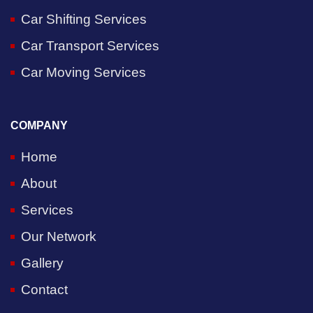
Car Shifting Services
Car Transport Services
Car Moving Services
COMPANY
Home
About
Services
Our Network
Gallery
Contact