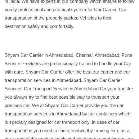
in India. We have experts in our company which ensure to follow
purely professional and practical system for Car Carrier, Car
transportation of the properly packed Vehicles to their
destination safely and comfortably.
Shyam Car Carrier in Ahmedabad, Chennai, Ahmedabad, Pune
Service Providers are professionally trained to handle your Car
with care. Shyam Car Carrier offer the best car carrier and car
transportation services in Ahmedabad. Shyam Car Carrier
Services Car Transport Service in Ahmedabad On your transfer
you always try to find best possible way to transport your
precious car. We at Shyam Car Carrier provide you the car
transportation services in Ahmedabad by car containers which
is specially designed for car transport only. In case of car
transportation you need to find a trustworthy moving firm, as a
car is one of the most valuable and necessary asset for you, so