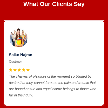
What Our Clients Say
Saiko Najran
Custmor
The charms of pleasure of the moment so blinded by
desire that they cannot foresee the pain and trouble that
are bound ensue and equal blame belongs to those who
fail in their duty.