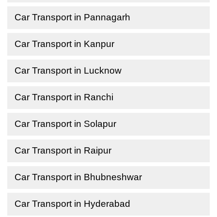
Car Transport in Pannagarh
Car Transport in Kanpur
Car Transport in Lucknow
Car Transport in Ranchi
Car Transport in Solapur
Car Transport in Raipur
Car Transport in Bhubneshwar
Car Transport in Hyderabad