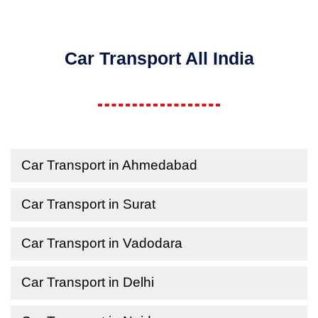
Car Transport All India
Car Transport in Ahmedabad
Car Transport in Surat
Car Transport in Vadodara
Car Transport in Delhi