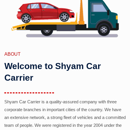
ABOUT
Welcome to Shyam Car
Carrier
Shyam Car Carrier is a quality-assured company with three
corporate branches in important cities of the country. We have
an extensive network, a strong fleet of vehicles and a committed
team of people. We were registered in the year 2004 under the