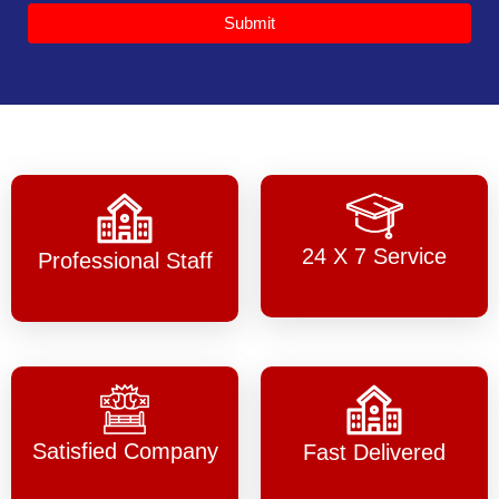
Submit
24 X 7 Service
Professional Staff
Satisfied Company
Fast Delivered