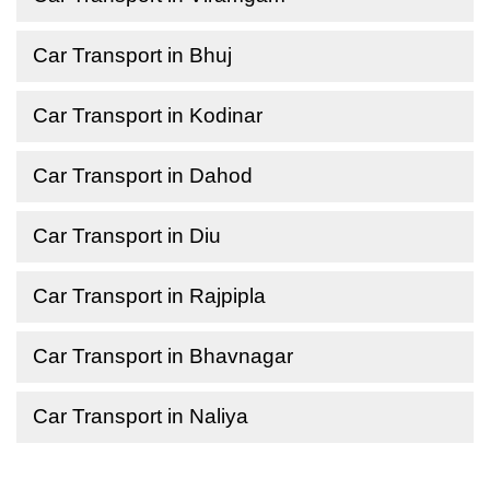
Car Transport in Bhuj
Car Transport in Kodinar
Car Transport in Dahod
Car Transport in Diu
Car Transport in Rajpipla
Car Transport in Bhavnagar
Car Transport in Naliya