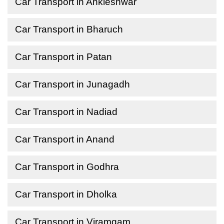
Car Transport in Ankleshwar
Car Transport in Bharuch
Car Transport in Patan
Car Transport in Junagadh
Car Transport in Nadiad
Car Transport in Anand
Car Transport in Godhra
Car Transport in Dholka
Car Transport in Viramgam