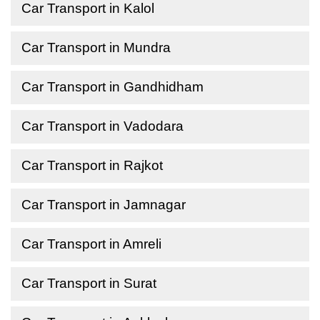
Car Transport in Kalol
Car Transport in Mundra
Car Transport in Gandhidham
Car Transport in Vadodara
Car Transport in Rajkot
Car Transport in Jamnagar
Car Transport in Amreli
Car Transport in Surat