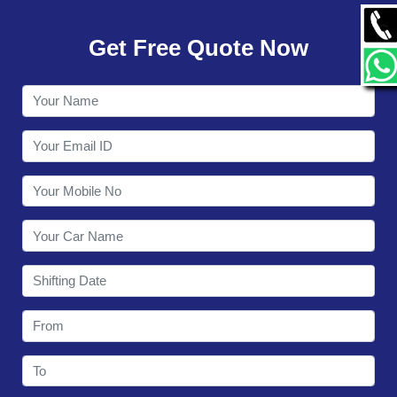
GALLERY
Get Free Quote Now
CONTACT