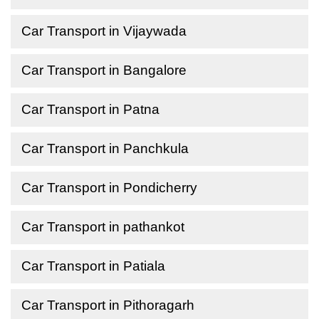
Car Transport in Vijaywada
Car Transport in Bangalore
Car Transport in Patna
Car Transport in Panchkula
Car Transport in Pondicherry
Car Transport in pathankot
Car Transport in Patiala
Car Transport in Pithoragarh