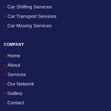
Car Shifting Services
Car Transport Services
Car Moving Services
COMPANY
Home
About
Services
Our Network
Gallery
Contact