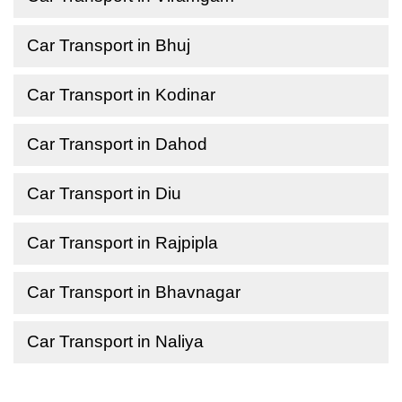
Car Transport in Bhuj
Car Transport in Kodinar
Car Transport in Dahod
Car Transport in Diu
Car Transport in Rajpipla
Car Transport in Bhavnagar
Car Transport in Naliya