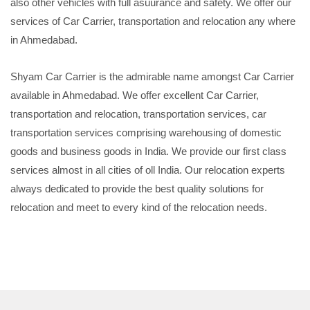
also other vehicles with full asuurance and safety. We offer our
services of Car Carrier, transportation and relocation any where
in Ahmedabad.
Shyam Car Carrier is the admirable name amongst Car Carrier
available in Ahmedabad. We offer excellent Car Carrier,
transportation and relocation, transportation services, car
transportation services comprising warehousing of domestic
goods and business goods in India. We provide our first class
services almost in all cities of oll India. Our relocation experts
always dedicated to provide the best quality solutions for
relocation and meet to every kind of the relocation needs.