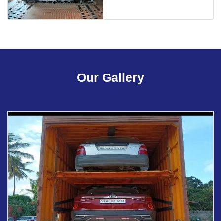
Our Gallery