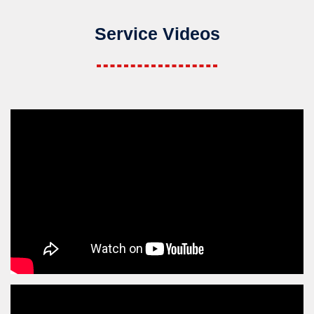
Service Videos