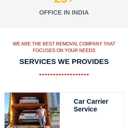
OFFICE IN INDIA
WE ARE THE BEST REMOVAL COMPANY THAT
FOCUSES ON YOUR NEEDS
SERVICES WE PROVIDES
Car Carrier
Service