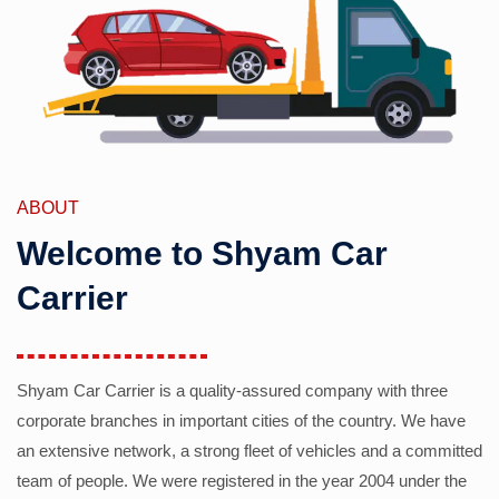
ABOUT
Welcome to Shyam Car
Carrier
Shyam Car Carrier is a quality-assured company with three
corporate branches in important cities of the country. We have
an extensive network, a strong fleet of vehicles and a committed
team of people. We were registered in the year 2004 under the