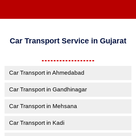
Car Transport Service in Gujarat
Car Transport in Ahmedabad
Car Transport in Gandhinagar
Car Transport in Mehsana
Car Transport in Kadi