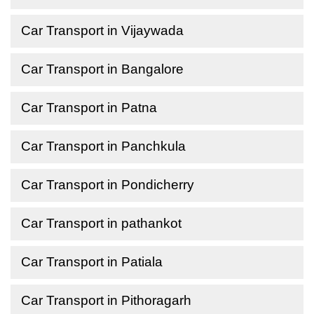
Car Transport in Vijaywada
Car Transport in Bangalore
Car Transport in Patna
Car Transport in Panchkula
Car Transport in Pondicherry
Car Transport in pathankot
Car Transport in Patiala
Car Transport in Pithoragarh