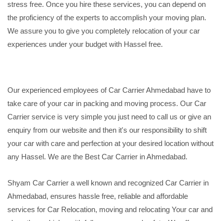
stress free. Once you hire these services, you can depend on
the proficiency of the experts to accomplish your moving plan.
We assure you to give you completely relocation of your car
experiences under your budget with Hassel free.
Our experienced employees of Car Carrier Ahmedabad have to
take care of your car in packing and moving process. Our Car
Carrier service is very simple you just need to call us or give an
enquiry from our website and then it's our responsibility to shift
your car with care and perfection at your desired location without
any Hassel. We are the Best Car Carrier in Ahmedabad.
Shyam Car Carrier a well known and recognized Car Carrier in
Ahmedabad, ensures hassle free, reliable and affordable
services for Car Relocation, moving and relocating Your car and