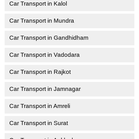
Car Transport in Kalol
Car Transport in Mundra
Car Transport in Gandhidham
Car Transport in Vadodara
Car Transport in Rajkot
Car Transport in Jamnagar
Car Transport in Amreli
Car Transport in Surat