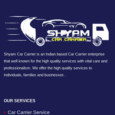
Shyam Car Carrier is an Indian based Car Carrier enterprise
that well known for the high quality services with vital care and
professionalism. We offer the high quality services to
individuals, families and businesses .
OUR SERVICES
Car Carrier Service