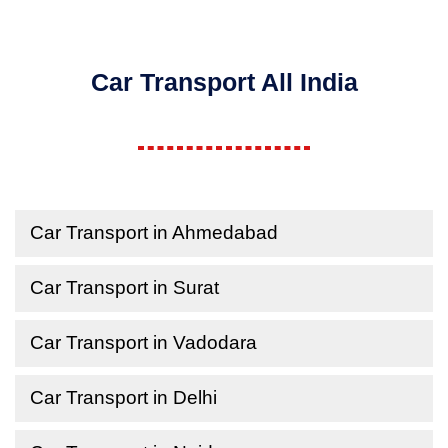
Car Transport All India
Car Transport in Ahmedabad
Car Transport in Surat
Car Transport in Vadodara
Car Transport in Delhi