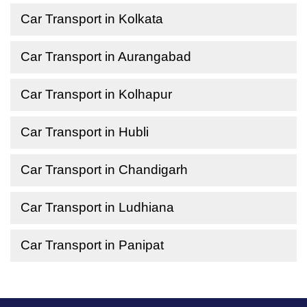
Car Transport in Kolkata
Car Transport in Aurangabad
Car Transport in Kolhapur
Car Transport in Hubli
Car Transport in Chandigarh
Car Transport in Ludhiana
Car Transport in Panipat