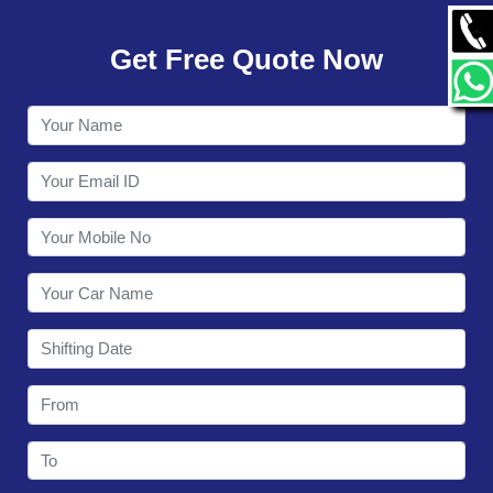
GALLERY
Get Free Quote Now
CONTACT