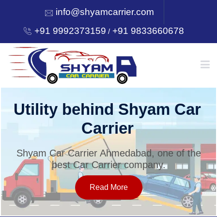
info@shyamcarrier.com
+91 9992373159
+91 9833660678
/
HOME
Utility behind Shyam Car
Carrier
ABOUT
Shyam Car Carrier Ahmedabad, one of the
best Car Carrier company.
SERVICES
Read More
OUR NETWORK