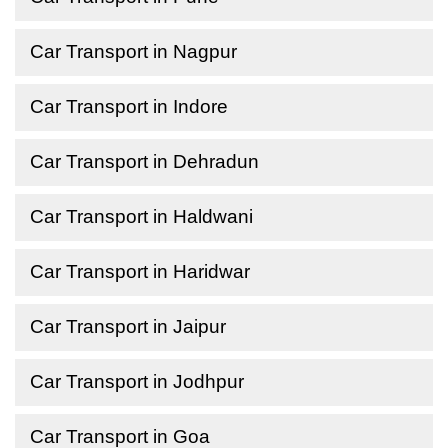
Car Transport in Nagpur
Car Transport in Indore
Car Transport in Dehradun
Car Transport in Haldwani
Car Transport in Haridwar
Car Transport in Jaipur
Car Transport in Jodhpur
Car Transport in Goa