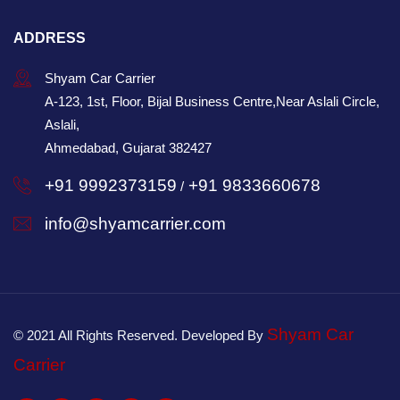
ADDRESS
Shyam Car Carrier
A-123, 1st, Floor, Bijal Business Centre,Near Aslali Circle,
Aslali,
Ahmedabad, Gujarat 382427
+91 9992373159
+91 9833660678
/
info@shyamcarrier.com
Shyam Car
© 2021 All Rights Reserved. Developed By
Carrier