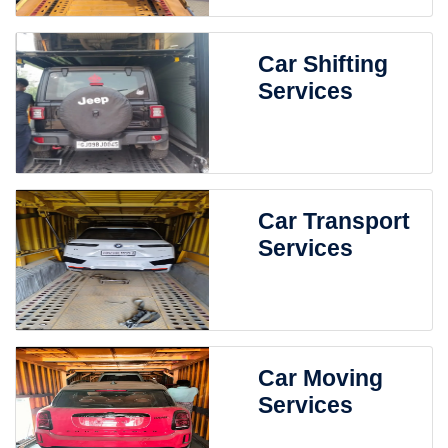
Car Shifting
Services
Car Transport
Services
Car Moving
Services