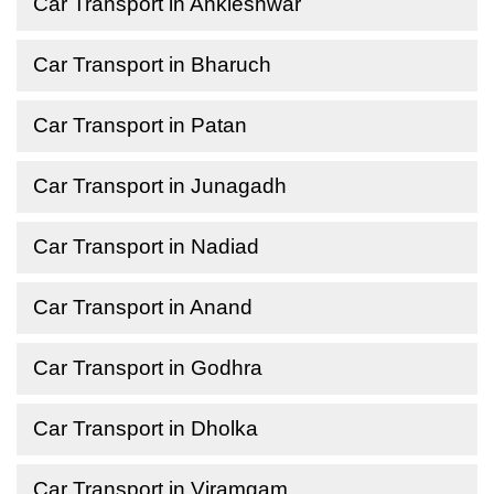
Car Transport in Ankleshwar
Car Transport in Bharuch
Car Transport in Patan
Car Transport in Junagadh
Car Transport in Nadiad
Car Transport in Anand
Car Transport in Godhra
Car Transport in Dholka
Car Transport in Viramgam