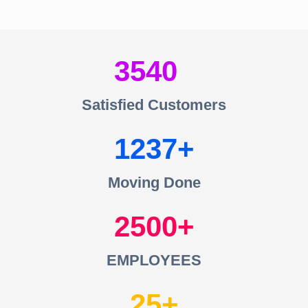
3540
Satisfied Customers
1237
Moving Done
2500
EMPLOYEES
25