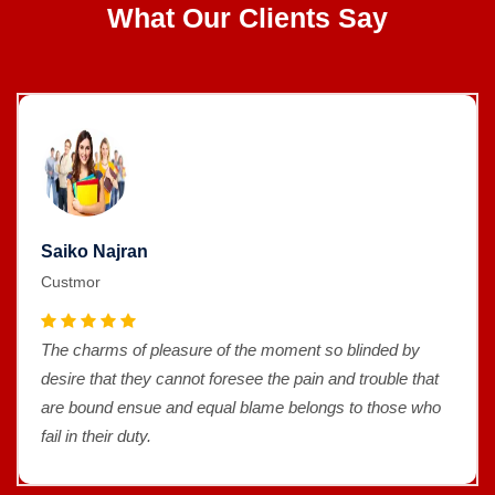
What Our Clients Say
Saiko Najran
Custmor
The charms of pleasure of the moment so blinded by
desire that they cannot foresee the pain and trouble that
are bound ensue and equal blame belongs to those who
fail in their duty.