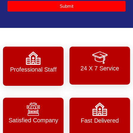
Submit
24 X 7 Service
Professional Staff
Satisfied Company
Fast Delivered