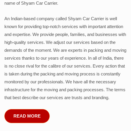
name of Shyam Car Carrier.
An Indian-based company called Shyam Car Carrier is well
known for providing top-notch services with important attention
and expertise. We provide people, families, and businesses with
high-quality services. We adjust our services based on the
demands of the moment. We are experts in packing and moving
services thanks to our years of experience. In all of India, there
is no close rival for the calibre of our services. Every action that
is taken during the packing and moving process is constantly
monitored by our professionals. We have all the necessary
infrastructure for the moving and packing processes. The terms
that best describe our services are trusts and branding.
READ MORE