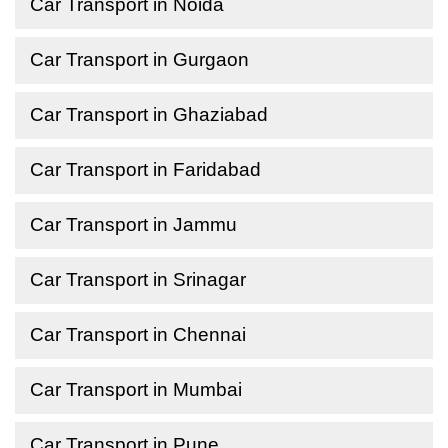
Car Transport in Noida
Car Transport in Gurgaon
Car Transport in Ghaziabad
Car Transport in Faridabad
Car Transport in Jammu
Car Transport in Srinagar
Car Transport in Chennai
Car Transport in Mumbai
Car Transport in Pune