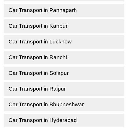
Car Transport in Pannagarh
Car Transport in Kanpur
Car Transport in Lucknow
Car Transport in Ranchi
Car Transport in Solapur
Car Transport in Raipur
Car Transport in Bhubneshwar
Car Transport in Hyderabad