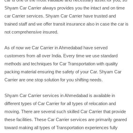
Shyam Car Carrier always provides you the intact and on time
car Carrier services. Shyam Car Carrier have trusted and
trained staff and we offer transit insurance also in case the car is
not comprehensive insured.
As of now we Car Carrier in Ahmedabad have served
customers from all over India. Every time we use standard
methods and techniques for Car Transportation with quality
packing material ensuring the safety of your Car. Shyam Car
Carrier are one stop solution for you shifting needs.
Shyam Car Carrier services in Ahmedabad is available in
different types of Car Carrier for all types of relocation and
moving. There are several such skilled Car Carrier that provide
these facilities. These Car Carrier services are primarily geared
toward making all types of Transportation experiences fully