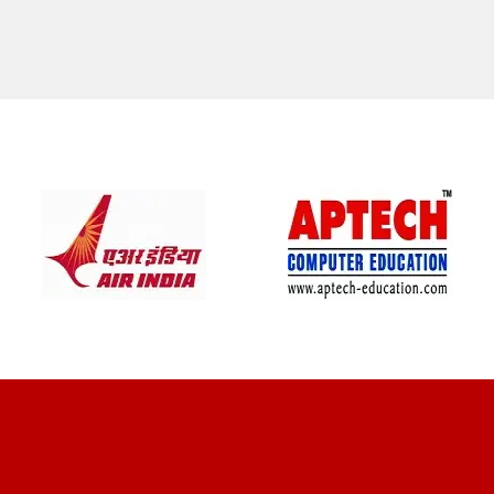
CLIENT REVIEWS