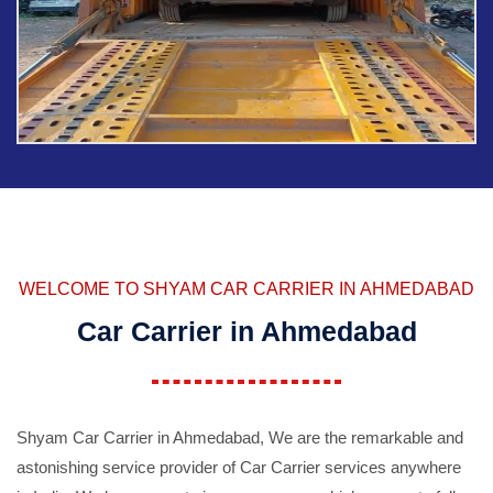
WELCOME TO SHYAM CAR CARRIER IN AHMEDABAD
Car Carrier in Ahmedabad
Shyam Car Carrier in Ahmedabad, We are the remarkable and
astonishing service provider of Car Carrier services anywhere