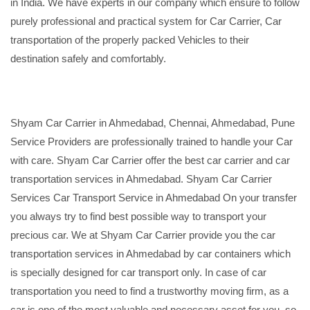
in India. We have experts in our company which ensure to follow
purely professional and practical system for Car Carrier, Car
transportation of the properly packed Vehicles to their
destination safely and comfortably.
Shyam Car Carrier in Ahmedabad, Chennai, Ahmedabad, Pune
Service Providers are professionally trained to handle your Car
with care. Shyam Car Carrier offer the best car carrier and car
transportation services in Ahmedabad. Shyam Car Carrier
Services Car Transport Service in Ahmedabad On your transfer
you always try to find best possible way to transport your
precious car. We at Shyam Car Carrier provide you the car
transportation services in Ahmedabad by car containers which
is specially designed for car transport only. In case of car
transportation you need to find a trustworthy moving firm, as a
car is one of the most valuable and necessary asset for you, so