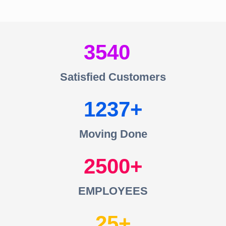
3540
Satisfied Customers
1237
Moving Done
2500
EMPLOYEES
25