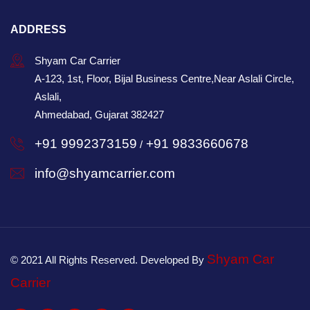
ADDRESS
Shyam Car Carrier
A-123, 1st, Floor, Bijal Business Centre,Near Aslali Circle,
Aslali,
Ahmedabad, Gujarat 382427
+91 9992373159
+91 9833660678
/
info@shyamcarrier.com
Shyam Car
© 2021 All Rights Reserved. Developed By
Carrier