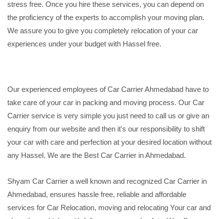
stress free. Once you hire these services, you can depend on
the proficiency of the experts to accomplish your moving plan.
We assure you to give you completely relocation of your car
experiences under your budget with Hassel free.
Our experienced employees of Car Carrier Ahmedabad have to
take care of your car in packing and moving process. Our Car
Carrier service is very simple you just need to call us or give an
enquiry from our website and then it's our responsibility to shift
your car with care and perfection at your desired location without
any Hassel. We are the Best Car Carrier in Ahmedabad.
Shyam Car Carrier a well known and recognized Car Carrier in
Ahmedabad, ensures hassle free, reliable and affordable
services for Car Relocation, moving and relocating Your car and