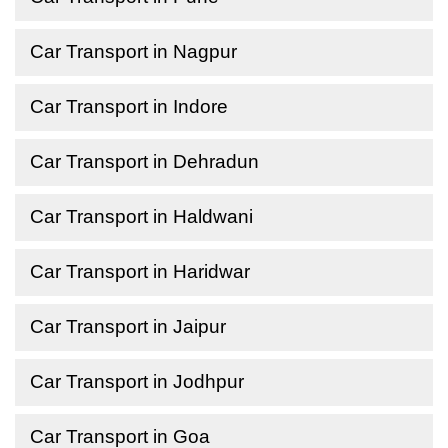
Car Transport in Nagpur
Car Transport in Indore
Car Transport in Dehradun
Car Transport in Haldwani
Car Transport in Haridwar
Car Transport in Jaipur
Car Transport in Jodhpur
Car Transport in Goa