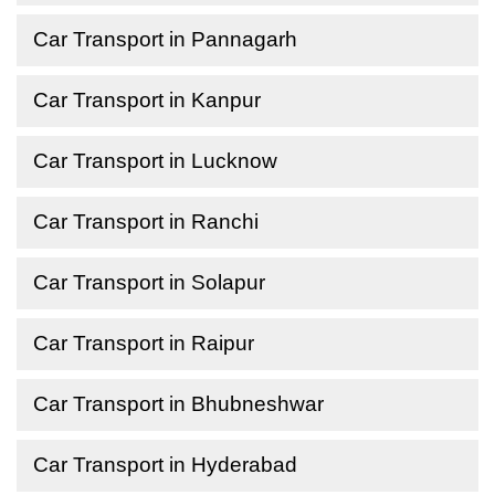
Car Transport in Pannagarh
Car Transport in Kanpur
Car Transport in Lucknow
Car Transport in Ranchi
Car Transport in Solapur
Car Transport in Raipur
Car Transport in Bhubneshwar
Car Transport in Hyderabad