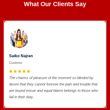
What Our Clients Say
Saiko Najran
Custmor
The charms of pleasure of the moment so blinded by
desire that they cannot foresee the pain and trouble that
are bound ensue and equal blame belongs to those who
fail in their duty.