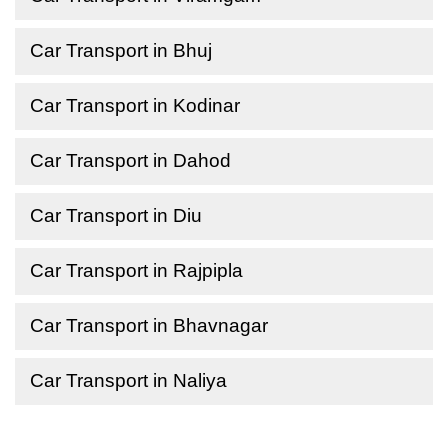
Car Transport in Bhuj
Car Transport in Kodinar
Car Transport in Dahod
Car Transport in Diu
Car Transport in Rajpipla
Car Transport in Bhavnagar
Car Transport in Naliya