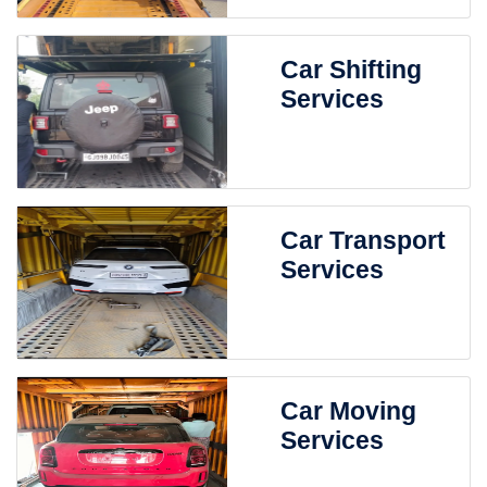
Car Shifting
Services
Car Transport
Services
Car Moving
Services