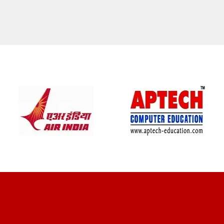
CLIENT REVIEWS