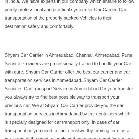
in India. We have experts in our company which ensure to follow
purely professional and practical system for Car Carrier, Car
transportation of the properly packed Vehicles to their
destination safely and comfortably.
Shyam Car Carrier in Ahmedabad, Chennai, Ahmedabad, Pune
Service Providers are professionally trained to handle your Car
with care. Shyam Car Carrier offer the best car carrier and car
transportation services in Ahmedabad. Shyam Car Carrier
Services Car Transport Service in Ahmedabad On your transfer
you always try to find best possible way to transport your
precious car. We at Shyam Car Carrier provide you the car
transportation services in Ahmedabad by car containers which
is specially designed for car transport only. In case of car
transportation you need to find a trustworthy moving firm, as a
car is one of the most valuable and necessary asset for you, so