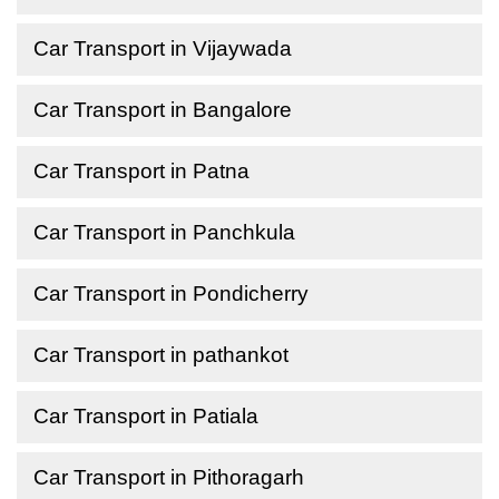
Car Transport in Vijaywada
Car Transport in Bangalore
Car Transport in Patna
Car Transport in Panchkula
Car Transport in Pondicherry
Car Transport in pathankot
Car Transport in Patiala
Car Transport in Pithoragarh