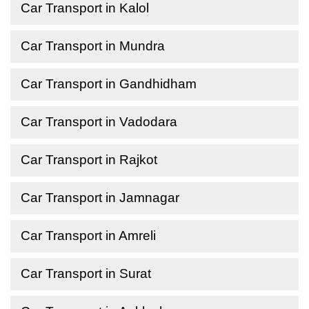
Car Transport in Kalol
Car Transport in Mundra
Car Transport in Gandhidham
Car Transport in Vadodara
Car Transport in Rajkot
Car Transport in Jamnagar
Car Transport in Amreli
Car Transport in Surat