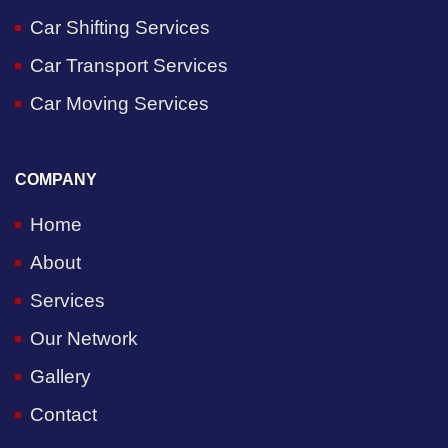
Car Shifting Services
Car Transport Services
Car Moving Services
COMPANY
Home
About
Services
Our Network
Gallery
Contact