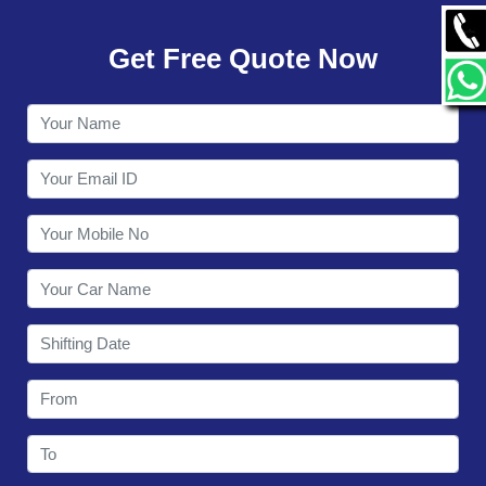
GALLERY
Get Free Quote Now
CONTACT