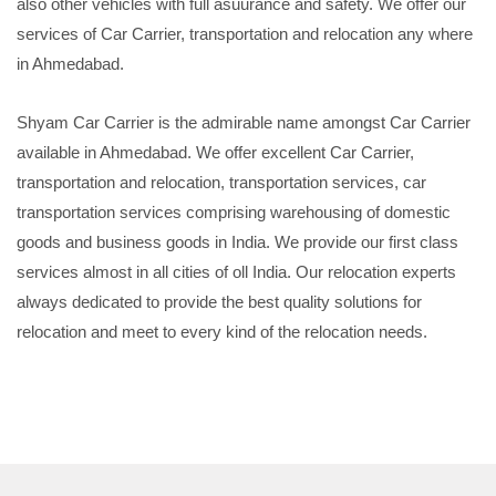
also other vehicles with full asuurance and safety. We offer our
services of Car Carrier, transportation and relocation any where
in Ahmedabad.
Shyam Car Carrier is the admirable name amongst Car Carrier
available in Ahmedabad. We offer excellent Car Carrier,
transportation and relocation, transportation services, car
transportation services comprising warehousing of domestic
goods and business goods in India. We provide our first class
services almost in all cities of oll India. Our relocation experts
always dedicated to provide the best quality solutions for
relocation and meet to every kind of the relocation needs.