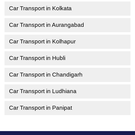
Car Transport in Kolkata
Car Transport in Aurangabad
Car Transport in Kolhapur
Car Transport in Hubli
Car Transport in Chandigarh
Car Transport in Ludhiana
Car Transport in Panipat