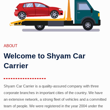
ABOUT
Welcome to Shyam Car
Carrier
Shyam Car Carrier is a quality-assured company with three
corporate branches in important cities of the country. We have
an extensive network, a strong fleet of vehicles and a committed
team of people. We were registered in the year 2004 under the