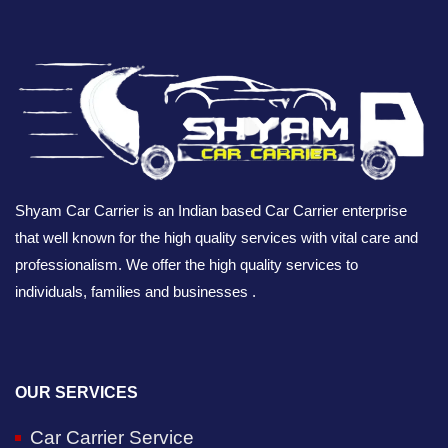
Shyam Car Carrier is an Indian based Car Carrier enterprise
that well known for the high quality services with vital care and
professionalism. We offer the high quality services to
individuals, families and businesses .
OUR SERVICES
Car Carrier Service