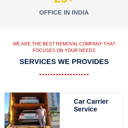
OFFICE IN INDIA
WE ARE THE BEST REMOVAL COMPANY THAT
FOCUSES ON YOUR NEEDS
SERVICES WE PROVIDES
Car Carrier
Service