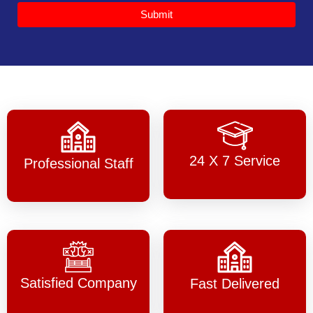
Submit
24 X 7 Service
Professional Staff
Satisfied Company
Fast Delivered