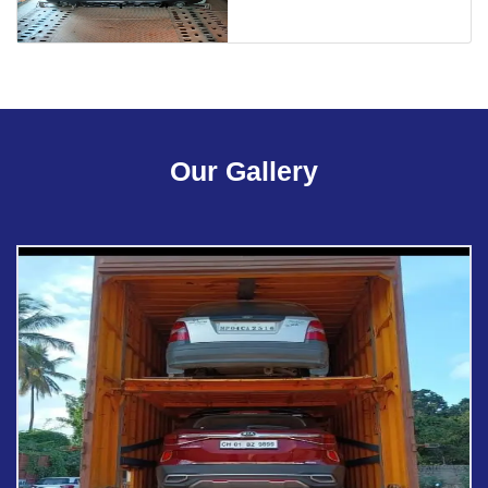
Our Gallery