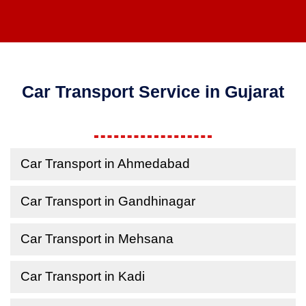
Car Transport Service in Gujarat
Car Transport in Ahmedabad
Car Transport in Gandhinagar
Car Transport in Mehsana
Car Transport in Kadi