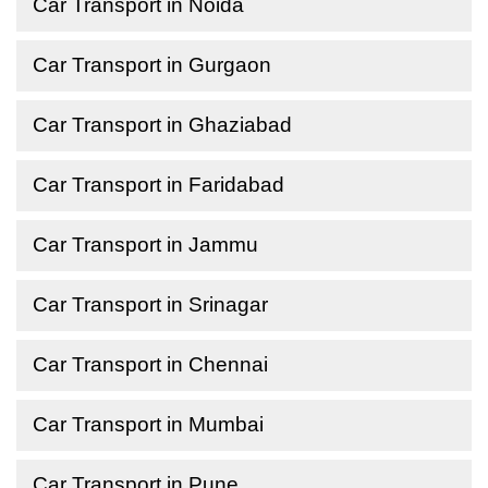
Car Transport in Noida
Car Transport in Gurgaon
Car Transport in Ghaziabad
Car Transport in Faridabad
Car Transport in Jammu
Car Transport in Srinagar
Car Transport in Chennai
Car Transport in Mumbai
Car Transport in Pune