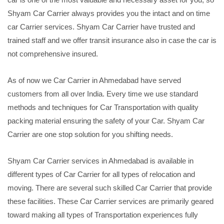
Shyam Car Carrier always provides you the intact and on time
car Carrier services. Shyam Car Carrier have trusted and
trained staff and we offer transit insurance also in case the car is
not comprehensive insured.
As of now we Car Carrier in Ahmedabad have served
customers from all over India. Every time we use standard
methods and techniques for Car Transportation with quality
packing material ensuring the safety of your Car. Shyam Car
Carrier are one stop solution for you shifting needs.
Shyam Car Carrier services in Ahmedabad is available in
different types of Car Carrier for all types of relocation and
moving. There are several such skilled Car Carrier that provide
these facilities. These Car Carrier services are primarily geared
toward making all types of Transportation experiences fully