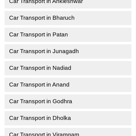
Car Transport in Ankleshwar
Car Transport in Bharuch
Car Transport in Patan
Car Transport in Junagadh
Car Transport in Nadiad
Car Transport in Anand
Car Transport in Godhra
Car Transport in Dholka
Car Transport in Viramgam