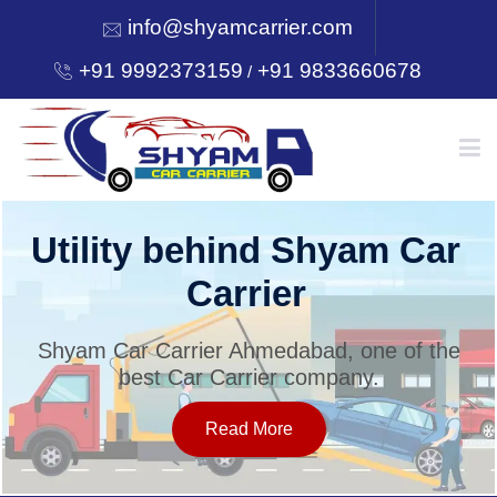
info@shyamcarrier.com
+91 9992373159
+91 9833660678
/
HOME
Utility behind Shyam Car
Carrier
ABOUT
Shyam Car Carrier Ahmedabad, one of the
best Car Carrier company.
SERVICES
Read More
OUR NETWORK