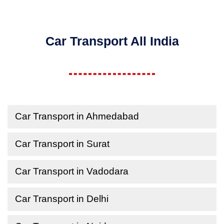
Car Transport All India
Car Transport in Ahmedabad
Car Transport in Surat
Car Transport in Vadodara
Car Transport in Delhi