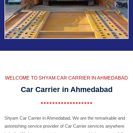
WELCOME TO SHYAM CAR CARRIER IN AHMEDABAD
Car Carrier in Ahmedabad
Shyam Car Carrier in Ahmedabad, We are the remarkable and
astonishing service provider of Car Carrier services anywhere