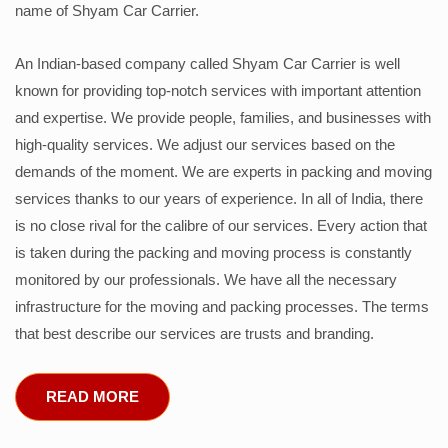
name of Shyam Car Carrier.
An Indian-based company called Shyam Car Carrier is well
known for providing top-notch services with important attention
and expertise. We provide people, families, and businesses with
high-quality services. We adjust our services based on the
demands of the moment. We are experts in packing and moving
services thanks to our years of experience. In all of India, there
is no close rival for the calibre of our services. Every action that
is taken during the packing and moving process is constantly
monitored by our professionals. We have all the necessary
infrastructure for the moving and packing processes. The terms
that best describe our services are trusts and branding.
READ MORE