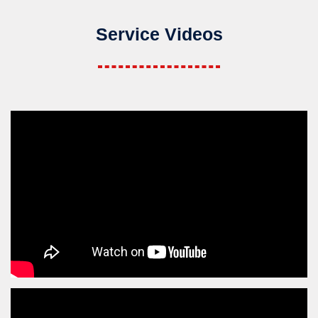
Service Videos