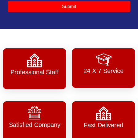
Submit
24 X 7 Service
Professional Staff
Satisfied Company
Fast Delivered