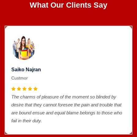
What Our Clients Say
Saiko Najran
Custmor
The charms of pleasure of the moment so blinded by
desire that they cannot foresee the pain and trouble that
are bound ensue and equal blame belongs to those who
fail in their duty.