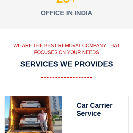
OFFICE IN INDIA
WE ARE THE BEST REMOVAL COMPANY THAT
FOCUSES ON YOUR NEEDS
SERVICES WE PROVIDES
Car Carrier
Service