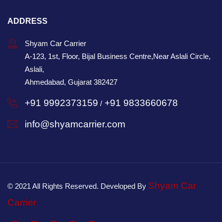
ADDRESS
Shyam Car Carrier
A-123, 1st, Floor, Bijal Business Centre,Near Aslali Circle,
Aslali,
Ahmedabad, Gujarat 382427
+91 9992373159
+91 9833660678
/
info@shyamcarrier.com
Shyam Car
© 2021 All Rights Reserved. Developed By
Carrier