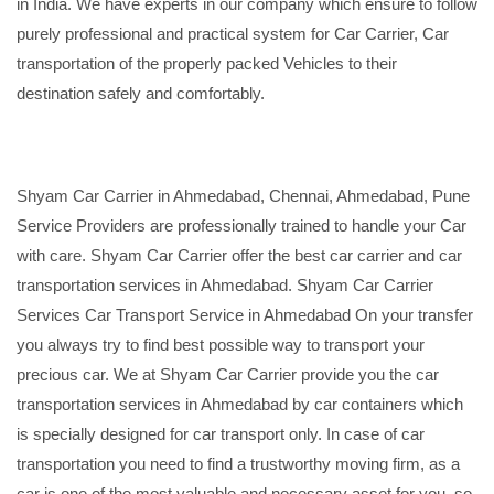
in India. We have experts in our company which ensure to follow
purely professional and practical system for Car Carrier, Car
transportation of the properly packed Vehicles to their
destination safely and comfortably.
Shyam Car Carrier in Ahmedabad, Chennai, Ahmedabad, Pune
Service Providers are professionally trained to handle your Car
with care. Shyam Car Carrier offer the best car carrier and car
transportation services in Ahmedabad. Shyam Car Carrier
Services Car Transport Service in Ahmedabad On your transfer
you always try to find best possible way to transport your
precious car. We at Shyam Car Carrier provide you the car
transportation services in Ahmedabad by car containers which
is specially designed for car transport only. In case of car
transportation you need to find a trustworthy moving firm, as a
car is one of the most valuable and necessary asset for you, so