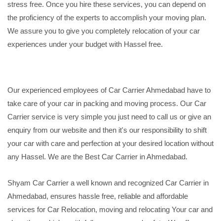
stress free. Once you hire these services, you can depend on
the proficiency of the experts to accomplish your moving plan.
We assure you to give you completely relocation of your car
experiences under your budget with Hassel free.
Our experienced employees of Car Carrier Ahmedabad have to
take care of your car in packing and moving process. Our Car
Carrier service is very simple you just need to call us or give an
enquiry from our website and then it's our responsibility to shift
your car with care and perfection at your desired location without
any Hassel. We are the Best Car Carrier in Ahmedabad.
Shyam Car Carrier a well known and recognized Car Carrier in
Ahmedabad, ensures hassle free, reliable and affordable
services for Car Relocation, moving and relocating Your car and