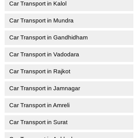
Car Transport in Kalol
Car Transport in Mundra
Car Transport in Gandhidham
Car Transport in Vadodara
Car Transport in Rajkot
Car Transport in Jamnagar
Car Transport in Amreli
Car Transport in Surat