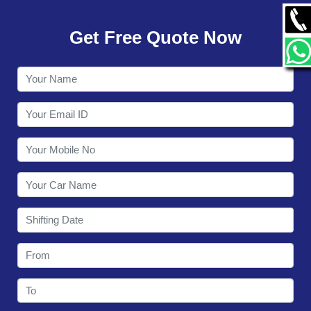
GALLERY
Get Free Quote Now
CONTACT