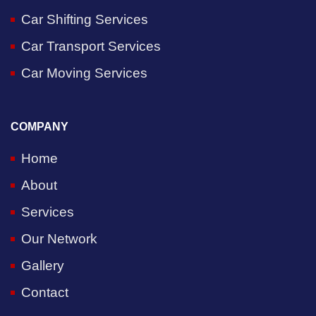
Car Shifting Services
Car Transport Services
Car Moving Services
COMPANY
Home
About
Services
Our Network
Gallery
Contact