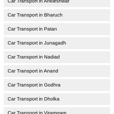
Car Transport in Ankleshwar
Car Transport in Bharuch
Car Transport in Patan
Car Transport in Junagadh
Car Transport in Nadiad
Car Transport in Anand
Car Transport in Godhra
Car Transport in Dholka
Car Transport in Viramgam