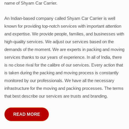
name of Shyam Car Carrier.
An Indian-based company called Shyam Car Carrier is well
known for providing top-notch services with important attention
and expertise. We provide people, families, and businesses with
high-quality services. We adjust our services based on the
demands of the moment. We are experts in packing and moving
services thanks to our years of experience. In all of India, there
is no close rival for the calibre of our services. Every action that
is taken during the packing and moving process is constantly
monitored by our professionals. We have all the necessary
infrastructure for the moving and packing processes. The terms
that best describe our services are trusts and branding.
READ MORE