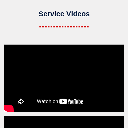
Service Videos