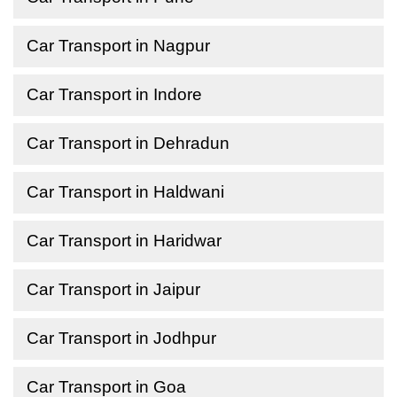
Car Transport in Nagpur
Car Transport in Indore
Car Transport in Dehradun
Car Transport in Haldwani
Car Transport in Haridwar
Car Transport in Jaipur
Car Transport in Jodhpur
Car Transport in Goa