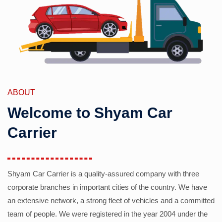
ABOUT
Welcome to Shyam Car
Carrier
Shyam Car Carrier is a quality-assured company with three
corporate branches in important cities of the country. We have
an extensive network, a strong fleet of vehicles and a committed
team of people. We were registered in the year 2004 under the