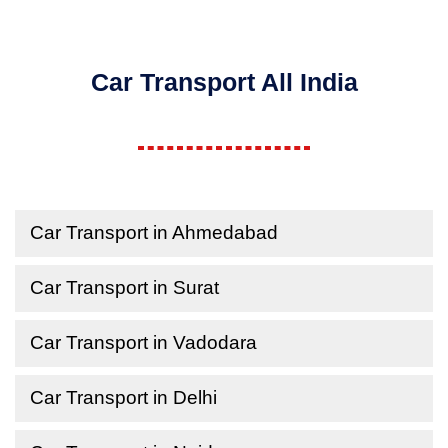
Car Transport All India
Car Transport in Ahmedabad
Car Transport in Surat
Car Transport in Vadodara
Car Transport in Delhi