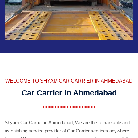
WELCOME TO SHYAM CAR CARRIER IN AHMEDABAD
Car Carrier in Ahmedabad
Shyam Car Carrier in Ahmedabad, We are the remarkable and
astonishing service provider of Car Carrier services anywhere