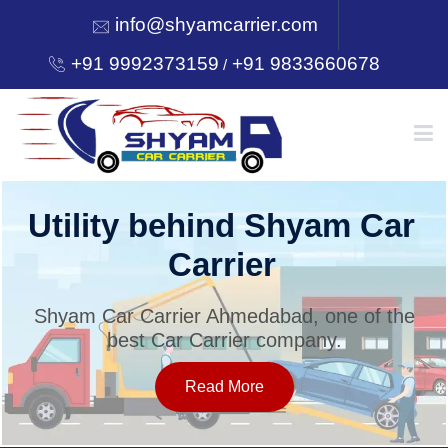
info@shyamcarrier.com
+91 9992373159
+91 9833660678
/
HOME
Utility behind Shyam Car
Carrier
ABOUT
Shyam Car Carrier Ahmedabad, one of the
best Car Carrier company.
SERVICES
Read More
OUR NETWORK