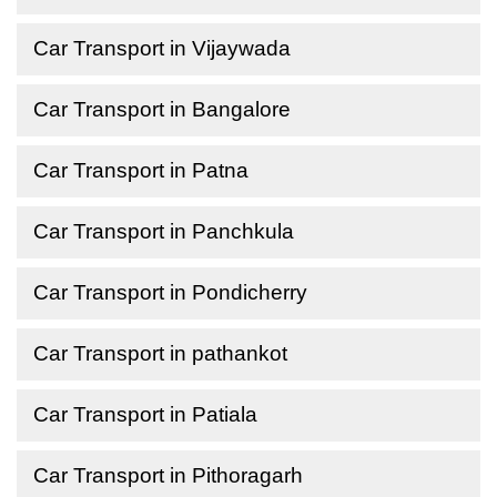
Car Transport in Vijaywada
Car Transport in Bangalore
Car Transport in Patna
Car Transport in Panchkula
Car Transport in Pondicherry
Car Transport in pathankot
Car Transport in Patiala
Car Transport in Pithoragarh