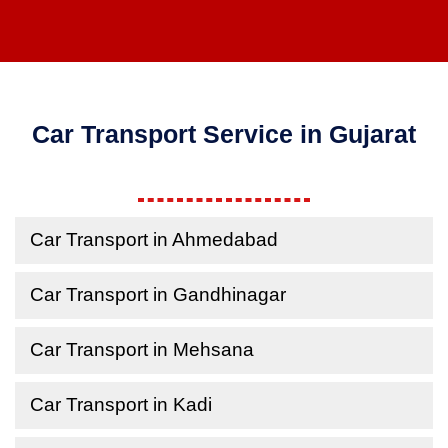
Car Transport Service in Gujarat
Car Transport in Ahmedabad
Car Transport in Gandhinagar
Car Transport in Mehsana
Car Transport in Kadi