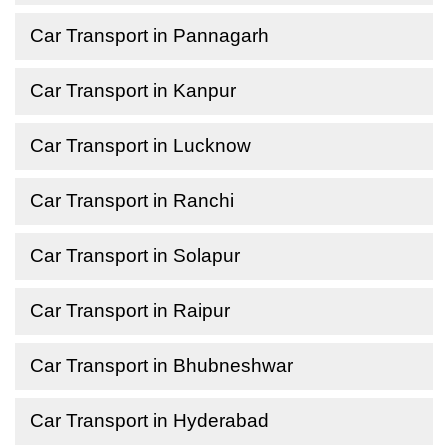
Car Transport in Pannagarh
Car Transport in Kanpur
Car Transport in Lucknow
Car Transport in Ranchi
Car Transport in Solapur
Car Transport in Raipur
Car Transport in Bhubneshwar
Car Transport in Hyderabad