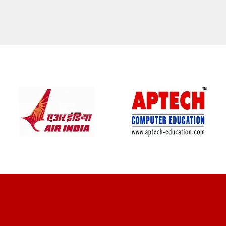
CLIENT REVIEWS