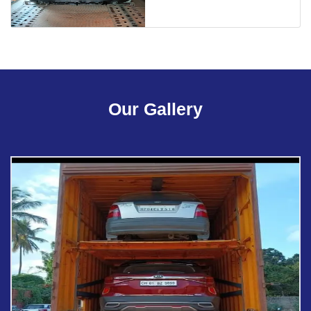
Our Gallery