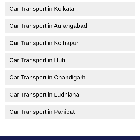
Car Transport in Kolkata
Car Transport in Aurangabad
Car Transport in Kolhapur
Car Transport in Hubli
Car Transport in Chandigarh
Car Transport in Ludhiana
Car Transport in Panipat