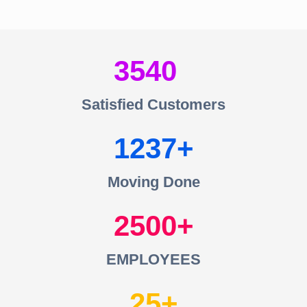
3540
Satisfied Customers
1237
Moving Done
2500
EMPLOYEES
25