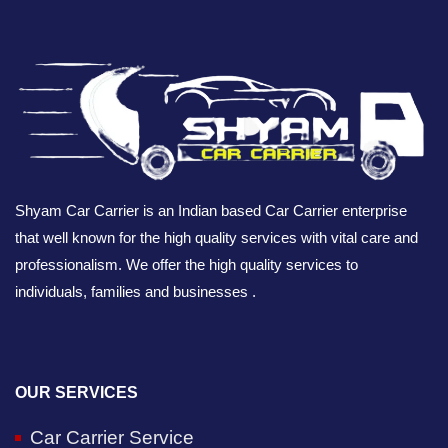
Shyam Car Carrier is an Indian based Car Carrier enterprise
that well known for the high quality services with vital care and
professionalism. We offer the high quality services to
individuals, families and businesses .
OUR SERVICES
Car Carrier Service