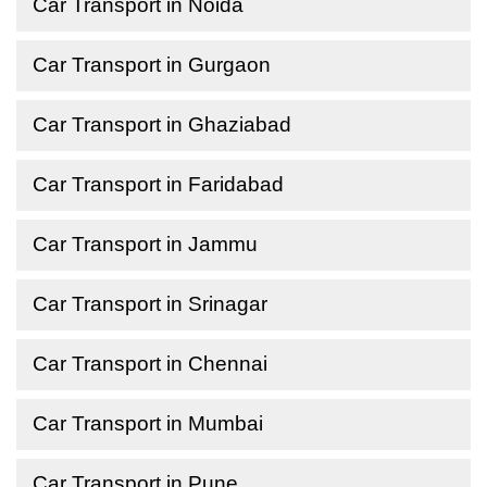
Car Transport in Noida
Car Transport in Gurgaon
Car Transport in Ghaziabad
Car Transport in Faridabad
Car Transport in Jammu
Car Transport in Srinagar
Car Transport in Chennai
Car Transport in Mumbai
Car Transport in Pune