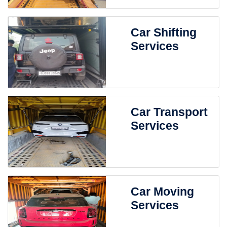
Car Shifting
Services
Car Transport
Services
Car Moving
Services