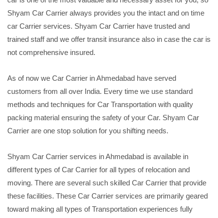
Shyam Car Carrier always provides you the intact and on time
car Carrier services. Shyam Car Carrier have trusted and
trained staff and we offer transit insurance also in case the car is
not comprehensive insured.
As of now we Car Carrier in Ahmedabad have served
customers from all over India. Every time we use standard
methods and techniques for Car Transportation with quality
packing material ensuring the safety of your Car. Shyam Car
Carrier are one stop solution for you shifting needs.
Shyam Car Carrier services in Ahmedabad is available in
different types of Car Carrier for all types of relocation and
moving. There are several such skilled Car Carrier that provide
these facilities. These Car Carrier services are primarily geared
toward making all types of Transportation experiences fully