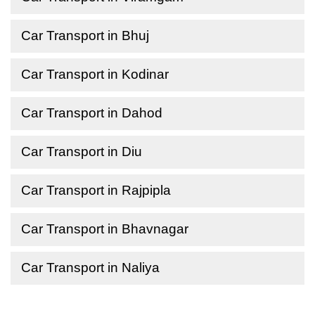
Car Transport in Bhuj
Car Transport in Kodinar
Car Transport in Dahod
Car Transport in Diu
Car Transport in Rajpipla
Car Transport in Bhavnagar
Car Transport in Naliya