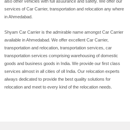
also other vehicles with full asuurance and safety. We offer our
services of Car Carrier, transportation and relocation any where
in Ahmedabad.
Shyam Car Carrier is the admirable name amongst Car Carrier
available in Ahmedabad. We offer excellent Car Carrier,
transportation and relocation, transportation services, car
transportation services comprising warehousing of domestic
goods and business goods in India. We provide our first class
services almost in all cities of oll India. Our relocation experts
always dedicated to provide the best quality solutions for
relocation and meet to every kind of the relocation needs.