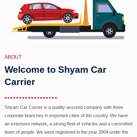
ABOUT
Welcome to Shyam Car
Carrier
Shyam Car Carrier is a quality-assured company with three
corporate branches in important cities of the country. We have
an extensive network, a strong fleet of vehicles and a committed
team of people. We were registered in the year 2004 under the