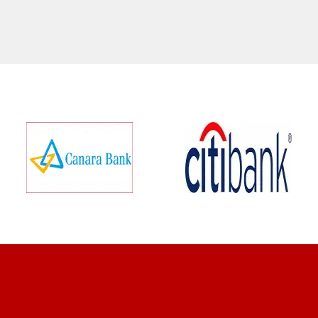
CLIENT REVIEWS