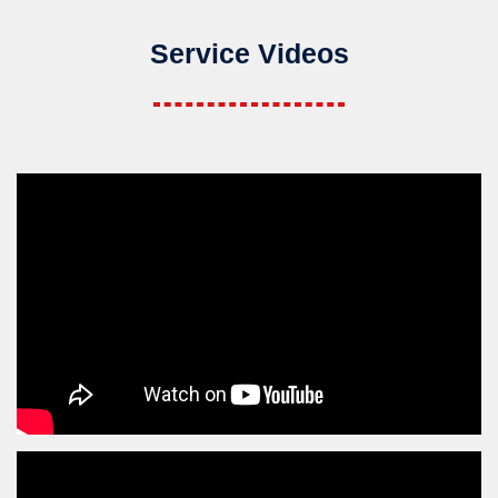
Service Videos