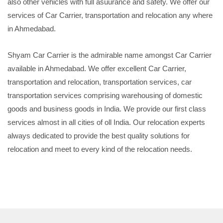
also other vehicles with full asuurance and safety. We offer our
services of Car Carrier, transportation and relocation any where
in Ahmedabad.
Shyam Car Carrier is the admirable name amongst Car Carrier
available in Ahmedabad. We offer excellent Car Carrier,
transportation and relocation, transportation services, car
transportation services comprising warehousing of domestic
goods and business goods in India. We provide our first class
services almost in all cities of oll India. Our relocation experts
always dedicated to provide the best quality solutions for
relocation and meet to every kind of the relocation needs.