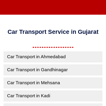
Car Transport Service in Gujarat
Car Transport in Ahmedabad
Car Transport in Gandhinagar
Car Transport in Mehsana
Car Transport in Kadi