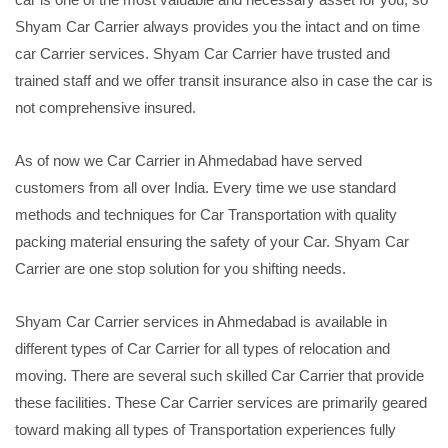
Shyam Car Carrier always provides you the intact and on time
car Carrier services. Shyam Car Carrier have trusted and
trained staff and we offer transit insurance also in case the car is
not comprehensive insured.
As of now we Car Carrier in Ahmedabad have served
customers from all over India. Every time we use standard
methods and techniques for Car Transportation with quality
packing material ensuring the safety of your Car. Shyam Car
Carrier are one stop solution for you shifting needs.
Shyam Car Carrier services in Ahmedabad is available in
different types of Car Carrier for all types of relocation and
moving. There are several such skilled Car Carrier that provide
these facilities. These Car Carrier services are primarily geared
toward making all types of Transportation experiences fully