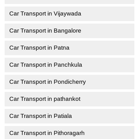
Car Transport in Vijaywada
Car Transport in Bangalore
Car Transport in Patna
Car Transport in Panchkula
Car Transport in Pondicherry
Car Transport in pathankot
Car Transport in Patiala
Car Transport in Pithoragarh