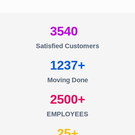
3540
Satisfied Customers
1237
Moving Done
2500
EMPLOYEES
25