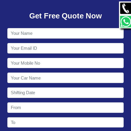
GALLERY
Get Free Quote Now
CONTACT