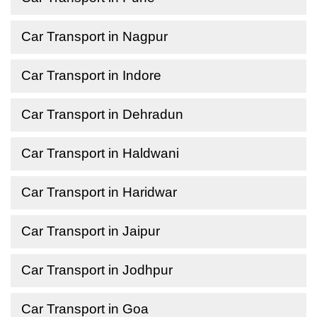
Car Transport in Nagpur
Car Transport in Indore
Car Transport in Dehradun
Car Transport in Haldwani
Car Transport in Haridwar
Car Transport in Jaipur
Car Transport in Jodhpur
Car Transport in Goa