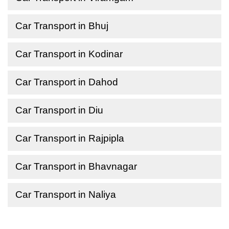
Car Transport in Bhuj
Car Transport in Kodinar
Car Transport in Dahod
Car Transport in Diu
Car Transport in Rajpipla
Car Transport in Bhavnagar
Car Transport in Naliya