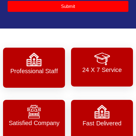
Submit
24 X 7 Service
Professional Staff
Satisfied Company
Fast Delivered