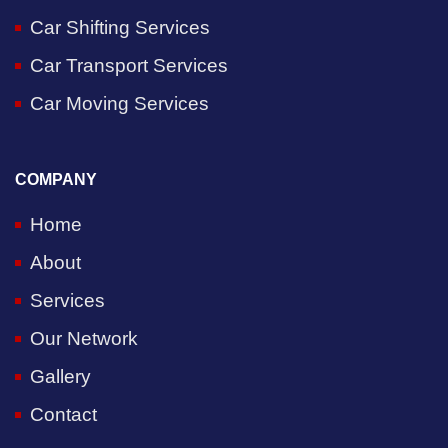
Car Shifting Services
Car Transport Services
Car Moving Services
COMPANY
Home
About
Services
Our Network
Gallery
Contact