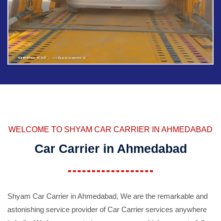
WELCOME TO SHYAM CAR CARRIER IN AHMEDABAD
Car Carrier in Ahmedabad
Shyam Car Carrier in Ahmedabad, We are the remarkable and
astonishing service provider of Car Carrier services anywhere