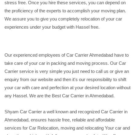
stress free. Once you hire these services, you can depend on
the proficiency of the experts to accomplish your moving plan.
We assure you to give you completely relocation of your car
experiences under your budget with Hassel free.
Our experienced employees of Car Carrier Ahmedabad have to
take care of your car in packing and moving process. Our Car
Carrier service is very simple you just need to call us or give an
enquiry from our website and then it's our responsibility to shift
your car with care and perfection at your desired location without
any Hassel. We are the Best Car Carrier in Ahmedabad.
Shyam Car Carrier a well known and recognized Car Carrier in
Ahmedabad, ensures hassle free, reliable and affordable
services for Car Relocation, moving and relocating Your car and