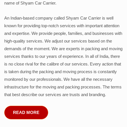
name of Shyam Car Carrier.
An Indian-based company called Shyam Car Carrier is well
known for providing top-notch services with important attention
and expertise. We provide people, families, and businesses with
high-quality services. We adjust our services based on the
demands of the moment. We are experts in packing and moving
services thanks to our years of experience. In all of India, there
is no close rival for the calibre of our services. Every action that
is taken during the packing and moving process is constantly
monitored by our professionals. We have all the necessary
infrastructure for the moving and packing processes. The terms
that best describe our services are trusts and branding.
READ MORE