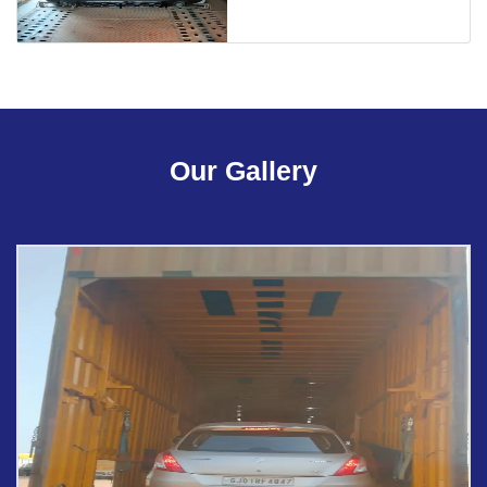
Our Gallery