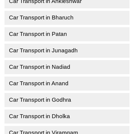
Car Transport in Ankleshwar
Car Transport in Bharuch
Car Transport in Patan
Car Transport in Junagadh
Car Transport in Nadiad
Car Transport in Anand
Car Transport in Godhra
Car Transport in Dholka
Car Transport in Viramgam