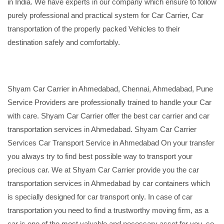
in India. We have experts in our company which ensure to follow
purely professional and practical system for Car Carrier, Car
transportation of the properly packed Vehicles to their
destination safely and comfortably.
Shyam Car Carrier in Ahmedabad, Chennai, Ahmedabad, Pune
Service Providers are professionally trained to handle your Car
with care. Shyam Car Carrier offer the best car carrier and car
transportation services in Ahmedabad. Shyam Car Carrier
Services Car Transport Service in Ahmedabad On your transfer
you always try to find best possible way to transport your
precious car. We at Shyam Car Carrier provide you the car
transportation services in Ahmedabad by car containers which
is specially designed for car transport only. In case of car
transportation you need to find a trustworthy moving firm, as a
car is one of the most valuable and necessary asset for you, so