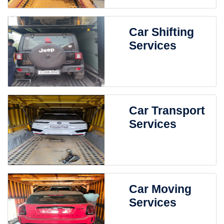
Car Shifting
Services
Car Transport
Services
Car Moving
Services