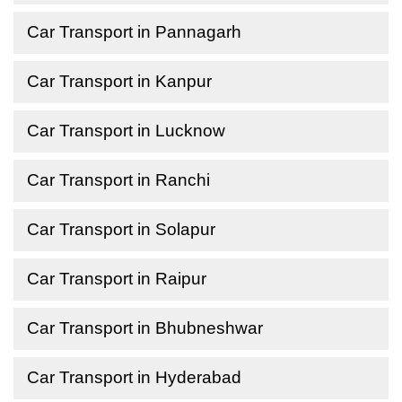
Car Transport in Pannagarh
Car Transport in Kanpur
Car Transport in Lucknow
Car Transport in Ranchi
Car Transport in Solapur
Car Transport in Raipur
Car Transport in Bhubneshwar
Car Transport in Hyderabad