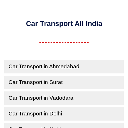
Car Transport All India
Car Transport in Ahmedabad
Car Transport in Surat
Car Transport in Vadodara
Car Transport in Delhi