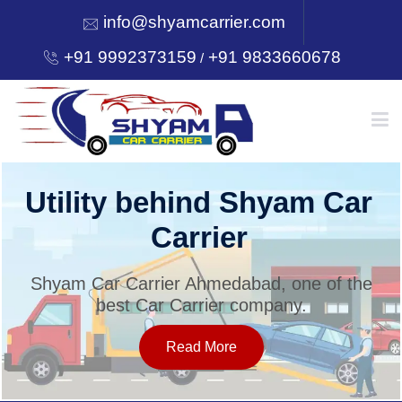
info@shyamcarrier.com
+91 9992373159
+91 9833660678
/
HOME
Utility behind Shyam Car
Carrier
ABOUT
Shyam Car Carrier Ahmedabad, one of the
best Car Carrier company.
SERVICES
Read More
OUR NETWORK