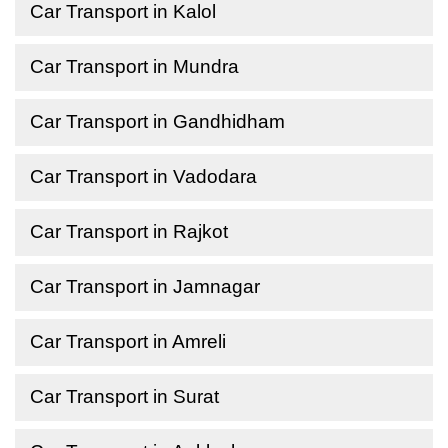
Car Transport in Kalol
Car Transport in Mundra
Car Transport in Gandhidham
Car Transport in Vadodara
Car Transport in Rajkot
Car Transport in Jamnagar
Car Transport in Amreli
Car Transport in Surat