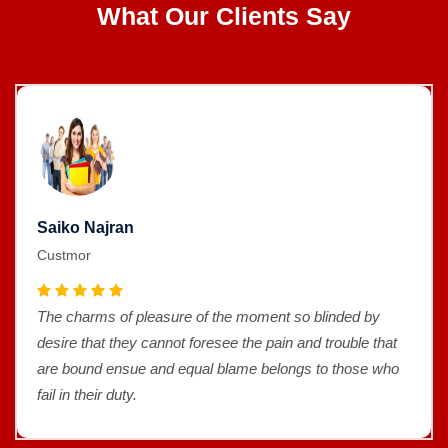
What Our Clients Say
Saiko Najran
Custmor
The charms of pleasure of the moment so blinded by
desire that they cannot foresee the pain and trouble that
are bound ensue and equal blame belongs to those who
fail in their duty.