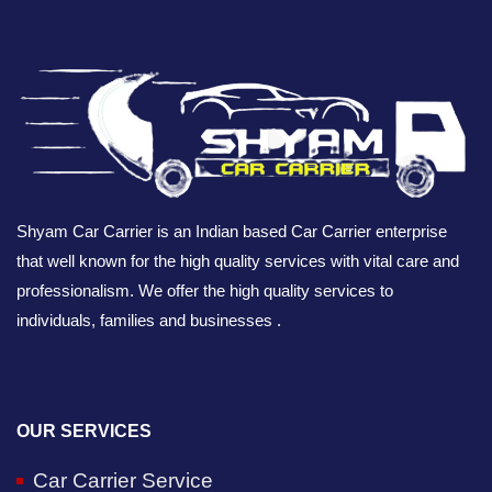
Shyam Car Carrier is an Indian based Car Carrier enterprise
that well known for the high quality services with vital care and
professionalism. We offer the high quality services to
individuals, families and businesses .
OUR SERVICES
Car Carrier Service