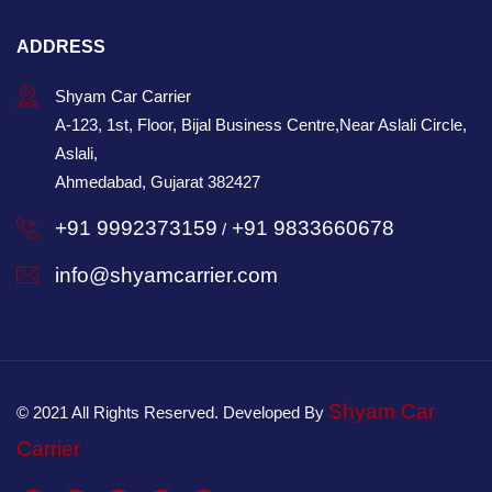
ADDRESS
Shyam Car Carrier
A-123, 1st, Floor, Bijal Business Centre,Near Aslali Circle,
Aslali,
Ahmedabad, Gujarat 382427
+91 9992373159
+91 9833660678
/
info@shyamcarrier.com
Shyam Car
© 2021 All Rights Reserved. Developed By
Carrier