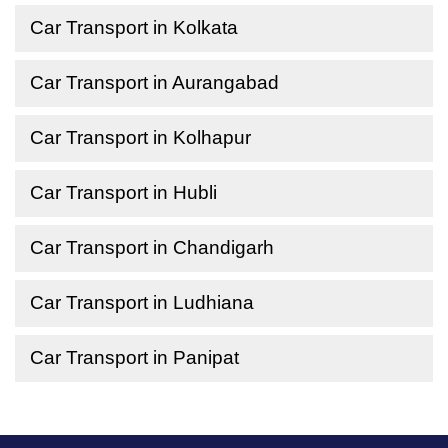
Car Transport in Kolkata
Car Transport in Aurangabad
Car Transport in Kolhapur
Car Transport in Hubli
Car Transport in Chandigarh
Car Transport in Ludhiana
Car Transport in Panipat