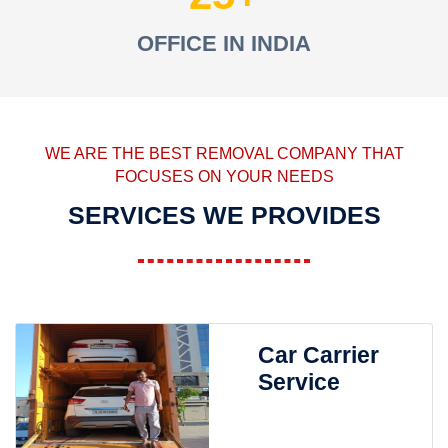
OFFICE IN INDIA
WE ARE THE BEST REMOVAL COMPANY THAT
FOCUSES ON YOUR NEEDS
SERVICES WE PROVIDES
Car Carrier
Service