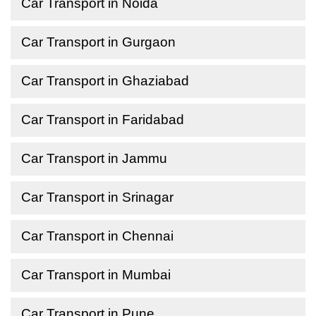
Car Transport in Noida
Car Transport in Gurgaon
Car Transport in Ghaziabad
Car Transport in Faridabad
Car Transport in Jammu
Car Transport in Srinagar
Car Transport in Chennai
Car Transport in Mumbai
Car Transport in Pune