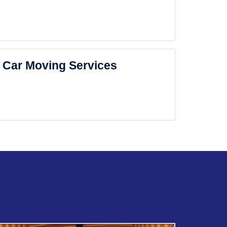
Car Moving Services