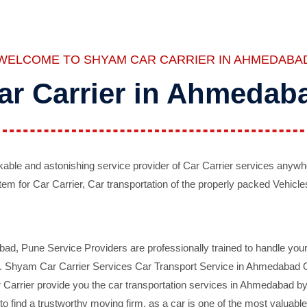
WELCOME TO SHYAM CAR CARRIER IN AHMEDABA
ar Carrier in Ahmedab
ble and astonishing service provider of Car Carrier services anywh
tem for Car Carrier, Car transportation of the properly packed Vehicles
 Pune Service Providers are professionally trained to handle your 
d. Shyam Car Carrier Services Car Transport Service in Ahmedabad On 
Carrier provide you the car transportation services in Ahmedabad by 
d to find a trustworthy moving firm, as a car is one of the most valua