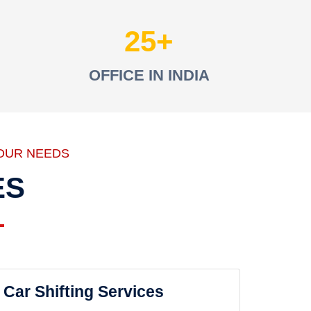
25
OFFICE IN INDIA
OUR NEEDS
ES
Car Shifting Services