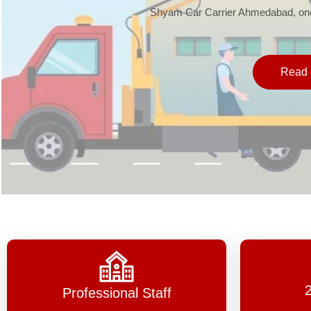
Shyam Car Carrier Ahmedabad, one 
Read 
Professional Staff