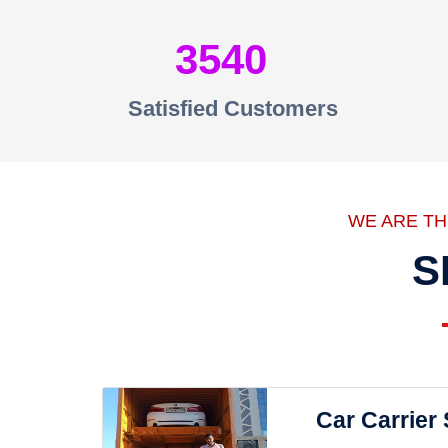
3540
Satisfied Customers
WE ARE T
S
Car Carrier