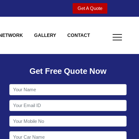
Get A Quote
 NETWORK
GALLERY
CONTACT
Get Free Quote Now
Welcome to Shy