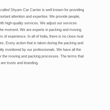
alled Shyam Car Carrier is well known for providing
portant attention and expertise. We provide people,
ith high-quality services. We adjust our services
the moment. We are experts in packing and moving
 of experience. In all of India, there is no close rival
ices. Every action that is taken during the packing and
ly monitored by our professionals. We have all the
or the moving and packing processes. The terms that
 are trusts and branding.