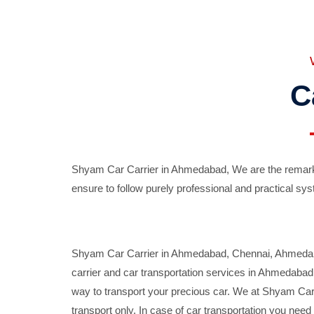
C
Shyam Car Carrier in Ahmedabad, We are the remarka
ensure to follow purely professional and practical sys
Shyam Car Carrier in Ahmedabad, Chennai, Ahmedabad,
carrier and car transportation services in Ahmedaba
way to transport your precious car. We at Shyam Car 
transport only. In case of car transportation you nee