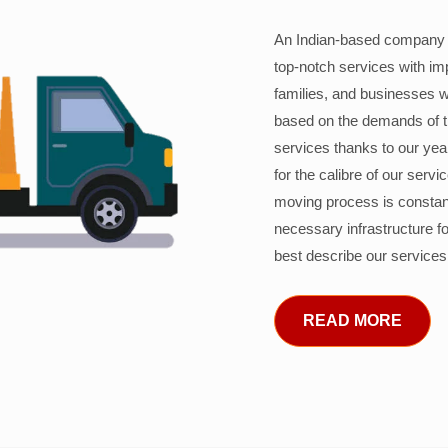
An Indian-based company c
top-notch services with im
families, and businesses w
based on the demands of 
services thanks to our years
for the calibre of our serv
moving process is constant
necessary infrastructure f
best describe our services
READ MORE