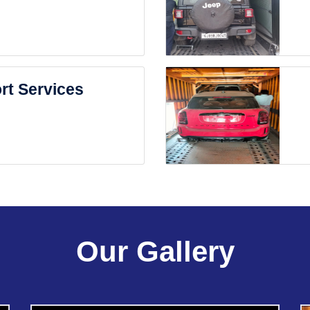
rt Services
Our Gallery