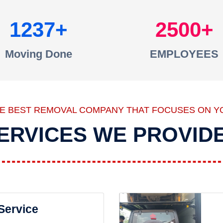
1237
2500
Moving Done
EMPLOYEES
HE BEST REMOVAL COMPANY THAT FOCUSES ON Y
ERVICES WE PROVID
 Service