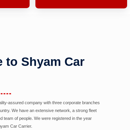
 to Shyam Car
ality-assured company with three corporate branches
country. We have an extensive network, a strong fleet
d team of people. We were registered in the year
yam Car Carrier.