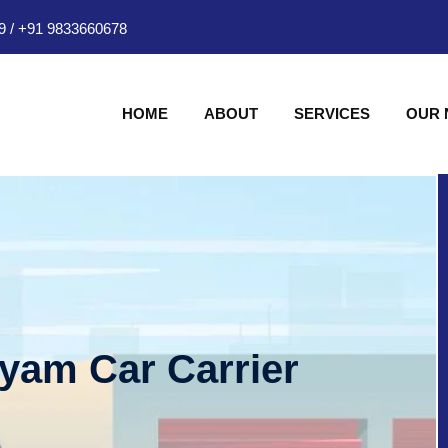
9
/
+91 9833660678
HOME
ABOUT
SERVICES
OUR
hyam Car Carrier