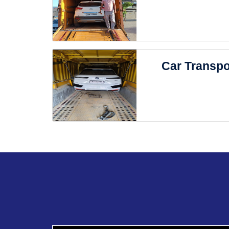
Car Transpo