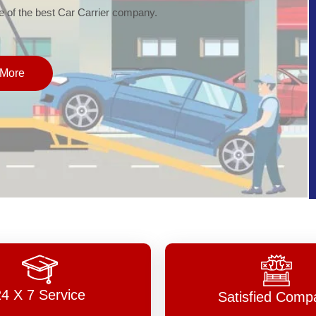
of the best Car Carrier company.
More
24 X 7 Service
Satisfied Comp