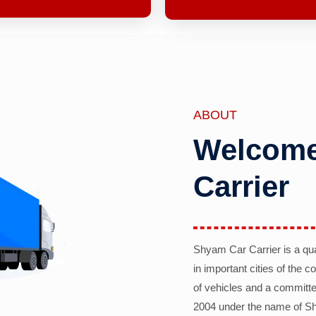
ABOUT
Welcome
Carrier
Shyam Car Carrier is a qu
in important cities of the 
of vehicles and a committe
2004 under the name of Sh