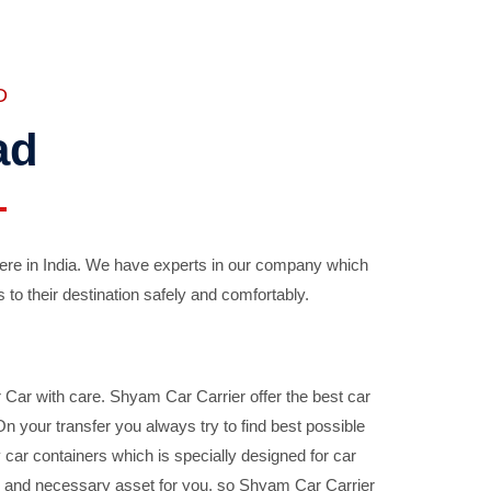
D
ad
ere in India. We have experts in our company which
 to their destination safely and comfortably.
Car with care. Shyam Car Carrier offer the best car
your transfer you always try to find best possible
car containers which is specially designed for car
ble and necessary asset for you, so Shyam Car Carrier