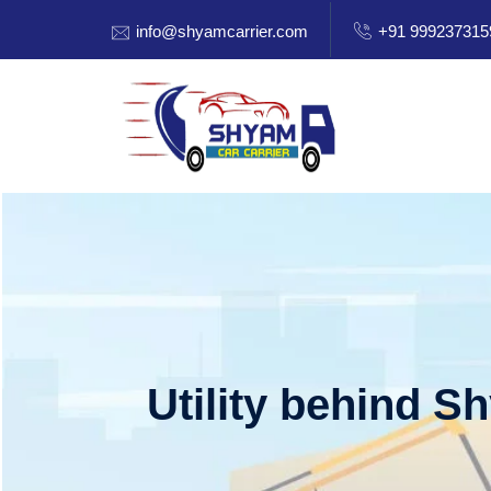
info@shyamcarrier.com
+91 999237315
Utility behind S