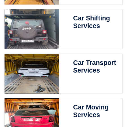
Car Shifting
Services
Car Transport
Services
Car Moving
Services