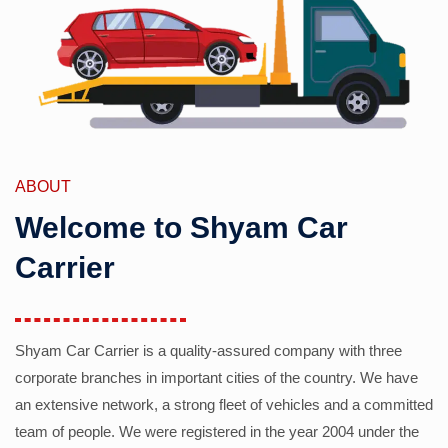
ABOUT
Welcome to Shyam Car
Carrier
Shyam Car Carrier is a quality-assured company with three
corporate branches in important cities of the country. We have
an extensive network, a strong fleet of vehicles and a committed
team of people. We were registered in the year 2004 under the