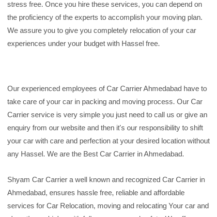
stress free. Once you hire these services, you can depend on
the proficiency of the experts to accomplish your moving plan.
We assure you to give you completely relocation of your car
experiences under your budget with Hassel free.
Our experienced employees of Car Carrier Ahmedabad have to
take care of your car in packing and moving process. Our Car
Carrier service is very simple you just need to call us or give an
enquiry from our website and then it's our responsibility to shift
your car with care and perfection at your desired location without
any Hassel. We are the Best Car Carrier in Ahmedabad.
Shyam Car Carrier a well known and recognized Car Carrier in
Ahmedabad, ensures hassle free, reliable and affordable
services for Car Relocation, moving and relocating Your car and