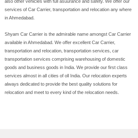
also other vehicles with full asuurance and safety. We offer our
services of Car Carrier, transportation and relocation any where
in Ahmedabad.
Shyam Car Carrier is the admirable name amongst Car Carrier
available in Ahmedabad. We offer excellent Car Carrier,
transportation and relocation, transportation services, car
transportation services comprising warehousing of domestic
goods and business goods in India. We provide our first class
services almost in all cities of oll India. Our relocation experts
always dedicated to provide the best quality solutions for
relocation and meet to every kind of the relocation needs.