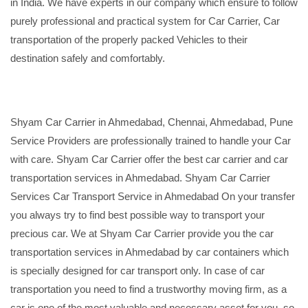
in India. We have experts in our company which ensure to follow
purely professional and practical system for Car Carrier, Car
transportation of the properly packed Vehicles to their
destination safely and comfortably.
Shyam Car Carrier in Ahmedabad, Chennai, Ahmedabad, Pune
Service Providers are professionally trained to handle your Car
with care. Shyam Car Carrier offer the best car carrier and car
transportation services in Ahmedabad. Shyam Car Carrier
Services Car Transport Service in Ahmedabad On your transfer
you always try to find best possible way to transport your
precious car. We at Shyam Car Carrier provide you the car
transportation services in Ahmedabad by car containers which
is specially designed for car transport only. In case of car
transportation you need to find a trustworthy moving firm, as a
car is one of the most valuable and necessary asset for you, so