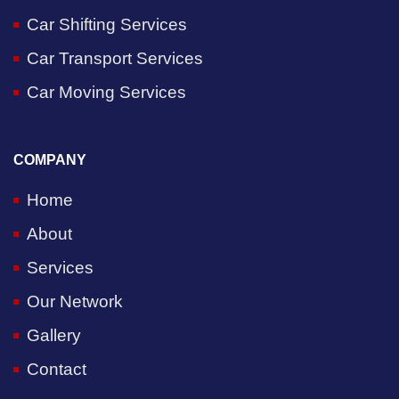
Car Shifting Services
Car Transport Services
Car Moving Services
COMPANY
Home
About
Services
Our Network
Gallery
Contact