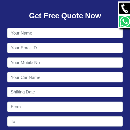
GALLERY
Get Free Quote Now
CONTACT