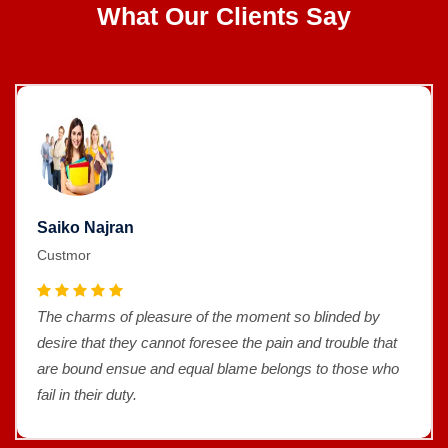
What Our Clients Say
Saiko Najran
Custmor
The charms of pleasure of the moment so blinded by
desire that they cannot foresee the pain and trouble that
are bound ensue and equal blame belongs to those who
fail in their duty.