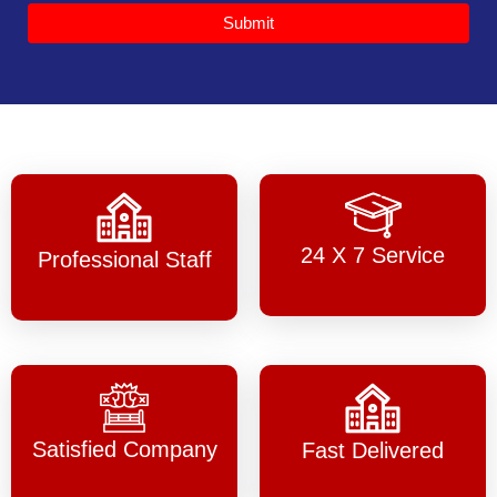
Submit
24 X 7 Service
Professional Staff
Satisfied Company
Fast Delivered