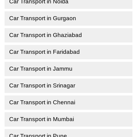
Car Transport in Noida
Car Transport in Gurgaon
Car Transport in Ghaziabad
Car Transport in Faridabad
Car Transport in Jammu
Car Transport in Srinagar
Car Transport in Chennai
Car Transport in Mumbai
Car Transport in Pune