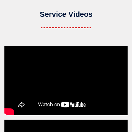
Service Videos