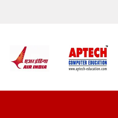
CLIENT REVIEWS