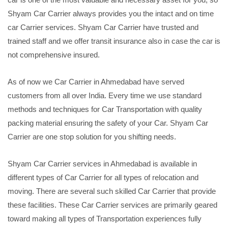
Shyam Car Carrier always provides you the intact and on time
car Carrier services. Shyam Car Carrier have trusted and
trained staff and we offer transit insurance also in case the car is
not comprehensive insured.
As of now we Car Carrier in Ahmedabad have served
customers from all over India. Every time we use standard
methods and techniques for Car Transportation with quality
packing material ensuring the safety of your Car. Shyam Car
Carrier are one stop solution for you shifting needs.
Shyam Car Carrier services in Ahmedabad is available in
different types of Car Carrier for all types of relocation and
moving. There are several such skilled Car Carrier that provide
these facilities. These Car Carrier services are primarily geared
toward making all types of Transportation experiences fully