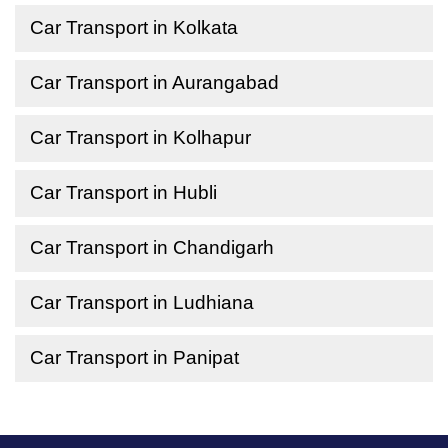
Car Transport in Kolkata
Car Transport in Aurangabad
Car Transport in Kolhapur
Car Transport in Hubli
Car Transport in Chandigarh
Car Transport in Ludhiana
Car Transport in Panipat