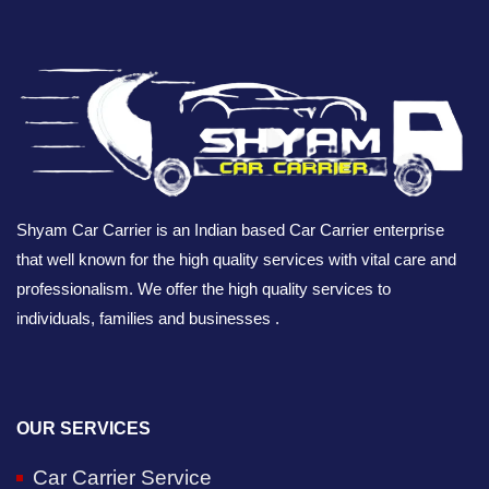
Shyam Car Carrier is an Indian based Car Carrier enterprise
that well known for the high quality services with vital care and
professionalism. We offer the high quality services to
individuals, families and businesses .
OUR SERVICES
Car Carrier Service