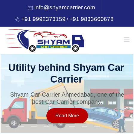
info@shyamcarrier.com
+91 9992373159
+91 9833660678
/
HOME
Utility behind Shyam Car
Carrier
ABOUT
Shyam Car Carrier Ahmedabad, one of the
best Car Carrier company.
SERVICES
Read More
OUR NETWORK