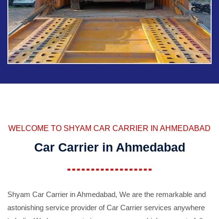
WELCOME TO SHYAM CAR CARRIER IN AHMEDABAD
Car Carrier in Ahmedabad
Shyam Car Carrier in Ahmedabad, We are the remarkable and
astonishing service provider of Car Carrier services anywhere