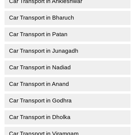
Car Transport in Ankleshwar
Car Transport in Bharuch
Car Transport in Patan
Car Transport in Junagadh
Car Transport in Nadiad
Car Transport in Anand
Car Transport in Godhra
Car Transport in Dholka
Car Transport in Viramgam