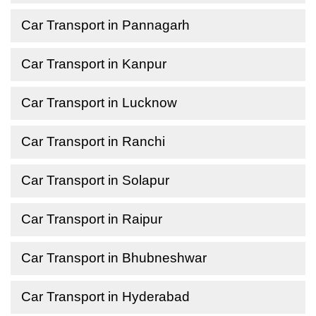
Car Transport in Pannagarh
Car Transport in Kanpur
Car Transport in Lucknow
Car Transport in Ranchi
Car Transport in Solapur
Car Transport in Raipur
Car Transport in Bhubneshwar
Car Transport in Hyderabad