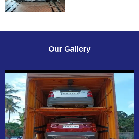
Our Gallery