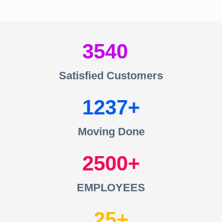
3540
Satisfied Customers
1237
Moving Done
2500
EMPLOYEES
25