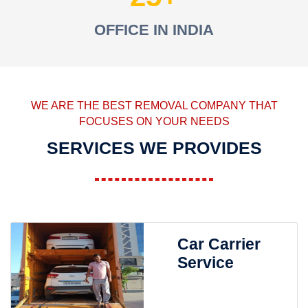
OFFICE IN INDIA
WE ARE THE BEST REMOVAL COMPANY THAT
FOCUSES ON YOUR NEEDS
SERVICES WE PROVIDES
Car Carrier
Service