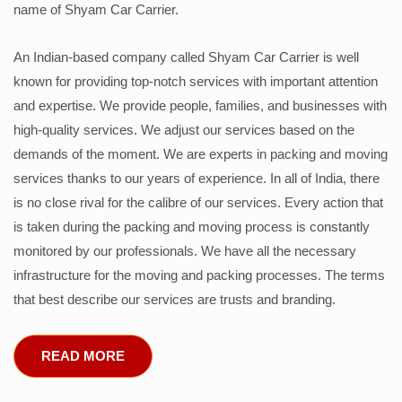
name of Shyam Car Carrier.
An Indian-based company called Shyam Car Carrier is well
known for providing top-notch services with important attention
and expertise. We provide people, families, and businesses with
high-quality services. We adjust our services based on the
demands of the moment. We are experts in packing and moving
services thanks to our years of experience. In all of India, there
is no close rival for the calibre of our services. Every action that
is taken during the packing and moving process is constantly
monitored by our professionals. We have all the necessary
infrastructure for the moving and packing processes. The terms
that best describe our services are trusts and branding.
READ MORE