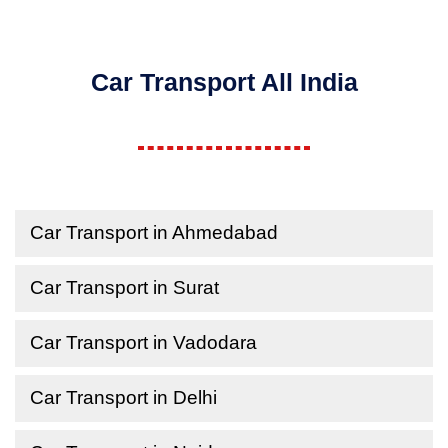
Car Transport All India
Car Transport in Ahmedabad
Car Transport in Surat
Car Transport in Vadodara
Car Transport in Delhi