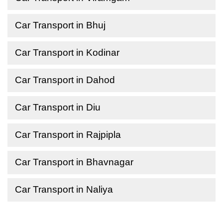
Car Transport in Bhuj
Car Transport in Kodinar
Car Transport in Dahod
Car Transport in Diu
Car Transport in Rajpipla
Car Transport in Bhavnagar
Car Transport in Naliya