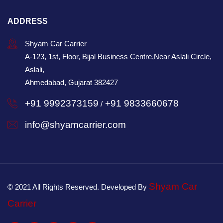
ADDRESS
Shyam Car Carrier
A-123, 1st, Floor, Bijal Business Centre,Near Aslali Circle,
Aslali,
Ahmedabad, Gujarat 382427
+91 9992373159
+91 9833660678
/
info@shyamcarrier.com
Shyam Car
© 2021 All Rights Reserved. Developed By
Carrier