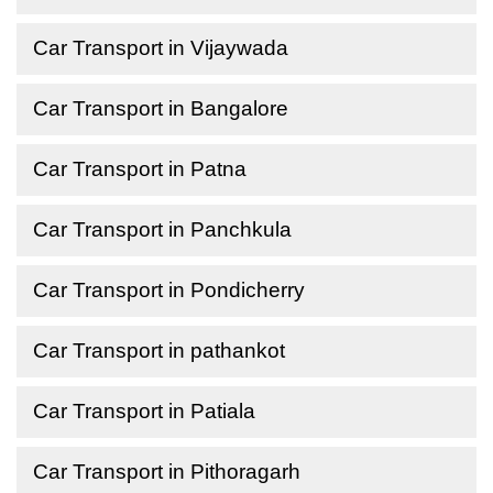
Car Transport in Vijaywada
Car Transport in Bangalore
Car Transport in Patna
Car Transport in Panchkula
Car Transport in Pondicherry
Car Transport in pathankot
Car Transport in Patiala
Car Transport in Pithoragarh