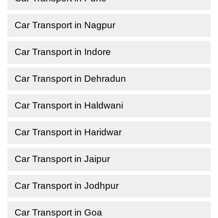
Car Transport in Nagpur
Car Transport in Indore
Car Transport in Dehradun
Car Transport in Haldwani
Car Transport in Haridwar
Car Transport in Jaipur
Car Transport in Jodhpur
Car Transport in Goa