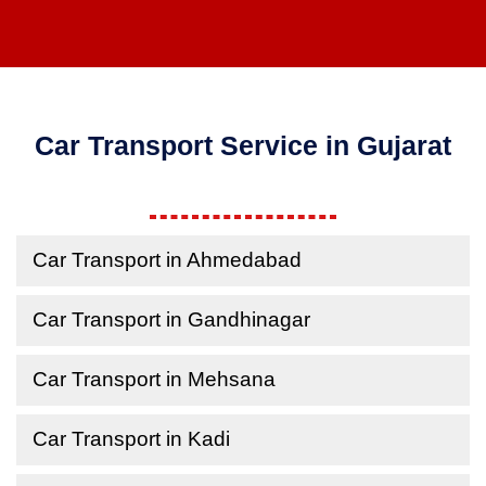
Car Transport Service in Gujarat
Car Transport in Ahmedabad
Car Transport in Gandhinagar
Car Transport in Mehsana
Car Transport in Kadi