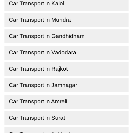
Car Transport in Kalol
Car Transport in Mundra
Car Transport in Gandhidham
Car Transport in Vadodara
Car Transport in Rajkot
Car Transport in Jamnagar
Car Transport in Amreli
Car Transport in Surat