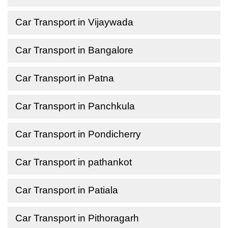
Car Transport in Vijaywada
Car Transport in Bangalore
Car Transport in Patna
Car Transport in Panchkula
Car Transport in Pondicherry
Car Transport in pathankot
Car Transport in Patiala
Car Transport in Pithoragarh