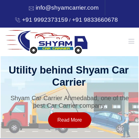
info@shyamcarrier.com
+91 9992373159
+91 9833660678
/
HOME
Utility behind Shyam Car
Carrier
ABOUT
Shyam Car Carrier Ahmedabad, one of the
best Car Carrier company.
SERVICES
Read More
OUR NETWORK