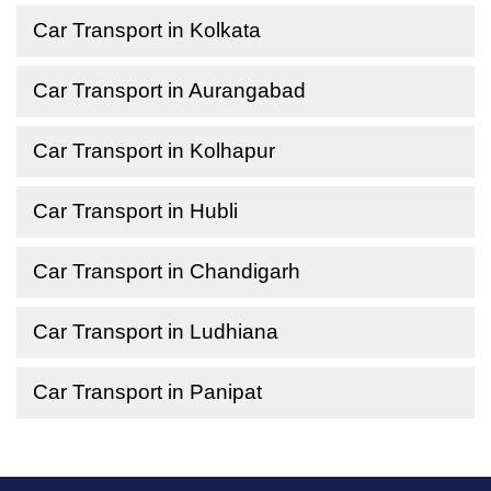
Car Transport in Kolkata
Car Transport in Aurangabad
Car Transport in Kolhapur
Car Transport in Hubli
Car Transport in Chandigarh
Car Transport in Ludhiana
Car Transport in Panipat