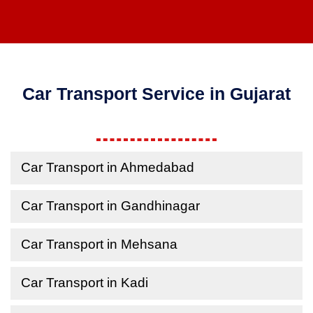
Car Transport Service in Gujarat
Car Transport in Ahmedabad
Car Transport in Gandhinagar
Car Transport in Mehsana
Car Transport in Kadi