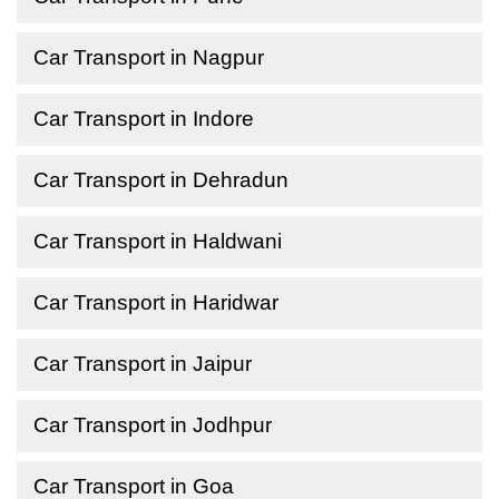
Car Transport in Nagpur
Car Transport in Indore
Car Transport in Dehradun
Car Transport in Haldwani
Car Transport in Haridwar
Car Transport in Jaipur
Car Transport in Jodhpur
Car Transport in Goa