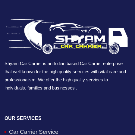
Shyam Car Carrier is an Indian based Car Carrier enterprise
that well known for the high quality services with vital care and
professionalism. We offer the high quality services to
individuals, families and businesses .
OUR SERVICES
Car Carrier Service