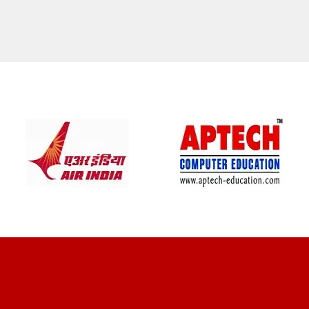
CLIENT REVIEWS