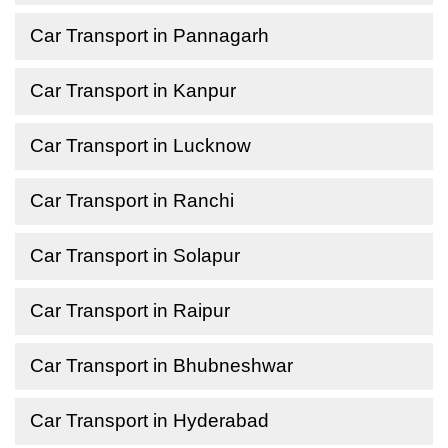
Car Transport in Pannagarh
Car Transport in Kanpur
Car Transport in Lucknow
Car Transport in Ranchi
Car Transport in Solapur
Car Transport in Raipur
Car Transport in Bhubneshwar
Car Transport in Hyderabad