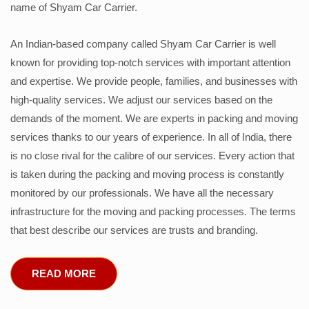
name of Shyam Car Carrier.
An Indian-based company called Shyam Car Carrier is well
known for providing top-notch services with important attention
and expertise. We provide people, families, and businesses with
high-quality services. We adjust our services based on the
demands of the moment. We are experts in packing and moving
services thanks to our years of experience. In all of India, there
is no close rival for the calibre of our services. Every action that
is taken during the packing and moving process is constantly
monitored by our professionals. We have all the necessary
infrastructure for the moving and packing processes. The terms
that best describe our services are trusts and branding.
READ MORE