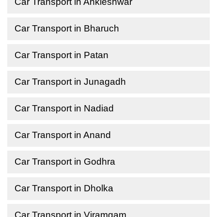
Car Transport in Ankleshwar
Car Transport in Bharuch
Car Transport in Patan
Car Transport in Junagadh
Car Transport in Nadiad
Car Transport in Anand
Car Transport in Godhra
Car Transport in Dholka
Car Transport in Viramgam