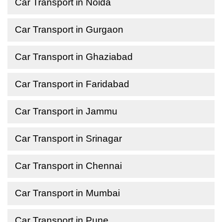
Car Transport in Noida
Car Transport in Gurgaon
Car Transport in Ghaziabad
Car Transport in Faridabad
Car Transport in Jammu
Car Transport in Srinagar
Car Transport in Chennai
Car Transport in Mumbai
Car Transport in Pune