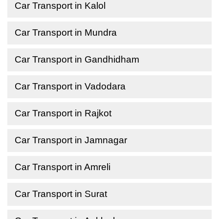
Car Transport in Kalol
Car Transport in Mundra
Car Transport in Gandhidham
Car Transport in Vadodara
Car Transport in Rajkot
Car Transport in Jamnagar
Car Transport in Amreli
Car Transport in Surat