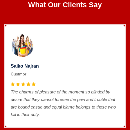
What Our Clients Say
Saiko Najran
Custmor
The charms of pleasure of the moment so blinded by
desire that they cannot foresee the pain and trouble that
are bound ensue and equal blame belongs to those who
fail in their duty.