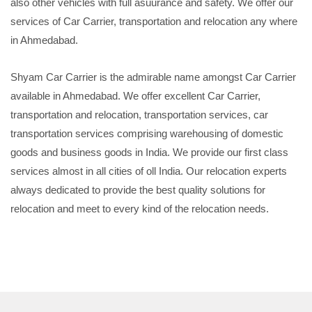
also other vehicles with full asuurance and safety. We offer our
services of Car Carrier, transportation and relocation any where
in Ahmedabad.
Shyam Car Carrier is the admirable name amongst Car Carrier
available in Ahmedabad. We offer excellent Car Carrier,
transportation and relocation, transportation services, car
transportation services comprising warehousing of domestic
goods and business goods in India. We provide our first class
services almost in all cities of oll India. Our relocation experts
always dedicated to provide the best quality solutions for
relocation and meet to every kind of the relocation needs.