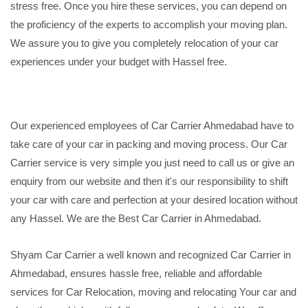
stress free. Once you hire these services, you can depend on
the proficiency of the experts to accomplish your moving plan.
We assure you to give you completely relocation of your car
experiences under your budget with Hassel free.
Our experienced employees of Car Carrier Ahmedabad have to
take care of your car in packing and moving process. Our Car
Carrier service is very simple you just need to call us or give an
enquiry from our website and then it's our responsibility to shift
your car with care and perfection at your desired location without
any Hassel. We are the Best Car Carrier in Ahmedabad.
Shyam Car Carrier a well known and recognized Car Carrier in
Ahmedabad, ensures hassle free, reliable and affordable
services for Car Relocation, moving and relocating Your car and