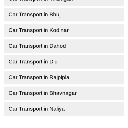
Car Transport in Bhuj
Car Transport in Kodinar
Car Transport in Dahod
Car Transport in Diu
Car Transport in Rajpipla
Car Transport in Bhavnagar
Car Transport in Naliya