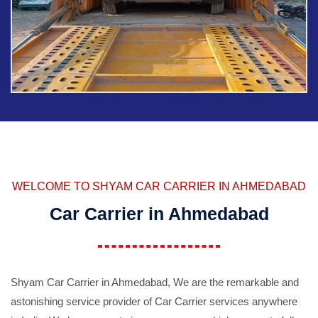
WELCOME TO SHYAM CAR CARRIER IN AHMEDABAD
Car Carrier in Ahmedabad
Shyam Car Carrier in Ahmedabad, We are the remarkable and
astonishing service provider of Car Carrier services anywhere