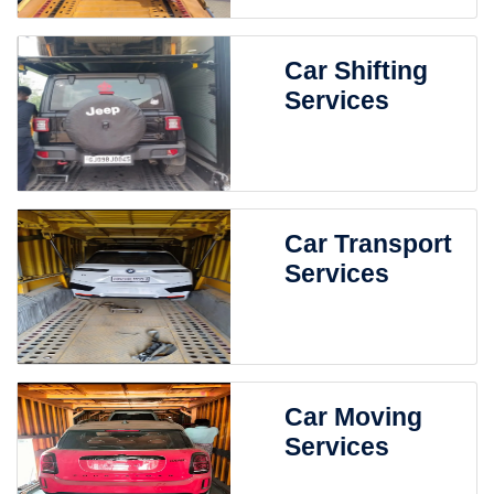
Car Shifting
Services
Car Transport
Services
Car Moving
Services