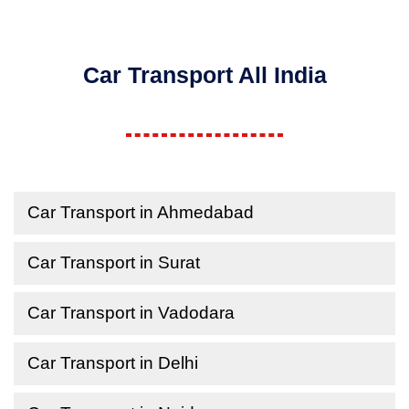
Car Transport All India
Car Transport in Ahmedabad
Car Transport in Surat
Car Transport in Vadodara
Car Transport in Delhi