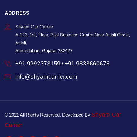
ADDRESS
Shyam Car Carrier
A-123, 1st, Floor, Bijal Business Centre,Near Aslali Circle,
Aslali,
Ahmedabad, Gujarat 382427
+91 9992373159
+91 9833660678
/
info@shyamcarrier.com
Shyam Car
© 2021 All Rights Reserved. Developed By
Carrier