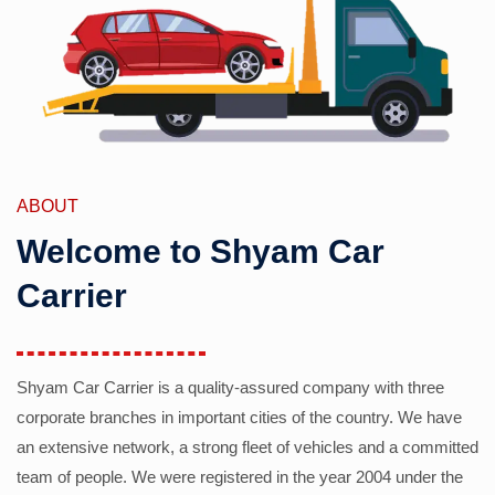
ABOUT
Welcome to Shyam Car
Carrier
Shyam Car Carrier is a quality-assured company with three
corporate branches in important cities of the country. We have
an extensive network, a strong fleet of vehicles and a committed
team of people. We were registered in the year 2004 under the