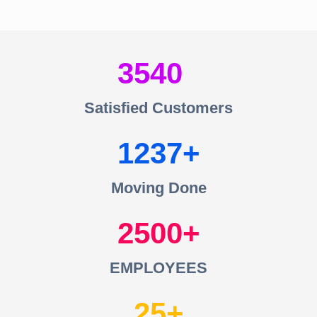
3540
Satisfied Customers
1237
Moving Done
2500
EMPLOYEES
25