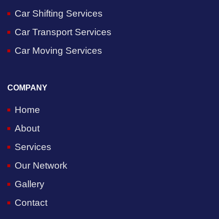
Car Shifting Services
Car Transport Services
Car Moving Services
COMPANY
Home
About
Services
Our Network
Gallery
Contact