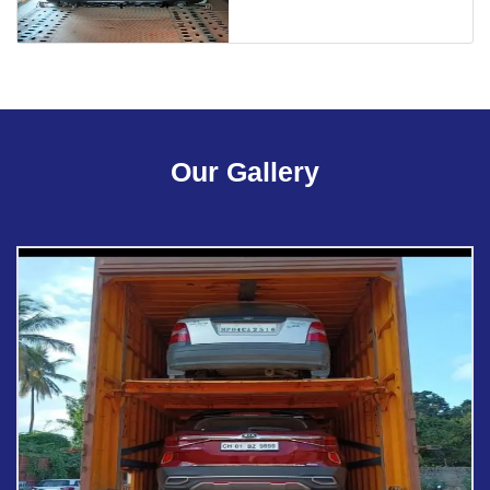
Our Gallery