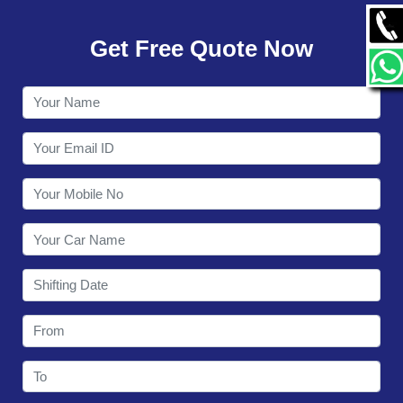
GALLERY
Get Free Quote Now
CONTACT