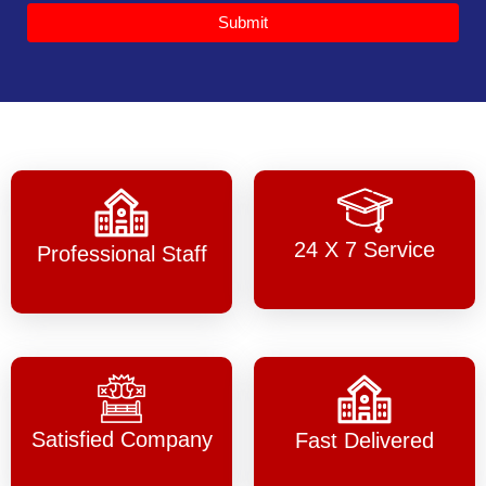
Submit
24 X 7 Service
Professional Staff
Satisfied Company
Fast Delivered