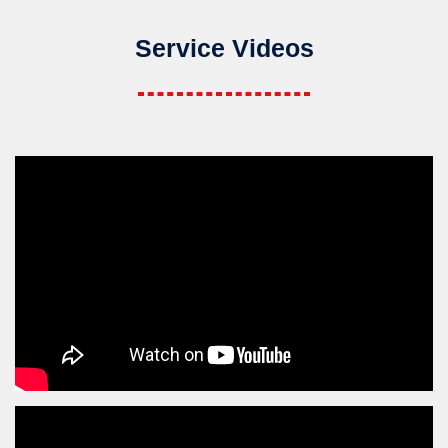
Service Videos