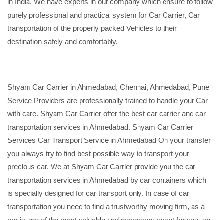
in India. We have experts in our company which ensure to follow
purely professional and practical system for Car Carrier, Car
transportation of the properly packed Vehicles to their
destination safely and comfortably.
Shyam Car Carrier in Ahmedabad, Chennai, Ahmedabad, Pune
Service Providers are professionally trained to handle your Car
with care. Shyam Car Carrier offer the best car carrier and car
transportation services in Ahmedabad. Shyam Car Carrier
Services Car Transport Service in Ahmedabad On your transfer
you always try to find best possible way to transport your
precious car. We at Shyam Car Carrier provide you the car
transportation services in Ahmedabad by car containers which
is specially designed for car transport only. In case of car
transportation you need to find a trustworthy moving firm, as a
car is one of the most valuable and necessary asset for you, so