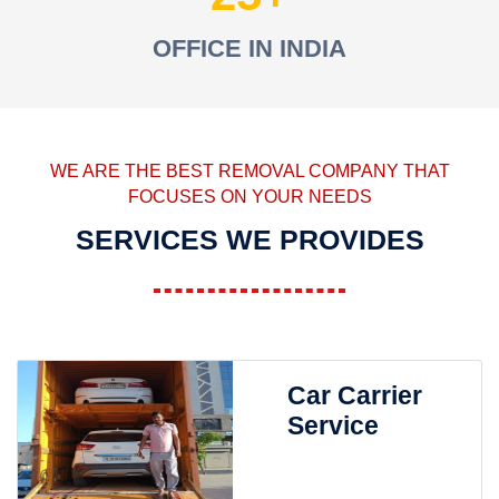
OFFICE IN INDIA
WE ARE THE BEST REMOVAL COMPANY THAT
FOCUSES ON YOUR NEEDS
SERVICES WE PROVIDES
Car Carrier
Service