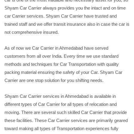
Shyam Car Carrier always provides you the intact and on time
car Carrier services. Shyam Car Carrier have trusted and
trained staff and we offer transit insurance also in case the car is
not comprehensive insured.
As of now we Car Carrier in Ahmedabad have served
customers from all over India. Every time we use standard
methods and techniques for Car Transportation with quality
packing material ensuring the safety of your Car. Shyam Car
Carrier are one stop solution for you shifting needs.
Shyam Car Carrier services in Ahmedabad is available in
different types of Car Carrier for all types of relocation and
moving. There are several such skilled Car Carrier that provide
these facilities. These Car Carrier services are primarily geared
toward making all types of Transportation experiences fully