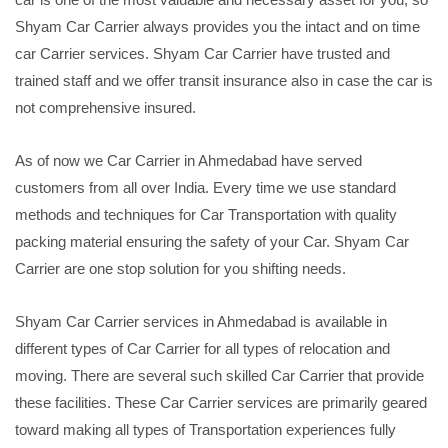
Shyam Car Carrier always provides you the intact and on time
car Carrier services. Shyam Car Carrier have trusted and
trained staff and we offer transit insurance also in case the car is
not comprehensive insured.
As of now we Car Carrier in Ahmedabad have served
customers from all over India. Every time we use standard
methods and techniques for Car Transportation with quality
packing material ensuring the safety of your Car. Shyam Car
Carrier are one stop solution for you shifting needs.
Shyam Car Carrier services in Ahmedabad is available in
different types of Car Carrier for all types of relocation and
moving. There are several such skilled Car Carrier that provide
these facilities. These Car Carrier services are primarily geared
toward making all types of Transportation experiences fully