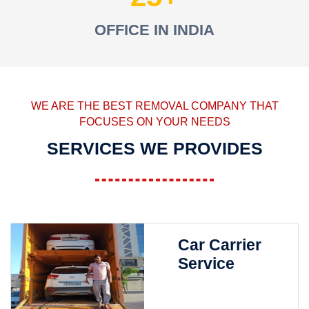
OFFICE IN INDIA
WE ARE THE BEST REMOVAL COMPANY THAT
FOCUSES ON YOUR NEEDS
SERVICES WE PROVIDES
Car Carrier
Service