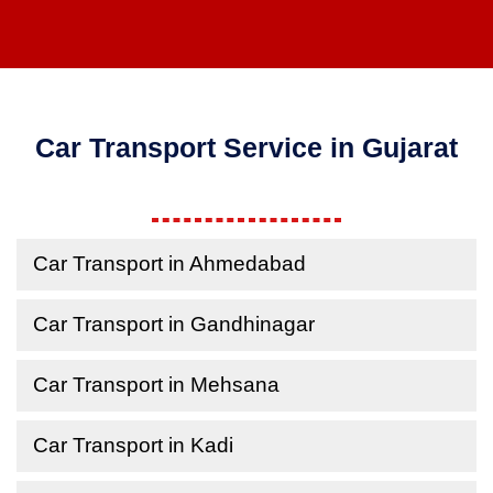
Car Transport Service in Gujarat
Car Transport in Ahmedabad
Car Transport in Gandhinagar
Car Transport in Mehsana
Car Transport in Kadi