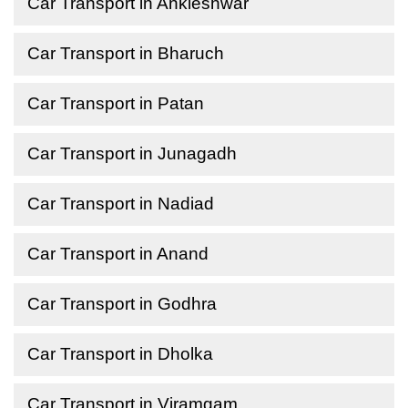
Car Transport in Ankleshwar
Car Transport in Bharuch
Car Transport in Patan
Car Transport in Junagadh
Car Transport in Nadiad
Car Transport in Anand
Car Transport in Godhra
Car Transport in Dholka
Car Transport in Viramgam