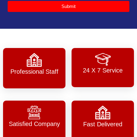
Submit
24 X 7 Service
Professional Staff
Satisfied Company
Fast Delivered