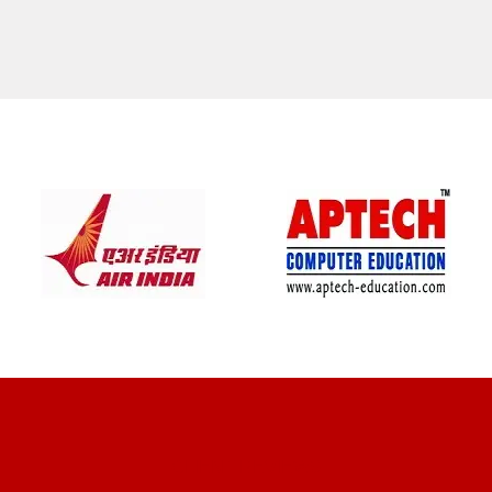
CLIENT REVIEWS