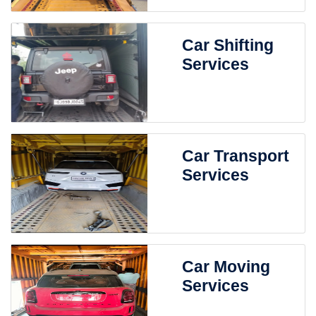
Car Shifting
Services
Car Transport
Services
Car Moving
Services