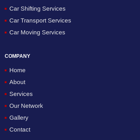
Car Shifting Services
Car Transport Services
Car Moving Services
COMPANY
Home
About
Services
Our Network
Gallery
Contact