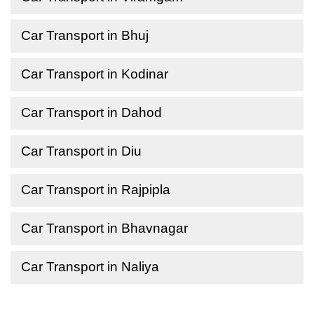
Car Transport in Bhuj
Car Transport in Kodinar
Car Transport in Dahod
Car Transport in Diu
Car Transport in Rajpipla
Car Transport in Bhavnagar
Car Transport in Naliya