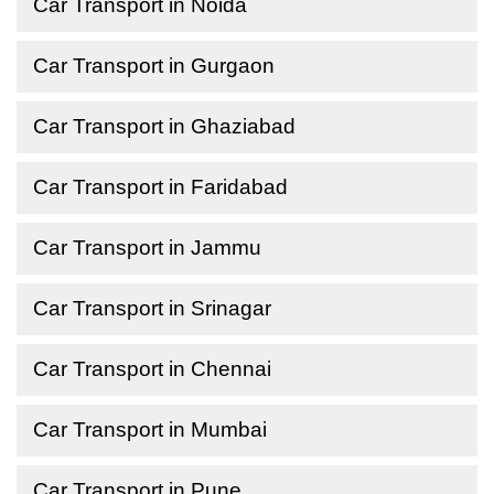
Car Transport in Noida
Car Transport in Gurgaon
Car Transport in Ghaziabad
Car Transport in Faridabad
Car Transport in Jammu
Car Transport in Srinagar
Car Transport in Chennai
Car Transport in Mumbai
Car Transport in Pune