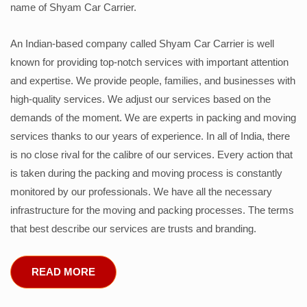
name of Shyam Car Carrier.
An Indian-based company called Shyam Car Carrier is well
known for providing top-notch services with important attention
and expertise. We provide people, families, and businesses with
high-quality services. We adjust our services based on the
demands of the moment. We are experts in packing and moving
services thanks to our years of experience. In all of India, there
is no close rival for the calibre of our services. Every action that
is taken during the packing and moving process is constantly
monitored by our professionals. We have all the necessary
infrastructure for the moving and packing processes. The terms
that best describe our services are trusts and branding.
READ MORE