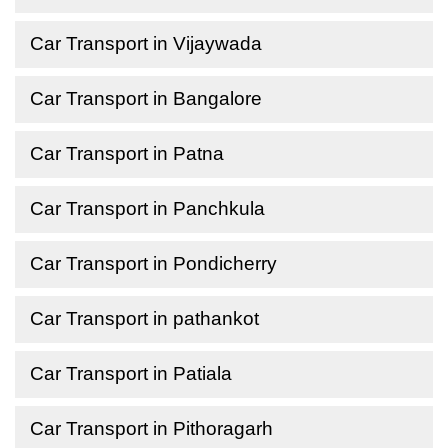
Car Transport in Vijaywada
Car Transport in Bangalore
Car Transport in Patna
Car Transport in Panchkula
Car Transport in Pondicherry
Car Transport in pathankot
Car Transport in Patiala
Car Transport in Pithoragarh