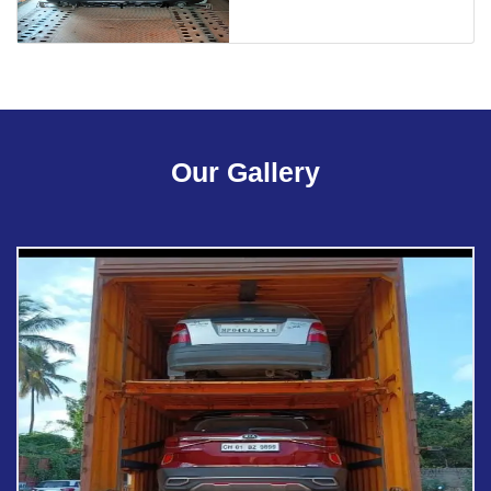
Our Gallery