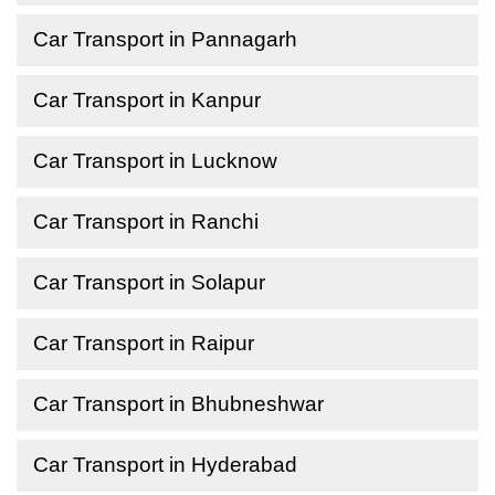
Car Transport in Pannagarh
Car Transport in Kanpur
Car Transport in Lucknow
Car Transport in Ranchi
Car Transport in Solapur
Car Transport in Raipur
Car Transport in Bhubneshwar
Car Transport in Hyderabad