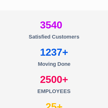
3540
Satisfied Customers
1237
Moving Done
2500
EMPLOYEES
25