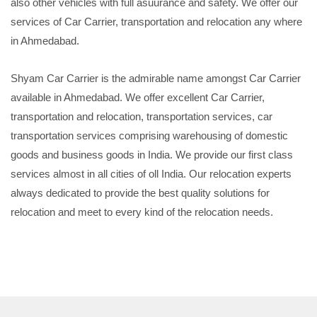
also other vehicles with full asuurance and safety. We offer our
services of Car Carrier, transportation and relocation any where
in Ahmedabad.
Shyam Car Carrier is the admirable name amongst Car Carrier
available in Ahmedabad. We offer excellent Car Carrier,
transportation and relocation, transportation services, car
transportation services comprising warehousing of domestic
goods and business goods in India. We provide our first class
services almost in all cities of oll India. Our relocation experts
always dedicated to provide the best quality solutions for
relocation and meet to every kind of the relocation needs.