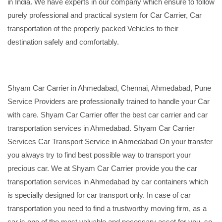
in India. We have experts in our company which ensure to follow
purely professional and practical system for Car Carrier, Car
transportation of the properly packed Vehicles to their
destination safely and comfortably.
Shyam Car Carrier in Ahmedabad, Chennai, Ahmedabad, Pune
Service Providers are professionally trained to handle your Car
with care. Shyam Car Carrier offer the best car carrier and car
transportation services in Ahmedabad. Shyam Car Carrier
Services Car Transport Service in Ahmedabad On your transfer
you always try to find best possible way to transport your
precious car. We at Shyam Car Carrier provide you the car
transportation services in Ahmedabad by car containers which
is specially designed for car transport only. In case of car
transportation you need to find a trustworthy moving firm, as a
car is one of the most valuable and necessary asset for you, so