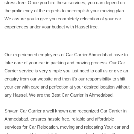
stress free. Once you hire these services, you can depend on
the proficiency of the experts to accomplish your moving plan.
We assure you to give you completely relocation of your car
experiences under your budget with Hassel free.
Our experienced employees of Car Carrier Ahmedabad have to
take care of your car in packing and moving process. Our Car
Carrier service is very simple you just need to call us or give an
enquiry from our website and then it's our responsibility to shift
your car with care and perfection at your desired location without
any Hassel. We are the Best Car Carrier in Ahmedabad.
Shyam Car Carrier a well known and recognized Car Carrier in
Ahmedabad, ensures hassle free, reliable and affordable
services for Car Relocation, moving and relocating Your car and