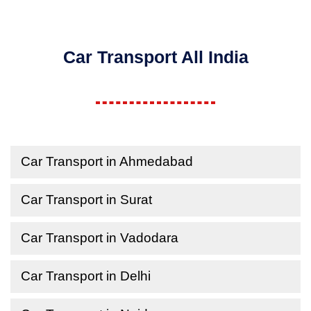
Car Transport All India
Car Transport in Ahmedabad
Car Transport in Surat
Car Transport in Vadodara
Car Transport in Delhi