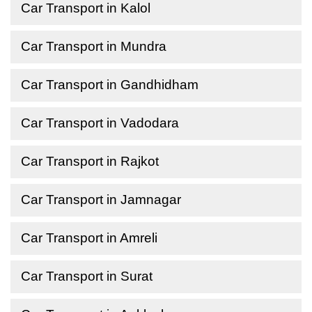
Car Transport in Kalol
Car Transport in Mundra
Car Transport in Gandhidham
Car Transport in Vadodara
Car Transport in Rajkot
Car Transport in Jamnagar
Car Transport in Amreli
Car Transport in Surat