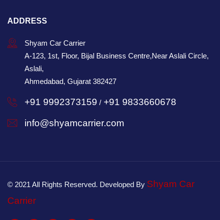
ADDRESS
Shyam Car Carrier
A-123, 1st, Floor, Bijal Business Centre,Near Aslali Circle,
Aslali,
Ahmedabad, Gujarat 382427
+91 9992373159
+91 9833660678
/
info@shyamcarrier.com
Shyam Car
© 2021 All Rights Reserved. Developed By
Carrier