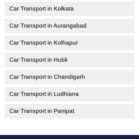
Car Transport in Kolkata
Car Transport in Aurangabad
Car Transport in Kolhapur
Car Transport in Hubli
Car Transport in Chandigarh
Car Transport in Ludhiana
Car Transport in Panipat