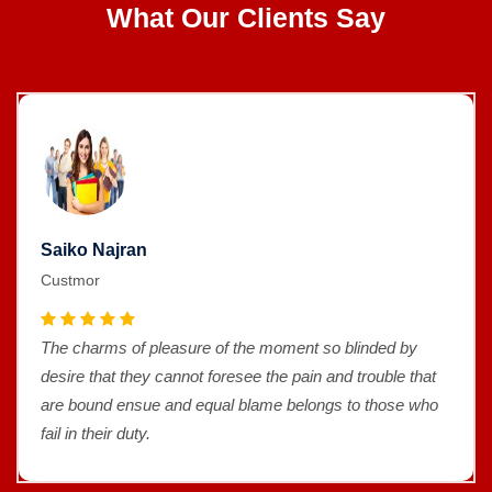
What Our Clients Say
Saiko Najran
Custmor
The charms of pleasure of the moment so blinded by
desire that they cannot foresee the pain and trouble that
are bound ensue and equal blame belongs to those who
fail in their duty.