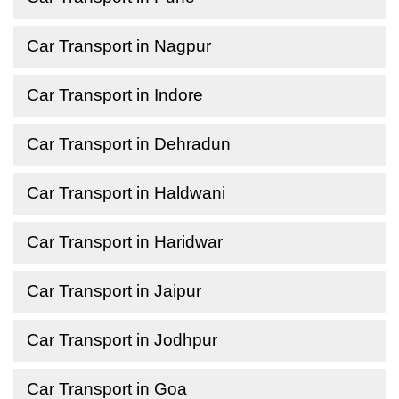
Car Transport in Nagpur
Car Transport in Indore
Car Transport in Dehradun
Car Transport in Haldwani
Car Transport in Haridwar
Car Transport in Jaipur
Car Transport in Jodhpur
Car Transport in Goa