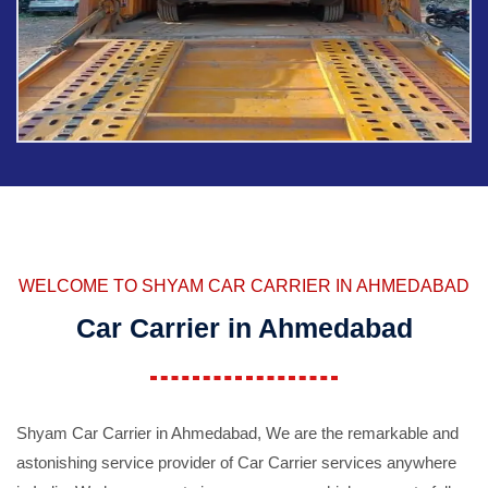
WELCOME TO SHYAM CAR CARRIER IN AHMEDABAD
Car Carrier in Ahmedabad
Shyam Car Carrier in Ahmedabad, We are the remarkable and
astonishing service provider of Car Carrier services anywhere