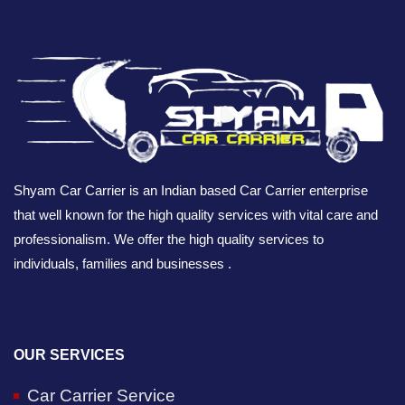
Shyam Car Carrier is an Indian based Car Carrier enterprise
that well known for the high quality services with vital care and
professionalism. We offer the high quality services to
individuals, families and businesses .
OUR SERVICES
Car Carrier Service