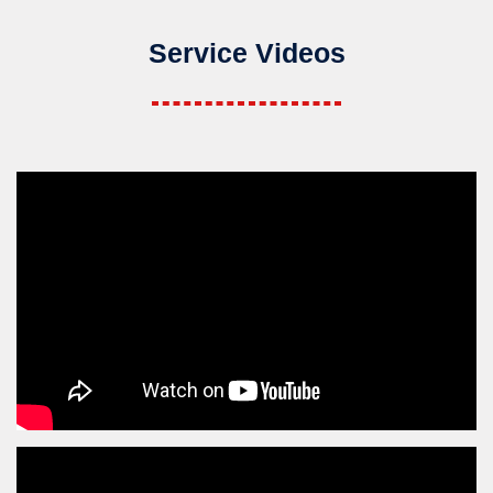
Service Videos