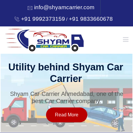
info@shyamcarrier.com
+91 9992373159
+91 9833660678
/
HOME
Utility behind Shyam Car
Carrier
ABOUT
Shyam Car Carrier Ahmedabad, one of the
best Car Carrier company.
SERVICES
Read More
OUR NETWORK