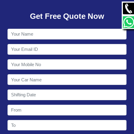
GALLERY
Get Free Quote Now
CONTACT