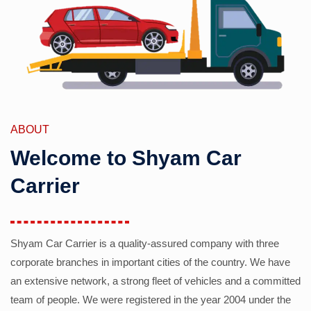
ABOUT
Welcome to Shyam Car
Carrier
Shyam Car Carrier is a quality-assured company with three
corporate branches in important cities of the country. We have
an extensive network, a strong fleet of vehicles and a committed
team of people. We were registered in the year 2004 under the