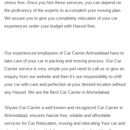
stress free. Once you hire these services, you can depend on
the proficiency of the experts to accomplish your moving plan.
We assure you to give you completely relocation of your car
experiences under your budget with Hassel free.
Our experienced employees of Car Carrier Ahmedabad have to
take care of your car in packing and moving process. Our Car
Carrier service is very simple you just need to call us or give an
enquiry from our website and then it's our responsibility to shift
your car with care and perfection at your desired location without
any Hassel. We are the Best Car Carrier in Ahmedabad.
Shyam Car Carrier a well known and recognized Car Carrier in
Ahmedabad, ensures hassle free, reliable and affordable
services for Car Relocation, moving and relocating Your car and