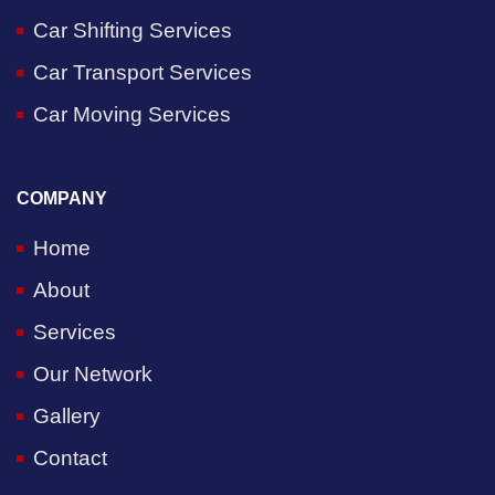
Car Shifting Services
Car Transport Services
Car Moving Services
COMPANY
Home
About
Services
Our Network
Gallery
Contact