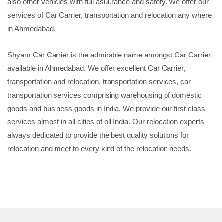
also other vehicles with full asuurance and safety. We offer our
services of Car Carrier, transportation and relocation any where
in Ahmedabad.
Shyam Car Carrier is the admirable name amongst Car Carrier
available in Ahmedabad. We offer excellent Car Carrier,
transportation and relocation, transportation services, car
transportation services comprising warehousing of domestic
goods and business goods in India. We provide our first class
services almost in all cities of oll India. Our relocation experts
always dedicated to provide the best quality solutions for
relocation and meet to every kind of the relocation needs.