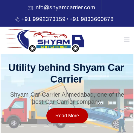
info@shyamcarrier.com
+91 9992373159
+91 9833660678
/
HOME
Utility behind Shyam Car
Carrier
ABOUT
Shyam Car Carrier Ahmedabad, one of the
best Car Carrier company.
SERVICES
Read More
OUR NETWORK