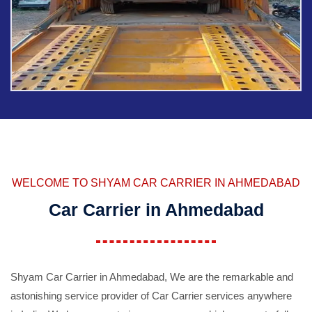
WELCOME TO SHYAM CAR CARRIER IN AHMEDABAD
Car Carrier in Ahmedabad
Shyam Car Carrier in Ahmedabad, We are the remarkable and
astonishing service provider of Car Carrier services anywhere