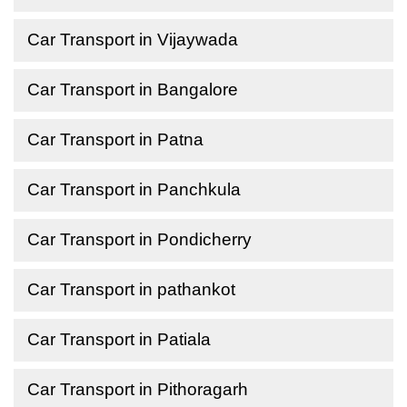
Car Transport in Vijaywada
Car Transport in Bangalore
Car Transport in Patna
Car Transport in Panchkula
Car Transport in Pondicherry
Car Transport in pathankot
Car Transport in Patiala
Car Transport in Pithoragarh