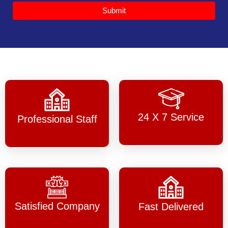
Submit
24 X 7 Service
Professional Staff
Satisfied Company
Fast Delivered