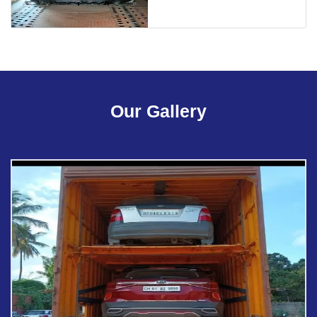
Our Gallery