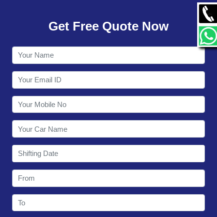
GALLERY
Get Free Quote Now
CONTACT