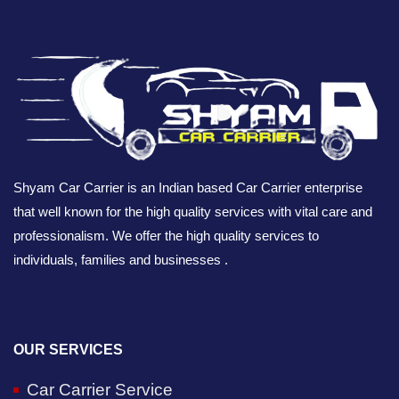
Shyam Car Carrier is an Indian based Car Carrier enterprise
that well known for the high quality services with vital care and
professionalism. We offer the high quality services to
individuals, families and businesses .
OUR SERVICES
Car Carrier Service