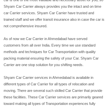
Shyam Car Carrier always provides you the intact and on time
car Carrier services. Shyam Car Carrier have trusted and
trained staff and we offer transit insurance also in case the car is
not comprehensive insured.
As of now we Car Carrier in Ahmedabad have served
customers from all over India. Every time we use standard
methods and techniques for Car Transportation with quality
packing material ensuring the safety of your Car. Shyam Car
Carrier are one stop solution for you shifting needs.
Shyam Car Carrier services in Ahmedabad is available in
different types of Car Carrier for all types of relocation and
moving. There are several such skilled Car Carrier that provide
these facilities. These Car Carrier services are primarily geared
toward making all types of Transportation experiences fully