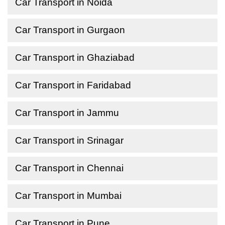
Car Transport in Noida
Car Transport in Gurgaon
Car Transport in Ghaziabad
Car Transport in Faridabad
Car Transport in Jammu
Car Transport in Srinagar
Car Transport in Chennai
Car Transport in Mumbai
Car Transport in Pune