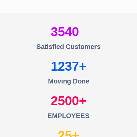
3540
Satisfied Customers
1237
Moving Done
2500
EMPLOYEES
25