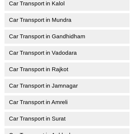
Car Transport in Kalol
Car Transport in Mundra
Car Transport in Gandhidham
Car Transport in Vadodara
Car Transport in Rajkot
Car Transport in Jamnagar
Car Transport in Amreli
Car Transport in Surat