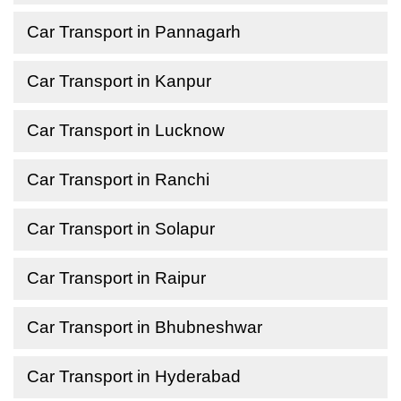
Car Transport in Pannagarh
Car Transport in Kanpur
Car Transport in Lucknow
Car Transport in Ranchi
Car Transport in Solapur
Car Transport in Raipur
Car Transport in Bhubneshwar
Car Transport in Hyderabad