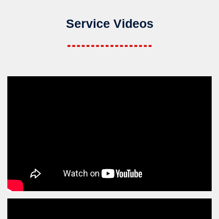
Service Videos