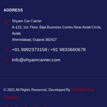
ADDRESS
Shyam Car Carrier
A-123, 1st, Floor, Bijal Business Centre,Near Aslali Circle,
Aslali,
Ahmedabad, Gujarat 382427
+91 9992373159
+91 9833660678
/
info@shyamcarrier.com
Shyam Car
© 2021 All Rights Reserved. Developed By
Carrier