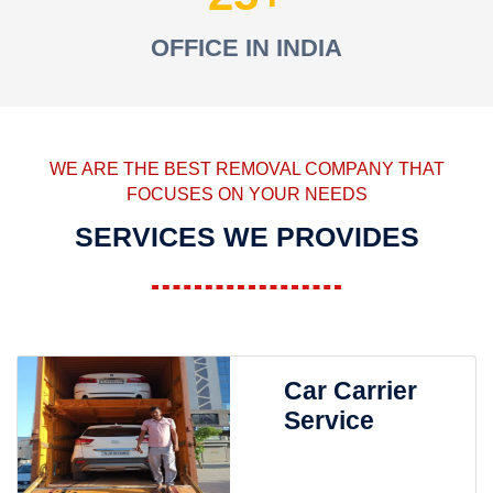
OFFICE IN INDIA
WE ARE THE BEST REMOVAL COMPANY THAT
FOCUSES ON YOUR NEEDS
SERVICES WE PROVIDES
Car Carrier
Service