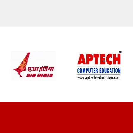
CLIENT REVIEWS