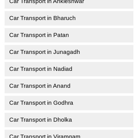
Car Transport in Ankleshwar
Car Transport in Bharuch
Car Transport in Patan
Car Transport in Junagadh
Car Transport in Nadiad
Car Transport in Anand
Car Transport in Godhra
Car Transport in Dholka
Car Transport in Viramgam