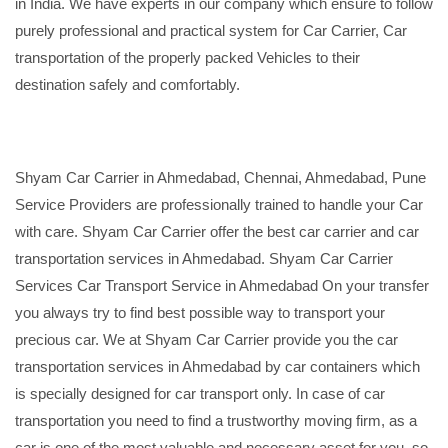
in India. We have experts in our company which ensure to follow
purely professional and practical system for Car Carrier, Car
transportation of the properly packed Vehicles to their
destination safely and comfortably.
Shyam Car Carrier in Ahmedabad, Chennai, Ahmedabad, Pune
Service Providers are professionally trained to handle your Car
with care. Shyam Car Carrier offer the best car carrier and car
transportation services in Ahmedabad. Shyam Car Carrier
Services Car Transport Service in Ahmedabad On your transfer
you always try to find best possible way to transport your
precious car. We at Shyam Car Carrier provide you the car
transportation services in Ahmedabad by car containers which
is specially designed for car transport only. In case of car
transportation you need to find a trustworthy moving firm, as a
car is one of the most valuable and necessary asset for you, so