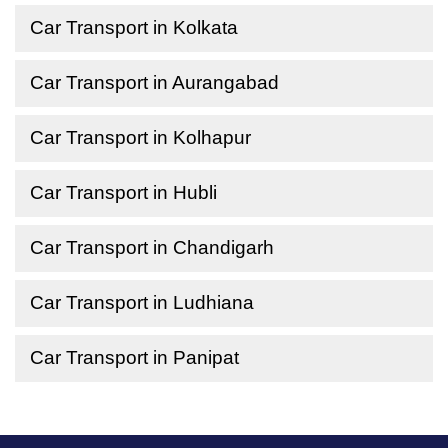
Car Transport in Kolkata
Car Transport in Aurangabad
Car Transport in Kolhapur
Car Transport in Hubli
Car Transport in Chandigarh
Car Transport in Ludhiana
Car Transport in Panipat