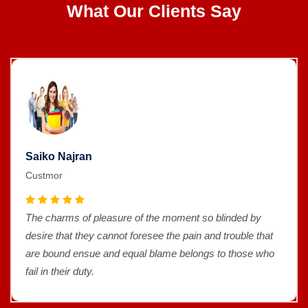
What Our Clients Say
Saiko Najran
Custmor
The charms of pleasure of the moment so blinded by
desire that they cannot foresee the pain and trouble that
are bound ensue and equal blame belongs to those who
fail in their duty.