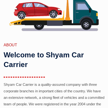
ABOUT
Welcome to Shyam Car
Carrier
Shyam Car Carrier is a quality-assured company with three
corporate branches in important cities of the country. We have
an extensive network, a strong fleet of vehicles and a committed
team of people. We were registered in the year 2004 under the