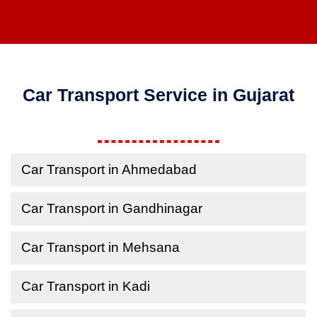
Car Transport Service in Gujarat
Car Transport in Ahmedabad
Car Transport in Gandhinagar
Car Transport in Mehsana
Car Transport in Kadi