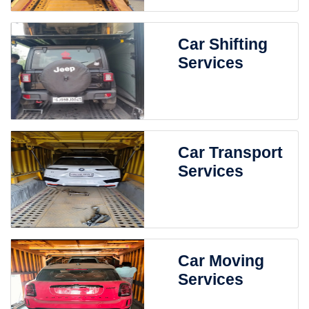
Car Shifting
Services
Car Transport
Services
Car Moving
Services