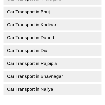
Car Transport in Bhuj
Car Transport in Kodinar
Car Transport in Dahod
Car Transport in Diu
Car Transport in Rajpipla
Car Transport in Bhavnagar
Car Transport in Naliya