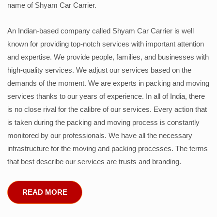
name of Shyam Car Carrier.
An Indian-based company called Shyam Car Carrier is well
known for providing top-notch services with important attention
and expertise. We provide people, families, and businesses with
high-quality services. We adjust our services based on the
demands of the moment. We are experts in packing and moving
services thanks to our years of experience. In all of India, there
is no close rival for the calibre of our services. Every action that
is taken during the packing and moving process is constantly
monitored by our professionals. We have all the necessary
infrastructure for the moving and packing processes. The terms
that best describe our services are trusts and branding.
READ MORE