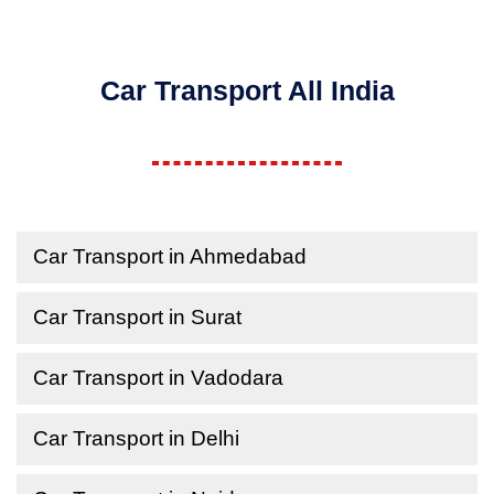
Car Transport All India
Car Transport in Ahmedabad
Car Transport in Surat
Car Transport in Vadodara
Car Transport in Delhi