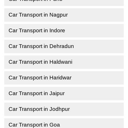
Car Transport in Nagpur
Car Transport in Indore
Car Transport in Dehradun
Car Transport in Haldwani
Car Transport in Haridwar
Car Transport in Jaipur
Car Transport in Jodhpur
Car Transport in Goa