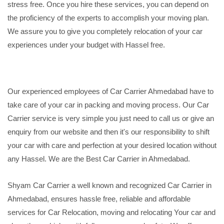
stress free. Once you hire these services, you can depend on
the proficiency of the experts to accomplish your moving plan.
We assure you to give you completely relocation of your car
experiences under your budget with Hassel free.
Our experienced employees of Car Carrier Ahmedabad have to
take care of your car in packing and moving process. Our Car
Carrier service is very simple you just need to call us or give an
enquiry from our website and then it's our responsibility to shift
your car with care and perfection at your desired location without
any Hassel. We are the Best Car Carrier in Ahmedabad.
Shyam Car Carrier a well known and recognized Car Carrier in
Ahmedabad, ensures hassle free, reliable and affordable
services for Car Relocation, moving and relocating Your car and