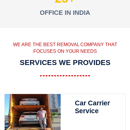
OFFICE IN INDIA
WE ARE THE BEST REMOVAL COMPANY THAT
FOCUSES ON YOUR NEEDS
SERVICES WE PROVIDES
Car Carrier
Service