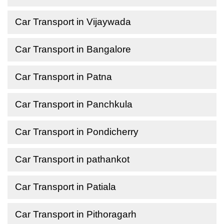
Car Transport in Vijaywada
Car Transport in Bangalore
Car Transport in Patna
Car Transport in Panchkula
Car Transport in Pondicherry
Car Transport in pathankot
Car Transport in Patiala
Car Transport in Pithoragarh