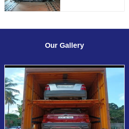
Our Gallery