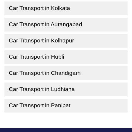
Car Transport in Kolkata
Car Transport in Aurangabad
Car Transport in Kolhapur
Car Transport in Hubli
Car Transport in Chandigarh
Car Transport in Ludhiana
Car Transport in Panipat