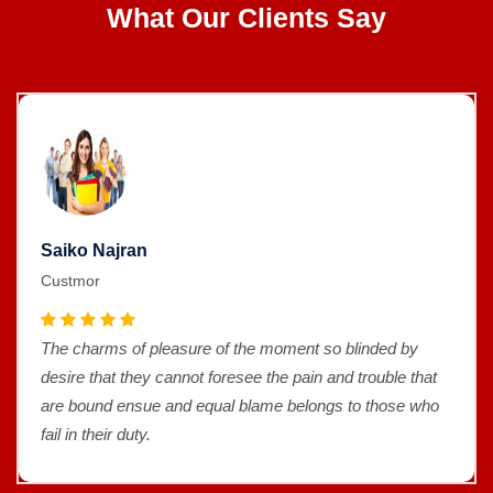
What Our Clients Say
Saiko Najran
Custmor
The charms of pleasure of the moment so blinded by
desire that they cannot foresee the pain and trouble that
are bound ensue and equal blame belongs to those who
fail in their duty.