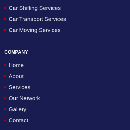
Car Shifting Services
Car Transport Services
Car Moving Services
COMPANY
Home
About
Services
Our Network
Gallery
Contact