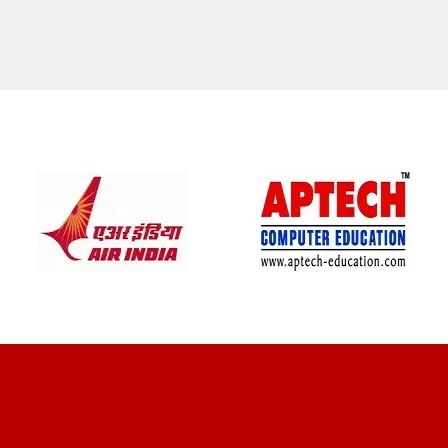
CLIENT REVIEWS