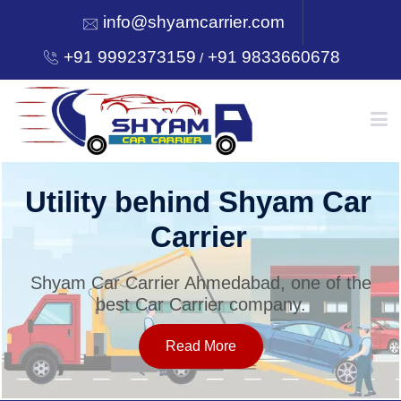
info@shyamcarrier.com
+91 9992373159
+91 9833660678
/
HOME
Utility behind Shyam Car
Carrier
ABOUT
Shyam Car Carrier Ahmedabad, one of the
best Car Carrier company.
SERVICES
Read More
OUR NETWORK