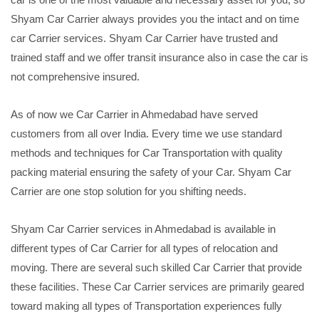
Shyam Car Carrier always provides you the intact and on time
car Carrier services. Shyam Car Carrier have trusted and
trained staff and we offer transit insurance also in case the car is
not comprehensive insured.
As of now we Car Carrier in Ahmedabad have served
customers from all over India. Every time we use standard
methods and techniques for Car Transportation with quality
packing material ensuring the safety of your Car. Shyam Car
Carrier are one stop solution for you shifting needs.
Shyam Car Carrier services in Ahmedabad is available in
different types of Car Carrier for all types of relocation and
moving. There are several such skilled Car Carrier that provide
these facilities. These Car Carrier services are primarily geared
toward making all types of Transportation experiences fully