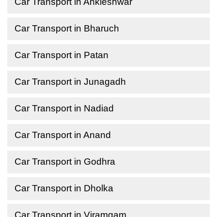
Car Transport in Ankleshwar
Car Transport in Bharuch
Car Transport in Patan
Car Transport in Junagadh
Car Transport in Nadiad
Car Transport in Anand
Car Transport in Godhra
Car Transport in Dholka
Car Transport in Viramgam