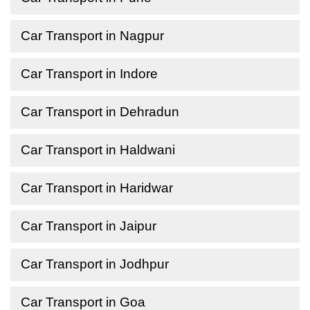
Car Transport in Nagpur
Car Transport in Indore
Car Transport in Dehradun
Car Transport in Haldwani
Car Transport in Haridwar
Car Transport in Jaipur
Car Transport in Jodhpur
Car Transport in Goa