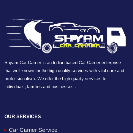
Shyam Car Carrier is an Indian based Car Carrier enterprise
that well known for the high quality services with vital care and
professionalism. We offer the high quality services to
individuals, families and businesses .
OUR SERVICES
Car Carrier Service