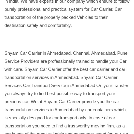
in India. We have experts in our company which ensure to follow
purely professional and practical system for Car Carrier, Car
transportation of the properly packed Vehicles to their
destination safely and comfortably.
Shyam Car Carrier in Ahmedabad, Chennai, Ahmedabad, Pune
Service Providers are professionally trained to handle your Car
with care. Shyam Car Carrier offer the best car carrier and car
transportation services in Ahmedabad. Shyam Car Carrier
Services Car Transport Service in Ahmedabad On your transfer
you always try to find best possible way to transport your
precious car. We at Shyam Car Carrier provide you the car
transportation services in Ahmedabad by car containers which
is specially designed for car transport only. In case of car
transportation you need to find a trustworthy moving firm, as a
car is one of the most valuable and necessary asset for you, so