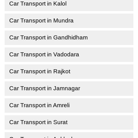
Car Transport in Kalol
Car Transport in Mundra
Car Transport in Gandhidham
Car Transport in Vadodara
Car Transport in Rajkot
Car Transport in Jamnagar
Car Transport in Amreli
Car Transport in Surat