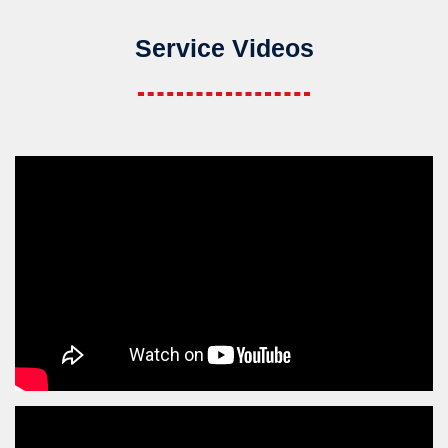
Service Videos