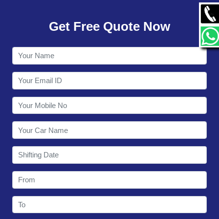
GALLERY
Get Free Quote Now
CONTACT