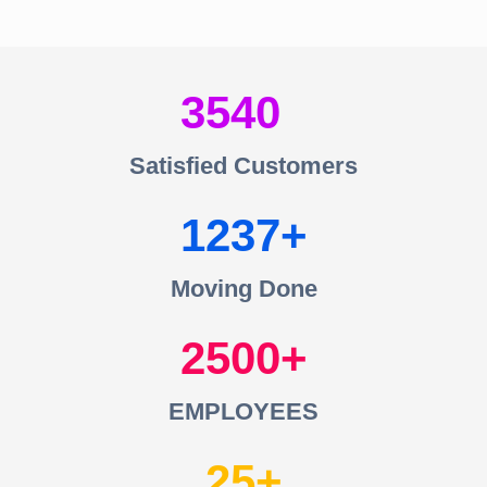
3540
Satisfied Customers
1237
Moving Done
2500
EMPLOYEES
25