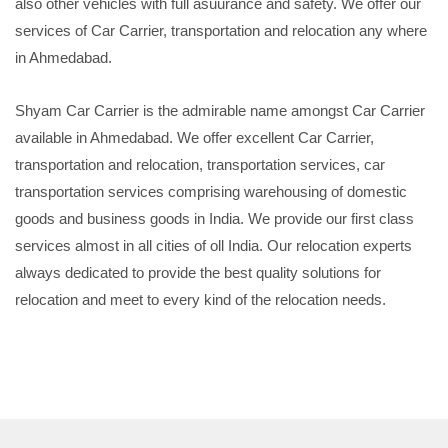
also other vehicles with full asuurance and safety. We offer our
services of Car Carrier, transportation and relocation any where
in Ahmedabad.
Shyam Car Carrier is the admirable name amongst Car Carrier
available in Ahmedabad. We offer excellent Car Carrier,
transportation and relocation, transportation services, car
transportation services comprising warehousing of domestic
goods and business goods in India. We provide our first class
services almost in all cities of oll India. Our relocation experts
always dedicated to provide the best quality solutions for
relocation and meet to every kind of the relocation needs.