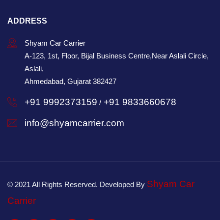
ADDRESS
Shyam Car Carrier
A-123, 1st, Floor, Bijal Business Centre,Near Aslali Circle,
Aslali,
Ahmedabad, Gujarat 382427
+91 9992373159
+91 9833660678
/
info@shyamcarrier.com
Shyam Car
© 2021 All Rights Reserved. Developed By
Carrier