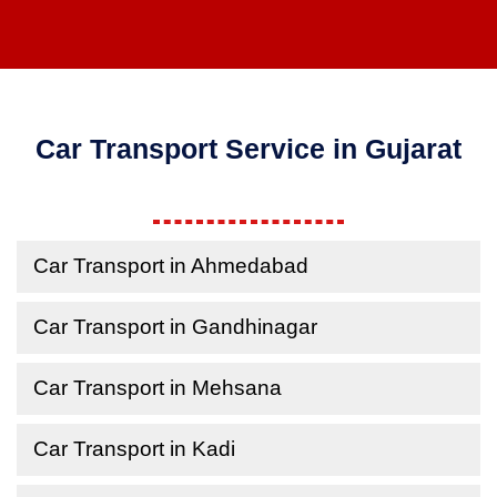
Car Transport Service in Gujarat
Car Transport in Ahmedabad
Car Transport in Gandhinagar
Car Transport in Mehsana
Car Transport in Kadi