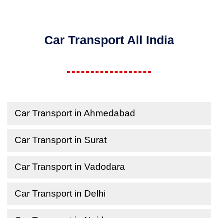
Car Transport All India
Car Transport in Ahmedabad
Car Transport in Surat
Car Transport in Vadodara
Car Transport in Delhi