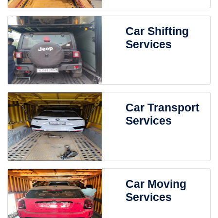
Car Shifting
Services
Car Transport
Services
Car Moving
Services