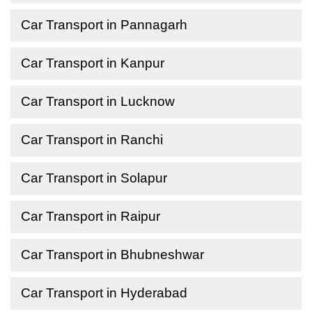
Car Transport in Pannagarh
Car Transport in Kanpur
Car Transport in Lucknow
Car Transport in Ranchi
Car Transport in Solapur
Car Transport in Raipur
Car Transport in Bhubneshwar
Car Transport in Hyderabad