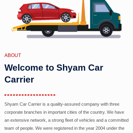
ABOUT
Welcome to Shyam Car
Carrier
Shyam Car Carrier is a quality-assured company with three
corporate branches in important cities of the country. We have
an extensive network, a strong fleet of vehicles and a committed
team of people. We were registered in the year 2004 under the