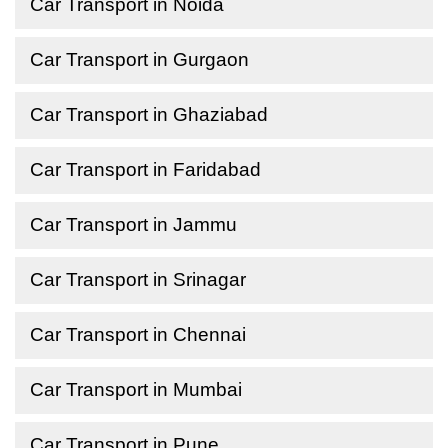
Car Transport in Noida
Car Transport in Gurgaon
Car Transport in Ghaziabad
Car Transport in Faridabad
Car Transport in Jammu
Car Transport in Srinagar
Car Transport in Chennai
Car Transport in Mumbai
Car Transport in Pune