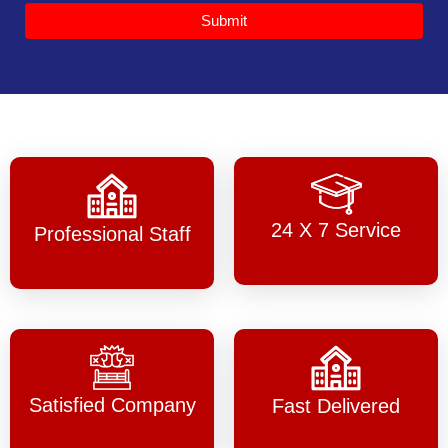
Submit
24 X 7 Service
Professional Staff
Satisfied Company
Fast Delivered