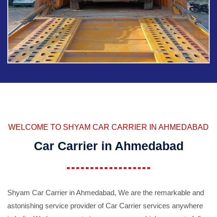
WELCOME TO SHYAM CAR CARRIER IN AHMEDABAD
Car Carrier in Ahmedabad
Shyam Car Carrier in Ahmedabad, We are the remarkable and
astonishing service provider of Car Carrier services anywhere