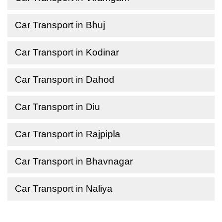
Car Transport in Bhuj
Car Transport in Kodinar
Car Transport in Dahod
Car Transport in Diu
Car Transport in Rajpipla
Car Transport in Bhavnagar
Car Transport in Naliya