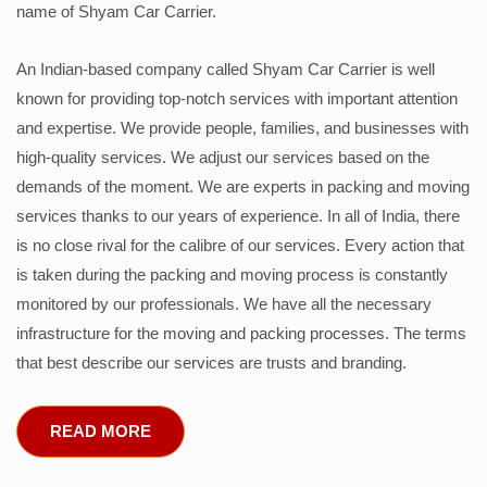
name of Shyam Car Carrier.
An Indian-based company called Shyam Car Carrier is well
known for providing top-notch services with important attention
and expertise. We provide people, families, and businesses with
high-quality services. We adjust our services based on the
demands of the moment. We are experts in packing and moving
services thanks to our years of experience. In all of India, there
is no close rival for the calibre of our services. Every action that
is taken during the packing and moving process is constantly
monitored by our professionals. We have all the necessary
infrastructure for the moving and packing processes. The terms
that best describe our services are trusts and branding.
READ MORE